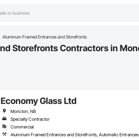
Aluminum Framed Entrances and Storefronts
d Storefronts Contractors in Mon
Economy Glass Ltd
Moncton, NB
Specialty Contractor
Commercial
Aluminum Framed Entrances and Storefronts, Automatic Entrances