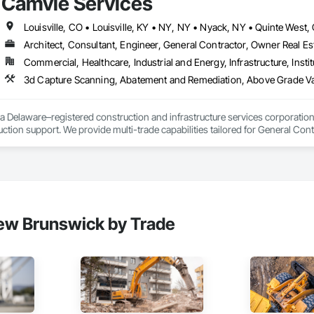
Camvie Services
 communication and practical problem-solving.

69

lso provides standalone millwork, HVAC, equipment supply and installation
estimating.com
Architect, Consultant, Engineer, General Contractor, Owner Real Est
Commercial, Healthcare, Industrial and Energy, Infrastructure, Instit
3d Capture Scanning, Abatement and Remediation, Above Gr
a Delaware–registered construction and infrastructure services corporation sp
tion support. We provide multi-trade capabilities tailored for General Cont
iveness, and professional execution.

a wide range of construction services including Concrete, Masonry, Site W
ies Support. Whether supporting ground-up projects, tenant improvements, 
d to perform with precision and consistency.

ing a problem-solving partner to GCs—meeting aggressive schedules, adapti
ew Brunswick by Trade
time. Our commitment to clear communication, safety, and cost-effective sol
ns, slabs, curbs, sidewalks, trench pour-backs, pads

, repairs, block systems
