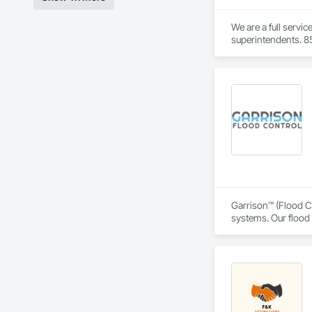
We are a full servi
superintendents. 85
Garrison™ (Flood Co
systems. Our flood 
engineers, property
From temporary floo
flood dams, flood c
storms. 

Garrison’s reputatio