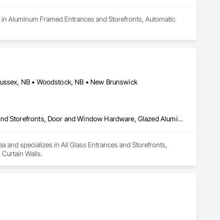
s in Aluminum Framed Entrances and Storefronts, Automatic 
 Sussex, NB • Woodstock, NB • New Brunswick
All Glass Entrances and Storefronts, Aluminum Framed Entrances and Storefronts, Door and Window Hardware, Glazed Aluminum Curtain Walls
ea and specializes in All Glass Entrances and Storefronts, 
Curtain Walls.