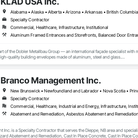
KLAD USA Inc.
Specialty Contractor
Commercial, Healthcare, Infrastructure, Institutional
rt of the Dobler Metallbau Group — an international façade specialist with m
 high-quality building envelopes made of aluminum, steel and glass.

ropean façade expertise to the North American market. Supported by the Gr
pabilities, we deliver technically advanced façade solutions for complex pro
Branco Management Inc.
des custom façade engineering, steel-glass constructions, unitized and sti
New Brunswick • Newfoundland and Labrador • Nova Scotia • Prin
er Metallbau GmbH, Dobler-MBM GmbH, and KLAD srl, the Dobler Metallbau
Specialty Contractor
international locations and is recognized as one of Germany’s leading façade contractors. 
Commercial, Healthcare, Industrial and Energy, Infrastructure, Instit
Inc. is a Specialty Contractor that serves the Dieppe, NB area and speci
zard Abatement and Remediation, Cast In Place Concrete, Cast In Place Con