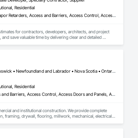
utional, Residential
les and installation team located in Florida, Garrison has 
3d Capture Scanning, Abatement and Remediation, Above Grade Vapor Retarders, Access and Barriers, Access Control, Access Doors and Panels, Access Flooring, Accounting, Acoustic Ceilings, Acoustic Treatment, Aggregate Coated Panels, Aggregate Surfacing, Agricultural Equipment, Air Barriers, Airfield Construction, Airfield Signaling and Control Equipment, All Glass Entrances and Storefronts, Aluminum Framed Entrances and Storefronts, Aluminum Siding, Amusement Park Structures and Equipment, Applied Fire Protection, Appraisers and Valuation Services, Aquariums, Arch Dams, Architectural Design and Engineering, Architectural Wood Casework, Art, Artificial Reefs, Arts and Crafts Equipment, Asbestos Abatement and Remediation, Assessments and Studies, Athletic and Recreational Special Construction, Athletic and Recreational Surfacing, Audio Video Communications, Automatic Entrances and Storefronts, Auxiliary Dam Structures, Backing Boards and Underlayments, Balanced Door Entrances and Storefronts, Base Courses, Batten Seam Sheet Metal Wall Cladding, Below Grade Gas Retarders, Below Grade Vapor Retarders, Bentonite Waterproofing, Bim and Model Making Services, Biohazard Abatement and Remediation, Blanket Insulation, Blown Insulation, Board Fire Protection, Board Insulation, Board Product Air Barriers, Bored Piles, Brick Tiling, Bridge Machinery, Bridge Signaling and Control Equipment, Bridge Specialties, Bridges, Bronze Framed Entrances and Storefronts, Building Information Modeling Bim, Building Modules and Components, Built Up Bituminous Waterproofing, Bulk Material Processing Equipment, Buttress Dams, Cable Transportation, Caissons, Canvas Roofing, Carpeting, Cast In Place Concrete, Cast In Place Concrete Retaining Walls, Cattle Guards, Ceilings, Cement Plastering, Cementitious and Reactive Waterproofing, Cementitious Wall Panels, Ceramic Tile Faced Panels, Ceramic Tiling, Chain Link Fences and Gates, Chemical Corrosion Resistant Masonry, Chemical Waste Systems, Civil Design and Engineering, Cleaning and Maintenance Of Existing Period Conditions, Composition Siding, Compressed Air Systems, Concrete, Concrete Finishing, Concrete Paving, Concrete Supply and Delivery, Concrete Tiling, Conservation Services, Conservation Treatment For Period Architectural Woodwork, Conservation Treatment For Period Concrete, Conservation Treatment For Period Masonry, Emergency Access and Information Cabinets, Emergency Aid Specialties, Emergency Response Systems, Entertainment and Recreation Equipment, Entrances and Storefronts, Fabricated Wall Panel Assemblies, Facility Chutes, Facility Fuel Systems, Fire Suppression Water Storage, Fireplace Specialties, Fireplaces and Stoves, Firestopping, First Aid Facilities, Fixed Louvers, Forming, Fountains, Funiculars, Glazed Aluminum Curtain Walls, Glazed Stainless Steel Curtain Walls, Glazed Steel Curtain Walls, Landscaping, Lead Abatement and Remediation
ent agencies in the United States and Canada, including 
hout the United States and the world.
stimates for contractors, developers, architects, and project 
 and save valuable time by delivering clear and detailed 
 market—from fluctuating material prices to tight deadlines. 
ther it’s residential, commercial, or industrial construction, 
Alberta, AB • Québec, QC • British Columbia • Manitoba • New Brunswick • Newfoundland and Labrador • Nova Scotia • Ontario • Prince Edward Island • Saskatchewan
utional, Residential
ts.

ess and Barriers, Access Control, Access Doors and Panels, Access
mercial and institutional construction. We provide complete 
, framing, drywall, flooring, millwork, mechanical, electrical, 
s, property managers, healthcare facilities and commercial 
rnover, with a strong focus on schedule control, quality 