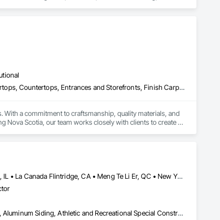
ng and Boring, Demolition, Entrances and Storefronts, 
ffic Control, Transportation Construction and Equipment, 
utional
Architectural Wood Casework, Composite Doors, Concrete Countertops, Countertops, Entrances and Storefronts, Finish Carpentry, General Construction Management, Glass Countertops, Interior Design, Interior Specialties, Interior Wall Paneling, Laboratory Countertops, Metal Countertops, Other Furnishings, Paper Composite Countertops, Plastic Countertops, Project Management, Project Management and Coordination, Wardrobe and Closet Specialties, Wood Countertops, Wood Wall Panels
. With a commitment to craftsmanship, quality materials, and 
g Nova Scotia, our team works closely with clients to create 
Calgary, AB • Cambridge, ON • Canada, KY • El Paso, TX • Illiopolis, IL • La Canada Flintridge, CA • Meng Te Li Er, QC • New York, NY • Newmarket, ON • Pasadena, CA • Pasadena, TX • Seabrook, TX • Seal Beach, CA • Sealy, TX • Searcy, AR • Seattle, WA • St Paul, MN • Tempe, AZ • Unity Twp, PA • Unity, ME • Unity, SK • Unity, WI • Alabama • Alaska • Arizona • California • Colorado • Connecticut • Delaware • Georgia • Indiana • Iowa • Montana • New Brunswick • New Jersey • New York • Newfoundland and Labrador • North Carolina • North Dakota • Pennsylvania • Tennessee • Texas • Washington • Wisconsin
ctor
Airfield Construction, Aluminum Framed Entrances and Storefronts, Aluminum Siding, Athletic and Recreational Special Construction, Balanced Door Entrances and Storefronts, Carpeting, Cleaning Services, Concrete, Construction Waste Management and Disposal, Demolition, Design and Engineering, Design Coordination Services, Electrical, Electrical General, Electrical Power Generation, Electronic Security, Entrances and Storefronts, Estimating, Existing Conditions Assessment, Expansion Control, Facility Protection, Field Offices and Sheds, Final Cleaning, Finish Carpentry, Fire Suppression, Flooring, Furnishings, General Construction Management, Grading, Heating Ventilating and Air Conditioning HVAC, HVAC General, Marine Construction and Equipment, Masonry, Panel Doors, Plumbing, Plumbing General, Preconstruction Bidding, Project Management, Project Management and Coordination, Retaining Walls, Roof Accessories, Roof Panels, Roof Windows, Roof Windows and Skylights, Roofing, Rough Carpentry, Signage, Site Clearing, Special Activity Rooms, Special Structures, Specialty Element Construction, Structural Steel, Temporary Fencing, Tile, Unit Paving, Unit Skylights, Windows