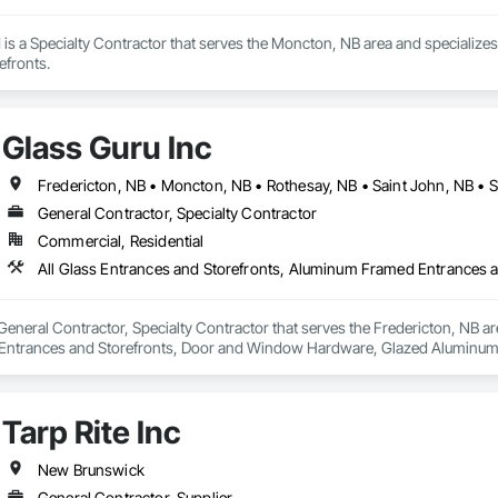
is a Specialty Contractor that serves the Moncton, NB area and specialize
efronts.
Glass Guru Inc
Fredericton, NB • Moncton, NB • Rothesay, NB • Saint John, NB •
General Contractor, Specialty Contractor
Commercial, Residential
 General Contractor, Specialty Contractor that serves the Fredericton, NB ar
ntrances and Storefronts, Door and Window Hardware, Glazed Aluminum 
Tarp Rite Inc
New Brunswick
General Contractor, Supplier