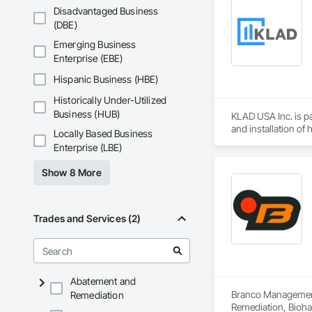
Disadvantaged Business
(DBE)
Emerging Business
Enterprise (EBE)
Hispanic Business (HBE)
Historically Under-Utilized
Business (HUB)
KLAD USA Inc. is pa
and installation of
Locally Based Business
Enterprise (LBE)
KLAD USA brings Eu
and installation ca
Show 8 More
Our expertise inclu
Together with Dobl
Trades and Services (2)
Abatement and
Branco Management 
Remediation
Remediation, Bioha