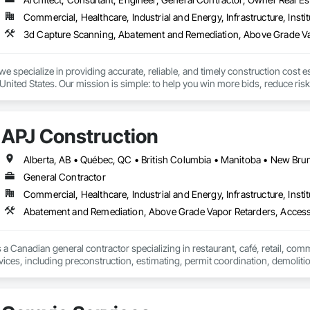
event, allowing you to rapidly respond to flood emergencies. 

Commercial, Healthcare, Industrial and Energy, Infrastructure, Instit
uses and fabrication facilities in New York, Florida and California. and a sa
nd local government cooperative purchasing contracts with various governm
SA, Canadian SOSA. We offer our flood prevention products for sale throug
we specialize in providing accurate, reliable, and timely construction cost e
nited States. Our mission is simple: to help you win more bids, reduce risk,
o your project’s needs.

try experience, our team understands the challenges of today’s construction
APJ Construction
 on precision, transparency, and efficiency in every estimate we prepare. Whe
ghts you need to make informed decisions.

General Contractor
Commercial, Healthcare, Industrial and Energy, Infrastructure, Instit
Takeoffs – Comprehensive breakdowns of labor, material, and equipment cos
Abatement and Remediation, Above Grade Vapor Retarders, Acc
Meeting your deadlines without compromising quality.

ionals – Skilled estimators with practical construction knowledge.

 a Canadian general contractor specializing in restaurant, café, retail, com
vices, including preconstruction, estimating, permit coordination, demolition
vice – We adapt to your project requirements and provide ongoing support.

ipment installation and project closeout.

ence delivering projects for franchise brands, independent business owner
we’re more than just numbers—we’re your partner in building success.

projects from initial planning through construction, inspections and final tu