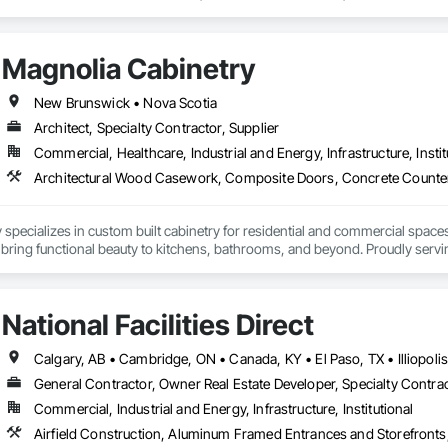
 Abatement and Remediation, Curbs Gutters Sidewalks and Driveways, Cutti
Lead Abatement and Remediation, Retaining Walls, Structure Demolition, Tra
ing, Underground Storage Tank Removal.
Magnolia Cabinetry
New Brunswick • Nova Scotia
Architect, Specialty Contractor, Supplier
Commercial, Healthcare, Industrial and Energy, Infrastructure, Instit
specializes in custom built cabinetry for residential and commercial spaces
 bring functional beauty to kitchens, bathrooms, and beyond. Proudly servin
that reflect their vision and stand the test of time.
National Facilities Direct
General Contractor, Owner Real Estate Developer, Specialty Contra
Commercial, Industrial and Energy, Infrastructure, Institutional