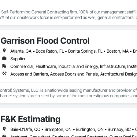
ce Self-Performing General Contracting firm. 100% of our management staff i
% of our onsite work force is self-performed as well, general contractors, 
Garrison Flood Control
Supplier
Commercial, Healthcare, Industrial and Energy, Infrastructure, Instit
ntrol) Systems, LLC. is a nationwide leading manufacturer and provider of i
barrier systems are trusted by some of the most prestigious companies and
 developers, contractors and residential homeowners for their new build or 
d barriers to aluminum flood panels, water diversion systems, inflatable floo
F&K Estimating
ontrol tubes and more; our team has years of proven experience, with thous
n is built on reliability, proven product engineering, quality and effectivene
Architect, Consultant, Engineer, General Contractor, Owner Real Est