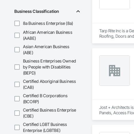
Business Classification
8a Business Enterprise (8a)
Tarp Rite Inc is a 
African American Business
Roofing, Doors and 
(AABE)
Storage, Membrane 
Asian American Business
(ABE)
Business Enterprises Owned
by People with Disabilities
(BEPD)
Certified Aboriginal Business
(CAB)
Certified B Corporations
(BCORP)
Jost + Architects i
Certified Business Enterprise
Panels, Access Flo
(CBE)
Excavation and Fill.
Certified LGBT Business
Enterprise (LGBTBE)