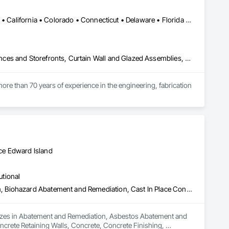
Alabama • Alaska • Alberta • Arizona • Arkansas • British Columbia • California • Colorado • Connecticut • Delaware • Florida • Georgia • Hawaii • Idaho • Illinois • Indiana • Iowa • Kansas • Kentucky • Louisiana • Maine • Manitoba • Maryland • Massachusetts • Michigan • Minnesota • Mississippi • Missouri • Montana • Nebraska • Nevada • New Brunswick • New Hampshire • New Jersey • New Mexico • New York • North Carolina • North Dakota • Ohio • Oklahoma • Ontario • Oregon • Pennsylvania • Québec • Rhode Island • Saskatchewan • South Carolina • South Dakota • Tennessee • Texas • Utah • Vermont • Virginia • Washington • West Virginia • Wisconsin • Wyoming
Aluminum Framed Entrances and Storefronts, Balanced Door Entrances and Storefronts, Curtain Wall and Glazed Assemblies, Doors and Frames, Entrances and Storefronts, Fabricated Engineered Structures, Fixed Louvers, Glass and Glazing, Glass Fiber Reinforced Cementitious Panels, Glass Glazing, Glazed Aluminum Curtain Walls, Glazed Bronze Curtain Walls, Glazed Composite Curtain Wall, Glazed Stainless Steel Curtain Walls, Glazed Steel Curtain Walls, Glazed Timber Curtain Walls, Louvers, Metal Wall Panels, Metal Windows, Revolving Door Entrances and Storefronts, Roof Windows and Skylights, Sliding Entrances and Storefronts, Sliding Glass Doors, Sloped Glazing Assemblies, Space Frames, Specialty Doors and Frames, Stainless Steel Framed Entrances and Storefronts, Steel Framed Entrances and Storefronts, Structural Glass Curtain Walls, Structural Sealant Glazed Curtain Walls, Unit Skylights, Windows
ore than 70 years of experience in the engineering, fabrication 
oup’s integrated engineering, in-house testing, production 
jects across North America.

ck-built systems, skylights, and windows and doors.

ce Edward Island
 Group employs more than 580 professionals across multiple 
utional
Abatement and Remediation, Asbestos Abatement and Remediation, Biohazard Abatement and Remediation, Cast In Place Concrete, Cast In Place Concrete Retaining Walls, Concrete, Concrete Finishing, Contaminated Soils Abatement and Remediation, Curbs Gutters Sidewalks and Driveways, Cutting and Boring, Demolition, Entrances and Storefronts, Equipment Rental, Lead Abatement and Remediation, Retaining Walls, Structure Demolition, Traffic Control, Transportation Construction and Equipment, Tunneling and Mining, Underground Storage Tank Removal
alizes in Abatement and Remediation, Asbestos Abatement and 
crete Retaining Walls, Concrete, Concrete Finishing, 