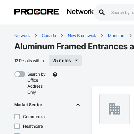
Network
Network
Canada
New Brunswick
Moncton
Aluminum Framed Entrances an
25 miles
12 Results within
Search by
Office
Address
Only
Market Sector
Commercial
Healthcare