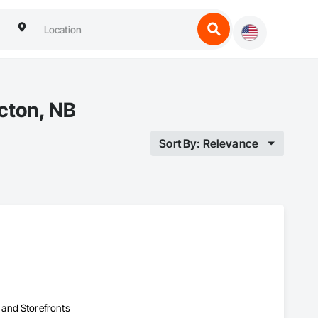
cton, NB
Sort By: Relevance
 and Storefronts