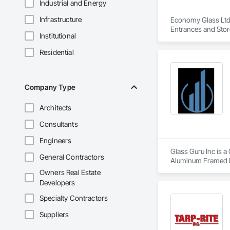
Industrial and Energy
Infrastructure
Economy Glass Ltd 
Entrances and Stor
Institutional
Residential
Company Type
Architects
Consultants
Engineers
Glass Guru Inc is a
General Contractors
Aluminum Framed E
Owners Real Estate
Developers
Specialty Contractors
Suppliers