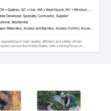
, material supply, renovations and maintenance services 
Louisville, CO • Louisville, KY • NY, NY • Nyack, NY • Quinte West, ON • Québec, QC • Usk, WA • West Nyack, NY • Windsor, ON • Alabama • Alaska • Arizona • Arkansas • British Columbia • California • Colorado • Connecticut • Delaware • Florida • Georgia • Hawaii • Idaho • Illinois • Indiana • Iowa • Kansas • Kentucky • Louisiana • Maryland • Massachusetts • Michigan • Minnesota • Mississippi • Missouri • Montana • Nebraska • Nevada • New Brunswick • New Hampshire • New Jersey • New Mexico • New York • North Carolina • North Dakota • Ohio • Oklahoma • Oregon • Pennsylvania • Prince Edward Island • Rhode Island • South Carolina • South Dakota • Tennessee • Texas • Utah • Virginia • Washington • Wisconsin • Wyoming
ate Developer, Specialty Contractor, Supplier
utional, Residential
ade Vapor Retarders, Access and Barriers, Access Control, Ac
ecializing in high-quality, efficient, and safety-driven 
ractors across the United States, with a strong focus on 
ork, Plumbing, HVAC, Paving, Demolition, Fencing, Landscape, 
federal/military work, or regional commercial builds, Camvie 
ng to evolving project conditions, and ensuring quality that 
utions makes us a trusted subcontracting resource.
