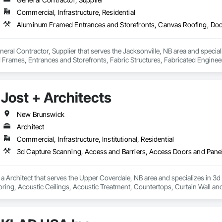
Commercial, Infrastructure, Residential
General Contractor, Supplier that serves the Jacksonville, NB area and spec
Frames, Entrances and Storefronts, Fabric Structures, Fabricated Engineer
Roofing, Metal Doors and Frames, Reinforcement, Structural Steel, Structur
Jost + Architects
New Brunswick
Architect
Commercial, Infrastructure, Institutional, Residential
s a Architect that serves the Upper Coverdale, NB area and specializes in 
oring, Acoustic Ceilings, Acoustic Treatment, Countertops, Curtain Wall an