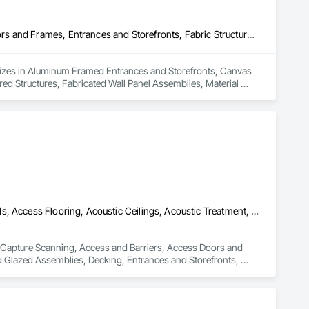
Aluminum Framed Entrances and Storefronts, Canvas Roofing, Doors and Frames, Entrances and Storefronts, Fabric Structures, Fabricated Engineered Structures, Fabricated Wall Panel Assemblies, Material Storage, Membrane Roofing, Metal Doors and Frames, Reinforcement, Structural Steel, Structural Steel Framing Fabrication
ializes in Aluminum Framed Entrances and Storefronts, Canvas 
ed Structures, Fabricated Wall Panel Assemblies, Material 
al Steel Framing Fabrication.
3d Capture Scanning, Access and Barriers, Access Doors and Panels, Access Flooring, Acoustic Ceilings, Acoustic Treatment, Countertops, Curtain Wall and Glazed Assemblies, Decking, Entrances and Storefronts, Excavation and Fill
3d Capture Scanning, Access and Barriers, Access Doors and 
d Glazed Assemblies, Decking, Entrances and Storefronts, 