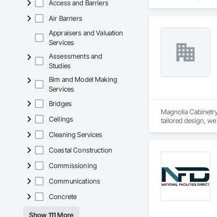
Access and Barriers
Contaminated Soils
Equipment Rental, 
Air Barriers
Tunneling and Min
Appraisers and Valuation
Services
Assessments and
Studies
Bim and Model Making
Services
Bridges
Magnolia Cabinetry 
Ceilings
tailored design, we
cabinetry solutions 
Cleaning Services
Coastal Construction
Commissioning
Communications
Concrete
Show 111 More