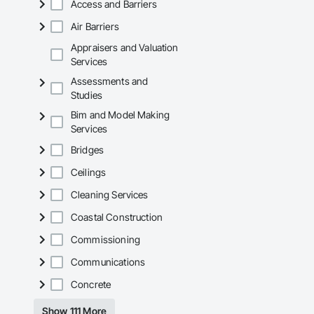
Access and Barriers
Air Barriers
Appraisers and Valuation
Services
Assessments and
Studies
Bim and Model Making
Services
Bridges
Ceilings
Cleaning Services
Coastal Construction
Commissioning
Communications
Concrete
Show 111 More