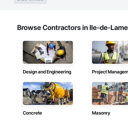
Browse Contractors in Ile-de-Lam
Design and Engineering
Project Managem
Concrete
Masonry