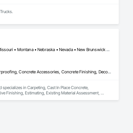
 Trucks.
Mobile, AL • Utica, MI • Utica, NY • Arkansas • Florida • Kansas • Missouri • Montana • Nebraska • Nevada • New Brunswick • New Jersey • North Dakota • Utah
Carpeting, Cast In Place Concrete, Cementitious and Reactive Waterproofing, Concrete Accessories, Concrete Finishing, Decorative Finishing, Estimating, Existing Material Assessment, Flooring, Flooring Treatment, Fluid Applied Flooring, Fluid Applied Insulative Coating, Fluid Applied Waterproofing, Vehicles
 specializes in Carpeting, Cast In Place Concrete, 
e Finishing, Estimating, Existing Material Assessment, 
pplied Waterproofing, Vehicles.