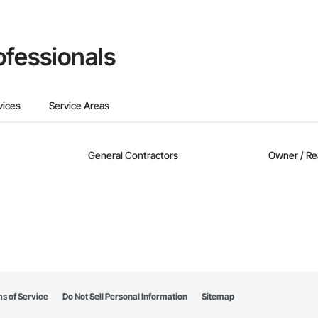
ofessionals
vices
Service Areas
General Contractors
Owner / Re
s of Service
Do Not Sell Personal Information
Sitemap