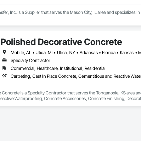
er, Inc. is a Supplier that serves the Mason City, IL area and specializes in
Polished Decorative Concrete
Specialty Contractor
Commercial, Healthcare, Institutional, Residential
 Concrete is a Specialty Contractor that serves the Tonganoxie, KS area and
eactive Waterproofing, Concrete Accessories, Concrete Finishing, Decorativ
Treatment, Fluid Applied Flooring, Fluid Applied Insulative Coating, Fluid A