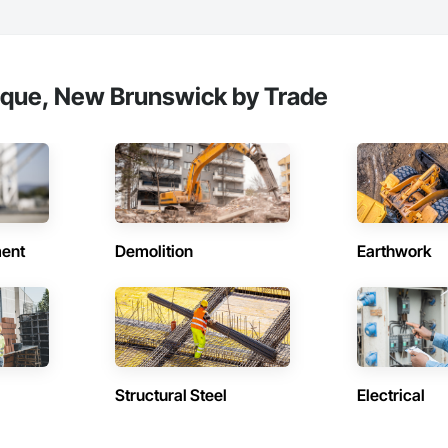
eque, New Brunswick by Trade
ent
Demolition
Earthwork
Structural Steel
Electrical