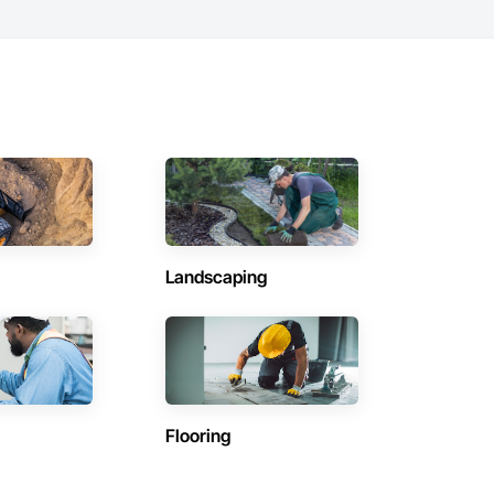
Landscaping
Flooring