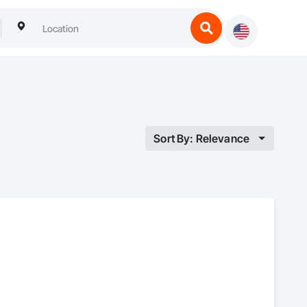
Sort By: Relevance