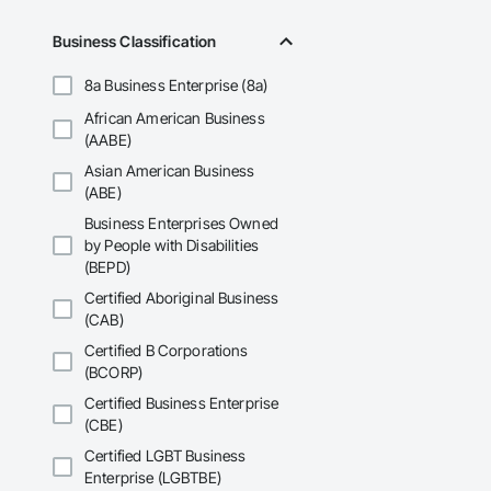
Business Classification
8a Business Enterprise (8a)
African American Business
(AABE)
Asian American Business
(ABE)
Business Enterprises Owned
by People with Disabilities
(BEPD)
Certified Aboriginal Business
(CAB)
Certified B Corporations
(BCORP)
Certified Business Enterprise
(CBE)
Certified LGBT Business
Enterprise (LGBTBE)