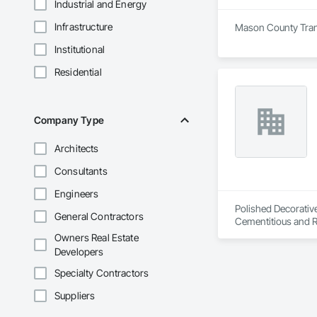
Industrial and Energy
Infrastructure
Mason County Transf
Institutional
Residential
Company Type
Architects
Consultants
Engineers
Polished Decorative
General Contractors
Cementitious and R
Flooring, Flooring 
Owners Real Estate
Developers
Specialty Contractors
Suppliers