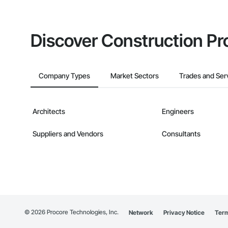
Discover Construction Pr
Company Types
Market Sectors
Trades and Ser
Architects
Engineers
Suppliers and Vendors
Consultants
©
2026
Procore Technologies, Inc.
Network
Privacy Notice
Term