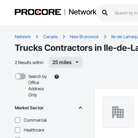
Network
Network
Canada
New Brunswick
Ile-de-Lameq
Trucks Contractors in Ile-de-
25 miles
2 Results within
Search by
Office
Address
Only
Market Sector
Commercial
Healthcare