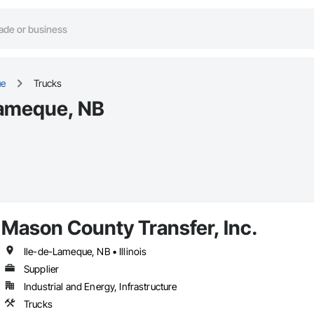
ue
Trucks
Lameque, NB
Mason County Transfer, Inc.
Ile-de-Lameque, NB • Illinois
Supplier
Industrial and Energy, Infrastructure
Trucks