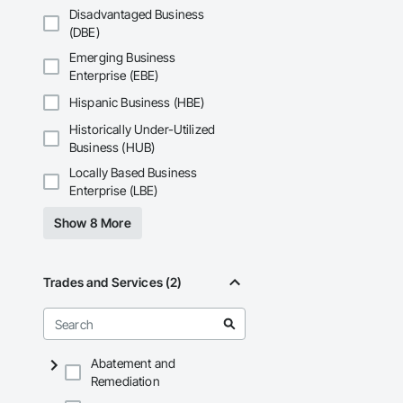
Disadvantaged Business
(DBE)
Emerging Business
Enterprise (EBE)
Hispanic Business (HBE)
Historically Under-Utilized
Business (HUB)
Locally Based Business
Enterprise (LBE)
Show 8 More
Trades and Services (2)
Abatement and
Remediation