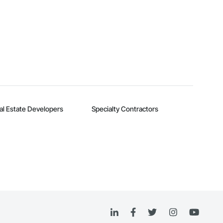
al Estate Developers
Specialty Contractors