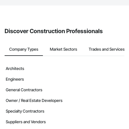
The Procore platform offers a Bidding tool to Procore customers.
If your company uses our Bidding solution, you can search and
invite businesses on the Procore Construction Network directly
from the Bidding tool. Not yet using Procore?
Request a demo
.
Discover Construction Professionals
Company Types
Market Sectors
Trades and Services
Architects
Engineers
General Contractors
Owner / Real Estate Developers
Specialty Contractors
Suppliers and Vendors