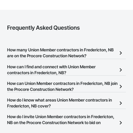
Frequently Asked Questions
How many Union Member contractors in Fredericton, NB
are on the Procore Construction Network?
There are currently 0 Union Member contractors in Fredericton,
How can I find and connect with Union Member
NB on the Procore Construction Network.
contractors in Fredericton, NB?
The Procore Construction Network allows you to search for
How can Union Member contractors in Fredericton, NB join
Union Member contractors in Fredericton, NB that meet your
the Procore Construction Network?
business needs. Most companies provide a phone number or
The Procore Construction Network is free and open to any
How do I know what areas Union Member contractors in
website on their business page so you can easily connect with
businesses in the construction industry. Click
Fredericton, NB cover?
Sign Up
at the top of
them.
this page to submit your information and create your business
Most businesses listed on the Procore Construction Network
How do I invite Union Member contractors in Fredericton,
page.
have updated their service area. Select a business to view a
NB on the Procore Construction Network to bid on
service area map and find what other areas they work in.
projects?