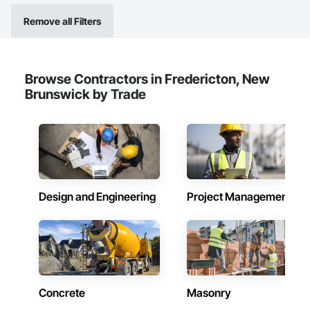
Remove all Filters
Browse Contractors in Fredericton, New
Brunswick by Trade
Design and Engineering
Project Management
Concrete
Masonry