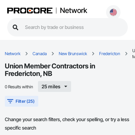
Network
U
Network
Canada
New Brunswick
Fredericton
M
Union Member Contractors in
Fredericton, NB
25 miles
0 Results within
Filter (25)
Change your search filters, check your spelling, or try a less
specific search