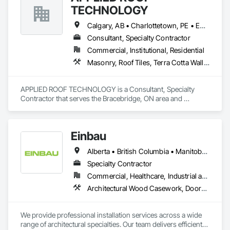
TECHNOLOGY
Calgary, AB • Charlottetown, PE • Edmonton, AB • Fredericton, NB • Halifax, NS • Montréal, QC • Québec, QC • Regina, SK • St John's, NL • Toronto, ON • Vancouver, BC • Victoria, BC • Winnipeg, MB
Consultant, Specialty Contractor
Commercial, Institutional, Residential
Masonry, Roof Tiles, Terra Cotta Wall Panels, Windows
APPLIED ROOF TECHNOLOGY is a Consultant, Specialty 
Contractor that serves the Bracebridge, ON area and 
specializes in Masonry, Roof Tiles, Terra Cotta Wall Panels, 
Windows.
Einbau
Alberta • British Columbia • Manitoba • New Brunswick • Newfoundland and Labrador • Northwest Territories • Nova Scotia • Ontario • Prince Edward Island • Saskatchewan
Specialty Contractor
Commercial, Healthcare, Industrial and Energy, Institutional, Residential
Architectural Wood Casework, Doors and Frames, Finish Carpentry, Wall Panels
We provide professional installation services across a wide 
range of architectural specialties. Our team delivers efficient, 