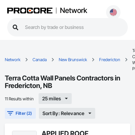
Network
T
C
Network
Canada
New Brunswick
Fredericton
W
P
Terra Cotta Wall Panels Contractors in
Fredericton, NB
25 miles
11 Results within
Sort By: Relevance
Filter (2)
APPLIED ROOF