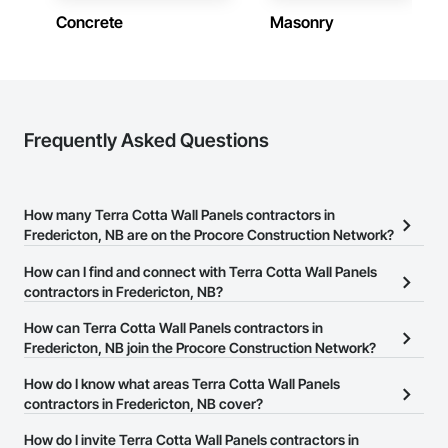
Concrete
Masonry
Frequently Asked Questions
How many Terra Cotta Wall Panels contractors in
Fredericton, NB are on the Procore Construction Network?
There are currently 11 Terra Cotta Wall Panels contractors in
How can I find and connect with Terra Cotta Wall Panels
Fredericton, NB on the Procore Construction Network.
contractors in Fredericton, NB?
The Procore Construction Network allows you to search for Terra
How can Terra Cotta Wall Panels contractors in
Cotta Wall Panels contractors in Fredericton, NB that meet your
Fredericton, NB join the Procore Construction Network?
business needs. Most companies provide a phone number or
The Procore Construction Network is free and open to any
How do I know what areas Terra Cotta Wall Panels
website on their business page so you can easily connect with
businesses in the construction industry. Click
contractors in Fredericton, NB cover?
Sign Up
at the top of
them.
this page to submit your information and create your business
Most businesses listed on the Procore Construction Network
How do I invite Terra Cotta Wall Panels contractors in
page.