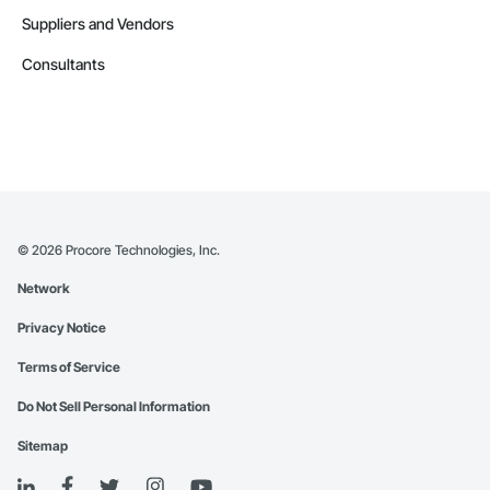
Suppliers and Vendors
Consultants
©
2026
Procore Technologies, Inc.
Network
Privacy Notice
Terms of Service
Do Not Sell Personal Information
Sitemap