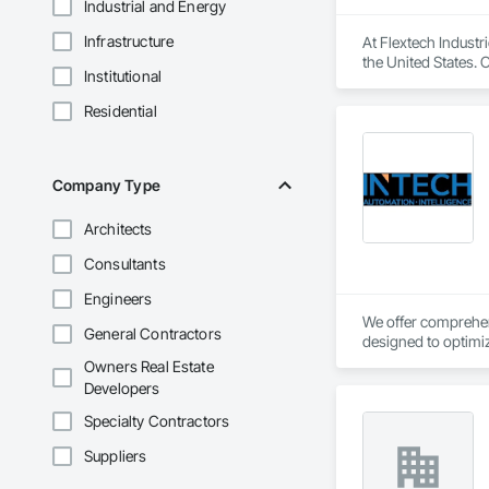
Industrial and Energy
Infrastructure
At Flextech Industr
the United States. 
Institutional
joints, industrial 
water treatment, st
Residential
manufacturing comp
Company Type
Architects
Consultants
Engineers
We offer comprehens
General Contractors
designed to optimiz
Owners Real Estate
Developers
Specialty Contractors
Suppliers