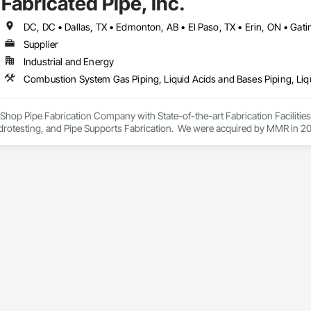
Fabricated Pipe, Inc.
lowing sectors: Renewable Energy (Hydro, Solar, Wind, Renewable Gas Upgrad
rical Substations and Electrolysis.
Supplier
Industrial and Energy
ey Shop Pipe Fabrication Company with State-of-the-art Fabrication Faciliti
rotesting, and Pipe Supports Fabrication.  We were acquired by MMR in 2023