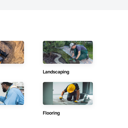
Landscaping
Flooring