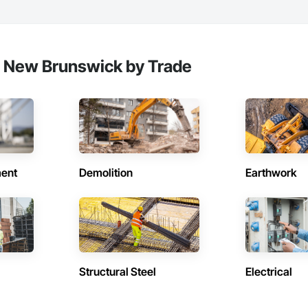
, New Brunswick by Trade
ent
Demolition
Earthwork
Structural Steel
Electrical