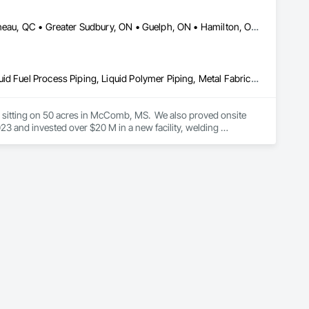
er Systems), Power Plants, Oil & Gas, Traction, Variable 
DC, DC • Dallas, TX • Edmonton, AB • El Paso, TX • Erin, ON • Gatineau, QC • Greater Sudbury, ON • Guelph, ON • Hamilton, ON • Indianapolis, IN • Ottawa, ON • Québec, QC • San Diego, CA • Zorra, ON • Alabama • Alberta • Arizona • Arkansas • British Columbia • California • Colorado • Connecticut • Delaware • Florida • Georgia • Hawaii • Idaho • Illinois • Indiana • Iowa • Kansas • Kentucky • Louisiana • Maine • Manitoba • Maryland • Massachusetts • Michigan • Minnesota • Mississippi • Missouri • Montana • Nebraska • Nevada • New Brunswick • New Hampshire • New Jersey • New Mexico • New York • Newfoundland and Labrador • North Carolina • North Dakota • Nova Scotia • Ohio • Oklahoma • Ontario • Oregon • Pennsylvania • Prince Edward Island • Québec • Rhode Island • Saskatchewan • South Carolina • South Dakota • Tennessee • Texas • Utah • Vermont • Virginia • Washington • West Virginia • Wisconsin • Wyoming
Combustion System Gas Piping, Liquid Acids and Bases Piping, Liquid Fuel Process Piping, Liquid Polymer Piping, Metal Fabrications, Painting and Coatings, Petroleum Products Piping, Process Piping, Specialty Liquid Chemicals Piping, Steam Process Piping, Welding and Cutting Gases Piping
es sitting on 50 acres in McComb, MS.  We also proved onsite 
 and invested over $20 M in a new facility, welding 