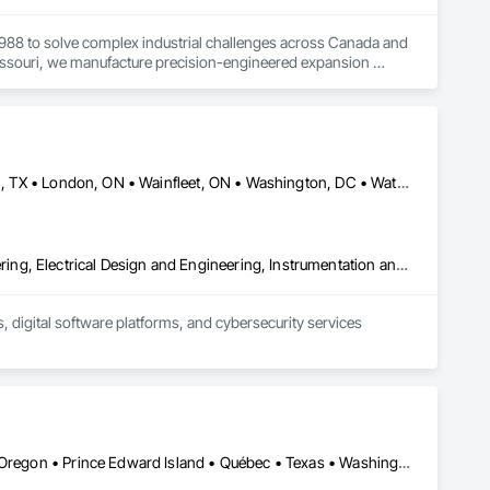
1988 to solve complex industrial challenges across Canada and 
Missouri, we manufacture precision-engineered expansion 
ation, pulp and paper, potash and mining, water and waste 
 your specific requirements, then designing and 
Calgary, AB • Dallas, TX • Fort Erie, ON • Fredericton, NB • Houston, TX • London, ON • Wainfleet, ON • Washington, DC • Waterloo, ON • Alabama • Alberta • Arizona • Arkansas • California • Colorado • Connecticut • Delaware • Florida • Georgia • Hawaii • Idaho • Illinois • Indiana • Iowa • Kansas • Kentucky • Louisiana • Maine • Manitoba • Maryland • Massachusetts • Michigan • Minnesota • Mississippi • Missouri • Montana • Nebraska • New Brunswick • New Jersey • New Mexico • New York • North Carolina • North Dakota • Nova Scotia • Ohio • Oklahoma • Ontario • Oregon • Pennsylvania • South Dakota • Tennessee • Texas • Utah • Vermont • Virginia • Washington • West Virginia • Wisconsin • Wyoming
Commissioning, Control Equipment For Dams, Design and Engineering, Electrical Design and Engineering, Instrumentation and Control For Electrical Systems, Instrumentation and Control For Process Systems, Integrated Automation Battery Monitors, Integrated Automation Control and Monitoring Network, Integrated Automation Network Devices, Integrated Automation Systems For Electrical, Integrated Automation Systems For Facility Equipment, Integrated Automation Systems For Network Equipment, Integrated Automation Ups Monitors, Integrated System Commissioning, Processed Water Systems
 digital software platforms, and cybersecurity services 
Alberta • California • Idaho • Maine • Manitoba • New Brunswick • Oregon • Prince Edward Island • Québec • Texas • Washington • Wisconsin