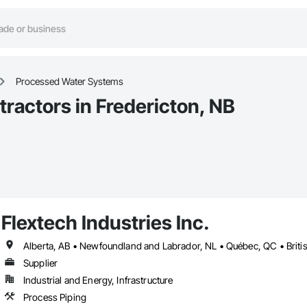
Processed Water Systems
actors in Fredericton, NB
Flextech Industries Inc.
Supplier
Industrial and Energy, Infrastructure
Process Piping