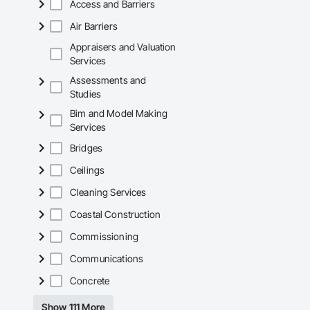
Access and Barriers
Air Barriers
Appraisers and Valuation
Services
Assessments and
Studies
Bim and Model Making
Services
Bridges
Ceilings
Cleaning Services
Coastal Construction
Commissioning
Communications
Concrete
Show 111 More