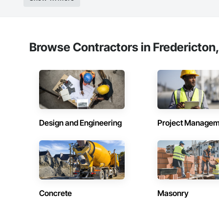
Browse Contractors in Fredericton
Design and Engineering
Project Managem
Concrete
Masonry