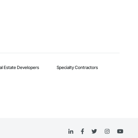
al Estate Developers
Specialty Contractors