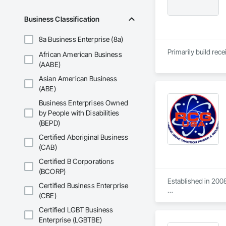
Business Classification
8a Business Enterprise (8a)
Primarily build rec
African American Business
(AABE)
Asian American Business
(ABE)
Business Enterprises Owned
by People with Disabilities
(BEPD)
Certified Aboriginal Business
(CAB)
Certified B Corporations
(BCORP)
Established in 2008
Certified Business Enterprise
(CBE)
With sales of $10 m
Certified LGBT Business
Our technical team 
Enterprise (LGBTBE)