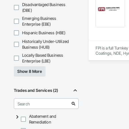
9001.

Disadvantaged Business
(DBE)
We service the fol
Speed Drives, Elect
Emerging Business
Enterprise (EBE)
Hispanic Business (HBE)
Historically Under-Utilized
Business (HUB)
FPI is a full Turnk
Coatings, NDE, Hyd
Locally Based Business
equipment, etc.  
Enterprise (LBE)
Show 8 More
Trades and Services (2)
Abatement and
Remediation