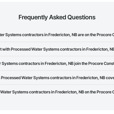
Frequently Asked Questions
 Systems contractors in Fredericton, NB are on the Procore 
ed Water Systems contractors in Fredericton, NB on the Procore Constructi
t with Processed Water Systems contractors in Fredericton, N
ork allows you to search for Processed Water Systems contractors in Fred
Systems contractors in Fredericton, NB join the Procore Cons
s provide a phone number or website on their business page so you can e
rk is free and open to any businesses in the construction industry. Click
S
 Processed Water Systems contractors in Fredericton, NB cov
 create your business page.
Procore Construction Network have updated their service area. Select a busi
 Water Systems contractors in Fredericton, NB on the Procore
they work in.
Bidding tool to Procore customers. If your company uses our Bidding solutio
truction Network directly from the Bidding tool. Not yet using Procore?
Re