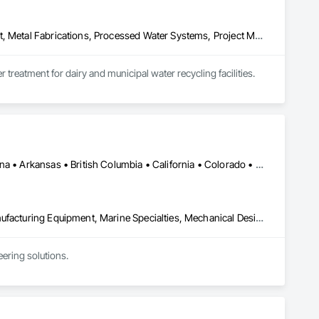
Design and Engineering, Industry Specific Manufacturing Equipment, Metal Fabrications, Processed Water Systems, Project Management and Coordination, Sanitary Facilities, Water and Wastewater Equipment
treatment for dairy and municipal water recycling facilities.
Ontario, CA • Washington, DC • Alabama • Alaska • Alberta • Arizona • Arkansas • British Columbia • California • Colorado • Connecticut • Delaware • Florida • Georgia • Idaho • Illinois • Indiana • Iowa • Kansas • Kentucky • Louisiana • Maine • Manitoba • Maryland • Massachusetts • Michigan • Minnesota • Mississippi • Missouri • Montana • Nebraska • Nevada • New Brunswick • New Hampshire • New Jersey • New Mexico • New York • North Carolina • North Dakota • Ohio • Oklahoma • Ontario • Oregon • Pennsylvania • Québec • Rhode Island • Saskatchewan • South Carolina • South Dakota • Tennessee • Texas • Utah • Vermont • Virginia • Washington • West Virginia • Wisconsin • Wyoming
Commissioning, Electrical Power Generation, Industry Specific Manufacturing Equipment, Marine Specialties, Mechanical Design and Engineering, Process Piping, Towers, Traction Power
ring solutions.

1999 with annual sales in excess of $60 millions.

and electrical drive engineers. Our company is certified ISO 