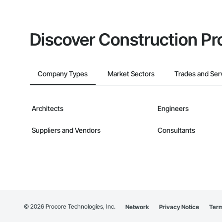
Discover Construction Pr
Company Types
Market Sectors
Trades and Ser
Architects
Engineers
Suppliers and Vendors
Consultants
©
2026
Procore Technologies, Inc.
Network
Privacy Notice
Term