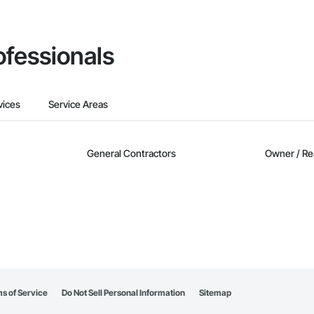
ofessionals
vices
Service Areas
General Contractors
Owner / Re
s of Service
Do Not Sell Personal Information
Sitemap