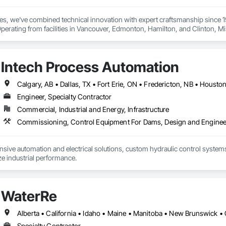
ies, we've combined technical innovation with expert craftsmanship since 
Operating from facilities in Vancouver, Edmonton, Hamilton, and Clinton, 
dampers, and flexible hoses for clients in chemical processing, power gener
eel, HVAC, and oil and gas sectors. Our approach starts with understanding
onents that meet your exact specifications
Intech Process Automation
Engineer, Specialty Contractor
Commercial, Industrial and Energy, Infrastructure
ive automation and electrical solutions, custom hydraulic control systems,
e industrial performance.
WaterRe
Specialty Contractor