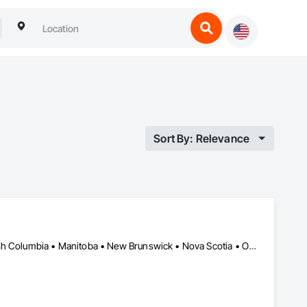
Sort By: Relevance
Alberta, AB • Newfoundland and Labrador, NL • Québec, QC • British Columbia • Manitoba • New Brunswick • Nova Scotia • Ontario • Prince Edward Island • Saskatchewan