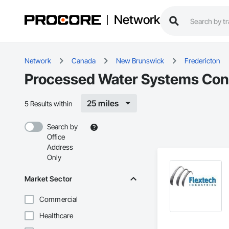
Network
Network
Canada
New Brunswick
Fredericton
Processed Water Systems Contr
25 miles
5 Results within
Search by
Office
Address
Only
Market Sector
Commercial
Healthcare