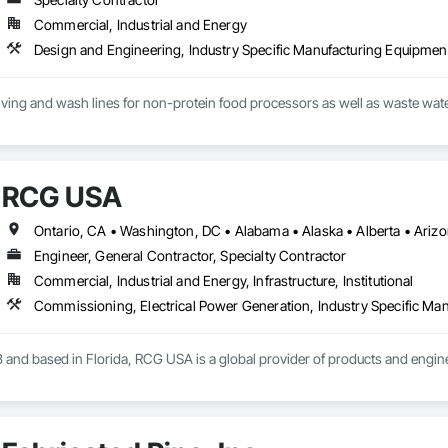
Commercial, Industrial and Energy
eiving and wash lines for non-protein food processors as well as waste water 
RCG USA
Engineer, General Contractor, Specialty Contractor
Commercial, Industrial and Energy, Infrastructure, Institutional
 and based in Florida, RCG USA is a global provider of products and enginee
illions a year, we are a subsidiary of RCG International, a Group founded in 
includes 30 mechanical engineers and technicians, as well as 10 automation 