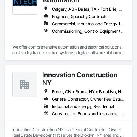
Calgary, AB • Dallas, TX • Fort Erie, ON • Fredericton, NB • Houston, TX • London, ON • Wainfleet, ON • Washington, DC • Waterloo, ON • Alabama • Alberta • Arizona • Arkansas • California • Colorado • Connecticut • Delaware • Florida • Georgia • Hawaii • Idaho • Illinois • Indiana • Iowa • Kansas • Kentucky • Louisiana • Maine • Manitoba • Maryland • Massachusetts • Michigan • Minnesota • Mississippi • Missouri • Montana • Nebraska • New Brunswick • New Jersey • New Mexico • New York • North Carolina • North Dakota • Nova Scotia • Ohio • Oklahoma • Ontario • Oregon • Pennsylvania • South Dakota • Tennessee • Texas • Utah • Vermont • Virginia • Washington • West Virginia • Wisconsin • Wyoming
Engineer, Specialty Contractor
Commercial, Industrial and Energy, Infrastructure
Commissioning, Control Equipment For Dams, Design and Engineering, Electrical Design and Engineering, Instrumentation and Control For Electrical Systems, Instrumentation and Control For Process Systems, Integrated Automation Battery Monitors, Integrated Automation Control and Monitoring Network, Integrated Automation Network Devices, Integrated Automation Systems For Electrical, Integrated Automation Systems For Facility Equipment, Integrated Automation Systems For Network Equipment, Integrated Automation Ups Monitors, Integrated System Commissioning, Processed Water Systems
We offer comprehensive automation and electrical solutions, 
custom hydraulic control systems, digital software platforms, 
and cybersecurity services designed to optimize industrial 
performance.
Innovation Construction
NY
Brock, ON • Bronx, NY • Brooklyn, NY • Brossard, QC • Brownsville, TX • New York, NY • Newmarket, ON • New Brunswick • New Jersey • New Mexico
General Contractor, Owner Real Estate Developer
Industrial and Energy, Residential
Construction Bonds and Insurance, Construction Insurance, Construction Scheduling, Construction Software Solutions, Construction Waste Management and Disposal, Constructon Bonds, Container Processing and Packaging, Contaminated Soils Abatement and Remediation, Control Equipment For Dams
Innovation Construction NY is a General Contractor, Owner 
Real Estate Developer that serves the Broklyn, NY area and 