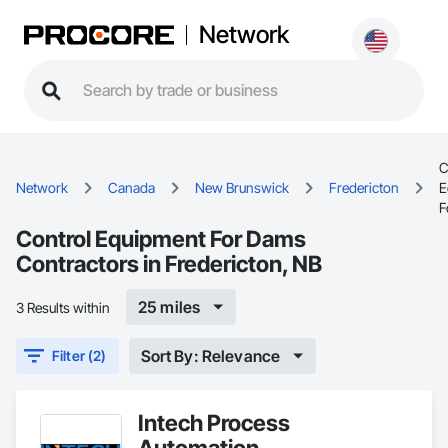
Network
C
Network
Canada
New Brunswick
Fredericton
E
F
Control Equipment For Dams
Contractors in Fredericton, NB
25 miles
3 Results within
Sort By: Relevance
Filter (2)
Intech Process
Automation