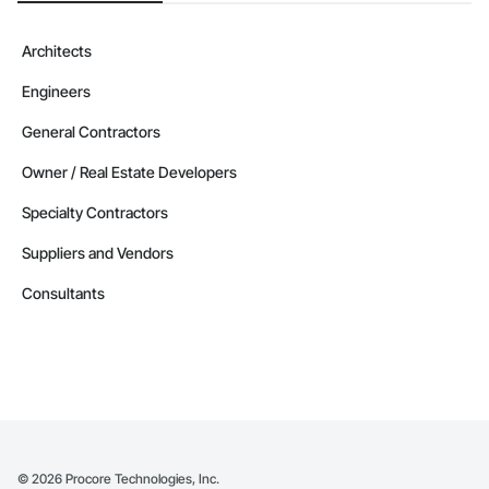
Camvie Services, Inc.

Phone: 509-903-8638

Architects
Email: admin@camvieservices.com
Engineers
General Contractors
Owner / Real Estate Developers
Specialty Contractors
Suppliers and Vendors
Consultants
©
2026
Procore Technologies, Inc.