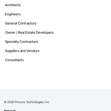
Phone: 509-903-8638

Architects
Email: admin@camvieservices.com
Engineers
General Contractors
Owner / Real Estate Developers
Specialty Contractors
Suppliers and Vendors
Consultants
©
2026
Procore Technologies, Inc.
Network