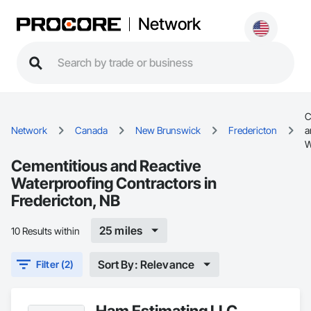
Network
C
Network
Canada
New Brunswick
Fredericton
a
W
Cementitious and Reactive
Waterproofing Contractors in
Fredericton, NB
25 miles
10 Results within
Sort By: Relevance
Filter (2)
Ham Estimating LLC