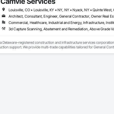
Camvie Services
 communication and practical problem-solving.

69

lso provides standalone millwork, HVAC, equipment supply and installation
estimating.com
Architect, Consultant, Engineer, General Contractor, Owner Real Est
Commercial, Healthcare, Industrial and Energy, Infrastructure, Instit
3d Capture Scanning, Abatement and Remediation, Above Gr
a Delaware–registered construction and infrastructure services corporation sp
tion support. We provide multi-trade capabilities tailored for General Cont
iveness, and professional execution.

a wide range of construction services including Concrete, Masonry, Site W
ies Support. Whether supporting ground-up projects, tenant improvements, 
d to perform with precision and consistency.

ing a problem-solving partner to GCs—meeting aggressive schedules, adapti
time. Our commitment to clear communication, safety, and cost-effective sol
ns, slabs, curbs, sidewalks, trench pour-backs, pads

, repairs, block systems
