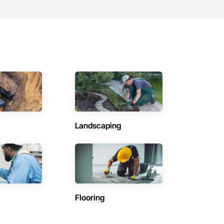
Landscaping
Flooring