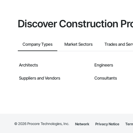
Discover Construction Pr
Company Types
Market Sectors
Trades and Ser
Architects
Engineers
Suppliers and Vendors
Consultants
©
2026
Procore Technologies, Inc.
Network
Privacy Notice
Term