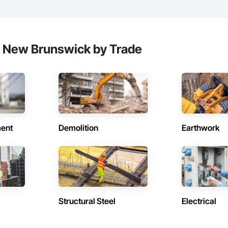
e with certified personnel

 capability where needed

on

, New Brunswick by Trade
c.

638

vieservices.com
ent
Demolition
Earthwork
Structural Steel
Electrical