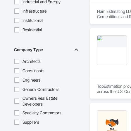
Industrial and Energy
Infrastructure
Ham Estimating LLC 
Cementitious and R
Institutional
Corrosion Resistan
Services, Closet D
Residential
Equipment, Commis
and Gates, Compos
Accessories, Concr
Architectural Wood
Company Type
Metals, Conservati
Driveways, Custom
Architects
Electrical, Electri
Irrigation, Landsca
Consultants
General, Reinforcem
Finishes, Wood Fl
Engineers
TopEstimation provi
General Contractors
across the U.S. Our
move projects forw
Owners Real Estate
Developers
Specialty Contractors
Suppliers