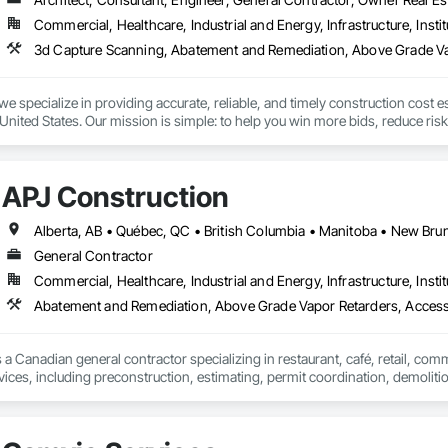
Commercial, Healthcare, Industrial and Energy, Infrastructure, Instit
we specialize in providing accurate, reliable, and timely construction cost e
nited States. Our mission is simple: to help you win more bids, reduce risk,
o your project’s needs.

try experience, our team understands the challenges of today’s construction
APJ Construction
 on precision, transparency, and efficiency in every estimate we prepare. Whe
ghts you need to make informed decisions.

General Contractor
Commercial, Healthcare, Industrial and Energy, Infrastructure, Instit
Takeoffs – Comprehensive breakdowns of labor, material, and equipment cos
Abatement and Remediation, Above Grade Vapor Retarders, Acc
Meeting your deadlines without compromising quality.

ionals – Skilled estimators with practical construction knowledge.

 a Canadian general contractor specializing in restaurant, café, retail, com
vices, including preconstruction, estimating, permit coordination, demolition
vice – We adapt to your project requirements and provide ongoing support.

ipment installation and project closeout.

ence delivering projects for franchise brands, independent business owner
we’re more than just numbers—we’re your partner in building success.

projects from initial planning through construction, inspections and final tu