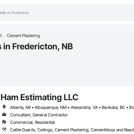
Cement Plastering
 in Fredericton, NB
Ham Estimating LLC
Consultant, General Contractor
Commercial, Residential