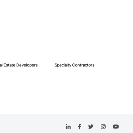
al Estate Developers
Specialty Contractors