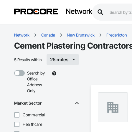
Network
Network
Canada
New Brunswick
Fredericton
Cement Plastering Contractors
25 miles
5 Results within
Search by
Office
Address
Only
Market Sector
Commercial
Healthcare