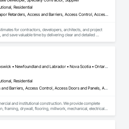
utional, Residential
3d Capture Scanning, Abatement and Remediation, Above Grade Vapor Retarders, Access and Barriers, Access Control, Access Doors and Panels, Access Flooring, Accounting, Acoustic Ceilings, Acoustic Treatment, Aggregate Coated Panels, Aggregate Surfacing, Agricultural Equipment, Air Barriers, Airfield Construction, Airfield Signaling and Control Equipment, All Glass Entrances and Storefronts, Aluminum Framed Entrances and Storefronts, Aluminum Siding, Amusement Park Structures and Equipment, Applied Fire Protection, Appraisers and Valuation Services, Aquariums, Arch Dams, Architectural Design and Engineering, Architectural Wood Casework, Art, Artificial Reefs, Arts and Crafts Equipment, Asbestos Abatement and Remediation, Assessments and Studies, Athletic and Recreational Special Construction, Athletic and Recreational Surfacing, Audio Video Communications, Automatic Entrances and Storefronts, Auxiliary Dam Structures, Backing Boards and Underlayments, Balanced Door Entrances and Storefronts, Base Courses, Batten Seam Sheet Metal Wall Cladding, Below Grade Gas Retarders, Below Grade Vapor Retarders, Bentonite Waterproofing, Bim and Model Making Services, Biohazard Abatement and Remediation, Blanket Insulation, Blown Insulation, Board Fire Protection, Board Insulation, Board Product Air Barriers, Bored Piles, Brick Tiling, Bridge Machinery, Bridge Signaling and Control Equipment, Bridge Specialties, Bridges, Bronze Framed Entrances and Storefronts, Building Information Modeling Bim, Building Modules and Components, Built Up Bituminous Waterproofing, Bulk Material Processing Equipment, Buttress Dams, Cable Transportation, Caissons, Canvas Roofing, Carpeting, Cast In Place Concrete, Cast In Place Concrete Retaining Walls, Cattle Guards, Ceilings, Cement Plastering, Cementitious and Reactive Waterproofing, Cementitious Wall Panels, Ceramic Tile Faced Panels, Ceramic Tiling, Chain Link Fences and Gates, Chemical Corrosion Resistant Masonry, Chemical Waste Systems, Civil Design and Engineering, Cleaning and Maintenance Of Existing Period Conditions, Composition Siding, Compressed Air Systems, Concrete, Concrete Finishing, Concrete Paving, Concrete Supply and Delivery, Concrete Tiling, Conservation Services, Conservation Treatment For Period Architectural Woodwork, Conservation Treatment For Period Concrete, Conservation Treatment For Period Masonry, Emergency Access and Information Cabinets, Emergency Aid Specialties, Emergency Response Systems, Entertainment and Recreation Equipment, Entrances and Storefronts, Fabricated Wall Panel Assemblies, Facility Chutes, Facility Fuel Systems, Fire Suppression Water Storage, Fireplace Specialties, Fireplaces and Stoves, Firestopping, First Aid Facilities, Fixed Louvers, Forming, Fountains, Funiculars, Glazed Aluminum Curtain Walls, Glazed Stainless Steel Curtain Walls, Glazed Steel Curtain Walls, Landscaping, Lead Abatement and Remediation
stimates for contractors, developers, architects, and project 
 and save valuable time by delivering clear and detailed 
 market—from fluctuating material prices to tight deadlines. 
ther it’s residential, commercial, or industrial construction, 
Alberta, AB • Québec, QC • British Columbia • Manitoba • New Brunswick • Newfoundland and Labrador • Nova Scotia • Ontario • Prince Edward Island • Saskatchewan
utional, Residential
ts.

ess and Barriers, Access Control, Access Doors and Panels, Access
mercial and institutional construction. We provide complete 
, framing, drywall, flooring, millwork, mechanical, electrical, 
s, property managers, healthcare facilities and commercial 
rnover, with a strong focus on schedule control, quality 