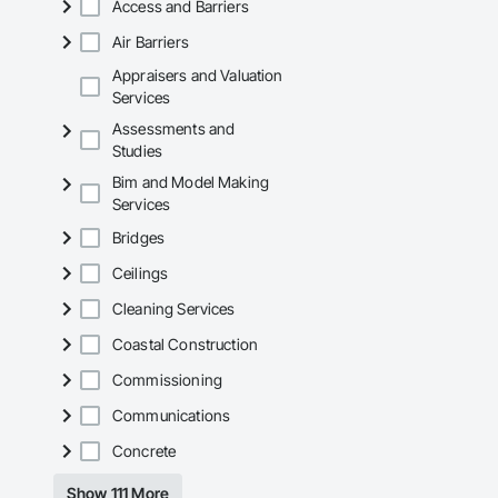
Access and Barriers
Mechanical Services
Air Barriers
Plumbing: Rough-in,
Appraisers and Valuation
Services
Site Work & Civil: Gr
Assessments and
Paving: Asphalt, gra
Studies
Bim and Model Making
Fencing & Gates: Cha
Services
Landscaping: Installa
Bridges
General Constructio
Ceilings
Why GCs Choose U
Cleaning Services
Coastal Construction
Fast turnarounds o
Commissioning
Highly competitive 
Communications
Experienced crews c
Concrete
Zero-defect mindset
Show 111 More