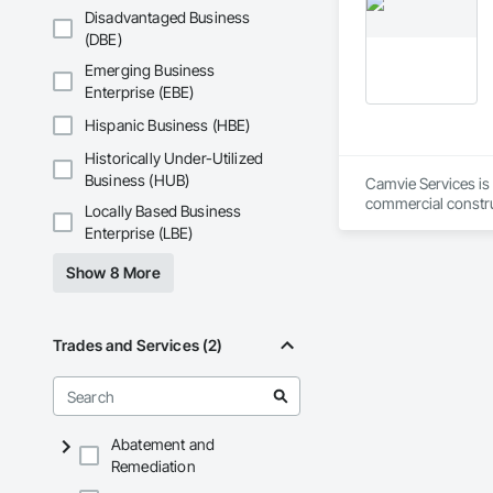
workmanship, clear
Phone: 317-751-59
Disadvantaged Business
APJ Construction a
Email: info@fandk
(DBE)
across Canada.
Emerging Business
Enterprise (EBE)
Hispanic Business (HBE)
Historically Under-Utilized
Business (HUB)
Camvie Services is 
commercial construc
Locally Based Business
reliability, respons
Enterprise (LBE)
Our team delivers 
Show 8 More
and General Facilit
Services is equippe
We take pride in be
Trades and Services (2)
stands the test of 
Core Capabilities

Concrete: Foundatio
Abatement and
Remediation
Masonry: CMU walls