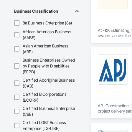
Business Classification
8a Business Enterprise (8a)
At F&K Estimating, 
African American Business
owners across the U
(AABE)
estimates tailored t
Asian American Business
With years of indus
(ABE)
That’s why we focus
Business Enterprises Owned
we deliver the insi
by People with Disabilities
(BEPD)
Why Choose Us?

Certified Aboriginal Business
Accurate Quantity 
(CAB)
Fast Turnaround – 
Certified B Corporations
(BCORP)
Experienced Profess
APJ Construction is
Certified Business Enterprise
project delivery ser
(CBE)
Client-Focused Ser
plumbing, HVAC, equ
Our team has experi
Certified LGBT Business
At F&K Estimating, 
clients. We manage 
Enterprise (LGBTBE)