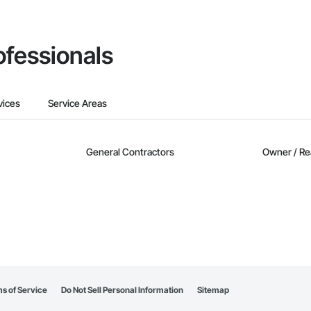
ofessionals
vices
Service Areas
General Contractors
Owner / Re
s of Service
Do Not Sell Personal Information
Sitemap