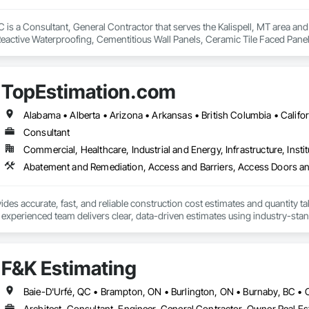
is a Consultant, General Contractor that serves the Kalispell, MT area and 
eactive Waterproofing, Cementitious Wall Panels, Ceramic Tile Faced Panel
t Masonry, Chemical Waste Systems, Civil Design and Engineering, Cleanin
oors, Cloud Storage Collaboration, Coastal Construction, Coiling Doors an
sioning, Communications, Communications Utilities Distribution, Compa
TopEstimation.com
ite Reinforcing, Composite Wall Panels, Composite Windows, Composition
ete Countertops, Concrete Finishing, Concrete Paving, Concrete Tiling, C
work, Conservation Treatment For Period Concrete, Conservation Treatmen
on Treatment For Period Roofing, Conservation Treatment Of Period Finishe
Consultant
 Elevator Cabs and Doors, Custom Ornamental Simulated Woodwork, Damppr
Commercial, Healthcare, Industrial and Energy, Infrastructure, Instit
cal General, Exterior Insulation and Finish Systems Eifs, Finish Carpentry, F
ping, Masonry, Masonry Flooring, Metals, Painting, Painting and Coatings, 
ent, Roof Pavers, Roof Tiles, Roofing, Siding, Structural Steel, Structure Dem
ooring, Wood Framing.
des accurate, fast, and reliable construction cost estimates and quantity ta
 experienced team delivers clear, data-driven estimates using industry-stand
ard with confidence.
F&K Estimating
Architect, Consultant, Engineer, General Contractor, Owner Real Est