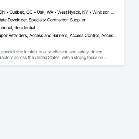
, material supply, renovations and maintenance services 
Louisville, CO • Louisville, KY • NY, NY • Nyack, NY • Quinte West, ON • Québec, QC • Usk, WA • West Nyack, NY • Windsor, ON • Alabama • Alaska • Arizona • Arkansas • British Columbia • California • Colorado • Connecticut • Delaware • Florida • Georgia • Hawaii • Idaho • Illinois • Indiana • Iowa • Kansas • Kentucky • Louisiana • Maryland • Massachusetts • Michigan • Minnesota • Mississippi • Missouri • Montana • Nebraska • Nevada • New Brunswick • New Hampshire • New Jersey • New Mexico • New York • North Carolina • North Dakota • Ohio • Oklahoma • Oregon • Pennsylvania • Prince Edward Island • Rhode Island • South Carolina • South Dakota • Tennessee • Texas • Utah • Virginia • Washington • Wisconsin • Wyoming
ate Developer, Specialty Contractor, Supplier
utional, Residential
ade Vapor Retarders, Access and Barriers, Access Control, Ac
ecializing in high-quality, efficient, and safety-driven 
ractors across the United States, with a strong focus on 
ork, Plumbing, HVAC, Paving, Demolition, Fencing, Landscape, 
federal/military work, or regional commercial builds, Camvie 
ng to evolving project conditions, and ensuring quality that 
utions makes us a trusted subcontracting resource.
