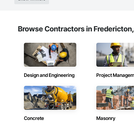
Strong safety cultur
Nationwide service
Company Informati
Browse Contractors in Fredericton
Camvie Services, In
Phone: 509-903-8
Email: admin@cam
Design and Engineering
Project Managem
Concrete
Masonry