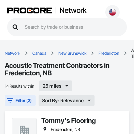
Network
A
Network
Canada
New Brunswick
Fredericton
T
Acoustic Treatment Contractors in
Fredericton, NB
25 miles
14 Results within
Sort By: Relevance
Filter (2)
Tommy's Flooring
Fredericton, NB