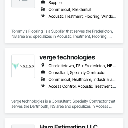
Supplier
Commercial, Residential
Acoustic Treatment, Flooring, Window Treatments
Tommy's Flooring  is a Supplier that serves the Fredericton, 
NB area and specializes in Acoustic Treatment, Flooring, 
Window Treatments.
verge technologies
Charlottetown, PE • Fredericton, NB • Halifax, NS • Moncton, NB • Saint John, NB
Consultant, Specialty Contractor
Commercial, Healthcare, Industrial and Energy, Infrastructure, Institutional
Access Control, Acoustic Treatment, Audio Video Communications, Integrated Automation Systems For Electronic Security, Security Detection Alarm and Monitoring, Security Equipment, Video Surveillance
verge technologies is a Consultant, Specialty Contractor that 
serves the Dartmouth, NS area and specializes in Access 
Control, Acoustic Treatment, Audio Video Communications, 
Integrated Automation Systems For Electronic Security, 
Security Detection Alarm and Monitoring, Security 
Ham Estimating LLC
Equipment, Video Surveillance.