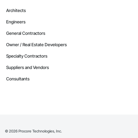
Phone: 509-903-8638

Architects
Email: admin@camvieservices.com
Engineers
General Contractors
Owner / Real Estate Developers
Specialty Contractors
Suppliers and Vendors
Consultants
©
2026
Procore Technologies, Inc.