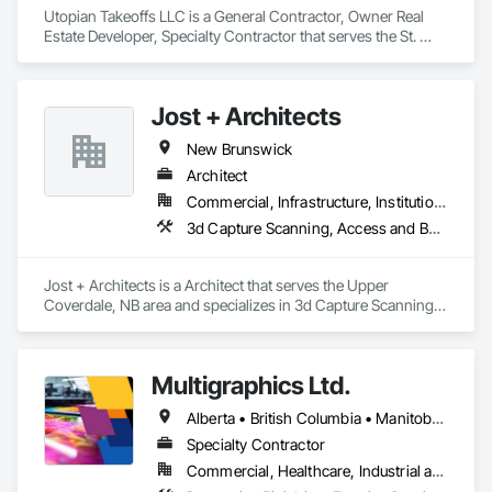
Utopian Takeoffs LLC is a General Contractor, Owner Real 
Estate Developer, Specialty Contractor that serves the St. 
Petersburg, FL area and specializes in Accounting, Acoustic 
Ceilings, Acoustic Treatment, Concrete, Metals, Treated 
Wood Foundations.
Jost + Architects
New Brunswick
Architect
Commercial, Infrastructure, Institutional, Residential
3d Capture Scanning, Access and Barriers, Access Doors and Panels, Access Flooring, Acoustic Ceilings, Acoustic Treatment, Countertops, Curtain Wall and Glazed Assemblies, Decking, Entrances and Storefronts, Excavation and Fill
Jost + Architects is a Architect that serves the Upper 
Coverdale, NB area and specializes in 3d Capture Scanning, 
Access and Barriers, Access Doors and Panels, Access 
Flooring, Acoustic Ceilings, Acoustic Treatment, 
Countertops, Curtain Wall and Glazed Assemblies, Decking, 
Multigraphics Ltd.
Entrances and Storefronts, Excavation and Fill.
Alberta • British Columbia • Manitoba • New Brunswick • Newfoundland and Labrador • Nova Scotia • Ontario • Québec • Saskatchewan
Specialty Contractor
Commercial, Healthcare, Industrial and Energy, Infrastructure, Institutional