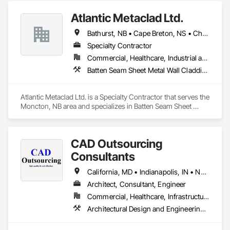
Atlantic Metaclad Ltd.
Bathurst, NB • Cape Breton, NS • Charlottetown, PE • Edmundston, NB • Grand Falls, NB • Halifax, NS • Moncton, NB • Saint John, NB • Summerside, PE • Truro, NS • Yarmouth Municipal District, NS
Specialty Contractor
Commercial, Healthcare, Industrial and Energy, Infrastructure, Institutional, Residential
Batten Seam Sheet Metal Wall Cladding, Flat Seam Sheet Metal Wall Cladding, Metal Faced Panels, Sheet Metal Roofing, Sheet Metal Wall Cladding
Atlantic Metaclad Ltd. is a Specialty Contractor that serves the 
Moncton, NB area and specializes in Batten Seam Sheet 
Metal Wall Cladding, Flat Seam Sheet Metal Wall Cladding, 
Metal Faced Panels, Sheet Metal Roofing, Sheet Metal Wall 
Cladding.
CAD Outsourcing
Consultants
California, MD • Indianapolis, IN • New York, NY • Usborne No 310, SK • Usk, WA • Minnesota • New Brunswick • New Hampshire • New Jersey • New Mexico
Architect, Consultant, Engineer
Commercial, Healthcare, Infrastructure, Institutional, Residential
Architectural Design and Engineering, Architectural Wood Casework, Bridges, Building Information Modeling Bim, Building Modules and Components, Civil Design and Engineering, Design and Engineering, Design Coordination Services, Exterior Planting Support Structures, Exterior Specialties, Fabricated Bridges, Fabricated Engineered Structures, Fabricated Faced Panel Assemblies, Fabricated Wall Panel Assemblies, Faced Panels, HVAC General, Industrial Turntables, Interior Design, Landscape Design and Engineering, Landscaping, Reinforcement, Reinforcement Bars, Sheet Metal Flashing and Trim, Sheet Metal Roofing, Sheet Metal Wall Cladding, Sheet Metal Waterproofing, Structural Design and Engineering, Structural Panels, Structural Steel, Structural Steel Framing Erection, Structural Steel Framing Fabrication, Timber Retaining Walls