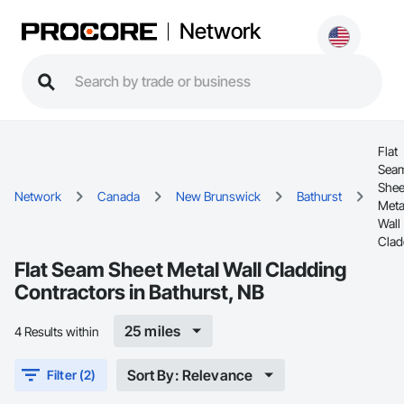
Network
Flat
Sea
Shee
Network
Canada
New Brunswick
Bathurst
Meta
Wall
Clad
Flat Seam Sheet Metal Wall Cladding
Contractors in Bathurst, NB
25 miles
4 Results within
Sort By: Relevance
Filter (2)