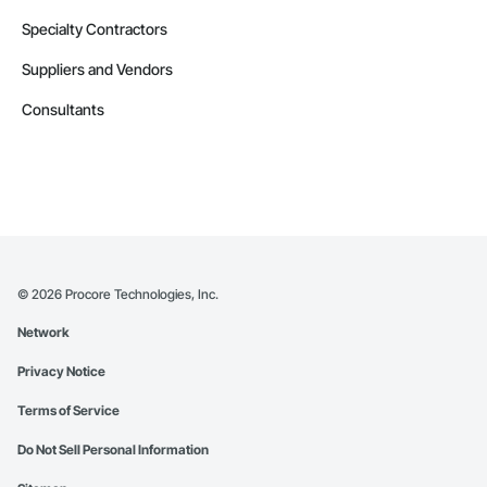
Specialty Contractors
Suppliers and Vendors
Consultants
©
2026
Procore Technologies, Inc.
Network
Privacy Notice
Terms of Service
Do Not Sell Personal Information