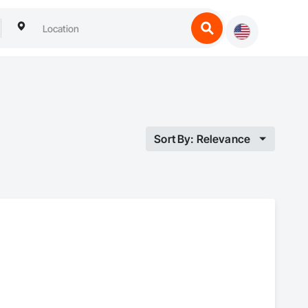
Sort By: Relevance