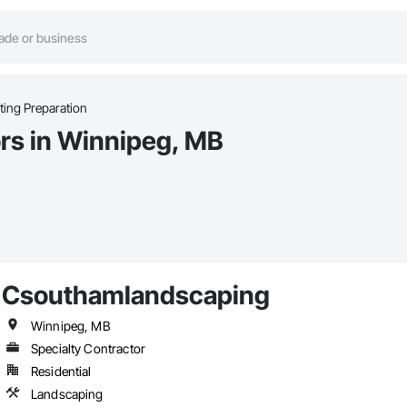
ting Preparation
ors in Winnipeg, MB
Csouthamlandscaping
Winnipeg, MB
Specialty Contractor
Residential
Landscaping