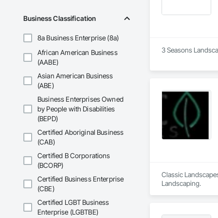
Business Classification
8a Business Enterprise (8a)
3 Seasons Landscap
African American Business
(AABE)
Asian American Business
(ABE)
Business Enterprises Owned
by People with Disabilities
(BEPD)
Certified Aboriginal Business
(CAB)
Certified B Corporations
(BCORP)
Classic Landscapes
Certified Business Enterprise
Landscaping.
(CBE)
Certified LGBT Business
Enterprise (LGBTBE)