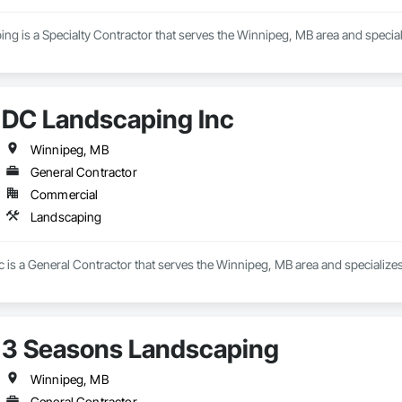
g is a Specialty Contractor that serves the Winnipeg, MB area and special
DC Landscaping Inc
Winnipeg, MB
General Contractor
Commercial
Landscaping
 is a General Contractor that serves the Winnipeg, MB area and specialize
3 Seasons Landscaping
Winnipeg, MB
General Contractor