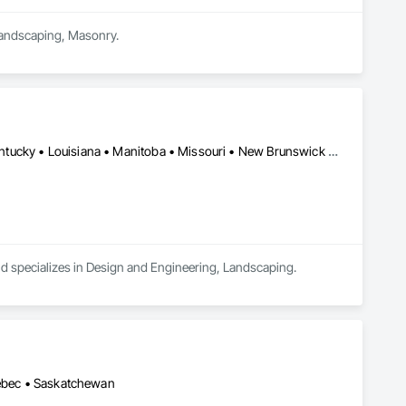
 Landscaping, Masonry.
Alberta • Arizona • British Columbia • California • Idaho • Iowa • Kentucky • Louisiana • Manitoba • Missouri • New Brunswick • North Carolina • Nova Scotia • Ontario • Oregon • Saskatchewan • Texas • Washington • Wisconsin • Wyoming
and specializes in Design and Engineering, Landscaping.
uébec • Saskatchewan