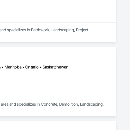
 and specializes in Earthwork, Landscaping, Project 
ia • Manitoba • Ontario • Saskatchewan
 area and specializes in Concrete, Demolition, Landscaping, 