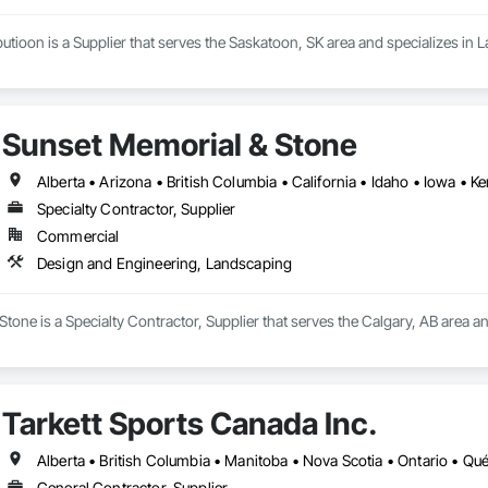
utioon is a Supplier that serves the Saskatoon, SK area and specializes in
Sunset Memorial & Stone
Specialty Contractor, Supplier
Commercial
Design and Engineering, Landscaping
tone is a Specialty Contractor, Supplier that serves the Calgary, AB area 
Tarkett Sports Canada Inc.
Alberta • British Columbia • Manitoba • Nova Scotia • Ontario • Q
General Contractor, Supplier