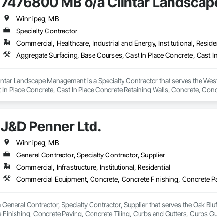
7476800 MB o/a Clintar Landsca
Winnipeg, MB
Specialty Contractor
Commercial, Healthcare, Industrial and Energy, Institutional, Residen
tar Landscape Management is a Specialty Contractor that serves the West S
 In Place Concrete, Cast In Place Concrete Retaining Walls, Concrete, Conc
s, Estimating, Exterior Specialties, Gabion Retaining Walls, Landscaping, P
Walls, Preconstruction Bidding, Sidewalks, Site Furnishings, Stone Retaini
J&D Penner Ltd.
Winnipeg, MB
General Contractor, Specialty Contractor, Supplier
Commercial, Infrastructure, Institutional, Residential
a General Contractor, Specialty Contractor, Supplier that serves the Oak Bl
 Finishing, Concrete Paving, Concrete Tiling, Curbs and Gutters, Curbs Gu