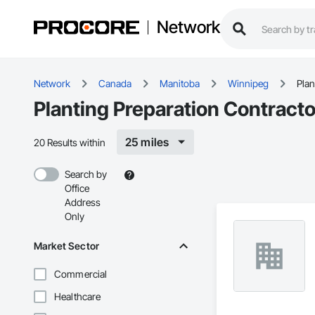
Network
Network
Canada
Manitoba
Winnipeg
Plan
Planting Preparation Contract
25 miles
20 Results within
Search by
Office
Address
Only
Market Sector
Commercial
Healthcare