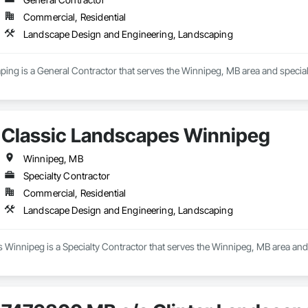
Commercial, Residential
Landscape Design and Engineering, Landscaping
ing is a General Contractor that serves the Winnipeg, MB area and specia
Classic Landscapes Winnipeg
Winnipeg, MB
Specialty Contractor
Commercial, Residential
Landscape Design and Engineering, Landscaping
 Winnipeg is a Specialty Contractor that serves the Winnipeg, MB area and