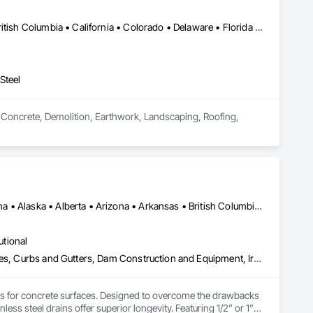
Calgary, AB • DC, DC • Alabama • Alberta • Arizona • Arkansas • British Columbia • California • Colorado • Delaware • Florida • Georgia • Hawaii • Idaho • Illinois • Indiana • Iowa • Kansas • Kentucky • Louisiana • Maine • Manitoba • Maryland • Massachusetts • Michigan • Minnesota • Mississippi • Missouri • Montana • Nebraska • Nevada • New Hampshire • New Jersey • New Mexico • New York • North Carolina • North Dakota • Ohio • Oklahoma • Ontario • Oregon • Pennsylvania • South Carolina • South Dakota • Tennessee • Texas • Utah • Vermont • Virginia • Washington • West Virginia • Wisconsin • Wyoming
Steel
n Concrete, Demolition, Earthwork, Landscaping, Roofing, 
Alberta, AB • NOLA, LA • Newfoundland and Labrador, NL • Alabama • Alaska • Alberta • Arizona • Arkansas • British Columbia • California • Colorado • Connecticut • Delaware • Florida • Georgia • Idaho • Illinois • Indiana • Iowa • Kansas • Kentucky • Louisiana • Maine • Manitoba • Maryland • Massachusetts • Michigan • Minnesota • Mississippi • Missouri • Montana • Nebraska • Nevada • New Brunswick • New Hampshire • New Jersey • New Mexico • New York • Newfoundland and Labrador • North Carolina • North Dakota • Nova Scotia • Ohio • Oklahoma • Ontario • Oregon • Pennsylvania • Prince Edward Island • Québec • Rhode Island • Saskatchewan • South Carolina • South Dakota • Tennessee • Texas • Utah • Vermont • Virginia • Washington • West Virginia • Wisconsin • Wyoming
utional
Athletic and Recreational Special Construction, Concrete Accessories, Curbs and Gutters, Dam Construction and Equipment, Irrigation, Landscaping, Plumbing, Plumbing General, Pool and Fountain Plumbing Systems, Sanitary Facilities, Structural Steel, Swimming Pools, Water Drainage Exterior Insulation and Finish System
ems for concrete surfaces. Designed to overcome the drawbacks 
ss steel drains offer superior longevity. Featuring 1/2” or 1” 