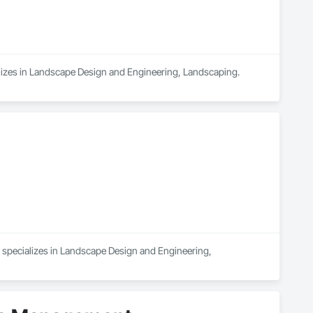
lizes in Landscape Design and Engineering, Landscaping.
 specializes in Landscape Design and Engineering, 