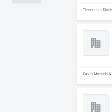
Timberstone Distrib
Sunset Memorial & S