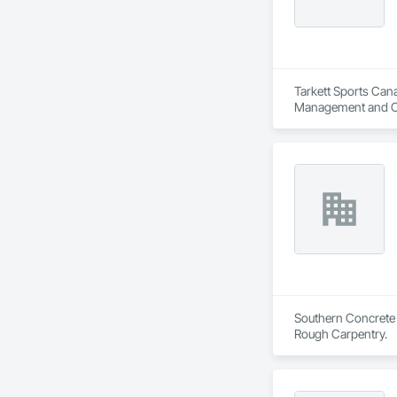
Tarkett Sports Cana
Management and C
Southern Concrete L
Rough Carpentry.