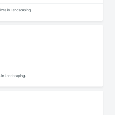
izes in Landscaping.
s in Landscaping.