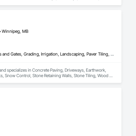
g
 • Winnipeg, MB
Concrete Paving, Driveways, Earthwork, Excavation and Fill, Fences and Gates, Grading, Irrigation, Landscaping, Paver Tiling, Sidewalks, Snow Control, Stone Retaining Walls, Stone Tiling, Wood Fences and Gates
and specializes in Concrete Paving, Driveways, Earthwork, 
ks, Snow Control, Stone Retaining Walls, Stone Tiling, Wood 