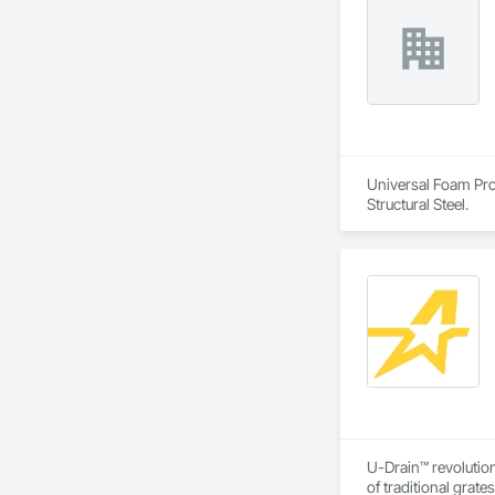
Universal Foam Prod
Structural Steel.
U-Drain™ revolution
of traditional grat