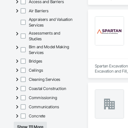
Access and Barriers
Equipment Rental, 
Air Barriers
Appraisers and Valuation
Services
Assessments and
Studies
Bim and Model Making
Services
Bridges
Spartan Excavation
Ceilings
Excavation and Fill
Fences and Gates.
Cleaning Services
Coastal Construction
Commissioning
Communications
Concrete
Show 111 More