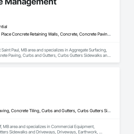
pe Management
tial
Aggregate Surfacing, Base Courses, Cast In Place Concrete, Cast In Place Concrete Retaining Walls, Concrete, Concrete Paving, Curbs and Gutters, Curbs Gutters Sidewalks and Driveways, Driveways, Estimating, Exterior Specialties, Gabion Retaining Walls, Landscaping, Planting Accessories, Planting Preparation, Plants, Precast Concrete Retaining Walls, Preconstruction Bidding, Sidewalks, Site Furnishings, Stone Retaining Walls, Unit Masonry Retaining Walls, Unit Paving
aint Paul, MB area and specializes in Aggregate Surfacing, 
rete Paving, Curbs and Gutters, Curbs Gutters Sidewalks and 
lanting Accessories, Planting Preparation, Plants, Precast 
ng Walls, Unit Masonry Retaining Walls, Unit Paving.
Commercial Equipment, Concrete, Concrete Finishing, Concrete Paving, Concrete Tiling, Curbs and Gutters, Curbs Gutters Sidewalks and Driveways, Driveways, Earthwork, Equipment Rental, Landscaping
uff, MB area and specializes in Commercial Equipment, 
tters Sidewalks and Driveways, Driveways, Earthwork, 