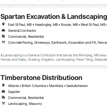
Landscaping.
Spartan Excavation & Landscapin
East St Paul, MB • Headingley, MB • Rosser, MB • West St Paul, MB
General Contractor
Commercial, Residential
 & Landscaping is a General Contractor that serves the Winnipeg, MB area 
, Fences and Gates, Grading, Irrigation, Landscaping, Paver Tiling, Sidewal
Timberstone Distributioon
Alberta • British Columbia • Manitoba • Saskatchewan
Supplier
Commercial, Residential
Landscaping, Masonry