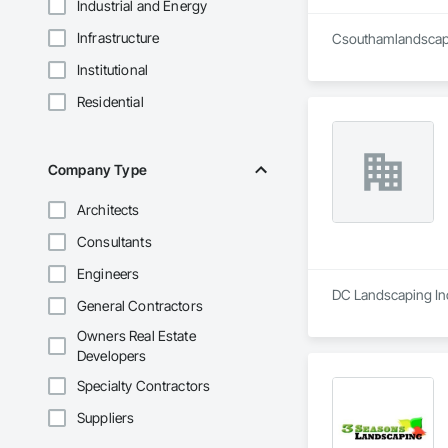
Industrial and Energy
Infrastructure
Csouthamlandscapin
Institutional
Residential
Company Type
Architects
Consultants
Engineers
DC Landscaping Inc
General Contractors
Owners Real Estate
Developers
Specialty Contractors
Suppliers