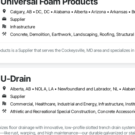
Universal Foam Products
Supplier
Infrastructure
Concrete, Demolition, Earthwork, Landscaping, Roofing, Structural 
ucts is a Supplier that serves the Cockeysville, MD area and specializes i
U-Drain
Supplier
Commercial, Healthcare, Industrial and Energy, Infrastructure, Instit
izes floor drainage with innovative, low-profile slotted trench drain syst
es—like rust, warping, and high maintenance—our durable galvanized or stainle