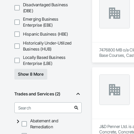
Disadvantaged Business
(DBE)
Emerging Business
Enterprise (EBE)
Hispanic Business (HBE)
Historically Under-Utilized
Business (HUB)
7476800 MB o/a Clin
Base Courses, Cast
Locally Based Business
Driveways, Driveway
Enterprise (LBE)
Concrete Retaining 
Show 8 More
Trades and Services (2)
Abatement and
J&D Penner Ltd. is 
Remediation
Concrete, Concrete