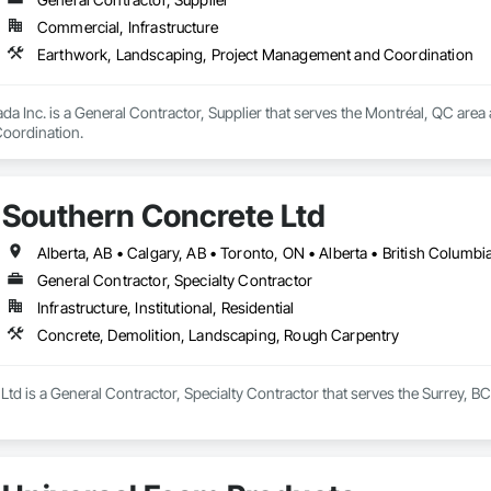
Commercial, Infrastructure
Earthwork, Landscaping, Project Management and Coordination
da Inc. is a General Contractor, Supplier that serves the Montréal, QC area
oordination.
Southern Concrete Ltd
Alberta, AB • Calgary, AB • Toronto, ON • Alberta • British Columb
General Contractor, Specialty Contractor
Infrastructure, Institutional, Residential
Concrete, Demolition, Landscaping, Rough Carpentry
td is a General Contractor, Specialty Contractor that serves the Surrey, BC