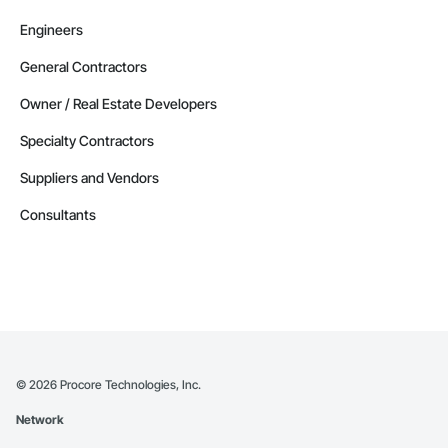
Engineers
General Contractors
Owner / Real Estate Developers
Specialty Contractors
Suppliers and Vendors
Consultants
©
2026
Procore Technologies, Inc.
Network