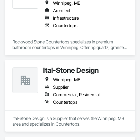
Winnipeg, MB
Architect
Infrastructure
Countertops
Rockwood Stone Countertops specializes in premium 
bathroom countertops in Winnipeg. Offering quartz, granite, 
and marble surfaces, they combine durability with elegant 
design. Their expert craftsmanship ensures each bathroom 
renovation meets the highest standards. Explore now!
Ital-Stone Design
Winnipeg, MB
Supplier
Commercial, Residential
Countertops
Ital-Stone Design is a Supplier that serves the Winnipeg, MB 
area and specializes in Countertops.