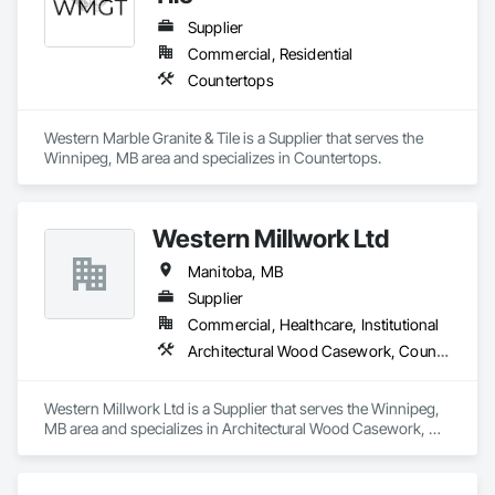
Our team has experience delivering projects for franchise 
brands, independent business owners, property managers, 
Supplier
healthcare facilities and commercial clients. We manage 
Commercial, Residential
projects from initial planning through construction, 
Countertops
inspections and final turnover, with a strong focus on 
schedule control, quality workmanship, clear communication 
and practical problem-solving.

Western Marble Granite & Tile is a Supplier that serves the 
APJ Construction also provides standalone millwork, HVAC, 
Winnipeg, MB area and specializes in Countertops.
equipment supply and installation, material supply, 
renovations and maintenance services across Canada.
Western Millwork Ltd
Manitoba, MB
Supplier
Commercial, Healthcare, Institutional
Architectural Wood Casework, Countertops, Manufactured Casework, Wall Panels, Wood Countertops, Wood Doors and Frames, Wood Paneling, Wood Stairs and Railings, Wood Trim, Wood Wall Panels
Western Millwork Ltd is a Supplier that serves the Winnipeg, 
MB area and specializes in Architectural Wood Casework, 
Countertops, Manufactured Casework, Wall Panels, Wood 
Countertops, Wood Doors and Frames, Wood Paneling, 
Wood Stairs and Railings, Wood Trim, Wood Wall Panels.