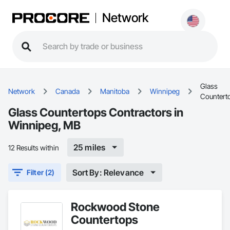
Network
Glass
Network
Canada
Manitoba
Winnipeg
Countert
Glass Countertops Contractors in
Winnipeg, MB
25 miles
12 Results within
Sort By: Relevance
Filter (2)
Rockwood Stone
Countertops