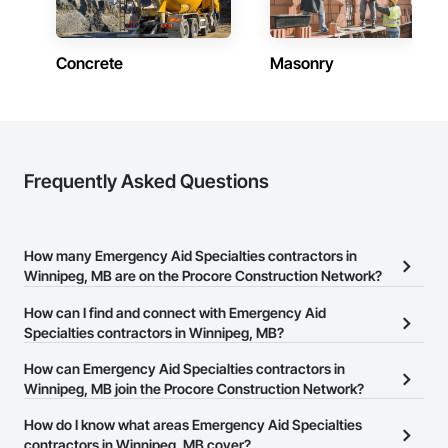
Experienced Professionals – Skilled estimators with practical 
construction knowledge.

Concrete
Masonry
Client-Focused Service – We adapt to your project 
requirements and provide ongoing support.

At F&K Estimating, we’re more than just numbers—we’re 
your partner in building success.

Frequently Asked Questions
Phone: 317-751-5969

Email: info@fandkestimating.com
How many Emergency Aid Specialties contractors in
Winnipeg, MB are on the Procore Construction Network?
There are currently 8 Emergency Aid Specialties contractors in
How can I find and connect with Emergency Aid
Winnipeg, MB on the Procore Construction Network.
Specialties contractors in Winnipeg, MB?
The Procore Construction Network allows you to search for
How can Emergency Aid Specialties contractors in
Emergency Aid Specialties contractors in Winnipeg, MB that meet
Winnipeg, MB join the Procore Construction Network?
your business needs. Most companies provide a phone number
The Procore Construction Network is free and open to any
How do I know what areas Emergency Aid Specialties
or website on their business page so you can easily connect with
businesses in the construction industry. Click
contractors in Winnipeg, MB cover?
Sign Up
at the top of