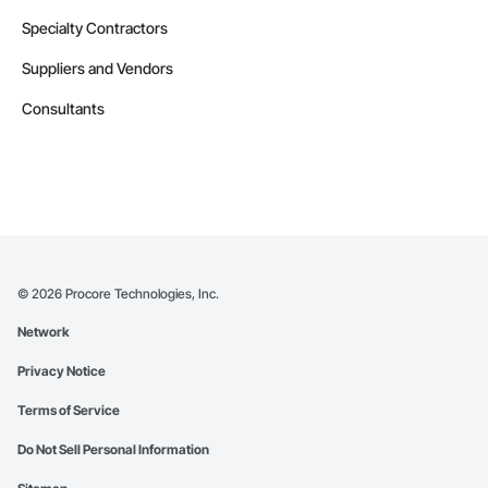
Specialty Contractors
Suppliers and Vendors
Consultants
©
2026
Procore Technologies, Inc.
Network
Privacy Notice
Terms of Service
Do Not Sell Personal Information