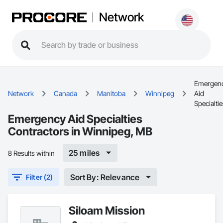
Network
Emergen
Network
Canada
Manitoba
Winnipeg
Aid
Specialti
Emergency Aid Specialties
Contractors in Winnipeg, MB
25 miles
8 Results within
Sort By: Relevance
Filter (2)
Siloam Mission