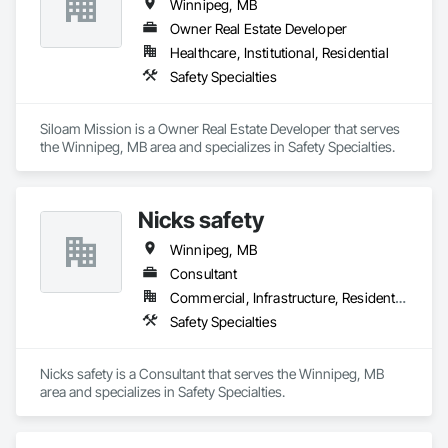
Winnipeg, MB
Owner Real Estate Developer
Healthcare, Institutional, Residential
Safety Specialties
Siloam Mission is a Owner Real Estate Developer that serves 
the Winnipeg, MB area and specializes in Safety Specialties.
Nicks safety
Winnipeg, MB
Consultant
Commercial, Infrastructure, Residential
Safety Specialties
Nicks safety is a Consultant that serves the Winnipeg, MB 
area and specializes in Safety Specialties.