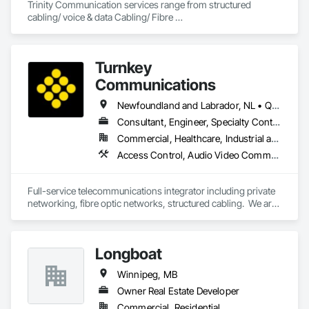
Trinity Communication services range from structured 
cabling/ voice & data Cabling/ Fibre 
placement/splicing/testing/ Civil Construction/ Hydro Civil 
construction/ Geotechnical Drilling/ Commerial Cabling / 
MDU cabling
Turnkey
Communications
Newfoundland and Labrador, NL • Québec, QC • San Diego, CA • Thunder Bay District, ON • Alberta • British Columbia • Manitoba • New Brunswick • Newfoundland and Labrador • Nova Scotia • Ontario • Québec • Saskatchewan
Consultant, Engineer, Specialty Contractor, Supplier
Commercial, Healthcare, Industrial and Energy, Infrastructure, Institutional, Residential
Access Control, Audio Video Communications, Communications, Communications Utilities Distribution, Data and Voice Communications, Electronic Security, Facility Protection, Temporary Telecommunications
Full-service telecommunications integrator including private 
networking, fibre optic networks, structured cabling.  We are 
based in Thunder Bay, ON, but are able to handle projects 
across Canada.  
Longboat
Winnipeg, MB
Owner Real Estate Developer
Commercial, Residential