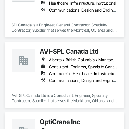
drilling techniques, we help our clients achieve their project 
Healthcare, Infrastructure, Institutional
goals while minimizing environmental impact. Our years of 
Communications, Design and Engineering, Project Management and Coordination
experience allows us to navigate complex drilling conditions, 
delivering precise and effective results.  

SDI Canada is a Engineer, General Contractor, Specialty 
Ironman Directional Drilling is an expert in horizontal drilling 
Contractor, Supplier that serves the Montréal, QC area and 
and offers unparalleled services. With a track record of 
specializes in Communications, Design and Engineering, 
completing hundreds of directional drilling projects across 
Project Management and Coordination.
Western Canada and USA, we have become a go-to choice 
for projects of varying complexities.  
AVI-SPL Canada Ltd
Alberta • British Columbia • Manitoba • New Brunswick • Nova Scotia • Ontario • Québec • Saskatchewan
Consultant, Engineer, Specialty Contractor, Supplier
Commercial, Healthcare, Infrastructure, Institutional
Communications, Design and Engineering, Project Management and Coordination
AVI-SPL Canada Ltd is a Consultant, Engineer, Specialty 
Contractor, Supplier that serves the Markham, ON area and 
specializes in Communications, Design and Engineering, 
Project Management and Coordination.
OptiCrane Inc