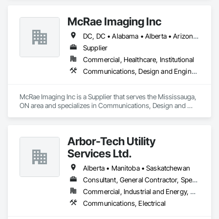
and specializes in Communications, Design and Engineering.
Security, Video Monitoring and Documentation, Video 
Surveillance.
McRae Imaging Inc
DC, DC • Alabama • Alberta • Arizona • Arkansas • British Columbia • California • Colorado • Delaware • Florida • Georgia • Idaho • Illinois • Indiana • Iowa • Kansas • Kentucky • Louisiana • Manitoba • Maryland • Massachusetts • Michigan • Missouri • New Brunswick • New Jersey • Newfoundland and Labrador • Nova Scotia • Ohio • Ontario • Oregon • Pennsylvania • Prince Edward Island • Québec • Rhode Island • Saskatchewan • South Carolina • Tennessee • Texas • Virginia • Washington • West Virginia • Wisconsin
Supplier
Commercial, Healthcare, Institutional
Communications, Design and Engineering
McRae Imaging Inc is a Supplier that serves the Mississauga, 
ON area and specializes in Communications, Design and 
Engineering.
Arbor-Tech Utility
Services Ltd.
Alberta • Manitoba • Saskatchewan
Consultant, General Contractor, Specialty Contractor
Commercial, Industrial and Energy, Residential
Communications, Electrical