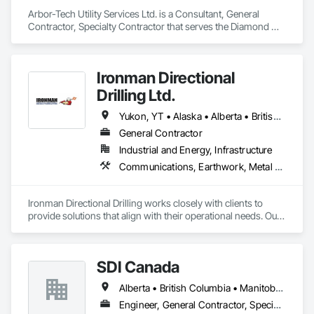
Arbor-Tech Utility Services Ltd. is a Consultant, General 
Contractor, Specialty Contractor that serves the Diamond 
Valley, AB area and specializes in Communications, Electrical.
Ironman Directional
Drilling Ltd.
Yukon, YT • Alaska • Alberta • British Columbia • Manitoba • Nevada • Northwest Territories • Ontario • Saskatchewan
General Contractor
Industrial and Energy, Infrastructure
Communications, Earthwork, Metal Fabrications
Ironman Directional Drilling works closely with clients to 
provide solutions that align with their operational needs. Our 
team follows a structured approach, evaluating site 
conditions, project scope, and technical requirements to 
develop efficient drilling plans. We maintain open 
SDI Canada
communication throughout each project, meeting timelines, 
budgets, and safety considerations. 

Alberta • British Columbia • Manitoba • Newfoundland and Labrador • Ontario • Québec • Saskatchewan
Adhering to industry best practices and using advanced 
Engineer, General Contractor, Specialty Contractor, Supplier