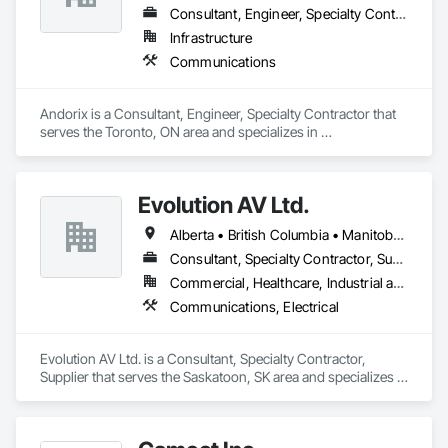
Consultant, Engineer, Specialty Contractor
Infrastructure
Communications
Andorix is a Consultant, Engineer, Specialty Contractor that 
serves the Toronto, ON area and specializes in 
Communications.
Evolution AV Ltd.
Alberta • British Columbia • Manitoba • Ontario • Saskatchewan
Consultant, Specialty Contractor, Supplier
Commercial, Healthcare, Industrial and Energy, Infrastructure, Institutional
Communications, Electrical
Evolution AV Ltd. is a Consultant, Specialty Contractor, 
Supplier that serves the Saskatoon, SK area and specializes in 
Communications, Electrical.