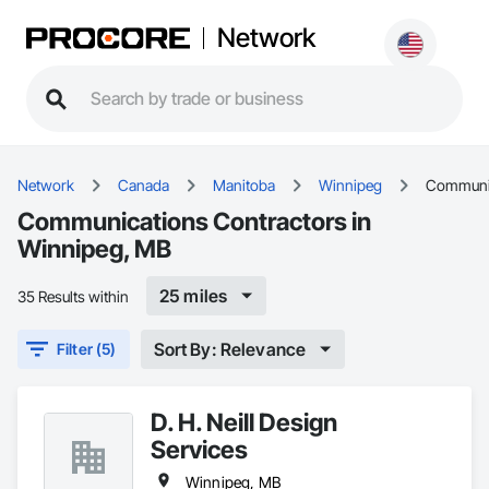
Network
Network
Canada
Manitoba
Winnipeg
Communi
Communications Contractors in
Winnipeg, MB
25 miles
35 Results within
Sort By: Relevance
Filter (5)
D. H. Neill Design
Services
Winnipeg, MB