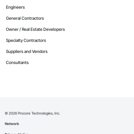
Engineers
General Contractors
Owner / Real Estate Developers
Specialty Contractors
Suppliers and Vendors
Consultants
©
2026
Procore Technologies, Inc.
Network