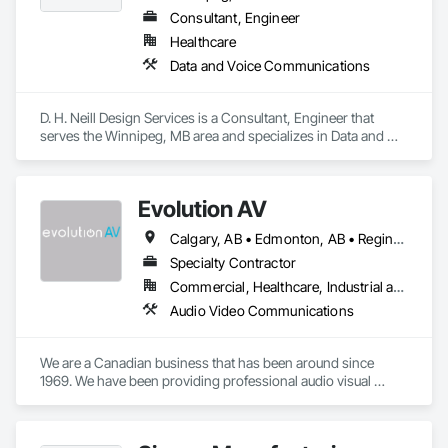
Consultant, Engineer
Healthcare
Data and Voice Communications
D. H. Neill Design Services is a Consultant, Engineer that 
serves the Winnipeg, MB area and specializes in Data and 
Voice Communications.
Evolution AV
Calgary, AB • Edmonton, AB • Regina, SK • Saskatoon, SK • Thunder Bay, ON • Toronto, ON • Vancouver, BC • Victoria, BC • Winnipeg, MB
Specialty Contractor
Commercial, Healthcare, Industrial and Energy, Infrastructure, Institutional
Audio Video Communications
We are a Canadian business that has been around since 
1969. We have been providing professional audio visual 
equipment and services to clients across Canada for half a 
century and we’re now in nine cities across the country. 
