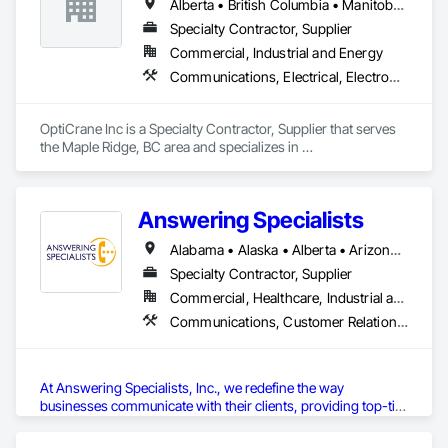
Alberta • British Columbia • Manitoba • Newfoundland and Labrador • Ontario • Québec • Saskatchewan
Specialty Contractor, Supplier
Commercial, Industrial and Energy
Communications, Electrical, Electronic Security
OptiCrane Inc is a Specialty Contractor, Supplier that serves 
the Maple Ridge, BC area and specializes in 
Communications, Electrical, Electronic Security.
Answering Specialists
Alabama • Alaska • Alberta • Arizona • Arkansas • British Columbia • California • Colorado • Connecticut • Delaware • Florida • Georgia • Hawaii • Idaho • Illinois • Indiana • Iowa • Kansas • Kentucky • Louisiana • Maine • Manitoba • Maryland • Massachusetts • Michigan • Minnesota • Mississippi • Missouri • Montana • Nebraska • Nevada • New Brunswick • New Hampshire • New Jersey • New Mexico • New York • Newfoundland and Labrador • North Carolina • North Dakota • Northwest Territories • Nova Scotia • Nunavut • Ohio • Oklahoma • Ontario • Oregon • Pennsylvania • Prince Edward Island • Québec • Rhode Island • Saskatchewan • South Carolina • South Dakota • Tennessee • Texas • Utah • Vermont • Virginia • Washington • West Virginia • Wisconsin • Wyoming
Specialty Contractor, Supplier
Commercial, Healthcare, Industrial and Energy, Infrastructure, Institutional
Communications, Customer Relationship Management Crm, Telephone Specialties
At Answering Specialists, Inc., we redefine the way 
businesses communicate with their clients, providing top-tier 
professional answering services
tailored to diverse industry 
needs. Our dedicated team ensures that every call is handled 