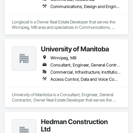
Communications, Design and Engineering, Project Management and Coordination
Longboat is a Owner Real Estate Developer that serves the 
Winnipeg, MB area and specializes in Communications, 
Design and Engineering, Project Management and 
Coordination.
University of Manitoba
Winnipeg, MB
Consultant, Engineer, General Contractor, Owner Real Estate Developer
Commercial, Infrastructure, Institutional, Residential
Access Control, Data and Voice Communications, Design and Engineering, Design Coordination Services, Electrical Design and Engineering, Electrical General, Electrical Power Generation, Electronic Personal Protection Systems, Electronic Security
University of Manitoba is a Consultant, Engineer, General 
Contractor, Owner Real Estate Developer that serves the 
Winnipeg, MB area and specializes in Access Control, Data 
and Voice Communications, Design and Engineering, Design 
Coordination Services, Electrical Design and Engineering, 
Hedman Construction
Electrical General, Electrical Power Generation, Electronic 
Personal Protection Systems, Electronic Security.
Ltd