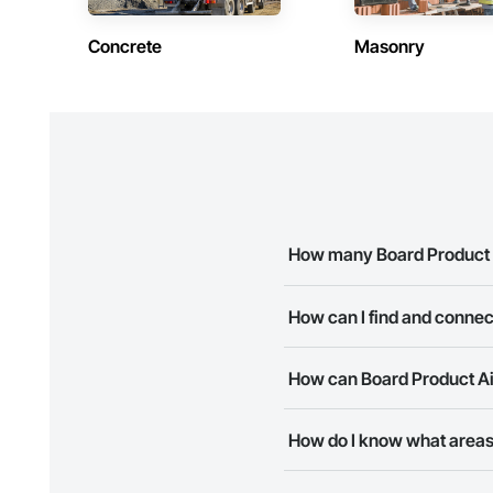
Concrete
Masonry
How many Board Product A
There are currently 8 Board Pr
How can I find and connec
The Procore Construction Netwo
How can Board Product Air
business needs. Most companie
The Procore Construction Netwo
How do I know what areas 
to submit your information and
Most businesses listed on the 