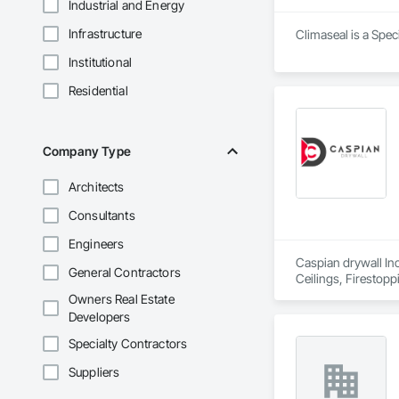
Industrial and Energy
Infrastructure
Climaseal is a Spec
Institutional
Residential
Company Type
Architects
Consultants
Engineers
Caspian drywall Inc
General Contractors
Ceilings, Firestopp
Insulation, Wall Co
Owners Real Estate
Developers
Specialty Contractors
Suppliers