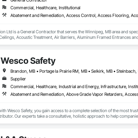
Commercial, Healthcare, Institutional
n Ltd is a General Contractor that serves the Winnipeg, MB area and spec
Ceilings, Acoustic Treatment, Air Barriers, Aluminum Framed Entrances and 
s Abatement and Remediation, Audio Video Communications, Backing Boa
 Insulation, Blown Insulation, Board Fire Protection, Board Insulation, Board 
 Ceilings, Cement Plastering, Cementitious and Reactive Waterproofing, Cem
Wesco Safety
rs and Grilles, Combustion System Gas Piping, Concrete, Concrete Finishin
ns, Decorative Finishing, Demolition, Door Hardware, Door Louvers, Doors 
Brandon, MB • Portage la Prairie RM, MB • Selkirk, MB • Steinbach
Supplier
Commercial, Healthcare, Industrial and Energy, Infrastructure, Instit
th Wesco Safety, you gain access to a complete selection of the most trust
tributor. Our experts take a consultative, holistic approach to help companie
 program management partner, we provide technical support, consulting, ser
 of their safety program to achieve their safety goals.
