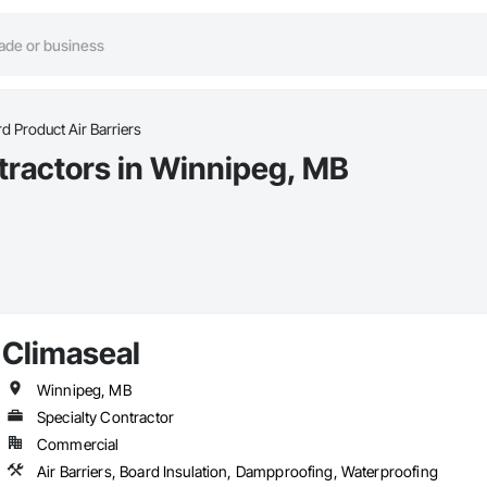
d Product Air Barriers
ntractors in Winnipeg, MB
Climaseal
Winnipeg, MB
Specialty Contractor
Commercial
Air Barriers, Board Insulation, Dampproofing, Waterproofing