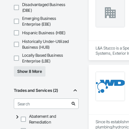
Everything we do is
Disadvantaged Business
years of combined s
(DBE)
Emerging Business
Enterprise (EBE)
Hispanic Business (HBE)
Historically Under-Utilized
Business (HUB)
L&A Stucco is a Spe
Systems, Exterior I
Locally Based Business
Metal Membrane Air 
Enterprise (LBE)
Show 8 More
Trades and Services (2)
Abatement and
Since its establish
Remediation
plumbing/hydronic