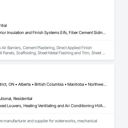
t they do. This level of specialization, along with over 100 
tial
Air Barriers, Cement Plastering, Direct Applied Finish Systems, Exterior Insulation and Finish Systems Eifs, Fiber Cement Siding, Masonry, Metal Wall Panels, Scaffolding, Sheet Metal Flashing and Trim, Sheet Metal Membrane Air Barriers, Siding, Soffit Vents, Stone Facing
 Air Barriers, Cement Plastering, Direct Applied Finish 
 Panels, Scaffolding, Sheet Metal Flashing and Trim, Sheet 
Dryden, ON • Kenora District, ON • Red Lake, ON • Thunder Bay District, ON • Alberta • British Columbia • Manitoba • Northwest Territories • Nunavut • Saskatchewan
utional, Residential
Access Doors and Panels, Air Barriers, Chemical Waste Systems, Fixed Louvers, Heating Ventilating and Air Conditioning HVAC, HVAC General, Integrated Automation Control Dampers, Louvers, Plumbing General, Plumbing Utilities Distribution, Water and Wastewater Equipment
tive manufacturer and supplier for waterworks, mechanical 