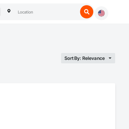
Sort By: Relevance