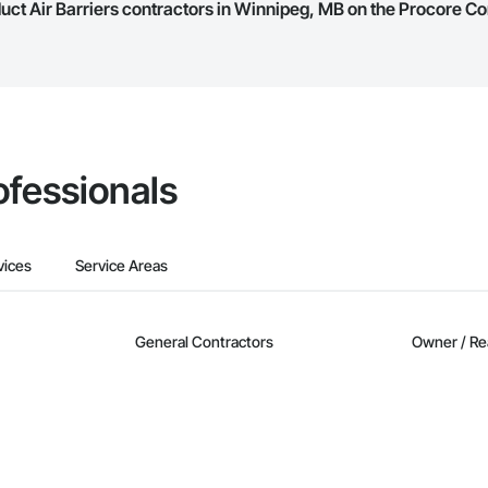
duct Air Barriers contractors in Winnipeg, MB on the Procore C
they work in.
Bidding tool to Procore customers. If your company uses our Bidding solutio
truction Network directly from the Bidding tool. Not yet using Procore?
Re
ofessionals
vices
Service Areas
General Contractors
Owner / Re