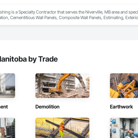
ionals – Skilled estimators with practical construction knowledge.

nishing is a Specialty Contractor that serves the Niverville, MB area and spe
ation, Cementitious Wall Panels, Composite Wall Panels, Estimating, Exterior
vice – We adapt to your project requirements and provide ongoing support.

we’re more than just numbers—we’re your partner in building success.

69

estimating.com
anitoba by Trade
ent
Demolition
Earthwork