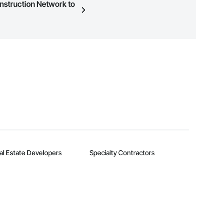
onstruction Network to
n, you can search and invite
quest a demo
.
al Estate Developers
Specialty Contractors