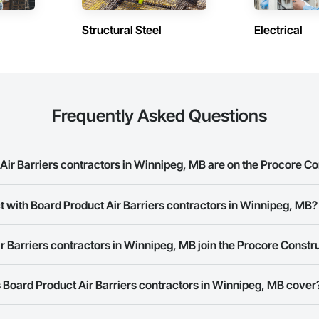
Structural Steel
Electrical
Frequently Asked Questions
ir Barriers contractors in Winnipeg, MB are on the Procore C
oduct Air Barriers contractors in Winnipeg, MB on the Procore Constructio
t with Board Product Air Barriers contractors in Winnipeg, MB?
rk allows you to search for Board Product Air Barriers contractors in Win
 Barriers contractors in Winnipeg, MB join the Procore Const
s provide a phone number or website on their business page so you can e
rk is free and open to any businesses in the construction industry. Click
S
Board Product Air Barriers contractors in Winnipeg, MB cover
 create your business page.
Procore Construction Network have updated their service area. Select a busi