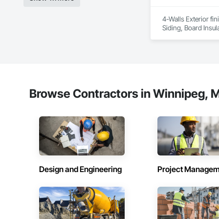
Experienced Profess
4-Walls Exterior fi
Siding, Board Insul
Client-Focused Ser
At F&K Estimating, 
Phone: 317-751-59
Email: info@fandk
Browse Contractors in Winnipeg, M
Design and Engineering
Project Managem