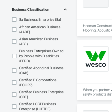
Business Classification
8a Business Enterprise (8a)
Hedman Constructio
African American Business
Flooring, Acoustic 
(AABE)
Casework, Asbesto
Asian American Business
Storefronts, Blanket
In Place Concrete,
(ABE)
Tiling, Coiling Doo
Business Enterprises Owned
Voice Communicatio
by People with Disabilities
(BEPD)
Certified Aboriginal Business
(CAB)
Certified B Corporations
(BCORP)
When you partner wi
Certified Business Enterprise
safety products dis
(CBE)
their chosen safety
support every aspect
Certified LGBT Business
Enterprise (LGBTBE)