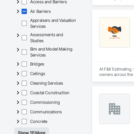
Access and Barriers
Our extensive produ
Air Barriers
standards of integr
Appraisers and Valuation
With an unwavering
Services
create solutions to
Assessments and
Studies
Bim and Model Making
Services
Bridges
At F&K Estimating, 
Ceilings
owners across the U
estimates tailored t
Cleaning Services
With years of indus
Coastal Construction
That’s why we focus
we deliver the insi
Commissioning
Communications
Why Choose Us?

Concrete
Accurate Quantity 
Show 111 More
Fast Turnaround – 