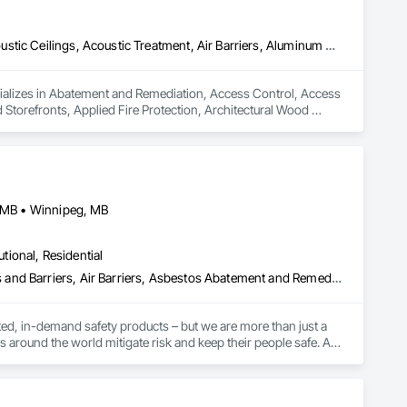
Abatement and Remediation, Access Control, Access Flooring, Acoustic Ceilings, Acoustic Treatment, Air Barriers, Aluminum Framed Entrances and Storefronts, Applied Fire Protection, Architectural Wood Casework, Asbestos Abatement and Remediation, Audio Video Communications, Backing Boards and Underlayments, Balanced Door Entrances and Storefronts, Blanket Insulation, Blown Insulation, Board Fire Protection, Board Insulation, Board Product Air Barriers, Bored Piles, Brick Tiling, Carpeting, Cast In Place Concrete, Ceilings, Cement Plastering, Cementitious and Reactive Waterproofing, Cementitious Wall Panels, Ceramic Tile Faced Panels, Ceramic Tiling, Coiling Doors and Grilles, Combustion System Gas Piping, Concrete, Concrete Finishing, Concrete Paving, Concrete Tiling, Countertops, Data and Voice Communications, Decorative Finishing, Demolition, Door Hardware, Door Louvers, Doors and Frames, Electrical, Electrical General
ializes in Abatement and Remediation, Access Control, Access 
Storefronts, Applied Fire Protection, Architectural Wood 
rds and Underlayments, Balanced Door Entrances and 
Product Air Barriers, Bored Piles, Brick Tiling, Carpeting, Cast 
entitious Wall Panels, Ceramic Tile Faced Panels, Ceramic 
g, Concrete Paving, Concrete Tiling, Countertops, Data and 
and Frames, Electrical, Electrical General.
, MB • Winnipeg, MB
utional, Residential
Abatement and Remediation, Above Grade Vapor Retarders, Access and Barriers, Air Barriers, Asbestos Abatement and Remediation, Below Grade Vapor Retarders, Biohazard Abatement and Remediation, Commercial Equipment, Compressed Air Systems, Construction Waste Management and Disposal, Electronic Personal Protection Systems, Emergency Access and Information Cabinets, Emergency Aid Specialties, Equipment, Equipment Rental, Erosion and Sedimentation Controls, Facility Maintenance and Operation Equipment, Facility Protection, Fire and Smoke Protection, Fire Detection and Alarm, Fire Suppression, Firestopping, First Aid Facilities, Gas Detection and Alarm, Healthcare Equipment, Lead Abatement and Remediation, Lockers, Plastic Sheet Air Barriers, Preconstruction Bidding, Radiation Detection and Alarm, Roadway Equipment, Roadway Signaling and Control Equipment, Roof Accessories, Rope Climbers, Safety Specialties, Security Detection Alarm and Monitoring, Signage, Temporary Barricades, Temporary Dust Barriers, Temporary Erosion and Sediment Control, Temporary Fencing, Temporary Fire Protection, Temporary Hoists, Traffic Control, Vacuum Systems, Vapor Retarders, Water Abatement and Remediation, Water and Wastewater Equipment, Weather Barriers
ed, in-demand safety products – but we are more than just a 
s around the world mitigate risk and keep their people safe. As 
vices, training, and expert guidance to our customers to 