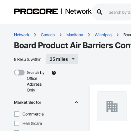
Network
Network
Canada
Manitoba
Winnipeg
Boar
Board Product Air Barriers Co
25 miles
8 Results within
Search by
Office
Address
Only
Market Sector
Commercial
Healthcare