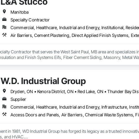
L&A Stucco
 driven by our goal of keeping people safe, no matter where they work or wha
afety industry experience, uniquely qualifies us to be your partner in safety.
Manitoba
Specialty Contractor
Commercial, Healthcare, Industrial and Energy, Institutional, Residen
cialty Contractor that serves the West Saint Paul, MB area and specializes in
nsulation and Finish Systems Eifs, Fiber Cement Siding, Masonry, Metal Wall
Barriers, Siding, Soffit Vents, Stone Facing.
W.D. Industrial Group
Supplier
Commercial, Healthcare, Industrial and Energy, Infrastructure, Instit
ment in 1981, WD Industrial Group has forged its legacy as a trusted innova
s, and HVAC.
