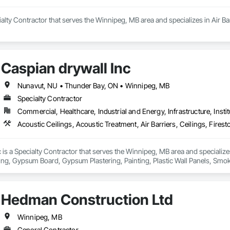
ialty Contractor that serves the Winnipeg, MB area and specializes in Air B
Caspian drywall Inc
Nunavut, NU • Thunder Bay, ON • Winnipeg, MB
Specialty Contractor
Commercial, Healthcare, Industrial and Energy, Infrastructure, Instit
 is a Specialty Contractor that serves the Winnipeg, MB area and specializes 
ing, Gypsum Board, Gypsum Plastering, Painting, Plastic Wall Panels, Smoke 
verings, Wall Finishes.
Hedman Construction Ltd
Winnipeg, MB
General Contractor