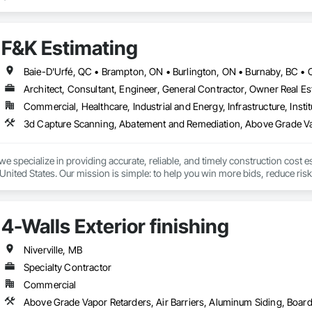
ct lines enhance building efficiency, play pivotal roles in municipal develo
ity, we firmly believe we serve a purpose greater than ourselves.

F&K Estimating
 commitment to nurturing relationships and community connections, we ap
 ensure your enduring success in a rapidly evolving landscape.

Architect, Consultant, Engineer, General Contractor, Owner Real Est
Commercial, Healthcare, Industrial and Energy, Infrastructure, Instit
we specialize in providing accurate, reliable, and timely construction cost e
nited States. Our mission is simple: to help you win more bids, reduce risk,
o your project’s needs.

try experience, our team understands the challenges of today’s construction
4-Walls Exterior finishing
 on precision, transparency, and efficiency in every estimate we prepare. Whe
ghts you need to make informed decisions.

Niverville, MB
Specialty Contractor
Commercial
Takeoffs – Comprehensive breakdowns of labor, material, and equipment cos
Meeting your deadlines without compromising quality.
