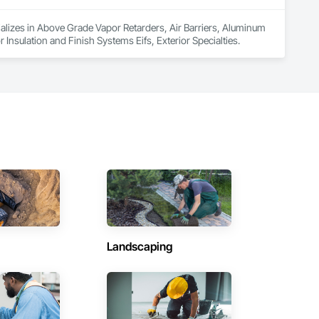
cializes in Above Grade Vapor Retarders, Air Barriers, Aluminum 
 Insulation and Finish Systems Eifs, Exterior Specialties.
Landscaping