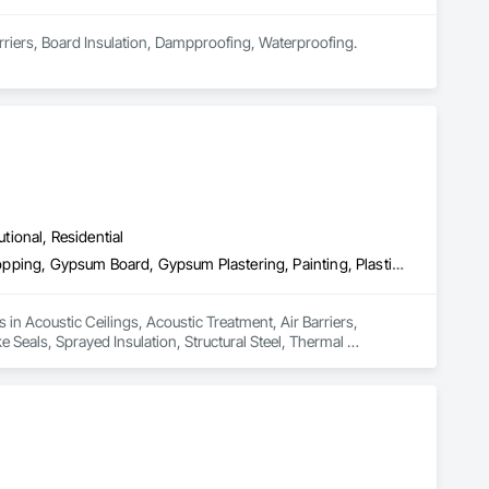
arriers, Board Insulation, Dampproofing, Waterproofing.
utional, Residential
Acoustic Ceilings, Acoustic Treatment, Air Barriers, Ceilings, Firestopping, Gypsum Board, Gypsum Plastering, Painting, Plastic Wall Panels, Smoke Seals, Sprayed Insulation, Structural Steel, Thermal Insulation, Wall Coverings, Wall Finishes
in Acoustic Ceilings, Acoustic Treatment, Air Barriers, 
Seals, Sprayed Insulation, Structural Steel, Thermal 