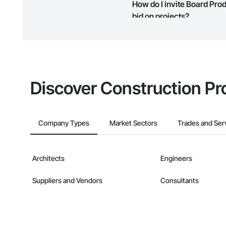
How do I invite Board Pro
map and find what other areas 
bid on projects?
The Procore platform offers a 
businesses on the Procore Cons
Discover Construction Pr
Company Types
Market Sectors
Trades and Ser
Architects
Engineers
Suppliers and Vendors
Consultants