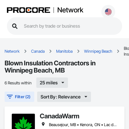
Network
Bl
Network
Canada
Manitoba
Winnipeg Beach
Ins
Blown Insulation Contractors in
Winnipeg Beach, MB
25 miles
6 Results within
Sort By: Relevance
Filter (2)
CanadaWarm
Beausejour, MB • Kenora, ON • Lac du Bonnet RM, MB • Powerview-Pine Falls, MB • Selkirk, MB • Stonewall, MB • Winnipeg Beach, MB