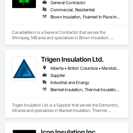
General Contractor
Commercial, Residential
Blown Insulation, Foamed In Place Insulation, Sprayed Insulation, Thermal Insulation
CanadaWarm is a General Contractor that serves the 
Winnipeg, MB area and specializes in Blown Insulation, 
Foamed In Place Insulation, Sprayed Insulation, Thermal 
Insulation.
Trigen Insulation Ltd.
Alberta • British Columbia • Manitoba • Ontario • Saskatchewan
Supplier
Industrial and Energy
Blanket Insulation, Thermal Insulation, Vapor Retarders
Trigen Insulation Ltd. is a Supplier that serves the Edmonton, 
AB area and specializes in Blanket Insulation, Thermal 
Insulation, Vapor Retarders.
Icon Insulation Inc.