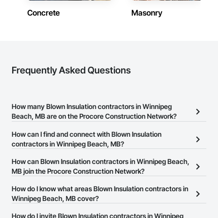
Concrete
Masonry
Frequently Asked Questions
How many Blown Insulation contractors in Winnipeg
Beach, MB are on the Procore Construction Network?
There are currently 6 Blown Insulation contractors in Winnipeg
How can I find and connect with Blown Insulation
Beach, MB on the Procore Construction Network.
contractors in Winnipeg Beach, MB?
The Procore Construction Network allows you to search for
How can Blown Insulation contractors in Winnipeg Beach,
Blown Insulation contractors in Winnipeg Beach, MB that meet
MB join the Procore Construction Network?
your business needs. Most companies provide a phone number
The Procore Construction Network is free and open to any
How do I know what areas Blown Insulation contractors in
or website on their business page so you can easily connect with
businesses in the construction industry. Click
Winnipeg Beach, MB cover?
Sign Up
at the top of
them.
this page to submit your information and create your business
Most businesses listed on the Procore Construction Network
How do I invite Blown Insulation contractors in Winnipeg
page.