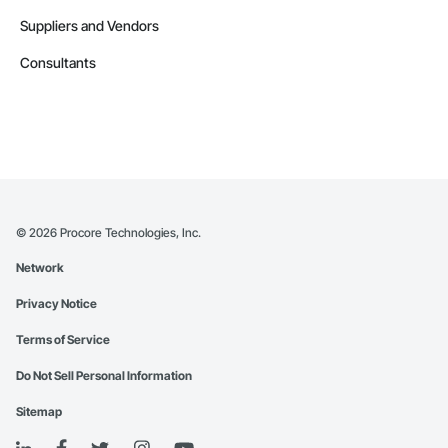
Suppliers and Vendors
Consultants
©
2026
Procore Technologies, Inc.
Network
Privacy Notice
Terms of Service
Do Not Sell Personal Information
Sitemap