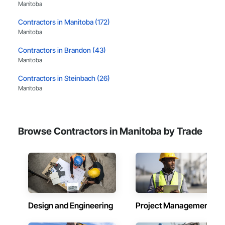
Manitoba
leader in their field, combining decades of expertise with a 
forward-thinking approach to tackle

Contractors in Manitoba (172)
the most complex challenges.
Manitoba
Contractors in Brandon (43)
Manitoba
Contractors in Steinbach (26)
Manitoba
Contractors in Headingley (19)
Manitoba
Browse Contractors in Manitoba by Trade
Contractors in Selkirk (11)
Manitoba
Contractors in St Francois Xavier (10)
Manitoba
Contractors in West St Paul (10)
Manitoba
Design and Engineering
Project Management
Contractors in Winkler (9)