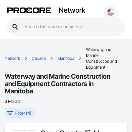
Network
Waterway and
Marine
Network
Canada
Manitoba
Construction and
Equipment
Waterway and Marine Construction
and Equipment Contractors in
Manitoba
3 Results
Filter (4)