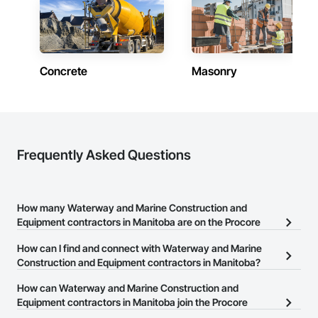
Manitoba
Contractors in East St Paul (8)
Manitoba
Concrete
Masonry
Contractors in Niverville (7)
Manitoba
Contractors in Springfield (7)
Manitoba
Contractors in Oak Bluff (6)
Frequently Asked Questions
Manitoba
Contractors in St Andrews (6)
Manitoba
How many Waterway and Marine Construction and
Equipment contractors in Manitoba are on the Procore
Contractors in Thompson (6)
Construction Network?
Manitoba
How can I find and connect with Waterway and Marine
There are currently 3 Waterway and Marine Construction and
Construction and Equipment contractors in Manitoba?
Contractors in Virden (6)
Equipment contractors in Manitoba on the Procore Construction
Manitoba
The Procore Construction Network allows you to search for
How can Waterway and Marine Construction and
Network.
Waterway and Marine Construction and Equipment contractors in
Equipment contractors in Manitoba join the Procore
Contractors in Macdonald Rm (5)
Manitoba that meet your business needs. Most companies
Construction Network?