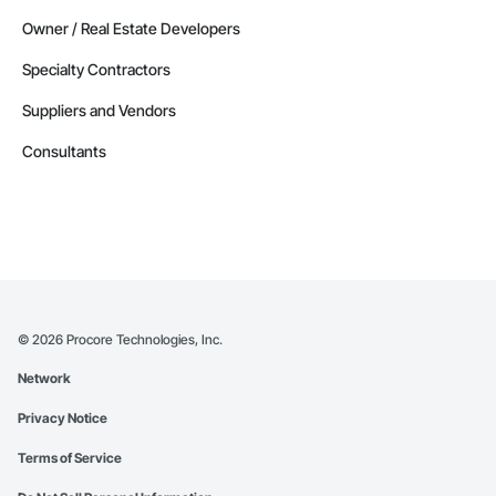
Manitoba
Owner / Real Estate Developers
Contractors in Morden (3)
Specialty Contractors
Manitoba
Suppliers and Vendors
Contractors in Navin (3)
Manitoba
Consultants
Contractors in Saint Andrews (3)
Manitoba
Contractors in Stonewall (3)
Manitoba
Contractors in Vineepaig (3)
Manitoba
©
2026
Procore Technologies, Inc.
Contractors in East Saint Paul (2)
Network
Manitoba
Privacy Notice
Contractors in Lac Du Bonnet Rm (2)
Manitoba
Terms of Service
Contractors in Lorette (2)