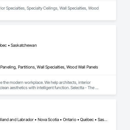
or Specialties, Specialty Ceilings, Wall Specialties, Wood 
uébec • Saskatchewan
Paneling, Partitions, Wall Specialties, Wood Wall Panels
e the modern workplace. We help architects, interior 
n aesthetics with intelligent function. Selectta - The 
Alberta • British Columbia • Manitoba • New Brunswick • Newfoundland and Labrador • Nova Scotia • Ontario • Québec • Saskatchewan