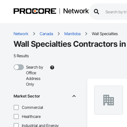
Network
Network
Canada
Manitoba
Wall Specialties
Wall Specialties Contractors i
5 Results
Search by
Office
Address
Only
Market Sector
Commercial
Healthcare
Industrial and Energy