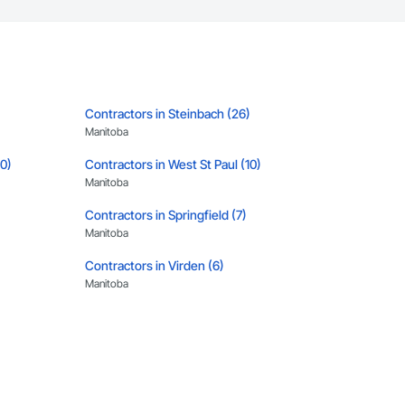
Contractors in Steinbach (26)
Manitoba
10)
Contractors in West St Paul (10)
Manitoba
Contractors in Springfield (7)
Manitoba
Contractors in Virden (6)
Manitoba
)
Contractors in Rosser (5)
Manitoba
Contractors in Altona (3)
Manitoba