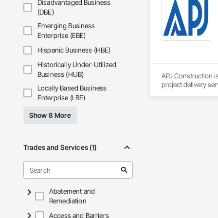
Disadvantaged Business
Coatings, Interior 
(DBE)
Paver Tiling, Pavin
Concrete, Precast C
Emerging Business
Stone Countertops, 
Enterprise (EBE)
Countertops, Stone 
Wall Finishes, Wall
Hispanic Business (HBE)
Panels.
Historically Under-Utilized
Business (HUB)
APJ Construction is
project delivery ser
Locally Based Business
plumbing, HVAC, equ
Enterprise (LBE)
Our team has experi
clients. We manage 
Show 8 More
workmanship, clear
APJ Construction a
across Canada.
Trades and Services (1)
Abatement and
Remediation
Access and Barriers