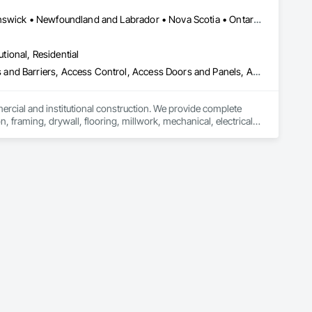
rane Roofing, Mineral Fiber Reinforced Cementitious Panels, 
 Modified Exterior Insulation and Finish System, Pre Cast 
Alberta, AB • Québec, QC • British Columbia • Manitoba • New Brunswick • Newfoundland and Labrador • Nova Scotia • Ontario • Prince Edward Island • Saskatchewan
 Roof Specialties, Roof Tiles, Roofing, Siding, Simulated 
ecialty Ceilings, Specialty Flooring, Stone Assemblies, Stone 
utional, Residential
l Insulation, Tile Faced Panels, Tile Wall Panels, Unit Paving, 
ystem, Waterproofing, Wood Paneling, Wood Siding, Wood Wall 
ess and Barriers, Access Control, Access Doors and Panels, Access
mercial and institutional construction. We provide complete 
, framing, drywall, flooring, millwork, mechanical, electrical, 
s, property managers, healthcare facilities and commercial 
rnover, with a strong focus on schedule control, quality 
, material supply, renovations and maintenance services 