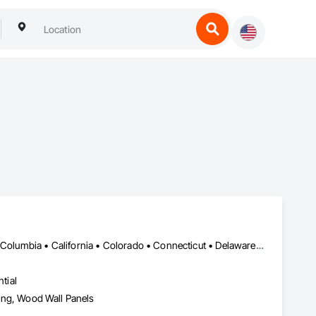
DC, DC • Alabama • Alaska • Alberta • Arizona • Arkansas • British Columbia • California • Colorado • Connecticut • Delaware • Florida • Georgia • Hawaii • Idaho • Illinois • Indiana • Iowa • Kansas • Kentucky • Louisiana • Maine • Manitoba • Maryland • Massachusetts • Michigan • Minnesota • Mississippi • Missouri • Montana • Nebraska • Nevada • New Brunswick • New Hampshire • New Jersey • New Mexico • New York • Newfoundland and Labrador • North Carolina • North Dakota • Northwest Territories • Nova Scotia • Nunavut • Ohio • Oklahoma • Ontario • Oregon • Pennsylvania • Prince Edward Island • Québec • Rhode Island • Saskatchewan • South Carolina • South Dakota • Tennessee • Texas • Utah • Vermont • Virginia • Washington • West Virginia • Wisconsin • Wyoming
tial
eling, Wood Wall Panels