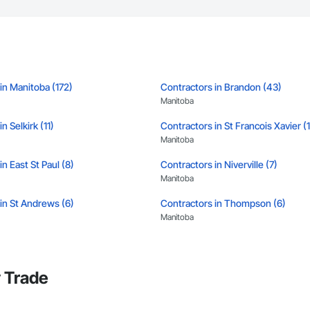
in Manitoba (172)
Contractors in Brandon (43)
Manitoba
n Selkirk (11)
Contractors in St Francois Xavier (
Manitoba
n East St Paul (8)
Contractors in Niverville (7)
Manitoba
in St Andrews (6)
Contractors in Thompson (6)
Manitoba
in Portage La Prairie Rm (5)
Contractors in Portage La Prairie (5
Manitoba
 Trade
in West Saint Paul (5)
Contractors in Winnipeg Beach (4)
Manitoba