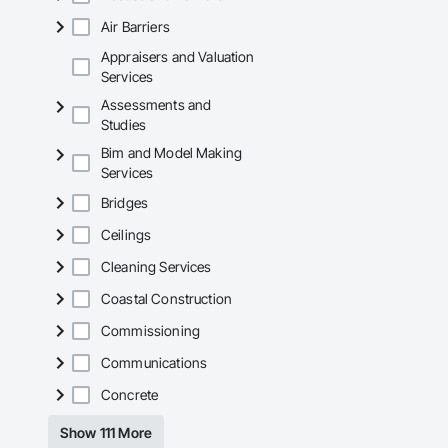
Air Barriers
Appraisers and Valuation
Services
Assessments and
Studies
Bim and Model Making
Services
Bridges
Ceilings
Cleaning Services
Coastal Construction
Commissioning
Communications
Concrete
Show 111 More