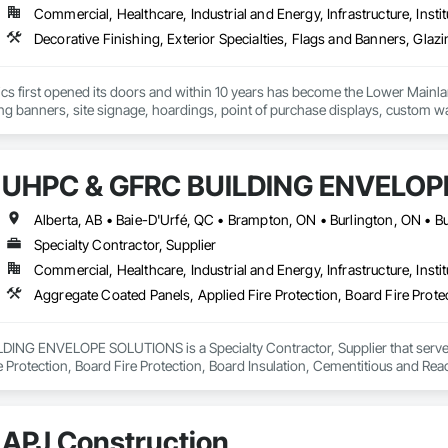
Commercial, Healthcare, Industrial and Energy, Infrastructure, Instit
cs first opened its doors and within 10 years has become the Lower Mainlan
ng banners, site signage, hoardings, point of purchase displays, custom wall 
UHPC & GFRC BUILDING ENVELOP
Specialty Contractor, Supplier
Commercial, Healthcare, Industrial and Energy, Infrastructure, Instit
NG ENVELOPE SOLUTIONS is a Specialty Contractor, Supplier that serves t
e Protection, Board Fire Protection, Board Insulation, Cementitious and Rea
e Wall Panels, Composition Siding, Concrete, Concrete Accessories, Concre
ive Finishing, Exterior Insulation and Finish Systems Eifs, Exterior Protecti
anel Assemblies, Fabricated Panel Assemblies With Siding, Fabricated Wall
APJ Construction
h Panel Assemblies, Glass Fiber Reinforced Cementitious Panels, Glazed 