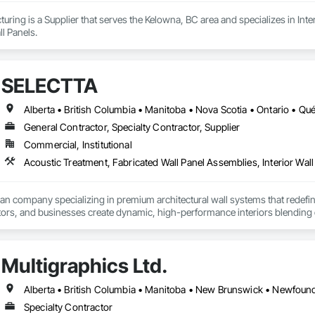
ring is a Supplier that serves the Kelowna, BC area and specializes in Interi
l Panels.
SELECTTA
Alberta • British Columbia • Manitoba • Nova Scotia • Ontario • Q
General Contractor, Specialty Contractor, Supplier
Commercial, Institutional
Acoustic Treatment, Fabricated Wall Panel Assemblies, Interior Wall 
ian company specializing in premium architectural wall systems that redefin
ors, and businesses create dynamic, high-performance interiors blending clea
 Partner for feco, a premium German brand for Architectural wall systems.
Multigraphics Ltd.
Specialty Contractor