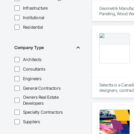
Infrastructure
Geometrik Manufactu
Paneling, Wood Wal
Institutional
Residential
Company Type
Architects
Consultants
Engineers
Selectta is a Canad
General Contractors
designers, contract
Exclusive Canadian
Owners Real Estate
Developers
Specialty Contractors
Suppliers