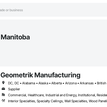
n Manitoba
Geometrik Manufacturing
Supplier
Commercial, Healthcare, Industrial and Energy, Institutional, Residen
Interior Specialties, Specialty Ceilings, Wall Specialties, Wood Pan