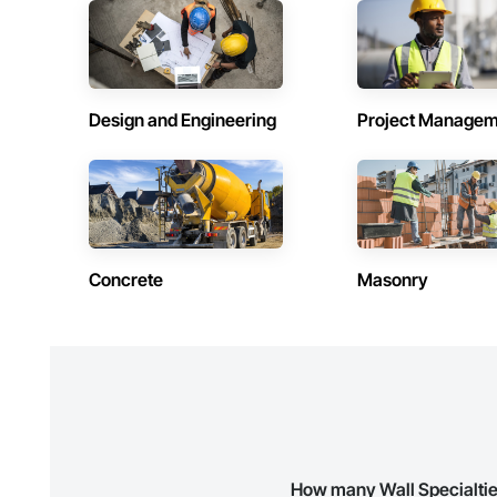
Contractors in Beausejour (3)
Contractors 
Manitoba
Manitoba
Contractors in Stonewall (3)
Contractors 
Manitoba
Manitoba
Design and Engineering
Project Managem
Contractors in Lorette (2)
Contractors 
Manitoba
Manitoba
Contractors in Powerview Pine Falls (2)
Contractors 
Manitoba
Manitoba
Contractors in Blumenort (1)
Contractors 
Concrete
Masonry
Manitoba
Manitoba
Contractors in De Salaberry (1)
Contractors 
Manitoba
Manitoba
Contractors in Gillam (1)
Contractors 
Manitoba
Manitoba
Contractors in Howden (1)
Contractors 
Manitoba
Manitoba
How many Wall Specialtie