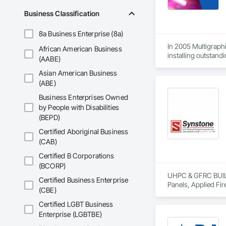
Business Classification
8a Business Enterprise (8a)
In 2005 Multigraphi
African American Business
installing outstandi
(AABE)
Asian American Business
(ABE)
Business Enterprises Owned
by People with Disabilities
(BEPD)
Certified Aboriginal Business
(CAB)
Certified B Corporations
(BCORP)
UHPC & GFRC BUILDI
Certified Business Enterprise
Panels, Applied Fir
(CBE)
Services, Composit
Assemblies, Decorat
Certified LGBT Business
Fabricated Faced P
Enterprise (LGBTBE)
Fiberglass Sandwic