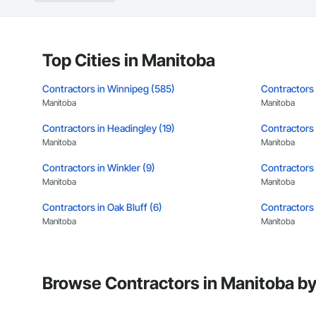
Top Cities in Manitoba
Contractors in Winnipeg (585)
Contractors 
Manitoba
Manitoba
Contractors in Headingley (19)
Contractors i
Manitoba
Manitoba
Contractors in Winkler (9)
Contractors i
Manitoba
Manitoba
Contractors in Oak Bluff (6)
Contractors 
Manitoba
Manitoba
Contractors in Macdonald Rm (5)
Contractors 
Manitoba
Manitoba
Browse Contractors in Manitoba by
Contractors in Sunnyside (5)
Contractors 
Manitoba
Manitoba