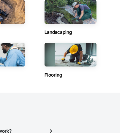
Contractors in Saint Andrews (3)
Manitoba
Contractors in Lac Du Bonnet Rm (2)
Manitoba
Landscaping
Contractors in Morris (2)
Manitoba
Contractors in The Pas (2)
Manitoba
Contractors in Dauphin (1)
Flooring
Manitoba
)
Contractors in Flin Flon (1)
Manitoba
Contractors in Haywood (1)
Manitoba
Contractors in Mitchell (1)
Manitoba
twork?