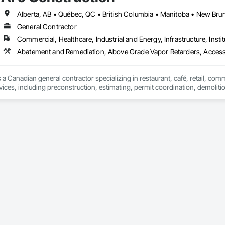
Specialties, Interior Wall Paneling, Manufactured Exterior Specialties, Memb
g Specialties, Polymer Based Exterior Insulation and Finish System, Polymer
oncrete Retaining Walls, Roof and Deck Insulation, Roof Panels, Roof Pavers,
General Contractor
Soffit Panels, Soffit Vents, Special Wall Surfacing, Specialized Systems, Sp
Commercial, Healthcare, Industrial and Energy, Infrastructure, Instit
Facing, Structural Panels, Terra Cotta Wall Panels, Terrazzo Flooring, Therma
 Panels, Wall Specialties, Water Drainage Exterior Insulation and Finish S
Abatement and Remediation, Above Grade Vapor Retarders, Acc
 a Canadian general contractor specializing in restaurant, café, retail, com
vices, including preconstruction, estimating, permit coordination, demolition
ipment installation and project closeout.

ence delivering projects for franchise brands, independent business owner
projects from initial planning through construction, inspections and final tu
 communication and practical problem-solving.

lso provides standalone millwork, HVAC, equipment supply and installation