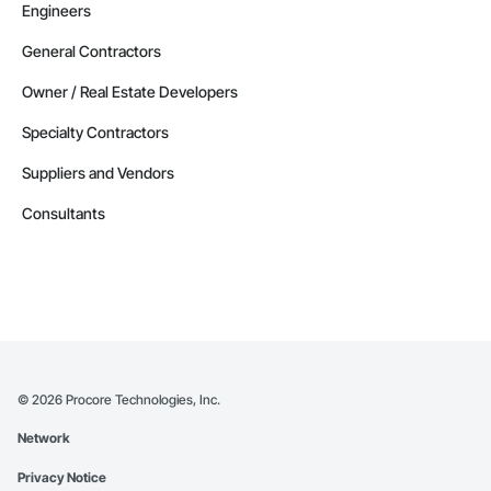
Engineers
General Contractors
Owner / Real Estate Developers
Specialty Contractors
Suppliers and Vendors
Consultants
©
2026
Procore Technologies, Inc.
Network
Privacy Notice