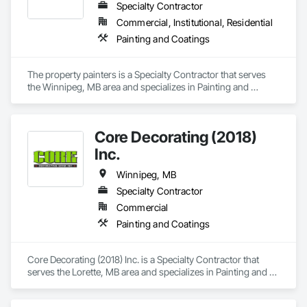
Specialty Contractor
Commercial, Institutional, Residential
Painting and Coatings
The property painters is a Specialty Contractor that serves 
the Winnipeg, MB area and specializes in Painting and 
Coatings.
Core Decorating (2018)
Inc.
Winnipeg, MB
Specialty Contractor
Commercial
Painting and Coatings
Core Decorating (2018) Inc. is a Specialty Contractor that 
serves the Lorette, MB area and specializes in Painting and 
Coatings.