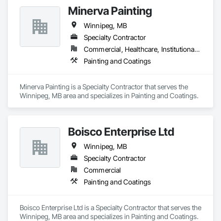
Minerva Painting
Winnipeg, MB
Specialty Contractor
Commercial, Healthcare, Institutional, Residential
Painting and Coatings
Minerva Painting is a Specialty Contractor that serves the 
Winnipeg, MB area and specializes in Painting and Coatings.
Boisco Enterprise Ltd
Winnipeg, MB
Specialty Contractor
Commercial
Painting and Coatings
Boisco Enterprise Ltd is a Specialty Contractor that serves the 
Winnipeg, MB area and specializes in Painting and Coatings.