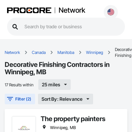
Network
Decorativ
Network
Canada
Manitoba
Winnipeg
Finishing
Decorative Finishing Contractors in
Winnipeg, MB
25 miles
17 Results within
Sort By: Relevance
Filter (2)
The property painters
Winnipeg, MB