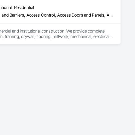
oofing, Decorative Finishing, Demolition, Earthwork, 
utional, Residential
loating Construction, HVAC General, Integrated Construction, 
Paver Tiling, Paving and Surfacing, Plumbing, Plumbing 
ess and Barriers, Access Control, Access Doors and Panels, Access
olition, Tile, Unit Masonry, Unit Paving, Wall Carpeting, Wall 
mercial and institutional construction. We provide complete 
, framing, drywall, flooring, millwork, mechanical, electrical, 
s, property managers, healthcare facilities and commercial 
rnover, with a strong focus on schedule control, quality 
, material supply, renovations and maintenance services 