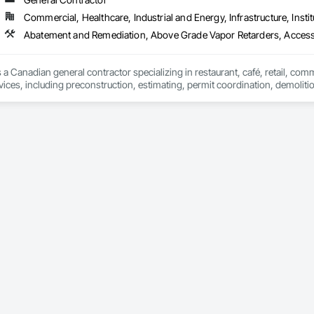
 Elevator Cabs and Doors, Custom Ornamental Simulated Woodwork, Damppr
Commercial, Healthcare, Industrial and Energy, Infrastructure, Instit
cal General, Exterior Insulation and Finish Systems Eifs, Finish Carpentry, F
ping, Masonry, Masonry Flooring, Metals, Painting, Painting and Coatings, 
Abatement and Remediation, Above Grade Vapor Retarders, Acc
ent, Roof Pavers, Roof Tiles, Roofing, Siding, Structural Steel, Structure Dem
ooring, Wood Framing.
 a Canadian general contractor specializing in restaurant, café, retail, com
vices, including preconstruction, estimating, permit coordination, demolition
ipment installation and project closeout.

ence delivering projects for franchise brands, independent business owner
projects from initial planning through construction, inspections and final tu
 communication and practical problem-solving.

lso provides standalone millwork, HVAC, equipment supply and installation