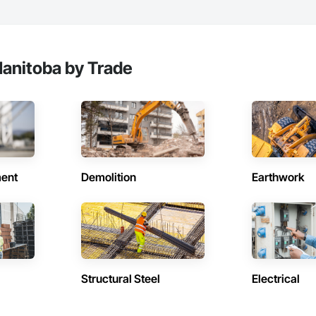
anitoba by Trade
ent
Demolition
Earthwork
Structural Steel
Electrical