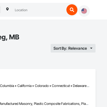
eg, MB
Sort By: Relevance
DC, DC • Alabama • Alaska • Alberta • Arizona • Arkansas • British Columbia • California • Colorado • Connecticut • Delaware • Florida • Georgia • Hawaii • Idaho • Illinois • Indiana • Iowa • Kansas • Kentucky • Louisiana • Maine • Manitoba • Maryland • Massachusetts • Michigan • Minnesota • Mississippi • Missouri • Montana • Nebraska • Nevada • New Brunswick • New Hampshire • New Jersey • New Mexico • New York • Newfoundland and Labrador • North Carolina • North Dakota • Nova Scotia • Ohio • Oklahoma • Ontario • Oregon • Pennsylvania • Prince Edward Island • Québec • Rhode Island • Saskatchewan • South Carolina • South Dakota • Tennessee • Texas • Utah • Vermont • Virginia • Washington • West Virginia • Wisconsin • Wyoming
Ceilings, Interior Wall Paneling, Manufactured Exterior Specialties, Manufactured Masonry, Plastic Composite Fabrications, Plastic Foam Fabrications, Plastic Siding, Plastic Wall Panels, Siding, Special Wall Surfacing, Wall Finishes, Wall Panels