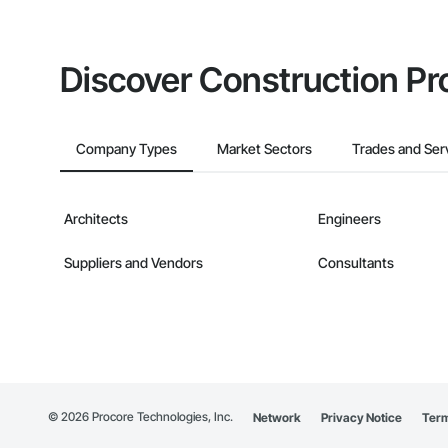
Discover Construction Pr
Company Types
Market Sectors
Trades and Ser
Architects
Engineers
Suppliers and Vendors
Consultants
©
2026
Procore Technologies, Inc.
Network
Privacy Notice
Term