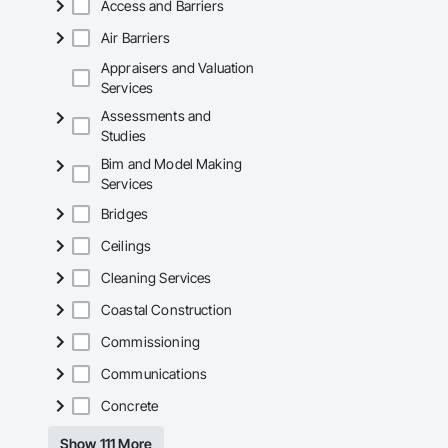
Access and Barriers
Air Barriers
Appraisers and Valuation
Services
Assessments and
Studies
Bim and Model Making
Services
Bridges
Ceilings
Cleaning Services
Coastal Construction
Commissioning
Communications
Concrete
Show 111 More