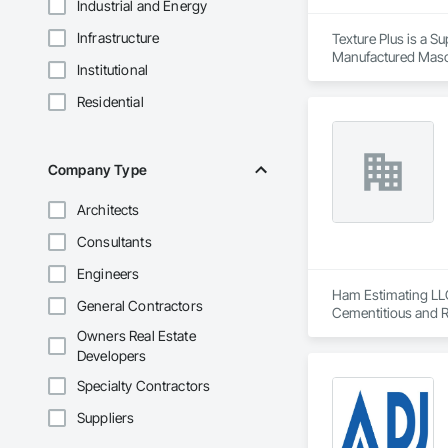
Industrial and Energy
Infrastructure
Texture Plus is a Su
Manufactured Masonr
Institutional
Finishes, Wall Pane
Residential
Company Type
Architects
Consultants
Engineers
Ham Estimating LLC 
General Contractors
Cementitious and R
Corrosion Resistan
Owners Real Estate
Services, Closet D
Developers
Equipment, Commis
and Gates, Compos
Specialty Contractors
Accessories, Concr
Suppliers
Architectural Wood
Metals, Conservati