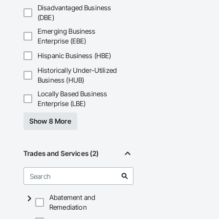
Disadvantaged Business
(DBE)
Emerging Business
Enterprise (EBE)
Hispanic Business (HBE)
Historically Under-Utilized
Business (HUB)
Locally Based Business
Enterprise (LBE)
Show 8 More
Trades and Services (2)
Abatement and
Remediation