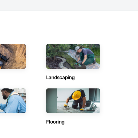
Landscaping
Flooring