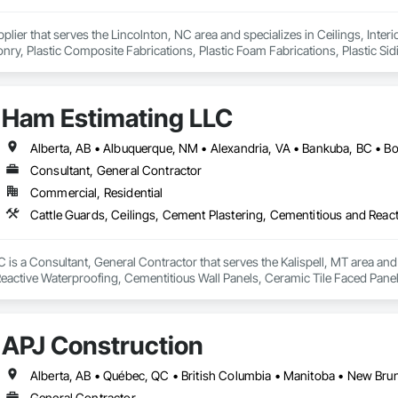
pplier that serves the Lincolnton, NC area and specializes in Ceilings, Interi
y, Plastic Composite Fabrications, Plastic Foam Fabrications, Plastic Siding
ls.
Ham Estimating LLC
Consultant, General Contractor
Commercial, Residential
is a Consultant, General Contractor that serves the Kalispell, MT area and 
eactive Waterproofing, Cementitious Wall Panels, Ceramic Tile Faced Panel
t Masonry, Chemical Waste Systems, Civil Design and Engineering, Cleanin
oors, Cloud Storage Collaboration, Coastal Construction, Coiling Doors an
sioning, Communications, Communications Utilities Distribution, Compa
APJ Construction
ite Reinforcing, Composite Wall Panels, Composite Windows, Composition
ete Countertops, Concrete Finishing, Concrete Paving, Concrete Tiling, C
work, Conservation Treatment For Period Concrete, Conservation Treatmen
on Treatment For Period Roofing, Conservation Treatment Of Period Finishe
General Contractor