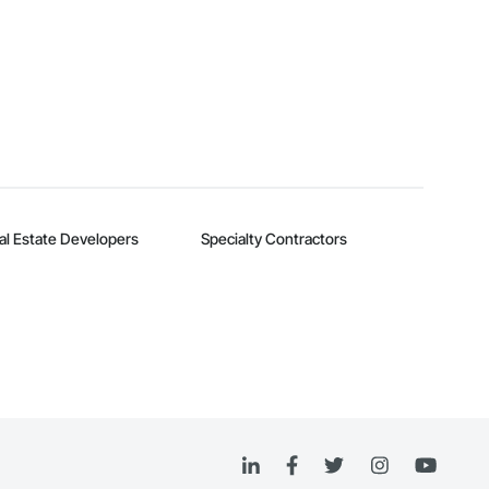
al Estate Developers
Specialty Contractors