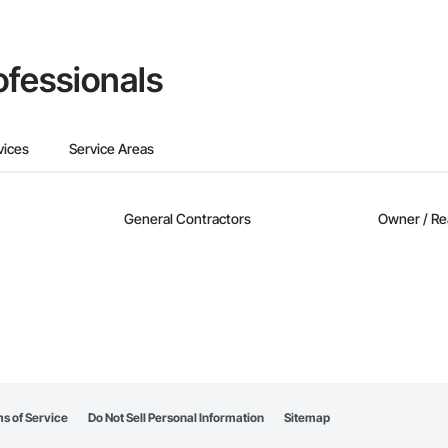
ofessionals
vices
Service Areas
General Contractors
Owner / Re
s of Service
Do Not Sell Personal Information
Sitemap