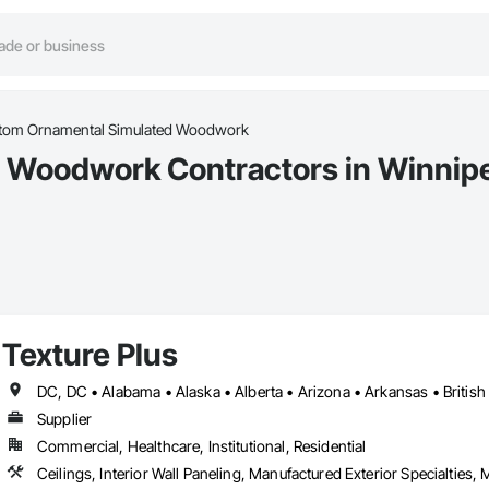
tom Ornamental Simulated Woodwork
 Woodwork Contractors in Winnip
Texture Plus
Supplier
Commercial, Healthcare, Institutional, Residential