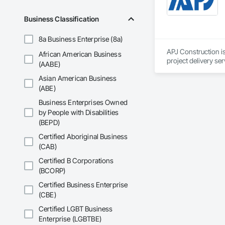
Driveways, Custom
Electrical, Electri
Business Classification
Irrigation, Landsca
General, Reinforcem
8a Business Enterprise (8a)
Finishes, Wood Fl
APJ Construction is
African American Business
project delivery ser
(AABE)
plumbing, HVAC, equ
Asian American Business
Our team has experi
clients. We manage 
(ABE)
workmanship, clear
Business Enterprises Owned
APJ Construction a
by People with Disabilities
across Canada.
(BEPD)
Certified Aboriginal Business
(CAB)
Certified B Corporations
(BCORP)
Certified Business Enterprise
(CBE)
Certified LGBT Business
Enterprise (LGBTBE)