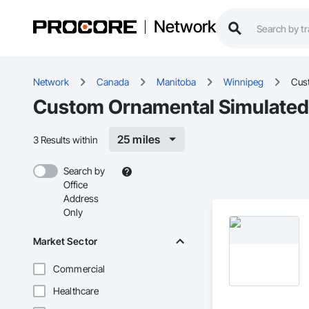
Network
Network
Canada
Manitoba
Winnipeg
Cus
Custom Ornamental Simulated
25 miles
3 Results within
Search by
Office
Address
Only
Market Sector
Commercial
Healthcare