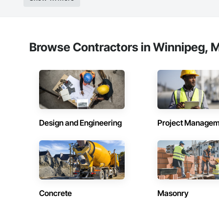
Browse Contractors in Winnipeg, M
Design and Engineering
Project Managem
Concrete
Masonry