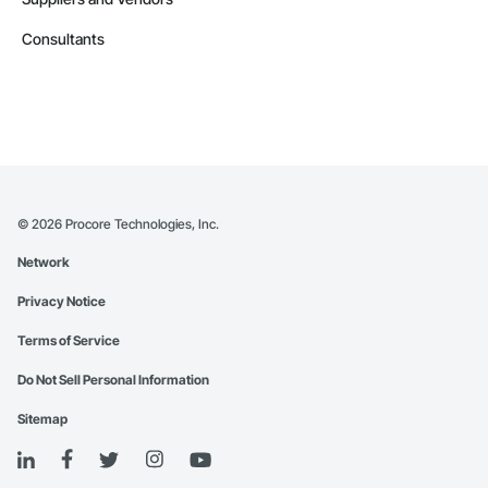
Consultants
©
2026
Procore Technologies, Inc.
Network
Privacy Notice
Terms of Service
Do Not Sell Personal Information
Sitemap