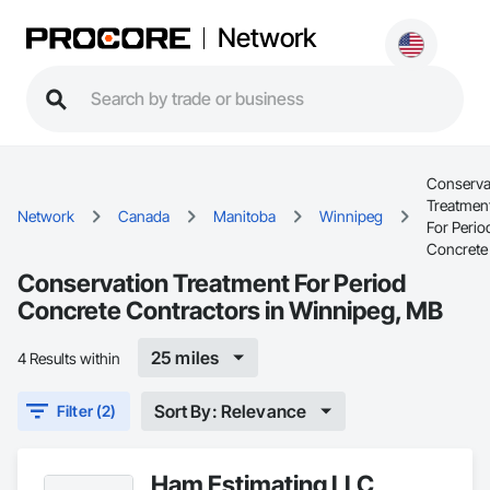
Network
Conserva
Treatmen
Network
Canada
Manitoba
Winnipeg
For Perio
Concrete
Conservation Treatment For Period
Concrete Contractors in Winnipeg, MB
25 miles
4 Results within
Sort By: Relevance
Filter (2)
Ham Estimating LLC