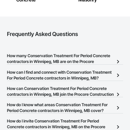
Plumbing Utilities Distribution, Pool and Fountain Plumbing 
Systems, Roof Windows, Roofing, Stone Countertops, 
Swimming Pools, Tile Faced Panels, Tile Wall Panels, 
Window Hardware, Window Treatments, Window Wall 
Assemblies, Windows, Wire Fences and Gates, Wood 
Countertops, Wood Doors and Frames, Wood Fences and 
Frequently Asked Questions
Gates, Wood Windows.
How many Conservation Treatment For Period Concrete
contractors in Winnipeg, MB are on the Procore
Construction Network?
How can I find and connect with Conservation Treatment
There are currently 4 Conservation Treatment For Period
For Period Concrete contractors in Winnipeg, MB?
Concrete contractors in Winnipeg, MB on the Procore
The Procore Construction Network allows you to search for
How can Conservation Treatment For Period Concrete
Construction Network.
Conservation Treatment For Period Concrete contractors in
contractors in Winnipeg, MB join the Procore Construction
Winnipeg, MB that meet your business needs. Most companies
Network?
How do I know what areas Conservation Treatment For
provide a phone number or website on their business page so you
The Procore Construction Network is free and open to any
Period Concrete contractors in Winnipeg, MB cover?
can easily connect with them.
businesses in the construction industry. Click
Sign Up
at the top of
Most businesses listed on the Procore Construction Network
How do I invite Conservation Treatment For Period
this page to submit your information and create your business
have updated their service area. Select a business to view a
Concrete contractors in Winnipeg, MB on the Procore
page.