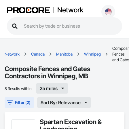
Network
Composi
Network
Canada
Manitoba
Winnipeg
Fences
and Gate
Composite Fences and Gates
Contractors in Winnipeg, MB
25 miles
8 Results within
Sort By: Relevance
Filter (2)
Spartan Excavation &
Landscaping