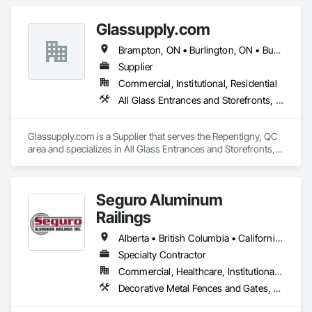
software required. 
Glassupply.com
Brampton, ON • Burlington, ON • Burnaby, BC • Calgary, AB • Central Huron, ON • DC, DC • Dallas, TX • Edmonton, AB • Erin, ON • Greater Sudbury, ON • Guelph, ON • Halifax, NS • Hamilton, ON • Houston, TX • Indianapolis, IN • Kansas City, MO • Los Angeles, CA • New York, NY • Newmarket, ON • Niagara Falls, ON • Philadelphia, PA • Portland, OR • Red Deer, AB • Richmond Hill, ON • Richmond, BC • Saint John, NB • San Diego, CA • San Francisco, CA • San Jose, CA • St John's, NL • Surrey, BC • Tampa, FL • Toronto, ON • Vaughan, ON • Alabama • Arizona • Arkansas • British Columbia • California • Colorado • Delaware • Florida • Georgia • Hawaii • Idaho • Illinois • Indiana • Iowa • Kansas • Kentucky • Louisiana • Manitoba • Maryland • Massachusetts • Michigan • Missouri • New Brunswick • New Jersey • New Mexico • New York • Newfoundland and Labrador • North Carolina • Nova Scotia • Ohio • Ontario • Oregon • Pennsylvania • Prince Edward Island • Rhode Island • Saskatchewan • South Carolina • Tennessee • Texas • Virginia • Washington • West Virginia • Wisconsin
Supplier
Commercial, Institutional, Residential
All Glass Entrances and Storefronts, Fences and Gates, Glass and Glazing, Windows
Glassupply.com is a Supplier that serves the Repentigny, QC 
area and specializes in All Glass Entrances and Storefronts, 
Fences and Gates, Glass and Glazing, Windows.
Seguro Aluminum
Railings
Alberta • British Columbia • California • Florida • Manitoba • New Brunswick • New York • Nova Scotia • Ontario • Québec • Texas • Washington
Specialty Contractor
Commercial, Healthcare, Institutional, Residential
Decorative Metal Fences and Gates, Fences and Gates, Glass and Glazing, Grilles and Screens, Metal Fabrications