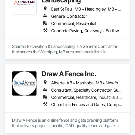
East St Paul, MB • Headingley, MB • Rosser, MB • West St Paul, MB • Winnipeg, MB
General Contractor
Commercial, Residential
Concrete Paving, Driveways, Earthwork, Excavation and Fill, Fences and Gates, Grading, Irrigation, Landscaping, Paver Tiling, Sidewalks, Snow Control, Stone Retaining Walls, Stone Tiling, Wood Fences and Gates
Spartan Excavation & Landscaping is a General Contractor 
that serves the Winnipeg, MB area and specializes in 
Concrete Paving, Driveways, Earthwork, Excavation and Fill, 
Fences and Gates, Grading, Irrigation, Landscaping, Paver 
Tiling, Sidewalks, Snow Control, Stone Retaining Walls, 
Draw A Fence Inc.
Stone Tiling, Wood Fences and Gates.
Alberta, AB • Manitoba, MB • Newfoundland and Labrador, NL • Northwest Territories, NT • Saskatchewan, SK • Yukon, YT • Alabama • Alaska • Alberta • Arizona • Arkansas • British Columbia • California • Colorado • Connecticut • Delaware • Florida • Georgia • Hawaii • Idaho • Illinois • Indiana • Iowa • Kansas • Kentucky • Louisiana • Maine • Manitoba • Maryland • Massachusetts • Michigan • Minnesota • Mississippi • Missouri • Montana • Nebraska • Nevada • New Brunswick • New Hampshire • New Jersey • New Mexico • New York • Newfoundland and Labrador • North Carolina • North Dakota • Northwest Territories • Nova Scotia • Ohio • Oklahoma • Ontario • Oregon • Pennsylvania • Prince Edward Island • Rhode Island • Saskatchewan • South Carolina • South Dakota • Tennessee • Texas • Utah • Vermont • Virginia • Washington • West Virginia • Wisconsin • Wyoming
Consultant, Specialty Contractor, Supplier
Commercial, Healthcare, Industrial and Energy, Infrastructure, Institutional, Residential
Chain Link Fences and Gates, Composite Fences and Gates, Decorative Metal Fences and Gates, Expanded Metal Fences and Gates, Fences and Gates, Plastic Fences and Gates, Welded Wire Fences and Gates, Wild Life Deterrent Fence, Wire Fences and Gates, Wood Fences and Gates
Draw A Fence is an online fence and gate drawing platform 
that delivers project-specific, CAD-quality fence and gate 
drawings in minutes rather than hours, with no CAD skills or 