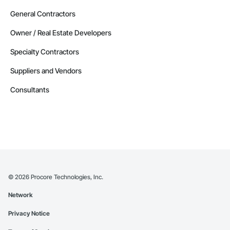
General Contractors
Owner / Real Estate Developers
Specialty Contractors
Suppliers and Vendors
Consultants
©
2026
Procore Technologies, Inc.
Network
Privacy Notice