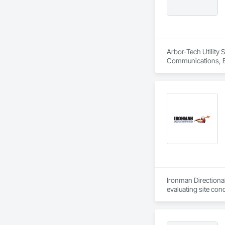
Arbor-Tech Utility 
Communications, El
Ironman Directional
evaluating site con
project, meeting ti
Adhering to industr