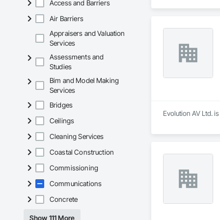
Access and Barriers
Air Barriers
Appraisers and Valuation
Services
Assessments and
Studies
Bim and Model Making
Services
Bridges
Evolution AV Ltd. i
Ceilings
Cleaning Services
Coastal Construction
Commissioning
Communications
Concrete
Show 111 More