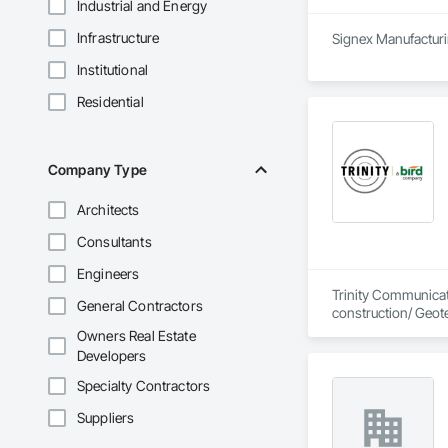
Industrial and Energy
Infrastructure
Signex Manufacturin
Institutional
Residential
Company Type
Architects
Consultants
Engineers
Trinity Communicati
General Contractors
construction/ Geot
Owners Real Estate
Developers
Specialty Contractors
Suppliers