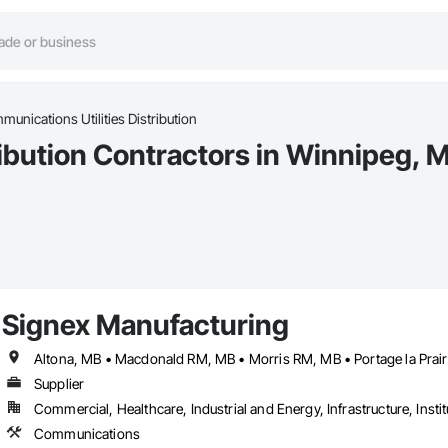
unications Utilities Distribution
ribution Contractors in Winnipeg, 
Signex Manufacturing
Supplier
Commercial, Healthcare, Industrial and Energy, Infrastructure, Instit
Communications