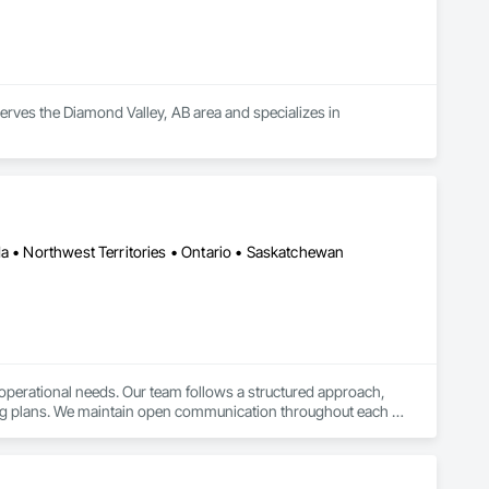
serves the Diamond Valley, AB area and specializes in 
da • Northwest Territories • Ontario • Saskatchewan
r operational needs. Our team follows a structured approach, 
lling plans. We maintain open communication throughout each 
s achieve their project goals while minimizing environmental 