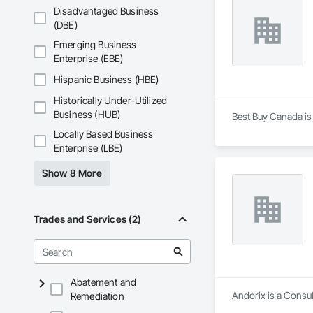
Disadvantaged Business
(DBE)
Emerging Business
Enterprise (EBE)
Hispanic Business (HBE)
Historically Under-Utilized
Business (HUB)
Best Buy Canada is
Locally Based Business
Enterprise (LBE)
Show 8 More
Trades and Services (2)
Abatement and
Andorix is a Consul
Remediation