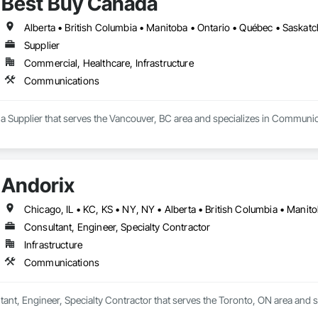
Best Buy Canada
Alberta • British Columbia • Manitoba • Ontario • Québec • Saska
Supplier
Commercial, Healthcare, Infrastructure
Communications
 a Supplier that serves the Vancouver, BC area and specializes in Communic
Andorix
Consultant, Engineer, Specialty Contractor
Infrastructure
Communications
tant, Engineer, Specialty Contractor that serves the Toronto, ON area and