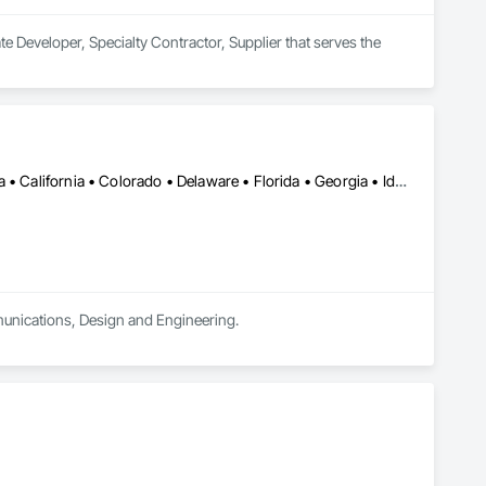
e Developer, Specialty Contractor, Supplier that serves the 
DC, DC • Alabama • Alberta • Arizona • Arkansas • British Columbia • California • Colorado • Delaware • Florida • Georgia • Idaho • Illinois • Indiana • Iowa • Kansas • Kentucky • Louisiana • Manitoba • Maryland • Massachusetts • Michigan • Missouri • New Brunswick • New Jersey • Newfoundland and Labrador • Nova Scotia • Ohio • Ontario • Oregon • Pennsylvania • Prince Edward Island • Québec • Rhode Island • Saskatchewan • South Carolina • Tennessee • Texas • Virginia • Washington • West Virginia • Wisconsin
munications, Design and Engineering.