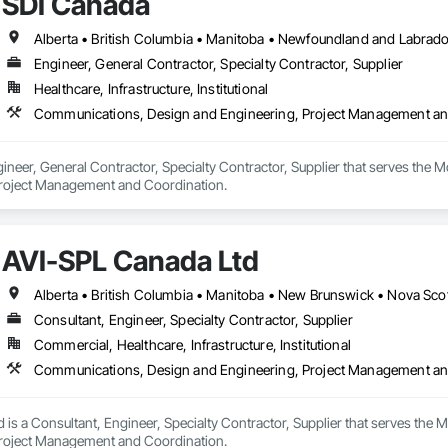
SDI Canada
 experience allows us to navigate complex drilling conditions, delivering prec
Drilling is an expert in horizontal drilling and offers unparalleled services.
Alberta • British Columbia • Manitoba • Newfoundland and Labrad
Engineer, General Contractor, Specialty Contractor, Supplier
Healthcare, Infrastructure, Institutional
Communications, Design and Engineering, Project Management an
ineer, General Contractor, Specialty Contractor, Supplier that serves the 
Project Management and Coordination.
AVI-SPL Canada Ltd
Alberta • British Columbia • Manitoba • New Brunswick • Nova Sco
Consultant, Engineer, Specialty Contractor, Supplier
Commercial, Healthcare, Infrastructure, Institutional
Communications, Design and Engineering, Project Management an
 is a Consultant, Engineer, Specialty Contractor, Supplier that serves the
Project Management and Coordination.