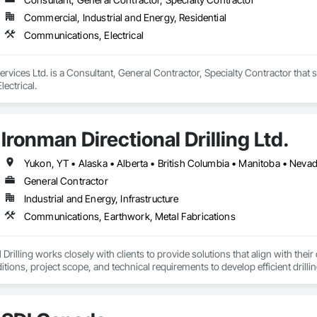
Commercial, Industrial and Energy, Residential
Communications, Electrical
Services Ltd. is a Consultant, General Contractor, Specialty Contractor that 
ectrical.
Ironman Directional Drilling Ltd.
Yukon, YT • Alaska • Alberta • British Columbia • Manitoba • Neva
General Contractor
Industrial and Energy, Infrastructure
Communications, Earthwork, Metal Fabrications
 Drilling works closely with clients to provide solutions that align with thei
ditions, project scope, and technical requirements to develop efficient dri
melines, budgets, and safety considerations. 

y best practices and using advanced drilling techniques, we help our client