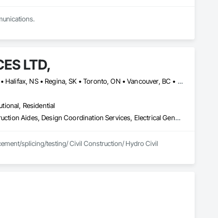
munications.
ES LTD,
Calgary, AB • Charlottetown, PE • Edmonton, AB • Fredericton, NB • Halifax, NS • Regina, SK • Toronto, ON • Vancouver, BC • Winnipeg, MB
utional, Residential
Cable Transportation, Communications Utilities Distribution, Construction Aides, Design Coordination Services, Electrical General, Estimating, Excavation and Fill, Temporary Utilities, Vacuum Systems
ment/splicing/testing/ Civil Construction/ Hydro Civil 