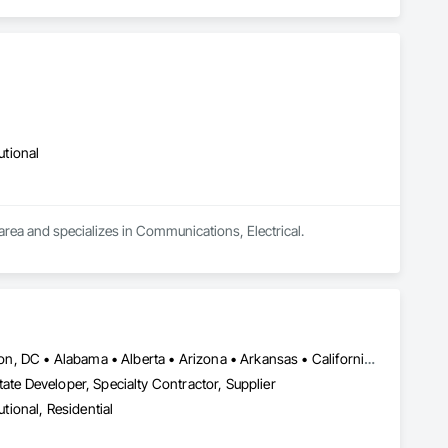
utional
 area and specializes in Communications, Electrical.
New York, NY • Ottawa, ON • Tampa, FL • Toronto, ON • Washington, DC • Alabama • Alberta • Arizona • Arkansas • California • Colorado • Connecticut • Florida • Georgia • Idaho • Illinois • Indiana • Iowa • Kansas • Kentucky • Louisiana • Maine • Manitoba • Maryland • Massachusetts • Michigan • Minnesota • Missouri • Montana • New Jersey • New York • North Carolina • Nova Scotia • Ohio • Oregon • Pennsylvania • South Carolina • Tennessee • Texas • Virginia • Washington • West Virginia • Wisconsin
ate Developer, Specialty Contractor, Supplier
utional, Residential