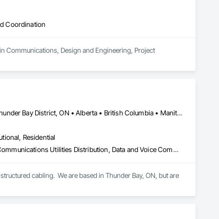
d Coordination
 in Communications, Design and Engineering, Project 
Newfoundland and Labrador, NL • Québec, QC • San Diego, CA • Thunder Bay District, ON • Alberta • British Columbia • Manitoba • New Brunswick • Newfoundland and Labrador • Nova Scotia • Ontario • Québec • Saskatchewan
utional, Residential
Access Control, Audio Video Communications, Communications, Communications Utilities Distribution, Data and Voice Communications, Electronic Security, Facility Protection, Temporary Telecommunications
structured cabling.  We are based in Thunder Bay, ON, but are 