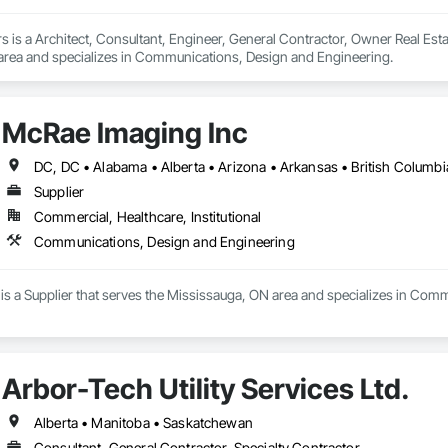
 is a Architect, Consultant, Engineer, General Contractor, Owner Real Estat
 area and specializes in Communications, Design and Engineering.
McRae Imaging Inc
Supplier
Commercial, Healthcare, Institutional
Communications, Design and Engineering
is a Supplier that serves the Mississauga, ON area and specializes in Com
Arbor-Tech Utility Services Ltd.
Alberta • Manitoba • Saskatchewan
Consultant, General Contractor, Specialty Contractor