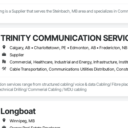
g is a Supplier that serves the Steinbach, MB area and specializes in Com
TRINITY COMMUNICATION SERVIC
Supplier
Commercial, Healthcare, Industrial and Energy, Infrastructure, Instit
on services range from structured cabling/ voice & data Cabling/ Fibre place
echnical Drilling/ Commerial Cabling / MDU cabling
Longboat
Winnipeg, MB
Owner Real Estate Developer