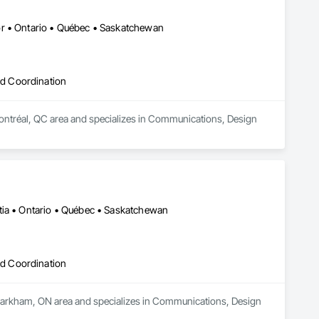
ise and effective results.  

 With a track record of completing hundreds of directional 
or • Ontario • Québec • Saskatchewan
drilling projects across Western Canada and USA, we have become a go-to choice for projects of varying complexities.  
d Coordination
Montréal, QC area and specializes in Communications, Design 
tia • Ontario • Québec • Saskatchewan
d Coordination
 Markham, ON area and specializes in Communications, Design 