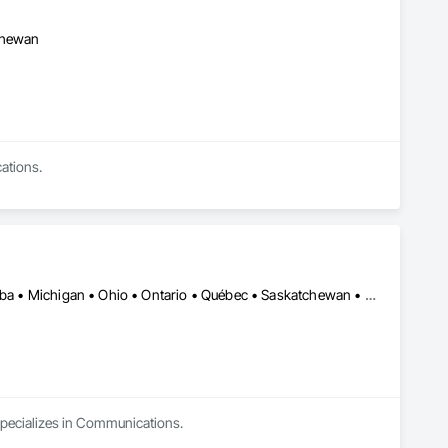
tchewan
ations.
Chicago, IL • KC, KS • NY, NY • Alberta • British Columbia • Manitoba • Michigan • Ohio • Ontario • Québec • Saskatchewan • Texas
 specializes in Communications.