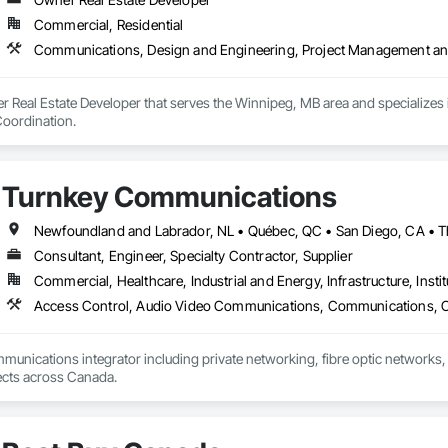
Commercial, Residential
Communications, Design and Engineering, Project Management an
r Real Estate Developer that serves the Winnipeg, MB area and specializes
oordination.
Turnkey Communications
Consultant, Engineer, Specialty Contractor, Supplier
Commercial, Healthcare, Industrial and Energy, Infrastructure, Instit
mmunications integrator including private networking, fibre optic networks, 
able to handle projects across Canada.  