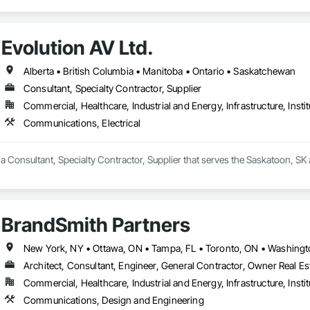
Evolution AV Ltd.
Alberta • British Columbia • Manitoba • Ontario • Saskatchewan
Consultant, Specialty Contractor, Supplier
Commercial, Healthcare, Industrial and Energy, Infrastructure, Instit
Communications, Electrical
s a Consultant, Specialty Contractor, Supplier that serves the Saskatoon, SK
BrandSmith Partners
Architect, Consultant, Engineer, General Contractor, Owner Real Est
Commercial, Healthcare, Industrial and Energy, Infrastructure, Instit
Communications, Design and Engineering