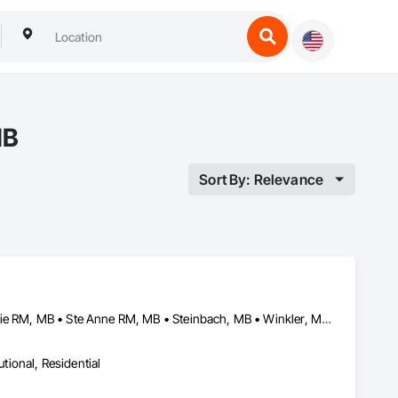
MB
Sort By: Relevance
Altona, MB • Macdonald RM, MB • Morris RM, MB • Portage la Prairie RM, MB • Ste Anne RM, MB • Steinbach, MB • Winkler, MB • Winnipeg, MB
utional, Residential