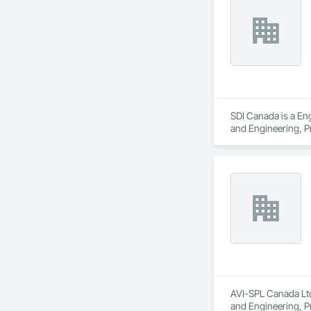
impact. Our years of
Ironman Directional 
SDI Canada is a Eng
and Engineering, 
AVI-SPL Canada Ltd
and Engineering, 