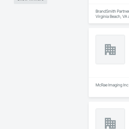
BrandSmith Partners
Virginia Beach, VA
McRae Imaging Inc 