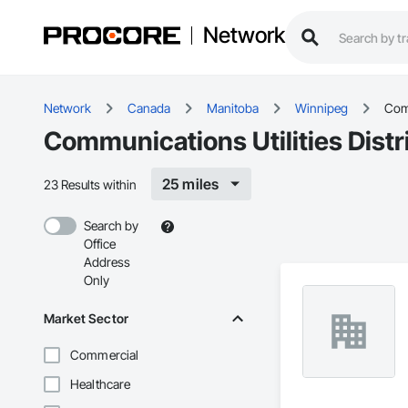
Network
Network
Canada
Manitoba
Winnipeg
Comm
Communications Utilities Dist
25 miles
23 Results within
Search by
Office
Address
Only
Market Sector
Commercial
Healthcare