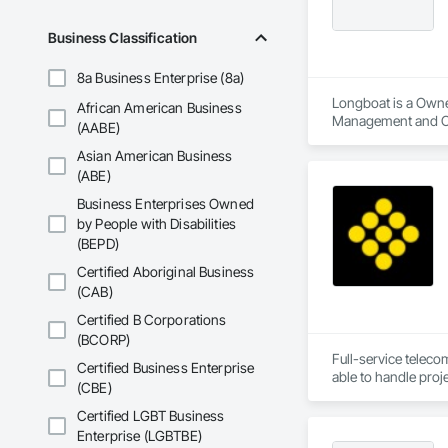
Business Classification
8a Business Enterprise (8a)
Longboat is a Owne
African American Business
Management and C
(AABE)
Asian American Business
(ABE)
Business Enterprises Owned
by People with Disabilities
(BEPD)
Certified Aboriginal Business
(CAB)
Certified B Corporations
(BCORP)
Full-service teleco
Certified Business Enterprise
(CBE)
Certified LGBT Business
Enterprise (LGBTBE)