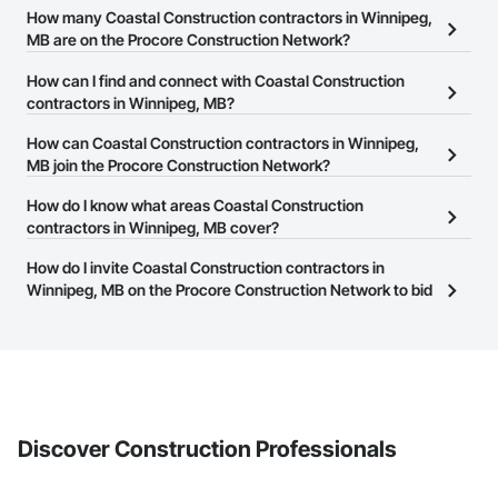
How many Coastal Construction contractors in Winnipeg,
MB are on the Procore Construction Network?
There are currently 7 Coastal Construction contractors in
How can I find and connect with Coastal Construction
Winnipeg, MB on the Procore Construction Network.
contractors in Winnipeg, MB?
The Procore Construction Network allows you to search for
How can Coastal Construction contractors in Winnipeg,
Coastal Construction contractors in Winnipeg, MB that meet your
MB join the Procore Construction Network?
business needs. Most companies provide a phone number or
The Procore Construction Network is free and open to any
How do I know what areas Coastal Construction
website on their business page so you can easily connect with
businesses in the construction industry. Click
contractors in Winnipeg, MB cover?
Sign Up
at the top of
them.
this page to submit your information and create your business
Most businesses listed on the Procore Construction Network
How do I invite Coastal Construction contractors in
page.
have updated their service area. Select a business to view a
Winnipeg, MB on the Procore Construction Network to bid
service area map and find what other areas they work in.
on projects?
The Procore platform offers a Bidding tool to Procore customers.
If your company uses our Bidding solution, you can search and
invite businesses on the Procore Construction Network directly
from the Bidding tool. Not yet using Procore?
Request a demo
.
Discover Construction Professionals