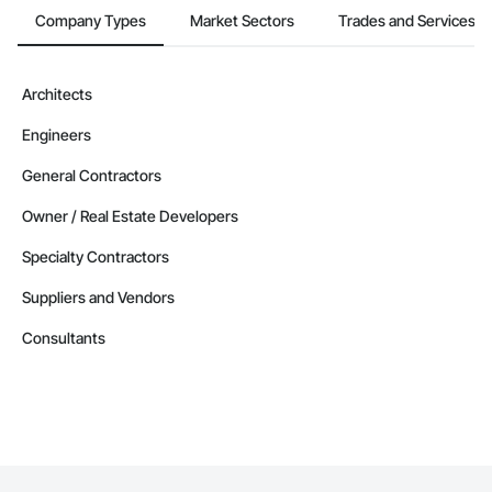
Company Types
Market Sectors
Trades and Services
Architects
Engineers
General Contractors
Owner / Real Estate Developers
Specialty Contractors
Suppliers and Vendors
Consultants