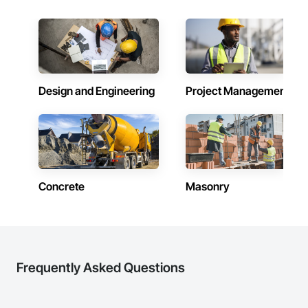
precision, transparency, and efficiency in every estimate we 
Dampproofing, Decorative Finishing, Demolition, Earthwork, 
prepare. Whether it’s residential, commercial, or industrial 
Electrical, Electrical General, Exterior Insulation and Finish 
construction, we deliver the insights you need to make 
Systems Eifs, Finish Carpentry, Floating Construction, HVAC 
informed decisions.

General, Integrated Construction, Irrigation, Landscaping, 
Masonry, Masonry Flooring, Metals, Painting, Painting and 
Why Choose Us?

Coatings, Paver Tiling, Paving and Surfacing, Plumbing, 
Plumbing General, Reinforcement, Roof Pavers, Roof Tiles, 
Design and Engineering
Project Management
Accurate Quantity Takeoffs – Comprehensive breakdowns of 
Roofing, Siding, Structural Steel, Structure Demolition, Tile, 
labor, material, and equipment costs.

Unit Masonry, Unit Paving, Wall Carpeting, Wall Finishes, 
Wood Flooring, Wood Framing.
Fast Turnaround – Meeting your deadlines without 
compromising quality.

Experienced Professionals – Skilled estimators with practical 
construction knowledge.

Concrete
Masonry
Client-Focused Service – We adapt to your project 
requirements and provide ongoing support.

At F&K Estimating, we’re more than just numbers—we’re 
your partner in building success.

Frequently Asked Questions
Phone: 317-751-5969

Email: info@fandkestimating.com