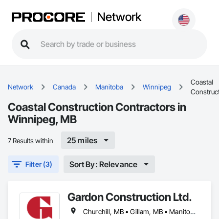
Network
Coastal
Network
Canada
Manitoba
Winnipeg
Construc
Coastal Construction Contractors in
Winnipeg, MB
25 miles
7 Results within
Sort By: Relevance
Filter (3)
Gardon Construction Ltd.
Churchill, MB • Gillam, MB • Manitoba, MB • Selkirk, MB • Thompson, MB • Winnipeg, MB