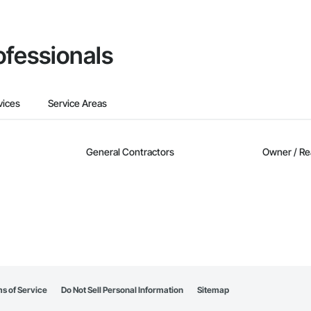
ofessionals
vices
Service Areas
General Contractors
Owner / Re
s of Service
Do Not Sell Personal Information
Sitemap