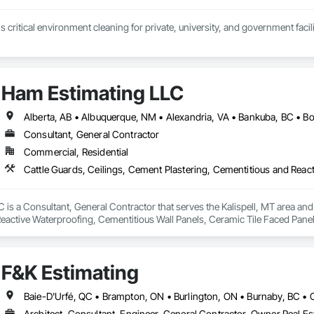
 critical environment cleaning for private, university, and government faci
Ham Estimating LLC
Consultant, General Contractor
Commercial, Residential
is a Consultant, General Contractor that serves the Kalispell, MT area and 
eactive Waterproofing, Cementitious Wall Panels, Ceramic Tile Faced Panel
t Masonry, Chemical Waste Systems, Civil Design and Engineering, Cleanin
oors, Cloud Storage Collaboration, Coastal Construction, Coiling Doors an
sioning, Communications, Communications Utilities Distribution, Compa
F&K Estimating
ite Reinforcing, Composite Wall Panels, Composite Windows, Composition
ete Countertops, Concrete Finishing, Concrete Paving, Concrete Tiling, C
work, Conservation Treatment For Period Concrete, Conservation Treatmen
on Treatment For Period Roofing, Conservation Treatment Of Period Finishe
Architect, Consultant, Engineer, General Contractor, Owner Real Est