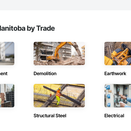
anitoba by Trade
ent
Demolition
Earthwork
Structural Steel
Electrical