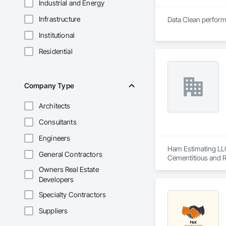
Industrial and Energy
Infrastructure
Data Clean performs
Institutional
Residential
Company Type
Architects
Consultants
Engineers
Ham Estimating LLC 
General Contractors
Cementitious and R
Corrosion Resistan
Owners Real Estate
Services, Closet D
Developers
Equipment, Commis
and Gates, Compos
Specialty Contractors
Accessories, Concr
Suppliers
Architectural Wood
Metals, Conservati