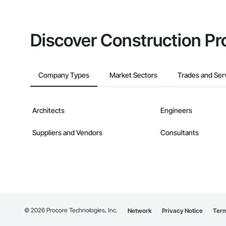
Discover Construction Pr
Company Types
Market Sectors
Trades and Ser
Architects
Engineers
Suppliers and Vendors
Consultants
©
2026
Procore Technologies, Inc.
Network
Privacy Notice
Term