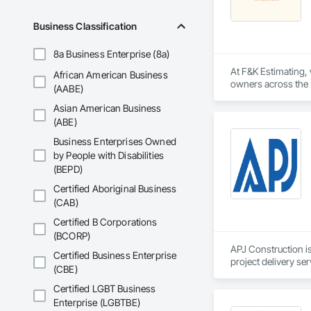
Driveways, Custom
Electrical, Electri
Business Classification
Irrigation, Landsca
General, Reinforcem
8a Business Enterprise (8a)
Finishes, Wood Fl
At F&K Estimating, 
African American Business
owners across the U
(AABE)
estimates tailored t
Asian American Business
With years of indus
(ABE)
That’s why we focus
Business Enterprises Owned
we deliver the insi
by People with Disabilities
(BEPD)
Why Choose Us?

Certified Aboriginal Business
Accurate Quantity 
(CAB)
Fast Turnaround – 
Certified B Corporations
(BCORP)
Experienced Profess
APJ Construction is
Certified Business Enterprise
project delivery ser
(CBE)
Client-Focused Ser
plumbing, HVAC, equ
Our team has experi
Certified LGBT Business
At F&K Estimating, 
clients. We manage 
Enterprise (LGBTBE)