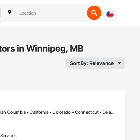
tors in Winnipeg, MB
Sort By: Relevance
Alberta, AB • Alabama • Alaska • Alberta • Arizona • Arkansas • British Columbia • California • Colorado • Connecticut • Delaware • Florida • Georgia • Hawaii • Idaho • Illinois • Indiana • Iowa • Kansas • Kentucky • Louisiana • Maine • Manitoba • Maryland • Massachusetts • Michigan • Minnesota • Mississippi • Missouri • Montana • Nebraska • Nevada • New Brunswick • New Hampshire • New Jersey • New Mexico • New York • North Carolina • North Dakota • Ohio • Oklahoma • Ontario • Oregon • Pennsylvania • Prince Edward Island • Québec • Rhode Island • Saskatchewan • South Carolina • South Dakota • Tennessee • Texas • Utah • Vermont • Virginia • Washington • West Virginia • Wisconsin • Wyoming
 Services