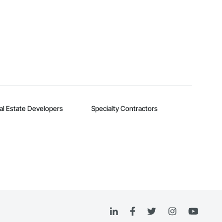
al Estate Developers
Specialty Contractors