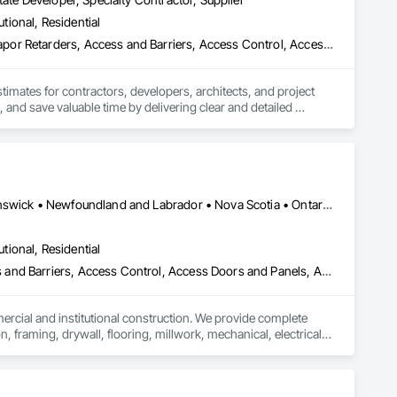
oofing, Decorative Finishing, Demolition, Earthwork, 
utional, Residential
loating Construction, HVAC General, Integrated Construction, 
Paver Tiling, Paving and Surfacing, Plumbing, Plumbing 
3d Capture Scanning, Abatement and Remediation, Above Grade Vapor Retarders, Access and Barriers, Access Control, Access Doors and Panels, Access Flooring, Accounting, Acoustic Ceilings, Acoustic Treatment, Aggregate Coated Panels, Aggregate Surfacing, Agricultural Equipment, Air Barriers, Airfield Construction, Airfield Signaling and Control Equipment, All Glass Entrances and Storefronts, Aluminum Framed Entrances and Storefronts, Aluminum Siding, Amusement Park Structures and Equipment, Applied Fire Protection, Appraisers and Valuation Services, Aquariums, Arch Dams, Architectural Design and Engineering, Architectural Wood Casework, Art, Artificial Reefs, Arts and Crafts Equipment, Asbestos Abatement and Remediation, Assessments and Studies, Athletic and Recreational Special Construction, Athletic and Recreational Surfacing, Audio Video Communications, Automatic Entrances and Storefronts, Auxiliary Dam Structures, Backing Boards and Underlayments, Balanced Door Entrances and Storefronts, Base Courses, Batten Seam Sheet Metal Wall Cladding, Below Grade Gas Retarders, Below Grade Vapor Retarders, Bentonite Waterproofing, Bim and Model Making Services, Biohazard Abatement and Remediation, Blanket Insulation, Blown Insulation, Board Fire Protection, Board Insulation, Board Product Air Barriers, Bored Piles, Brick Tiling, Bridge Machinery, Bridge Signaling and Control Equipment, Bridge Specialties, Bridges, Bronze Framed Entrances and Storefronts, Building Information Modeling Bim, Building Modules and Components, Built Up Bituminous Waterproofing, Bulk Material Processing Equipment, Buttress Dams, Cable Transportation, Caissons, Canvas Roofing, Carpeting, Cast In Place Concrete, Cast In Place Concrete Retaining Walls, Cattle Guards, Ceilings, Cement Plastering, Cementitious and Reactive Waterproofing, Cementitious Wall Panels, Ceramic Tile Faced Panels, Ceramic Tiling, Chain Link Fences and Gates, Chemical Corrosion Resistant Masonry, Chemical Waste Systems, Civil Design and Engineering, Cleaning and Maintenance Of Existing Period Conditions, Composition Siding, Compressed Air Systems, Concrete, Concrete Finishing, Concrete Paving, Concrete Supply and Delivery, Concrete Tiling, Conservation Services, Conservation Treatment For Period Architectural Woodwork, Conservation Treatment For Period Concrete, Conservation Treatment For Period Masonry, Emergency Access and Information Cabinets, Emergency Aid Specialties, Emergency Response Systems, Entertainment and Recreation Equipment, Entrances and Storefronts, Fabricated Wall Panel Assemblies, Facility Chutes, Facility Fuel Systems, Fire Suppression Water Storage, Fireplace Specialties, Fireplaces and Stoves, Firestopping, First Aid Facilities, Fixed Louvers, Forming, Fountains, Funiculars, Glazed Aluminum Curtain Walls, Glazed Stainless Steel Curtain Walls, Glazed Steel Curtain Walls, Landscaping, Lead Abatement and Remediation
olition, Tile, Unit Masonry, Unit Paving, Wall Carpeting, Wall 
stimates for contractors, developers, architects, and project 
 and save valuable time by delivering clear and detailed 
 market—from fluctuating material prices to tight deadlines. 
ther it’s residential, commercial, or industrial construction, 
Alberta, AB • Québec, QC • British Columbia • Manitoba • New Brunswick • Newfoundland and Labrador • Nova Scotia • Ontario • Prince Edward Island • Saskatchewan
utional, Residential
ts.

ess and Barriers, Access Control, Access Doors and Panels, Access
mercial and institutional construction. We provide complete 
, framing, drywall, flooring, millwork, mechanical, electrical, 
s, property managers, healthcare facilities and commercial 
rnover, with a strong focus on schedule control, quality 