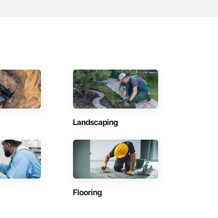
Landscaping
Flooring