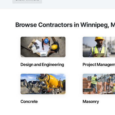
Browse Contractors in Winnipeg, M
Design and Engineering
Project Managem
Concrete
Masonry