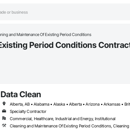
ning and Maintenance Of Existing Period Conditions
xisting Period Conditions Contrac
Data Clean
Specialty Contractor
Commercial, Healthcare, Industrial and Energy, Institutional
Cleaning and Maintenance Of Existing Period Conditions, Cleaning