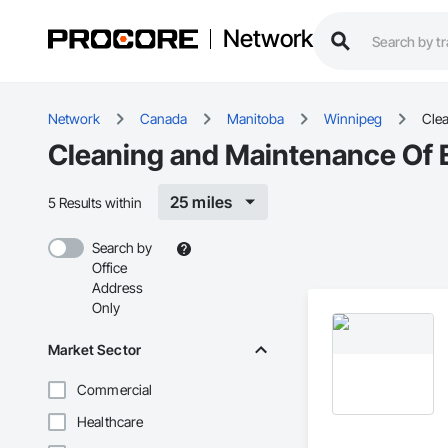
Network
Network
Canada
Manitoba
Winnipeg
Clea
Cleaning and Maintenance Of E
25 miles
5 Results within
Search by
Office
Address
Only
Market Sector
Commercial
Healthcare