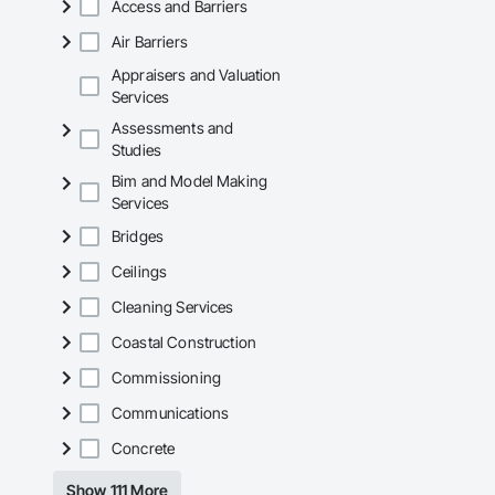
Access and Barriers
Air Barriers
Appraisers and Valuation
Services
Assessments and
Studies
Bim and Model Making
Services
Bridges
Ceilings
Cleaning Services
Coastal Construction
Commissioning
Communications
Concrete
Show 111 More