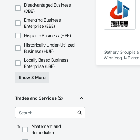
workmanship, clear
Phone: 317-751-59
Disadvantaged Business
APJ Construction a
Email: info@fandk
(DBE)
across Canada.
Emerging Business
Enterprise (EBE)
Hispanic Business (HBE)
Historically Under-Utilized
Business (HUB)
Gathery Group is a 
Winnipeg, MB area 
Locally Based Business
Waterproofing, Cl
Enterprise (LBE)
Compressed Air Sys
Insurance, Constru
Show 8 More
Voice Communicatio
Traction Elevators,
Fireplace Specialti
Equipment, Gate Op
Trades and Services (2)
Painting, Painting 
Systems, Roof Wind
Window Wall Assem
Abatement and
Remediation