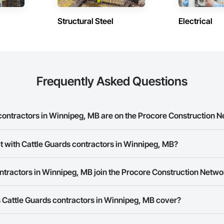
Structural Steel
Electrical
Frequently Asked Questions
ontractors in Winnipeg, MB are on the Procore Construction 
uards contractors in Winnipeg, MB on the Procore Construction Network.
t with Cattle Guards contractors in Winnipeg, MB?
ork allows you to search for Cattle Guards contractors in Winnipeg, MB th
ntractors in Winnipeg, MB join the Procore Construction Netwo
e number or website on their business page so you can easily connect wi
rk is free and open to any businesses in the construction industry. Click
S
 Cattle Guards contractors in Winnipeg, MB cover?
 create your business page.
Procore Construction Network have updated their service area. Select a busi