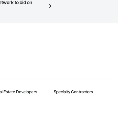
etwork to bid on
n, you can search and invite
quest a demo
.
al Estate Developers
Specialty Contractors