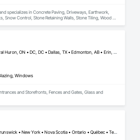
and specializes in Concrete Paving, Driveways, Earthwork, 
ks, Snow Control, Stone Retaining Walls, Stone Tiling, Wood 
Brampton, ON • Burlington, ON • Burnaby, BC • Calgary, AB • Central Huron, ON • DC, DC • Dallas, TX • Edmonton, AB • Erin, ON • Greater Sudbury, ON • Guelph, ON • Halifax, NS • Hamilton, ON • Houston, TX • Indianapolis, IN • Kansas City, MO • Los Angeles, CA • New York, NY • Newmarket, ON • Niagara Falls, ON • Philadelphia, PA • Portland, OR • Red Deer, AB • Richmond Hill, ON • Richmond, BC • Saint John, NB • San Diego, CA • San Francisco, CA • San Jose, CA • St John's, NL • Surrey, BC • Tampa, FL • Toronto, ON • Vaughan, ON • Alabama • Arizona • Arkansas • British Columbia • California • Colorado • Delaware • Florida • Georgia • Hawaii • Idaho • Illinois • Indiana • Iowa • Kansas • Kentucky • Louisiana • Manitoba • Maryland • Massachusetts • Michigan • Missouri • New Brunswick • New Jersey • New Mexico • New York • Newfoundland and Labrador • North Carolina • Nova Scotia • Ohio • Ontario • Oregon • Pennsylvania • Prince Edward Island • Rhode Island • Saskatchewan • South Carolina • Tennessee • Texas • Virginia • Washington • West Virginia • Wisconsin
 Glazing, Windows
Entrances and Storefronts, Fences and Gates, Glass and 
Alberta • British Columbia • California • Florida • Manitoba • New Brunswick • New York • Nova Scotia • Ontario • Québec • Texas • Washington