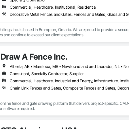
Commercial, Healthcare, Institutional, Residential
Decorative Metal Fences and Gates, Fences and Gates, Glass and Gl
lings Inc. is based in Brampton, Ontario. We are proud to provide a secure 
es and continue to exceed our client expectations.

 and team design, engineer, manufacture and install strong, secure and super
d" in the United States.  Seguro is proud to announce supply of railings fo
Draw A Fence Inc.
 undergoing extensive Miami Dade testing, Seguro is proud to announce that
 Dade County, Florida.  Our SR-1 Glass Railing has overachieved the Miami
Consultant, Specialty Contractor, Supplier
Commercial, Healthcare, Industrial and Energy, Infrastructure, Instit
 rapid growth since its inception and continues to excel and strive to be a
and the United States.  Seguro is proud of the success and interest we exper
omebuilders shows in Toronto.

Railings Inc., we continue to educate, research and develop our railings and
online fence and gate drawing platform that delivers project-specific, CAD-
s standards within the industry.
with no CAD skills or software required. 