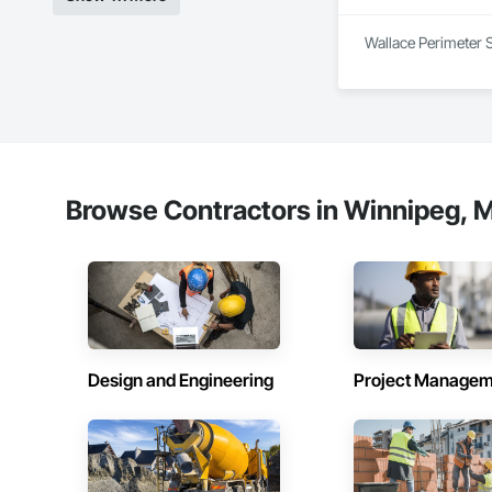
Experienced Profess
Wallace Perimeter S
Client-Focused Ser
At F&K Estimating, 
Phone: 317-751-59
Email: info@fandk
Browse Contractors in Winnipeg, M
Design and Engineering
Project Managem