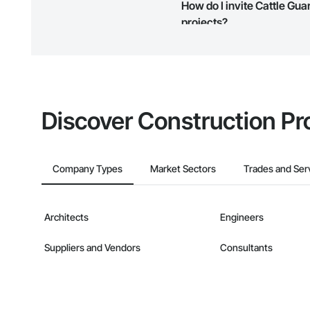
How do I invite Cattle Gu
map and find what other areas 
projects?
The Procore platform offers a 
businesses on the Procore Cons
Discover Construction Pr
Company Types
Market Sectors
Trades and Ser
Architects
Engineers
Suppliers and Vendors
Consultants