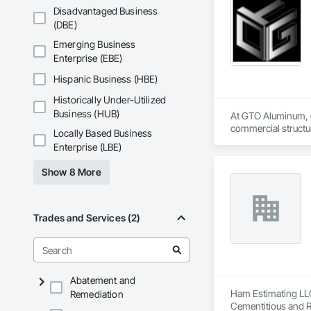
Disadvantaged Business
(DBE)
Emerging Business
Enterprise (EBE)
Hispanic Business (HBE)
Historically Under-Utilized
Business (HUB)
At GTO Aluminum, ou
commercial structur
Locally Based Business
Enterprise (LBE)
United in our commi
mission is to lead 
Show 8 More
durability, elegance
overwhelming succes
carefully developed
Industry and Logis
Trades and Services (2)
Abatement and
Ham Estimating LLC 
Remediation
Cementitious and R