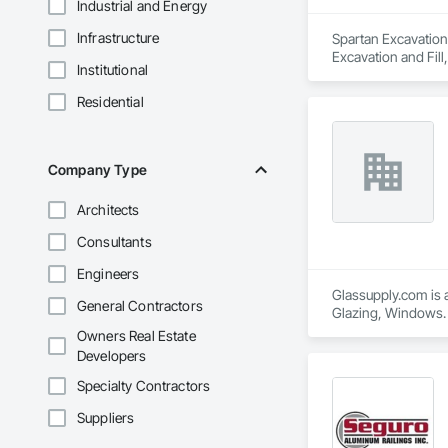
Industrial and Energy
Infrastructure
Spartan Excavation
Excavation and Fill
Institutional
Fences and Gates.
Residential
Company Type
Architects
Consultants
Engineers
Glassupply.com is a
General Contractors
Glazing, Windows.
Owners Real Estate
Developers
Specialty Contractors
Suppliers