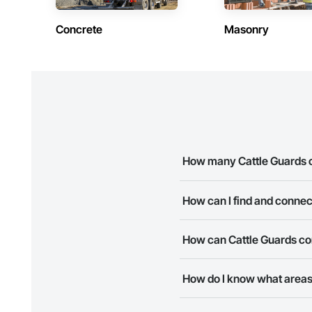
Concrete
Masonry
How many Cattle Guards c
There are currently 8 Cattle G
How can I find and connec
The Procore Construction Netw
How can Cattle Guards co
Most companies provide a phon
The Procore Construction Netwo
How do I know what areas
to submit your information and
Most businesses listed on the 