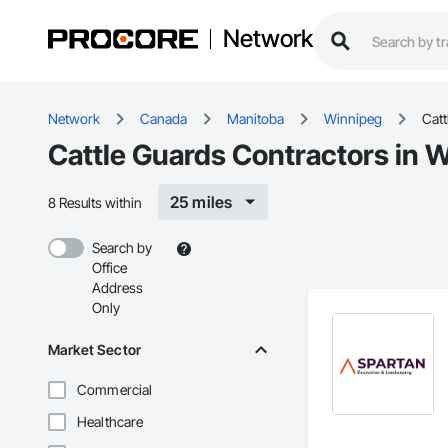
Network
Network
Canada
Manitoba
Winnipeg
Catt
Cattle Guards Contractors in 
25 miles
8 Results within
Search by
Office
Address
Only
Market Sector
Commercial
Healthcare