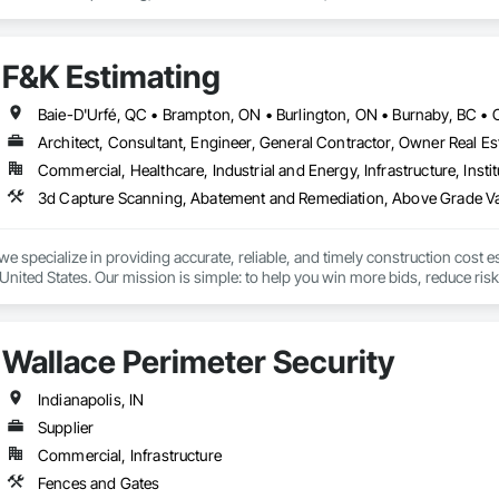
t Masonry, Chemical Waste Systems, Civil Design and Engineering, Cleanin
oors, Cloud Storage Collaboration, Coastal Construction, Coiling Doors an
sioning, Communications, Communications Utilities Distribution, Compa
F&K Estimating
ite Reinforcing, Composite Wall Panels, Composite Windows, Composition
ete Countertops, Concrete Finishing, Concrete Paving, Concrete Tiling, C
work, Conservation Treatment For Period Concrete, Conservation Treatmen
on Treatment For Period Roofing, Conservation Treatment Of Period Finishe
Architect, Consultant, Engineer, General Contractor, Owner Real Est
 Elevator Cabs and Doors, Custom Ornamental Simulated Woodwork, Damppr
Commercial, Healthcare, Industrial and Energy, Infrastructure, Instit
cal General, Exterior Insulation and Finish Systems Eifs, Finish Carpentry, F
ping, Masonry, Masonry Flooring, Metals, Painting, Painting and Coatings, 
ent, Roof Pavers, Roof Tiles, Roofing, Siding, Structural Steel, Structure Dem
ooring, Wood Framing.
we specialize in providing accurate, reliable, and timely construction cost e
nited States. Our mission is simple: to help you win more bids, reduce risk,
o your project’s needs.

try experience, our team understands the challenges of today’s construction
Wallace Perimeter Security
 on precision, transparency, and efficiency in every estimate we prepare. Whe
ghts you need to make informed decisions.

Indianapolis, IN
Supplier
Commercial, Infrastructure
Takeoffs – Comprehensive breakdowns of labor, material, and equipment cos
Fences and Gates
Meeting your deadlines without compromising quality.
