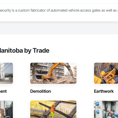
ionals – Skilled estimators with practical construction knowledge.

ecurity is a custom fabricator of automated vehicle access gates as well as
vice – We adapt to your project requirements and provide ongoing support.

we’re more than just numbers—we’re your partner in building success.

69

estimating.com
anitoba by Trade
ent
Demolition
Earthwork