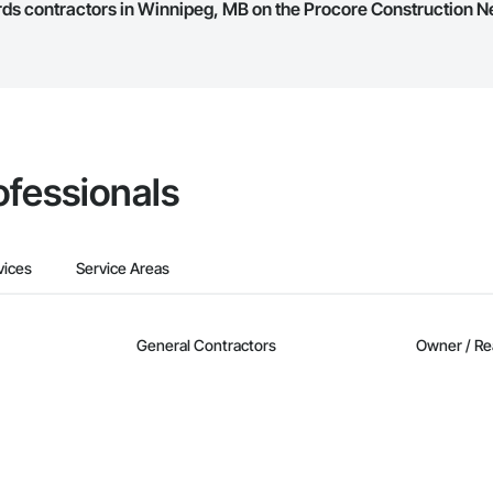
ards contractors in Winnipeg, MB on the Procore Construction N
they work in.
Bidding tool to Procore customers. If your company uses our Bidding solutio
truction Network directly from the Bidding tool. Not yet using Procore?
Re
ofessionals
vices
Service Areas
General Contractors
Owner / Re