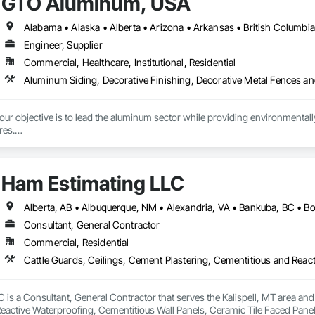
GTO Aluminum, USA
Engineer, Supplier
Commercial, Healthcare, Institutional, Residential
r objective is to lead the aluminum sector while providing environmentally s
es.

tment to preserving our planet, we offer cutting-edge, eco-friendly alumin
with quality design and service, emphasizing fully recycled materials and DI
Ham Estimating LLC
 and functionality, paving the way for a greener future. Our manufacturing faci
s in Europe and the Middle East, we’ve begun the process of establishing o
 by expert Industrial and Architectural Engineers with over 20 years of exper
tics Management team who are responsible for the quality of the supply cha
Consultant, General Contractor
Commercial, Residential
is a Consultant, General Contractor that serves the Kalispell, MT area and 
eactive Waterproofing, Cementitious Wall Panels, Ceramic Tile Faced Panel