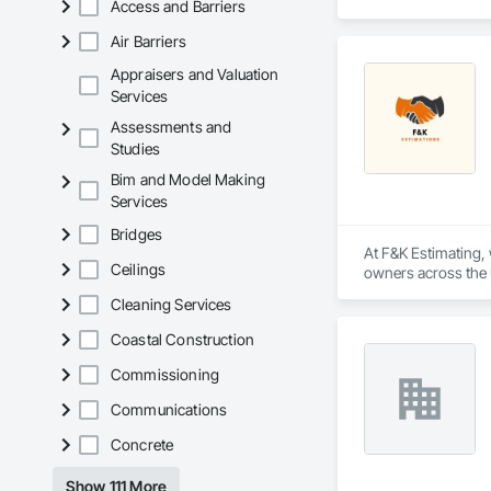
Access and Barriers
Corrosion Resistan
Services, Closet D
Air Barriers
Equipment, Commis
and Gates, Compos
Appraisers and Valuation
Accessories, Concr
Services
Architectural Wood
Assessments and
Metals, Conservati
Studies
Driveways, Custom
Electrical, Electri
Bim and Model Making
Irrigation, Landsca
Services
General, Reinforcem
Finishes, Wood Fl
Bridges
At F&K Estimating, 
Ceilings
owners across the U
estimates tailored t
Cleaning Services
With years of indus
Coastal Construction
That’s why we focus
we deliver the insi
Commissioning
Communications
Why Choose Us?

Concrete
Accurate Quantity 
Show 111 More
Fast Turnaround – 