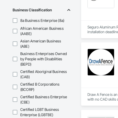
Business Classification
8a Business Enterprise (8a)
Seguro Aluminum Rai
African American Business
installation deadlin
(AABE)
Asian American Business
Our dedicated staff
Canada and "Patente
(ABE)
Business Enterprises Owned
After successfully
by People with Disabilities
Approval for Miami
(BEPD)
County, Florida

Certified Aboriginal Business
Seguro has achieved
(CAB)
Industry in Canada 
New York and the H
Certified B Corporations
(BCORP)
At Seguro Aluminum 
Draw A Fence is an 
Certified Business Enterprise
elevates the railing
(CBE)
Certified LGBT Business
Enterprise (LGBTBE)