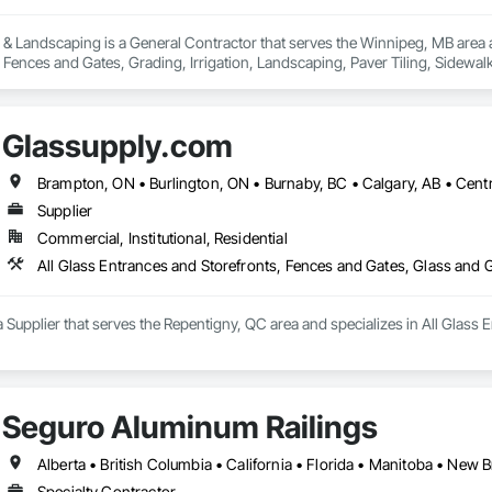
 & Landscaping is a General Contractor that serves the Winnipeg, MB area 
, Fences and Gates, Grading, Irrigation, Landscaping, Paver Tiling, Sidewal
Glassupply.com
Supplier
Commercial, Institutional, Residential
All Glass Entrances and Storefronts, Fences and Gates, Glass and
 Supplier that serves the Repentigny, QC area and specializes in All Glass 
Seguro Aluminum Railings
Specialty Contractor