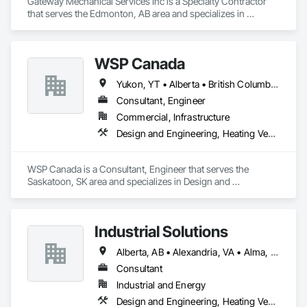
Gateway Mechanical Services Inc is a Specialty Contractor 
that serves the Edmonton, AB area and specializes in 
Electrical, Heating Ventilating and Air Conditioning HVAC, 
Plumbing.
WSP Canada
Yukon, YT • Alberta • British Columbia • Manitoba • New Brunswick • Newfoundland and Labrador • Northwest Territories • Nova Scotia • Nunavut • Ontario • Prince Edward Island • Québec • Saskatchewan
Consultant, Engineer
Commercial, Infrastructure
Design and Engineering, Heating Ventilating and Air Conditioning HVAC, Plumbing
WSP Canada is a Consultant, Engineer that serves the 
Saskatoon, SK area and specializes in Design and 
Engineering, Heating Ventilating and Air Conditioning HVAC, 
Plumbing.
Industrial Solutions
Alberta, AB • Alexandria, VA • Alma, QC • Alabama • Alaska • Alberta • Arizona • Arkansas • British Columbia • California • Colorado • Connecticut • Florida • Georgia • Hawaii • Idaho • Illinois • Indiana • Iowa • Kansas • Kentucky • Louisiana • Maine • Manitoba • Maryland • Massachusetts • Michigan • Minnesota • Mississippi • Missouri • Montana • Nebraska • Nevada • New Brunswick • New Jersey • New Mexico • New York • Newfoundland and Labrador • North Carolina • North Dakota • Northwest Territories • Nova Scotia • Ohio • Oklahoma • Ontario • Oregon • Pennsylvania • Prince Edward Island • Québec • Rhode Island • Saskatchewan • South Carolina • South Dakota • Tennessee • Texas • Utah • Vermont • Virginia • Washington • West Virginia • Wisconsin • Wyoming
Consultant
Industrial and Energy
Design and Engineering, Heating Ventilating and Air Conditioning HVAC, Project Management and Coordination, Structural Steel