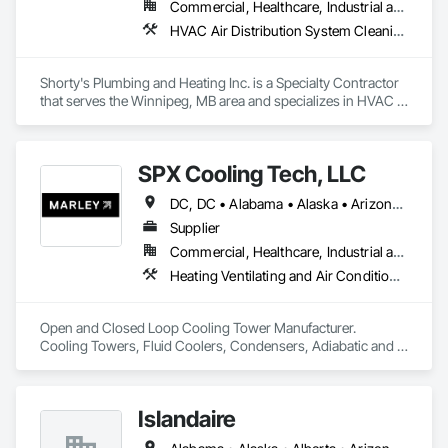
Commercial, Healthcare, Industrial and Energy, Institutional, Residential
HVAC Air Distribution System Cleaning, HVAC General, Plumbing, Plumbing General, Plumbing Utilities Distribution
Shorty's Plumbing and Heating Inc. is a Specialty Contractor 
that serves the Winnipeg, MB area and specializes in HVAC 
Air Distribution System Cleaning, HVAC General, Plumbing, 
Plumbing General, Plumbing Utilities Distribution.
SPX Cooling Tech, LLC
DC, DC • Alabama • Alaska • Arizona • Arkansas • California • Colorado • Connecticut • Delaware • Florida • Georgia • Hawaii • Idaho • Illinois • Indiana • Iowa • Kentucky • Manitoba • Maryland • Massachusetts • Michigan • Minnesota • Mississippi • Montana • Nebraska • Nevada • New Jersey • New York • North Carolina • North Dakota • Nova Scotia • Ohio • Oklahoma • Ontario • Oregon • Rhode Island • Saskatchewan • South Carolina • Tennessee • Texas • Utah • Vermont • Virginia • Washington • West Virginia • Wisconsin • Wyoming
Supplier
Commercial, Healthcare, Industrial and Energy, Infrastructure, Institutional, Residential
Heating Ventilating and Air Conditioning HVAC, HVAC General, Process Heating Cooling and Drying Equipment
Open and Closed Loop Cooling Tower Manufacturer.  
Cooling Towers, Fluid Coolers, Condensers, Adiabatic and 
Dry cooling
Islandaire