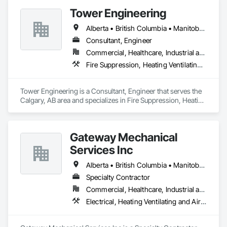
Monitoring Systems, Electrical, Electrical Utilities High and 
Tower Engineering
Medium Voltage Distribution, Electronic Life Safety, Fire 
Detection and Alarm, Instrumentation and Control For 
Alberta • British Columbia • Manitoba • Saskatchewan
Electrical Systems, Instrumentation and Control For Fire 
Suppression System, Instrumentation and Control For HVAC, 
Consultant, Engineer
Instrumentation and Control For Process Systems, Mass 
Commercial, Healthcare, Industrial and Energy, Institutional, Residential
Notification, Photoluminescent Exit Specialties, Residential 
Fire Suppression, Heating Ventilating and Air Conditioning HVAC, Plumbing
Equipment.
Tower Engineering is a Consultant, Engineer that serves the 
Calgary, AB area and specializes in Fire Suppression, Heating 
Ventilating and Air Conditioning HVAC, Plumbing.
Gateway Mechanical
Services Inc
Alberta • British Columbia • Manitoba • Saskatchewan
Specialty Contractor
Commercial, Healthcare, Industrial and Energy, Infrastructure, Institutional
Electrical, Heating Ventilating and Air Conditioning HVAC, Plumbing