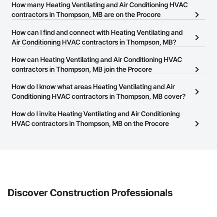
How many Heating Ventilating and Air Conditioning HVAC
contractors in Thompson, MB are on the Procore
Construction Network?
How can I find and connect with Heating Ventilating and
There are currently 37 Heating Ventilating and Air Conditioning
Air Conditioning HVAC contractors in Thompson, MB?
HVAC contractors in Thompson, MB on the Procore Construction
The Procore Construction Network allows you to search for
How can Heating Ventilating and Air Conditioning HVAC
Network.
Heating Ventilating and Air Conditioning HVAC contractors in
contractors in Thompson, MB join the Procore
Thompson, MB that meet your business needs. Most companies
Construction Network?
How do I know what areas Heating Ventilating and Air
provide a phone number or website on their business page so you
The Procore Construction Network is free and open to any
Conditioning HVAC contractors in Thompson, MB cover?
can easily connect with them.
businesses in the construction industry. Click
Sign Up
at the top of
Most businesses listed on the Procore Construction Network
How do I invite Heating Ventilating and Air Conditioning
this page to submit your information and create your business
have updated their service area. Select a business to view a
HVAC contractors in Thompson, MB on the Procore
page.
service area map and find what other areas they work in.
Construction Network to bid on projects?
The Procore platform offers a Bidding tool to Procore customers.
If your company uses our Bidding solution, you can search and
invite businesses on the Procore Construction Network directly
from the Bidding tool. Not yet using Procore?
Request a demo
.
Discover Construction Professionals