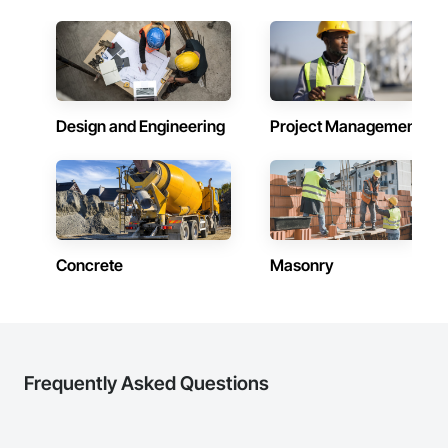
construction knowledge.

Client-Focused Service – We adapt to your project 
requirements and provide ongoing support.

At F&K Estimating, we’re more than just numbers—we’re 
your partner in building success.

Design and Engineering
Project Management
Phone: 317-751-5969

Email: info@fandkestimating.com
Concrete
Masonry
Frequently Asked Questions