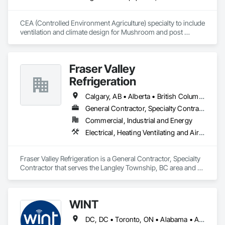
CEA (Controlled Environment Agriculture) specialty to include 
ventilation and climate design for Mushroom and post 
harvest fruit and vegetables.  
Fraser Valley
Refrigeration
Calgary, AB • Alberta • British Columbia • Manitoba • Newfoundland and Labrador • Nova Scotia • Ontario • Québec • Saskatchewan
General Contractor, Specialty Contractor
Commercial, Industrial and Energy
Electrical, Heating Ventilating and Air Conditioning HVAC
Fraser Valley Refrigeration is a General Contractor, Specialty 
Contractor that serves the Langley Township, BC area and 
specializes in Electrical, Heating Ventilating and Air 
Conditioning HVAC.
WINT
DC, DC • Toronto, ON • Alabama • Alaska • Alberta • British Columbia • California • Florida • Kentucky • Maine • Manitoba • Maryland • Missouri • New Jersey • New York • North Carolina • Ontario • Oregon • South Carolina • Texas • Virginia • Washington • Wisconsin