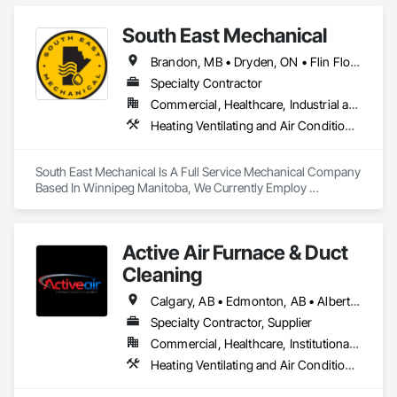
South East Mechanical
Brandon, MB • Dryden, ON • Flin Flon, MB • Fort Frances, ON • Kenora, ON • Steinbach, MB • The Pas, MB • Thompson, MB • Winnipeg, MB
Specialty Contractor
Commercial, Healthcare, Industrial and Energy, Infrastructure, Institutional, Residential
Heating Ventilating and Air Conditioning HVAC, Plumbing
South East Mechanical Is A Full Service Mechanical Company 
Based In Winnipeg Manitoba, We Currently Employ 
Refrigeration Technicians, Sheet Metal Workers, Plumbers 
And Mechanical Insulators 
Active Air Furnace & Duct
Cleaning
Calgary, AB • Edmonton, AB • Alberta • British Columbia • Manitoba • Saskatchewan
Specialty Contractor, Supplier
Commercial, Healthcare, Institutional, Residential
Heating Ventilating and Air Conditioning HVAC, HVAC Air Distribution System Cleaning