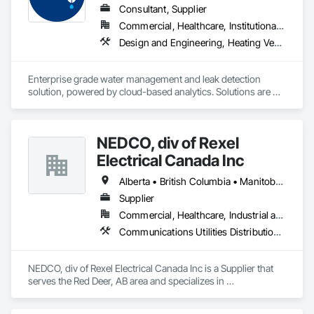
Consultant, Supplier
Commercial, Healthcare, Institutional, Residential
Design and Engineering, Heating Ventilating and Air Conditioning HVAC, Plumbing
Enterprise grade water management and leak detection 
solution, powered by cloud-based analytics. Solutions are 
designed to detect and prevent water leaks and waste in 
commercial and industrial facilities, offering real-time 
monitoring and actionable insights to save water and reduce 
NEDCO, div of Rexel
costs
Electrical Canada Inc
Alberta • British Columbia • Manitoba • Saskatchewan
Supplier
Commercial, Healthcare, Industrial and Energy, Infrastructure, Institutional, Residential
Communications Utilities Distribution, Data and Voice Communications, Distributed Communications and Monitoring Systems, Electrical, Electrical Utilities High and Medium Voltage Distribution, Electronic Life Safety, Fire Detection and Alarm, Instrumentation and Control For Electrical Systems, Instrumentation and Control For Fire Suppression System, Instrumentation and Control For HVAC, Instrumentation and Control For Process Systems, Mass Notification, Photoluminescent Exit Specialties, Residential Equipment
NEDCO, div of Rexel Electrical Canada Inc is a Supplier that 
serves the Red Deer, AB area and specializes in 
Communications Utilities Distribution, Data and Voice 
Communications, Distributed Communications and 