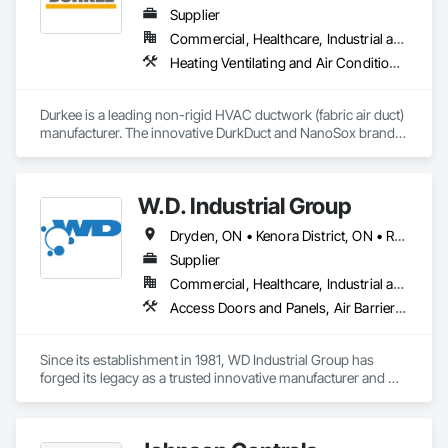
Supplier
Commercial, Healthcare, Industrial and Energy, Infrastructure, Institutional, Residential
Heating Ventilating and Air Conditioning HVAC
Durkee is a leading non-rigid HVAC ductwork (fabric air duct) 
manufacturer. The innovative DurkDuct and NanoSox brands 
ductwork provides better air distribution, better IAQ and 
lower cost and faster greener installation. Connect with us to 
learn more.
W.D. Industrial Group
Dryden, ON • Kenora District, ON • Red Lake, ON • Thunder Bay District, ON • Alberta • British Columbia • Manitoba • Northwest Territories • Nunavut • Saskatchewan
Supplier
Commercial, Healthcare, Industrial and Energy, Infrastructure, Institutional, Residential
Access Doors and Panels, Air Barriers, Chemical Waste Systems, Fixed Louvers, Heating Ventilating and Air Conditioning HVAC, HVAC General, Integrated Automation Control Dampers, Louvers, Plumbing General, Plumbing Utilities Distribution, Water and Wastewater Equipment
Since its establishment in 1981, WD Industrial Group has 
forged its legacy as a trusted innovative manufacturer and 
supplier for waterworks, mechanical plumbing/hydronics, 
and HVAC.
