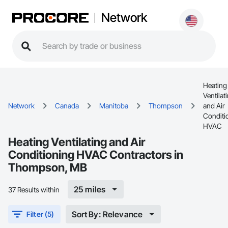
Network
Heating
Ventilat
Network
Canada
Manitoba
Thompson
and Air
Conditi
HVAC
Heating Ventilating and Air
Conditioning HVAC Contractors in
Thompson, MB
25 miles
37 Results within
Sort By: Relevance
Filter (5)