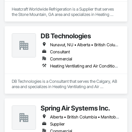
Heatcraft Worldwide Refrigeration is a Supplier that serves 
the Stone Mountain, GA area and specializes in Heating 
Ventilating and Air Conditioning HVAC.
DB Technologies
Nunavut, NU • Alberta • British Columbia • Manitoba • New Brunswick • Newfoundland and Labrador • Northwest Territories • Nova Scotia • Ontario • Prince Edward Island • Québec • Saskatchewan
Consultant
Commercial
Heating Ventilating and Air Conditioning HVAC
DB Technologies is a Consultant that serves the Calgary, AB 
area and specializes in Heating Ventilating and Air 
Conditioning HVAC.
Spring Air Systems Inc.
Alberta • British Columbia • Manitoba • Ontario • Saskatchewan
Supplier
Commercial