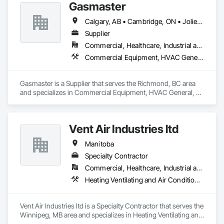
Gasmaster
Calgary, AB • Cambridge, ON • Joliet, IL • LA, CA • La Jolla, CA • London, ON • Los Angeles, CA • Louisville, KY • Miami, FL • Milton, ON • New York, NY • San Jose, CA • Scottsdale, AZ • Scranton, PA • St Louis, MO • Alabama • Alberta • Arizona • Arkansas • British Columbia • California • Colorado • Connecticut • Delaware • Florida • Georgia • Idaho • Illinois • Indiana • Iowa • Kansas • Kentucky • Louisiana • Maine • Manitoba • Maryland • Massachusetts • Michigan • Minnesota • Mississippi • Missouri • Montana • Nebraska • Nevada • New Brunswick • New Hampshire • New Jersey • New Mexico • New York • Newfoundland and Labrador • North Carolina • North Dakota • Northwest Territories • Nova Scotia • Ohio • Oklahoma • Ontario • Oregon • Pennsylvania • Prince Edward Island • Québec • Saskatchewan • South Carolina • South Dakota • Tennessee • Texas • Utah • Vermont • Virginia • Washington • West Virginia • Wisconsin • Wyoming
Supplier
Commercial, Healthcare, Industrial and Energy, Infrastructure, Institutional, Residential
Commercial Equipment, HVAC General, Industry Specific Manufacturing Equipment, Manufacturing Equipment
Gasmaster is a Supplier that serves the Richmond, BC area 
and specializes in Commercial Equipment, HVAC General, 
Industry Specific Manufacturing Equipment, Manufacturing 
Equipment.
Vent Air Industries ltd
Manitoba
Specialty Contractor
Commercial, Healthcare, Industrial and Energy
Heating Ventilating and Air Conditioning HVAC
Vent Air Industries ltd is a Specialty Contractor that serves the 
Winnipeg, MB area and specializes in Heating Ventilating and 
Air Conditioning HVAC.