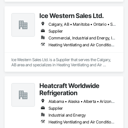
Ice Western Sales Ltd.
Calgary, AB • Manitoba • Ontario • Saskatchewan
Supplier
Commercial, Industrial and Energy, Infrastructure, Institutional, Residential
Heating Ventilating and Air Conditioning HVAC
Ice Western Sales Ltd. is a Supplier that serves the Calgary, 
AB area and specializes in Heating Ventilating and Air 
Conditioning HVAC.
Heatcraft Worldwide
Refrigeration
Alabama • Alaska • Alberta • Arizona • Arkansas • British Columbia • California • Colorado • Connecticut • Delaware • Florida • Georgia • Hawaii • Idaho • Illinois • Indiana • Iowa • Kansas • Kentucky • Louisiana • Maine • Manitoba • Maryland • Massachusetts • Michigan • Minnesota • Mississippi • Missouri • Montana • Nebraska • Nevada • New Brunswick • New Hampshire • New Jersey • New Mexico • New York • Newfoundland and Labrador • North Carolina • North Dakota • Nova Scotia • Ohio • Oklahoma • Ontario • Oregon • Pennsylvania • Prince Edward Island • Québec • Rhode Island • Saskatchewan • South Carolina • South Dakota • Tennessee • Texas • Utah • Vermont • Virginia • Washington • West Virginia • Wisconsin • Wyoming
Supplier
Industrial and Energy
Heating Ventilating and Air Conditioning HVAC