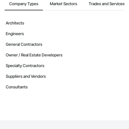
Company Types
Market Sectors
Trades and Services
Architects
Engineers
General Contractors
Owner / Real Estate Developers
Specialty Contractors
Suppliers and Vendors
Consultants