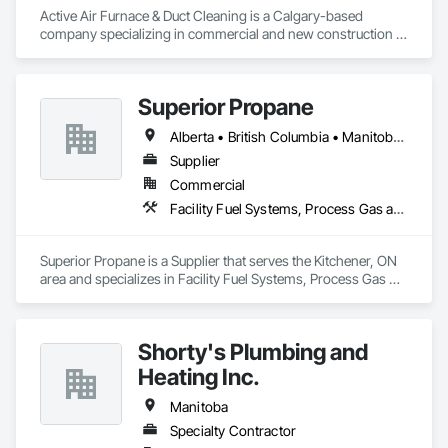
Active Air Furnace & Duct Cleaning is a Calgary-based 
company specializing in commercial and new construction 
HVAC system cleaning. Since 2013, we have partnered with 
general contractors and builders to ensure clean, efficient 
duct systems at project completion.

Superior Propane
We utilize advanced robotic cleaning equipment with real-
time camera inspection, providing verification and high-
Alberta • British Columbia • Manitoba • Ontario • Saskatchewan
quality results on large-scale and complex systems. Our team 
understands construction timelines and works efficiently 
Supplier
alongside other trades to minimize disruption.

Commercial
Services include commercial duct cleaning, new construction 
Facility Fuel Systems, Process Gas and Liquid Handling Purification and Storage Equipment
cleaning, high-rise and multi-unit systems, and 
rooftop/exhaust cleaning.

Active Air is fully insured, safety compliant, and committed to 
Superior Propane is a Supplier that serves the Kitchener, ON 
delivering reliable, professional service on every project.
area and specializes in Facility Fuel Systems, Process Gas 
and Liquid Handling Purification and Storage Equipment.
Shorty's Plumbing and
Heating Inc.
Manitoba
Specialty Contractor