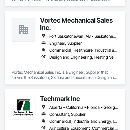
Heating Ventilating and Air Conditioning HVAC.
Vortec Mechanical Sales
Inc.
Fort Saskatchewan, AB • Saskatchewan Beach, SK • Saskatchewan, SK • Manitoba
Engineer, Supplier
Commercial, Healthcare, Industrial and Energy, Infrastructure, Institutional, Residential
Design and Engineering, Heating Ventilating and Air Conditioning HVAC
Vortec Mechanical Sales Inc. is a Engineer, Supplier that 
serves the Saskatoon, SK area and specializes in Design and 
Engineering, Heating Ventilating and Air Conditioning HVAC.
Techmark Inc
Alberta • California • Florida • Georgia • Maine • Manitoba • Michigan • New York • North Dakota • Ohio • Ontario • Pennsylvania • Tennessee • Texas • Wisconsin
Consultant, Supplier
Commercial, Industrial and Energy, Institutional
Agricultural Equipment, Commercial Equipment, Commissioning, Communications, Controlled Environment Rooms, Data and Voice Communications, Design and Engineering, Design Coordination Services, Door Louvers, Electrical, Electrical Design and Engineering, Electrical General, Facility Maintenance and Operation Equipment, Fixed Louvers, Heating Ventilating and Air Conditioning HVAC, Horticultural Equipment, HVAC General, Industry Specific Manufacturing Equipment, Instrumentation and Control For Electrical Systems, Instrumentation and Control For HVAC, Instrumentation and Control For Process Systems, Integrated Automation Control Dampers, Integrated Automation Control Valves, Integrated Automation Local Control Units, Integrated Automation Systems For HVAC, Louvers, Mechanical Design and Engineering, Operable Wall Louvers, Specialized Systems, Technology Design and Engineering