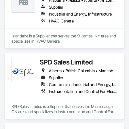
Alabama • Alaska • Alberta • Arizona • Arkansas • British Columbia • California • Colorado • Connecticut • Delaware • Florida • Georgia • Hawaii • Idaho • Illinois • Indiana • Iowa • Kansas • Kentucky • Louisiana • Maine • Manitoba • Maryland • Massachusetts • Michigan • Minnesota • Mississippi • Missouri • Montana • Nebraska • Nevada • New Brunswick • New Hampshire • New Jersey • New Mexico • New York • Newfoundland and Labrador • North Carolina • North Dakota • Northwest Territories • Nova Scotia • Ohio • Oklahoma • Ontario • Oregon • Pennsylvania • Prince Edward Island • Québec • Rhode Island • Saskatchewan • South Carolina • South Dakota • Tennessee • Texas • Utah • Vermont • Virginia • Washington • West Virginia • Wisconsin • Wyoming
Supplier
Industrial and Energy, Infrastructure
HVAC General
Islandaire is a Supplier that serves the St James, NY area and 
specializes in HVAC General.
SPD Sales Limited
Alberta • British Columbia • Manitoba • New Brunswick • Newfoundland and Labrador • Northwest Territories • Ontario • Prince Edward Island • Québec • Saskatchewan
Supplier
Commercial, Industrial and Energy, Infrastructure
Instrumentation and Control For Electrical Systems, Instrumentation and Control For HVAC, Instrumentation and Control For Process Systems, Water and Wastewater Equipment
SPD Sales Limited is a Supplier that serves the Mississauga, 
ON area and specializes in Instrumentation and Control For 
Electrical Systems, Instrumentation and Control For HVAC, 
Instrumentation and Control For Process Systems, Water and 
Wastewater Equipment.