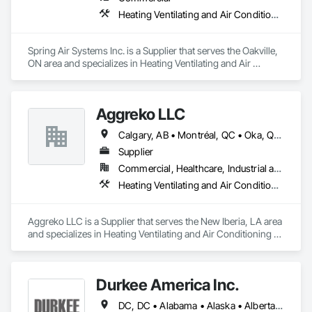
Heating Ventilating and Air Conditioning HVAC
Spring Air Systems Inc. is a Supplier that serves the Oakville, 
ON area and specializes in Heating Ventilating and Air 
Conditioning HVAC.
Aggreko LLC
Calgary, AB • Montréal, QC • Oka, QC • Okanagan-Similkameen, BC • Okotoks, AB • Ottawa, ON • Québec, QC • Alabama • Alaska • Alberta • Arizona • Arkansas • British Columbia • California • Colorado • Florida • Georgia • Idaho • Illinois • Indiana • Iowa • Kansas • Kentucky • Louisiana • Maine • Manitoba • Maryland • Massachusetts • Michigan • Minnesota • Mississippi • Missouri • Montana • Nebraska • Nevada • New Brunswick • New Hampshire • New Mexico • New York • North Carolina • North Dakota • Nova Scotia • Ohio • Oklahoma • Ontario • Oregon • Pennsylvania • Québec • Saskatchewan • South Carolina • South Dakota • Tennessee • Texas • Utah • Vermont • Virginia • Washington • West Virginia • Wisconsin • Wyoming
Supplier
Commercial, Healthcare, Industrial and Energy, Infrastructure, Institutional
Heating Ventilating and Air Conditioning HVAC
Aggreko LLC is a Supplier that serves the New Iberia, LA area 
and specializes in Heating Ventilating and Air Conditioning 
HVAC.
Durkee America Inc.
DC, DC • Alabama • Alaska • Alberta • Arizona • Arkansas • British Columbia • California • Colorado • Connecticut • Delaware • Florida • Georgia • Hawaii • Idaho • Illinois • Indiana • Iowa • Kansas • Kentucky • Louisiana • Maine • Manitoba • Maryland • Massachusetts • Michigan • Minnesota • Mississippi • Missouri • Montana • Nebraska • Nevada • New Brunswick • New Hampshire • New Jersey • New Mexico • New York • Newfoundland and Labrador • North Carolina • North Dakota • Nova Scotia • Ohio • Oklahoma • Ontario • Oregon • Pennsylvania • Prince Edward Island • Québec • Rhode Island • Saskatchewan • South Carolina • South Dakota • Tennessee • Texas • Utah • Vermont • Virginia • Washington • West Virginia • Wisconsin • Wyoming