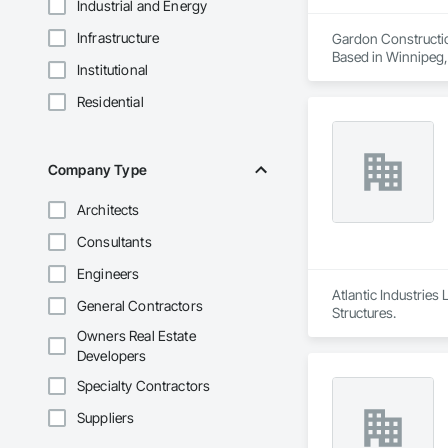
Industrial and Energy
Infrastructure
Gardon Constructio
Based in Winnipeg,
Institutional
general contracting
solutions across the
Residential
We are also proud t
Research Developmen
Whether executing t
value-driven results
Company Type
Architects
Consultants
Engineers
Atlantic Industries
General Contractors
Structures.
Owners Real Estate
Developers
Specialty Contractors
Suppliers