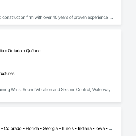
construction firm with over 40 years of proven experience in 
 integrity, and innovation, we deliver high-performance 
rinting) through our dedicated division, G.I.R.D Innovation 
ns tailored for the Canadian prairie and Arctic regions.

uction thrives on building strong partnerships and delivering 
ia • Ontario • Québec
ructures
Retaining Walls, Sound Vibration and Seismic Control, Waterway 
Alabama • Alaska • Alberta • Arizona • Arkansas • British Columbia • Colorado • Florida • Georgia • Illinois • Indiana • Iowa • Kansas • Kentucky • Louisiana • Manitoba • Maryland • Mississippi • Missouri • Montana • Nebraska • Nevada • New Brunswick • New Mexico • Newfoundland and Labrador • North Carolina • North Dakota • Northwest Territories • Nova Scotia • Nunavut • Ohio • Oklahoma • Ontario • Prince Edward Island • Saskatchewan • South Carolina • South Dakota • Tennessee • Texas • Vermont • Virginia • West Virginia • Wisconsin • Wyoming