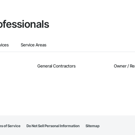
ofessionals
vices
Service Areas
General Contractors
Owner / Re
s of Service
Do Not Sell Personal Information
Sitemap