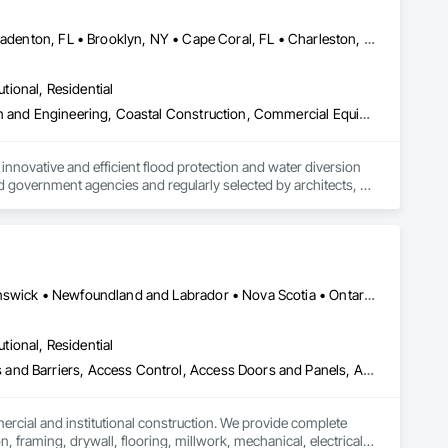


Atlanta, GA • Boca Raton, FL • Bonita Springs, FL • Boston, MA • Bradenton, FL • Brooklyn, NY • Cape Coral, FL • Charleston, SC • Clearwater, FL • Colorado Springs, CO • Daytona Beach, FL • Fort Lauderdale, FL • Fort Myers, FL • Jacksonville, FL • Key West, FL • Long Island City, NY • Longboat Key, FL • Los Angeles, CA • Marco Island, FL • Miami Beach, FL • Miami, FL • NYC, NY • Naples, FL • New Orleans, LA • New York, NY • Palm Beach, FL • Salt Lake City, UT • Sarasota, FL • St Petersburg, FL • Staten Island, NY • Tampa, FL • Vero Beach, FL • Washington, DC • West Palm Beach, FL • Alabama • Arizona • Arkansas • British Columbia • California • Colorado • Connecticut • Delaware • Florida • Georgia • Idaho • Illinois • Indiana • Iowa • Kansas • Kentucky • Louisiana • Maine • Manitoba • Maryland • Massachusetts • Michigan • Minnesota • Mississippi • Missouri • Montana • Nebraska • Nevada • New Brunswick • New Hampshire • New Jersey • New Mexico • New York • North Carolina • North Dakota • Ohio • Oklahoma • Ontario • Oregon • Pennsylvania • Québec • Rhode Island • Saskatchewan • South Carolina • South Dakota • Tennessee • Texas • Utah • Vermont • Virginia • Washington • West Virginia • Wisconsin • Wyoming
utional, Residential
Access and Barriers, Access Doors and Panels, Architectural Design and Engineering, Coastal Construction, Commercial Equipment, Dam Construction and Equipment, Dampproofing, Design and Engineering, Doors and Frames, Electrical Design and Engineering, Entrances and Storefronts, Environmental Assessment, Erosion and Sedimentation Controls, Exterior Protection, Fabricated Engineered Structures, Fabricated Faced Panel Assemblies, Facility Maintenance and Operation Equipment, Facility Protection, Flood Vents, Metal Faced Panels, Preconstruction Bidding, Pressure Resistant Entrances and Storefronts, Retaining Walls, Roadway Equipment, Sheet Metal Waterproofing, Sheet Waterproofing, Shoreline Protection, Sliding Entrances and Storefronts, Specialty Element Construction, Structural Design and Engineering, Structural Panels, Temporary Air Barriers, Temporary Barricades, Temporary Construction Facilities and Identification, Temporary Erosion and Sediment Control, Wall and Door Protection, Wall Panels, Water Repellents, Waterway Bank Protection
nnovative and efficient flood protection and water diversion 
 government agencies and regularly selected by architects, 
renovation projects. 

d barriers, automatic flood gates, flood walls, self-rising 
ands of project installations that have withstood major 
Alberta, AB • Québec, QC • British Columbia • Manitoba • New Brunswick • Newfoundland and Labrador • Nova Scotia • Ontario • Prince Edward Island • Saskatchewan
ss. All of our products store compactly and deploy quickly in 
utional, Residential
les and installation team located in Florida, Garrison has 
ess and Barriers, Access Control, Access Doors and Panels, Access
ent agencies in the United States and Canada, including 
hout the United States and the world.
mercial and institutional construction. We provide complete 
, framing, drywall, flooring, millwork, mechanical, electrical, 