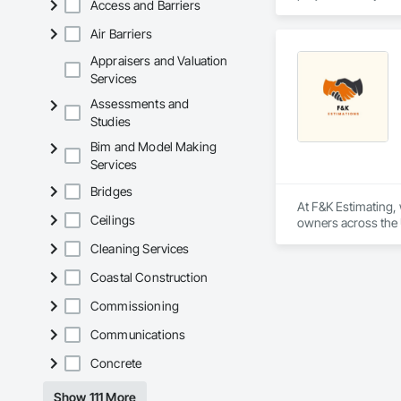
Access and Barriers
plumbing, HVAC, equ
Our team has experi
Air Barriers
clients. We manage 
workmanship, clear
Appraisers and Valuation
APJ Construction a
Services
across Canada.
Assessments and
Studies
Bim and Model Making
Services
Bridges
At F&K Estimating, 
Ceilings
owners across the U
estimates tailored t
Cleaning Services
With years of indus
Coastal Construction
That’s why we focus
we deliver the insi
Commissioning
Communications
Why Choose Us?

Concrete
Accurate Quantity 
Show 111 More
Fast Turnaround – 