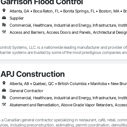
Garrison Flood Control
ney, culminating in a strategic rebranding in 2008. Today, they stand as a

ld, combining decades of expertise with a forward-thinking approach to tackle
hallenges.
Supplier
Commercial, Healthcare, Industrial and Energy, Infrastructure, Instit
ntrol) Systems, LLC. is a nationwide leading manufacturer and provider of i
barrier systems are trusted by some of the most prestigious companies and
 developers, contractors and residential homeowners for their new build or 
d barriers to aluminum flood panels, water diversion systems, inflatable floo
APJ Construction
ontrol tubes and more; our team has years of proven experience, with thous
n is built on reliability, proven product engineering, quality and effectivene
General Contractor
event, allowing you to rapidly respond to flood emergencies. 

Commercial, Healthcare, Industrial and Energy, Infrastructure, Instit
uses and fabrication facilities in New York, Florida and California. and a sa
Abatement and Remediation, Above Grade Vapor Retarders, Acc
nd local government cooperative purchasing contracts with various governm
SA, Canadian SOSA. We offer our flood prevention products for sale throug
 a Canadian general contractor specializing in restaurant, café, retail, com
vices, including preconstruction, estimating, permit coordination, demolition