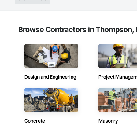
Experienced Profess
Client-Focused Ser
Browse Contractors in Thompson, 
At F&K Estimating, 
Phone: 317-751-59
Email: info@fandk
Design and Engineering
Project Managem
Concrete
Masonry