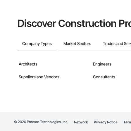
Discover Construction Pr
Company Types
Market Sectors
Trades and Ser
Architects
Engineers
Suppliers and Vendors
Consultants
©
2026
Procore Technologies, Inc.
Network
Privacy Notice
Term