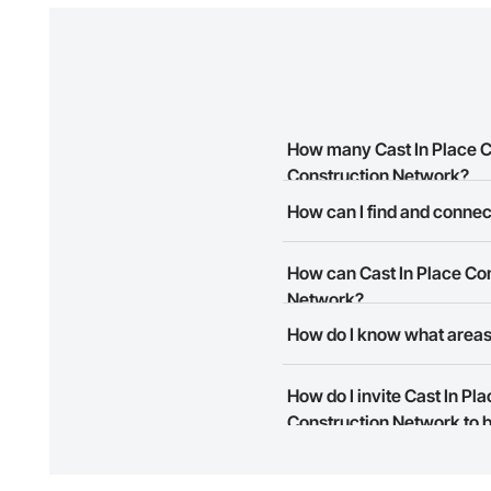
How many Cast In Place C
Construction Network?
How can I find and connec
There are currently 7 Cast In 
The Procore Construction Netw
How can Cast In Place Con
meet your business needs. Mos
them.
Network?
How do I know what areas
The Procore Construction Netwo
to submit your information and
Most businesses listed on the 
How do I invite Cast In P
map and find what other areas 
Construction Network to b
The Procore platform offers a 
businesses on the Procore Cons