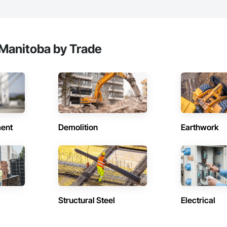
ionals – Skilled estimators with practical construction knowledge.

vice – We adapt to your project requirements and provide ongoing support.

Manitoba by Trade
we’re more than just numbers—we’re your partner in building success.

69

estimating.com
ent
Demolition
Earthwork
Structural Steel
Electrical