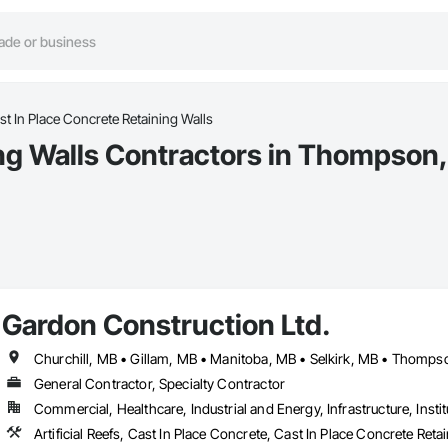
st In Place Concrete Retaining Walls
ing Walls Contractors in Thompson
Gardon Construction Ltd.
Churchill, MB • Gillam, MB • Manitoba, MB • Selkirk, MB • Thomp
General Contractor, Specialty Contractor
Commercial, Healthcare, Industrial and Energy, Infrastructure, Instit