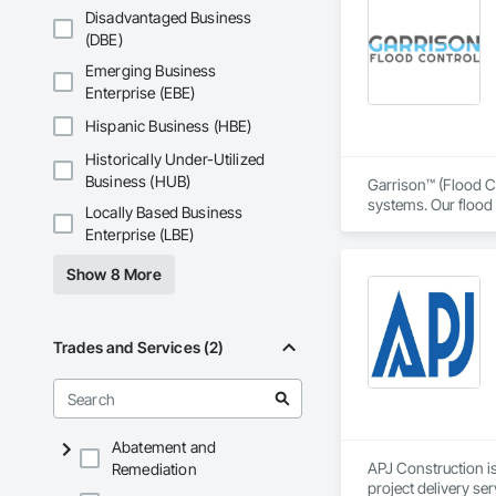
transformative jour
Disadvantaged Business
leader in their fie
(DBE)
the most complex c
Emerging Business
Enterprise (EBE)
Hispanic Business (HBE)
Historically Under-Utilized
Business (HUB)
Garrison™ (Flood Co
systems. Our flood 
Locally Based Business
engineers, property
Enterprise (LBE)
From temporary floo
Show 8 More
flood dams, flood c
storms. 

Garrison’s reputatio
Trades and Services (2)
advance of a flood 
With offices, wareho
secured national a
Sourcewell, TIPS-U
Abatement and
APJ Construction is
Remediation
project delivery ser