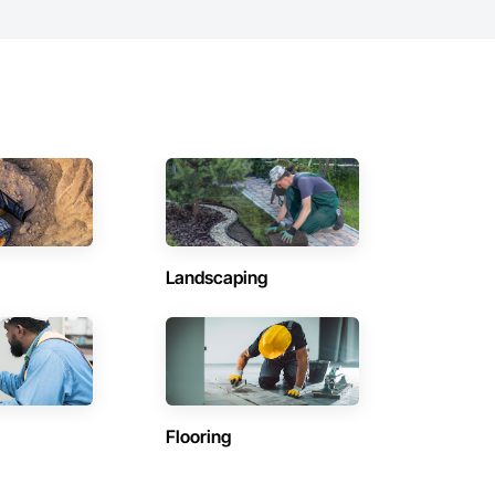
Landscaping
Flooring