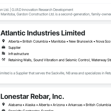
n Ltd. | G.I.R.D Innovation Research Development

 Manitoba, Gardon Construction Ltd. is a second-generation, family-owned 
, construction management, and concrete restoration. Known for reliability,
 commercial, institutional, and industrial sectors.

o lead the way in the emerging field of Additive Construction (3D Concrete P
Atlantic Industries Limited
t. Our mission is to advance low-carbon, high-performance building solutio
raditional builds or pioneering digital construction methods, Gardon Constr
 — safely, efficiently, and sustainably.

Alberta • British Columbia • Manitoba • New Brunswick • Nova Scot
Supplier
Infrastructure
Retaining Walls, Sound Vibration and Seismic Control, Waterway St
 Limited is a Supplier that serves the Sackville, NB area and specializes in 
Lonestar Rebar, Inc.
Specialty Contractor, Supplier