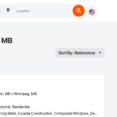
, MB
Sort By: Relevance
son, MB • Winnipeg, MB
utional, Residential
Artificial Reefs, Cast In Place Concrete, Cast In Place Concrete Retaining Walls, Coastal Construction, Composite Windows, Demolition, Design and Engineering, Joint Protection, Joint Sealants, Plastic Windows, Preconstruction Bidding, Project Management, Project Management and Coordination, Rough Carpentry, Selective Building Interior Demolition, Special Function Windows, Windows, Wood Framing