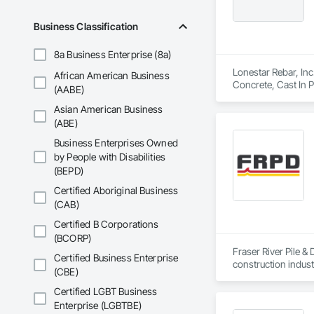
Business Classification
8a Business Enterprise (8a)
Lonestar Rebar, Inc
African American Business
Concrete, Cast In 
(AABE)
Asian American Business
(ABE)
Business Enterprises Owned
by People with Disabilities
(BEPD)
Certified Aboriginal Business
(CAB)
Certified B Corporations
(BCORP)
Fraser River Pile & 
Certified Business Enterprise
construction indust
(CBE)
spanning over a cen
and sustainable sol
Certified LGBT Business
Founded in 1911 as
Enterprise (LGBTBE)