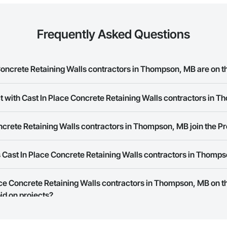
Frequently Asked Questions
oncrete Retaining Walls contractors in Thompson, MB are on t
t with Cast In Place Concrete Retaining Walls contractors in 
Place Concrete Retaining Walls contractors in Thompson, MB on the Procor
ork allows you to search for Cast In Place Concrete Retaining Walls contr
crete Retaining Walls contractors in Thompson, MB join the P
t companies provide a phone number or website on their business page so
 Cast In Place Concrete Retaining Walls contractors in Thomp
rk is free and open to any businesses in the construction industry. Click
S
 create your business page.
Procore Construction Network have updated their service area. Select a busi
lace Concrete Retaining Walls contractors in Thompson, MB on 
they work in.
id on projects?
Bidding tool to Procore customers. If your company uses our Bidding solutio
truction Network directly from the Bidding tool. Not yet using Procore?
Re