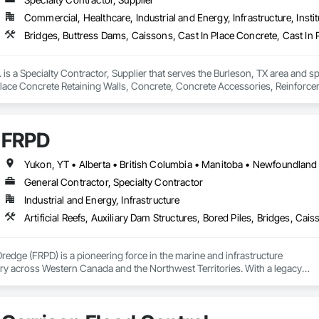
Commercial, Healthcare, Industrial and Energy, Infrastructure, Instit
. is a Specialty Contractor, Supplier that serves the Burleson, TX area and s
Place Concrete Retaining Walls, Concrete, Concrete Accessories, Reinforc
FRPD
General Contractor, Specialty Contractor
Industrial and Energy, Infrastructure
Dredge (FRPD) is a pioneering force in the marine and infrastructure

ry across Western Canada and the Northwest Territories. With a legacy

tury, this company has consistently delivered innovative, cost-effective

utions for marine projects, land foundations and dredging operations.

 the Fraser River Pile Driving Company, FRPD has undergone a
