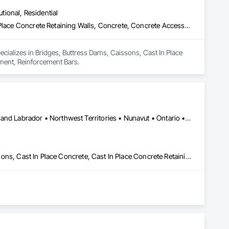
utional, Residential
Bridges, Buttress Dams, Caissons, Cast In Place Concrete, Cast In Place Concrete Retaining Walls, Concrete, Concrete Accessories, Reinforcement, Reinforcement Bars
pecializes in Bridges, Buttress Dams, Caissons, Cast In Place 
ement, Reinforcement Bars.
Yukon, YT • Alberta • British Columbia • Manitoba • Newfoundland and Labrador • Northwest Territories • Nunavut • Ontario • Québec • Saskatchewan
Artificial Reefs, Auxiliary Dam Structures, Bored Piles, Bridges, Caissons, Cast In Place Concrete, Cast In Place Concrete Retaining Walls, Coastal Construction, Demolition, Dredging, Equipment Rental, Erosion and Sedimentation Controls, Floating Construction, Forming, Gabion Retaining Walls, General Construction Management, Geotechnical Investigations, Grouting, Heavy Timber Construction, Marine Construction and Equipment, Marine Specialties, Pile Driving, Pre Cast Concrete, Precast Concrete Retaining Walls, Preconstruction Bidding, Project Management, Project Management and Coordination, Railway Construction, Shoreline Protection, Shoring and Underpinning, Soil Stabilization, Special Structures, Surveying, Underwater Construction, Waterway Construction and Equipment, Waterway Scour Protection, Waterway Structures, Welding and Cutting Gases Piping