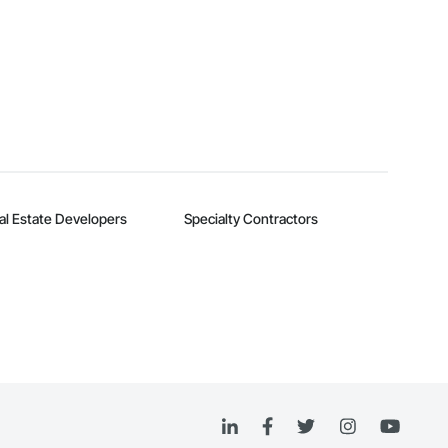
al Estate Developers
Specialty Contractors