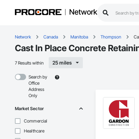
Network
Network
Canada
Manitoba
Thompson
Ca
Cast In Place Concrete Retain
25 miles
7 Results within
Search by
Office
Address
Only
Market Sector
Commercial
Healthcare