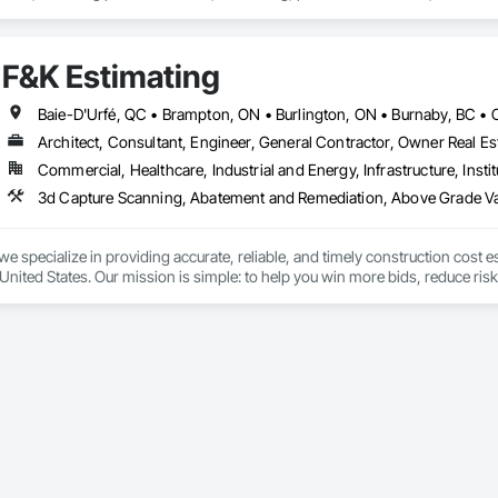
ipment installation and project closeout.

ence delivering projects for franchise brands, independent business owner
projects from initial planning through construction, inspections and final tu
F&K Estimating
 communication and practical problem-solving.

lso provides standalone millwork, HVAC, equipment supply and installation
Architect, Consultant, Engineer, General Contractor, Owner Real Est
Commercial, Healthcare, Industrial and Energy, Infrastructure, Instit
we specialize in providing accurate, reliable, and timely construction cost e
nited States. Our mission is simple: to help you win more bids, reduce risk,
o your project’s needs.

try experience, our team understands the challenges of today’s construction
 on precision, transparency, and efficiency in every estimate we prepare. Whe
ghts you need to make informed decisions.

Takeoffs – Comprehensive breakdowns of labor, material, and equipment cos
Meeting your deadlines without compromising quality.
