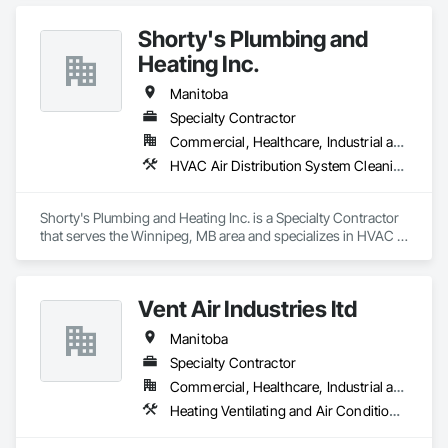
Equipment.
Shorty's Plumbing and
Heating Inc.
Manitoba
Specialty Contractor
Commercial, Healthcare, Industrial and Energy, Institutional, Residential
HVAC Air Distribution System Cleaning, HVAC General, Plumbing, Plumbing General, Plumbing Utilities Distribution
Shorty's Plumbing and Heating Inc. is a Specialty Contractor 
that serves the Winnipeg, MB area and specializes in HVAC 
Air Distribution System Cleaning, HVAC General, Plumbing, 
Plumbing General, Plumbing Utilities Distribution.
Vent Air Industries ltd
Manitoba
Specialty Contractor
Commercial, Healthcare, Industrial and Energy
Heating Ventilating and Air Conditioning HVAC