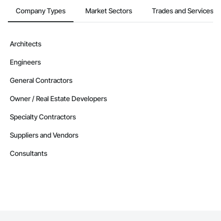
Company Types
Market Sectors
Trades and Services
Architects
Engineers
General Contractors
Owner / Real Estate Developers
Specialty Contractors
Suppliers and Vendors
Consultants