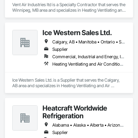
Vent Air Industries ltd is a Specialty Contractor that serves the 
Winnipeg, MB area and specializes in Heating Ventilating and 
Air Conditioning HVAC.
Ice Western Sales Ltd.
Calgary, AB • Manitoba • Ontario • Saskatchewan
Supplier
Commercial, Industrial and Energy, Infrastructure, Institutional, Residential
Heating Ventilating and Air Conditioning HVAC
Ice Western Sales Ltd. is a Supplier that serves the Calgary, 
AB area and specializes in Heating Ventilating and Air 
Conditioning HVAC.
Heatcraft Worldwide
Refrigeration
Alabama • Alaska • Alberta • Arizona • Arkansas • British Columbia • California • Colorado • Connecticut • Delaware • Florida • Georgia • Hawaii • Idaho • Illinois • Indiana • Iowa • Kansas • Kentucky • Louisiana • Maine • Manitoba • Maryland • Massachusetts • Michigan • Minnesota • Mississippi • Missouri • Montana • Nebraska • Nevada • New Brunswick • New Hampshire • New Jersey • New Mexico • New York • Newfoundland and Labrador • North Carolina • North Dakota • Nova Scotia • Ohio • Oklahoma • Ontario • Oregon • Pennsylvania • Prince Edward Island • Québec • Rhode Island • Saskatchewan • South Carolina • South Dakota • Tennessee • Texas • Utah • Vermont • Virginia • Washington • West Virginia • Wisconsin • Wyoming
Supplier