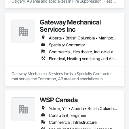
Calgary, AB area and specializes in Fire Suppression, Heating 
Ventilating and Air Conditioning HVAC, Plumbing.
Gateway Mechanical
Services Inc
Alberta • British Columbia • Manitoba • Saskatchewan
Specialty Contractor
Commercial, Healthcare, Industrial and Energy, Infrastructure, Institutional
Electrical, Heating Ventilating and Air Conditioning HVAC, Plumbing
Gateway Mechanical Services Inc is a Specialty Contractor 
that serves the Edmonton, AB area and specializes in 
Electrical, Heating Ventilating and Air Conditioning HVAC, 
Plumbing.
WSP Canada
Yukon, YT • Alberta • British Columbia • Manitoba • New Brunswick • Newfoundland and Labrador • Northwest Territories • Nova Scotia • Nunavut • Ontario • Prince Edward Island • Québec • Saskatchewan
Consultant, Engineer
Commercial, Infrastructure