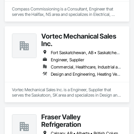
Compass Commissioning is a Consultant, Engineer that 
serves the Halifax, NS area and specializes in Electrical, 
Heating Ventilating and Air Conditioning HVAC.
Vortec Mechanical Sales
Inc.
Fort Saskatchewan, AB • Saskatchewan Beach, SK • Saskatchewan, SK • Manitoba
Engineer, Supplier
Commercial, Healthcare, Industrial and Energy, Infrastructure, Institutional, Residential
Design and Engineering, Heating Ventilating and Air Conditioning HVAC
Vortec Mechanical Sales Inc. is a Engineer, Supplier that 
serves the Saskatoon, SK area and specializes in Design and 
Engineering, Heating Ventilating and Air Conditioning HVAC.
Fraser Valley
Refrigeration
Calgary, AB • Alberta • British Columbia • Manitoba • Newfoundland and Labrador • Nova Scotia • Ontario • Québec • Saskatchewan