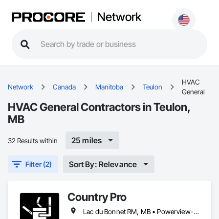
Network
HVAC
Network
Canada
Manitoba
Teulon
General
HVAC General Contractors in Teulon,
MB
25 miles
32 Results within
Sort By: Relevance
Filter (2)
Country Pro
Lac du Bonnet RM, MB • Powerview-Pine Falls, MB • Selkirk, MB • Stonewall, MB • Teulon, MB • Winnipeg Beach, MB • Winnipeg, MB