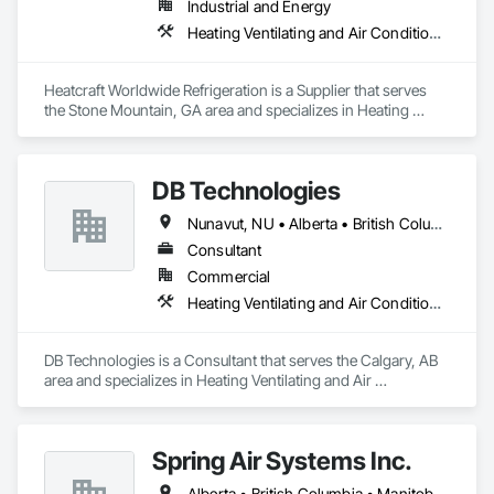
Industrial and Energy
Heating Ventilating and Air Conditioning HVAC
Heatcraft Worldwide Refrigeration is a Supplier that serves 
the Stone Mountain, GA area and specializes in Heating 
Ventilating and Air Conditioning HVAC.
DB Technologies
Nunavut, NU • Alberta • British Columbia • Manitoba • New Brunswick • Newfoundland and Labrador • Northwest Territories • Nova Scotia • Ontario • Prince Edward Island • Québec • Saskatchewan
Consultant
Commercial
Heating Ventilating and Air Conditioning HVAC
DB Technologies is a Consultant that serves the Calgary, AB 
area and specializes in Heating Ventilating and Air 
Conditioning HVAC.
Spring Air Systems Inc.
Alberta • British Columbia • Manitoba • Ontario • Saskatchewan