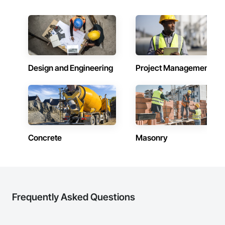
Doors, Custom Ornamental Simulated Woodwork, 
inspections and final turnover, with a strong focus on 
Dampproofing, Decorative Finishing, Demolition, Earthwork, 
schedule control, quality workmanship, clear communication 
Electrical, Electrical General, Exterior Insulation and Finish 
and practical problem-solving.

Systems Eifs, Finish Carpentry, Floating Construction, HVAC 
APJ Construction also provides standalone millwork, HVAC, 
General, Integrated Construction, Irrigation, Landscaping, 
equipment supply and installation, material supply, 
Masonry, Masonry Flooring, Metals, Painting, Painting and 
renovations and maintenance services across Canada.
Coatings, Paver Tiling, Paving and Surfacing, Plumbing, 
Plumbing General, Reinforcement, Roof Pavers, Roof Tiles, 
Design and Engineering
Project Management
Roofing, Siding, Structural Steel, Structure Demolition, Tile, 
Unit Masonry, Unit Paving, Wall Carpeting, Wall Finishes, 
Wood Flooring, Wood Framing.
Concrete
Masonry
Frequently Asked Questions