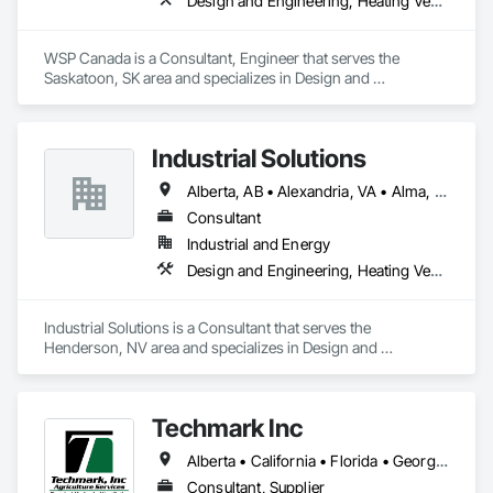
Design and Engineering, Heating Ventilating and Air Conditioning HVAC, Plumbing
WSP Canada is a Consultant, Engineer that serves the 
Saskatoon, SK area and specializes in Design and 
Engineering, Heating Ventilating and Air Conditioning HVAC, 
Plumbing.
Industrial Solutions
Alberta, AB • Alexandria, VA • Alma, QC • Alabama • Alaska • Alberta • Arizona • Arkansas • British Columbia • California • Colorado • Connecticut • Florida • Georgia • Hawaii • Idaho • Illinois • Indiana • Iowa • Kansas • Kentucky • Louisiana • Maine • Manitoba • Maryland • Massachusetts • Michigan • Minnesota • Mississippi • Missouri • Montana • Nebraska • Nevada • New Brunswick • New Jersey • New Mexico • New York • Newfoundland and Labrador • North Carolina • North Dakota • Northwest Territories • Nova Scotia • Ohio • Oklahoma • Ontario • Oregon • Pennsylvania • Prince Edward Island • Québec • Rhode Island • Saskatchewan • South Carolina • South Dakota • Tennessee • Texas • Utah • Vermont • Virginia • Washington • West Virginia • Wisconsin • Wyoming
Consultant
Industrial and Energy
Design and Engineering, Heating Ventilating and Air Conditioning HVAC, Project Management and Coordination, Structural Steel
Industrial Solutions is a Consultant that serves the 
Henderson, NV area and specializes in Design and 
Engineering, Heating Ventilating and Air Conditioning HVAC, 
Project Management and Coordination, Structural Steel.
Techmark Inc
Alberta • California • Florida • Georgia • Maine • Manitoba • Michigan • New York • North Dakota • Ohio • Ontario • Pennsylvania • Tennessee • Texas • Wisconsin
Consultant, Supplier