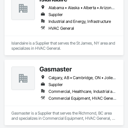
Alabama • Alaska • Alberta • Arizona • Arkansas • British Columbia • California • Colorado • Connecticut • Delaware • Florida • Georgia • Hawaii • Idaho • Illinois • Indiana • Iowa • Kansas • Kentucky • Louisiana • Maine • Manitoba • Maryland • Massachusetts • Michigan • Minnesota • Mississippi • Missouri • Montana • Nebraska • Nevada • New Brunswick • New Hampshire • New Jersey • New Mexico • New York • Newfoundland and Labrador • North Carolina • North Dakota • Northwest Territories • Nova Scotia • Ohio • Oklahoma • Ontario • Oregon • Pennsylvania • Prince Edward Island • Québec • Rhode Island • Saskatchewan • South Carolina • South Dakota • Tennessee • Texas • Utah • Vermont • Virginia • Washington • West Virginia • Wisconsin • Wyoming
Supplier
Industrial and Energy, Infrastructure
HVAC General
Islandaire is a Supplier that serves the St James, NY area and 
specializes in HVAC General.
Gasmaster
Calgary, AB • Cambridge, ON • Joliet, IL • LA, CA • La Jolla, CA • London, ON • Los Angeles, CA • Louisville, KY • Miami, FL • Milton, ON • New York, NY • San Jose, CA • Scottsdale, AZ • Scranton, PA • St Louis, MO • Alabama • Alberta • Arizona • Arkansas • British Columbia • California • Colorado • Connecticut • Delaware • Florida • Georgia • Idaho • Illinois • Indiana • Iowa • Kansas • Kentucky • Louisiana • Maine • Manitoba • Maryland • Massachusetts • Michigan • Minnesota • Mississippi • Missouri • Montana • Nebraska • Nevada • New Brunswick • New Hampshire • New Jersey • New Mexico • New York • Newfoundland and Labrador • North Carolina • North Dakota • Northwest Territories • Nova Scotia • Ohio • Oklahoma • Ontario • Oregon • Pennsylvania • Prince Edward Island • Québec • Saskatchewan • South Carolina • South Dakota • Tennessee • Texas • Utah • Vermont • Virginia • Washington • West Virginia • Wisconsin • Wyoming
Supplier
Commercial, Healthcare, Industrial and Energy, Infrastructure, Institutional, Residential
Commercial Equipment, HVAC General, Industry Specific Manufacturing Equipment, Manufacturing Equipment
Gasmaster is a Supplier that serves the Richmond, BC area 
and specializes in Commercial Equipment, HVAC General, 
Industry Specific Manufacturing Equipment, Manufacturing 