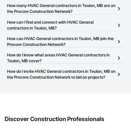
How many HVAC General contractors in Teulon, MB are on
the Procore Construction Network?
There are currently 32 HVAC General contractors in Teulon, MB
How can I find and connect with HVAC General
on the Procore Construction Network.
contractors in Teulon, MB?
The Procore Construction Network allows you to search for
How can HVAC General contractors in Teulon, MB join the
HVAC General contractors in Teulon, MB that meet your business
Procore Construction Network?
needs. Most companies provide a phone number or website on
The Procore Construction Network is free and open to any
How do I know what areas HVAC General contractors in
their business page so you can easily connect with them.
businesses in the construction industry. Click
Teulon, MB cover?
Sign Up
at the top of
this page to submit your information and create your business
Most businesses listed on the Procore Construction Network
How do I invite HVAC General contractors in Teulon, MB on
page.
have updated their service area. Select a business to view a
the Procore Construction Network to bid on projects?
service area map and find what other areas they work in.
The Procore platform offers a Bidding tool to Procore customers.
If your company uses our Bidding solution, you can search and
invite businesses on the Procore Construction Network directly
from the Bidding tool. Not yet using Procore?
Request a demo
.
Discover Construction Professionals