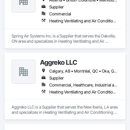
Supplier
Commercial
Heating Ventilating and Air Conditioning HVAC
Spring Air Systems Inc. is a Supplier that serves the Oakville, 
ON area and specializes in Heating Ventilating and Air 
Conditioning HVAC.
Aggreko LLC
Calgary, AB • Montréal, QC • Oka, QC • Okanagan-Similkameen, BC • Okotoks, AB • Ottawa, ON • Québec, QC • Alabama • Alaska • Alberta • Arizona • Arkansas • British Columbia • California • Colorado • Florida • Georgia • Idaho • Illinois • Indiana • Iowa • Kansas • Kentucky • Louisiana • Maine • Manitoba • Maryland • Massachusetts • Michigan • Minnesota • Mississippi • Missouri • Montana • Nebraska • Nevada • New Brunswick • New Hampshire • New Mexico • New York • North Carolina • North Dakota • Nova Scotia • Ohio • Oklahoma • Ontario • Oregon • Pennsylvania • Québec • Saskatchewan • South Carolina • South Dakota • Tennessee • Texas • Utah • Vermont • Virginia • Washington • West Virginia • Wisconsin • Wyoming
Supplier
Commercial, Healthcare, Industrial and Energy, Infrastructure, Institutional
Heating Ventilating and Air Conditioning HVAC
Aggreko LLC is a Supplier that serves the New Iberia, LA area 
and specializes in Heating Ventilating and Air Conditioning 
HVAC.