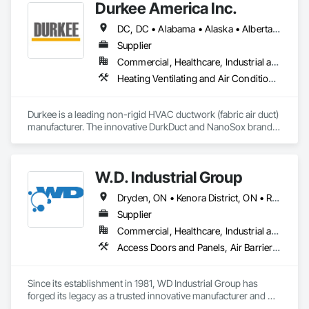
Durkee America Inc.
DC, DC • Alabama • Alaska • Alberta • Arizona • Arkansas • British Columbia • California • Colorado • Connecticut • Delaware • Florida • Georgia • Hawaii • Idaho • Illinois • Indiana • Iowa • Kansas • Kentucky • Louisiana • Maine • Manitoba • Maryland • Massachusetts • Michigan • Minnesota • Mississippi • Missouri • Montana • Nebraska • Nevada • New Brunswick • New Hampshire • New Jersey • New Mexico • New York • Newfoundland and Labrador • North Carolina • North Dakota • Nova Scotia • Ohio • Oklahoma • Ontario • Oregon • Pennsylvania • Prince Edward Island • Québec • Rhode Island • Saskatchewan • South Carolina • South Dakota • Tennessee • Texas • Utah • Vermont • Virginia • Washington • West Virginia • Wisconsin • Wyoming
Supplier
Commercial, Healthcare, Industrial and Energy, Infrastructure, Institutional, Residential
Heating Ventilating and Air Conditioning HVAC
Durkee is a leading non-rigid HVAC ductwork (fabric air duct) 
manufacturer. The innovative DurkDuct and NanoSox brands 
ductwork provides better air distribution, better IAQ and 
lower cost and faster greener installation. Connect with us to 
learn more.
W.D. Industrial Group
Dryden, ON • Kenora District, ON • Red Lake, ON • Thunder Bay District, ON • Alberta • British Columbia • Manitoba • Northwest Territories • Nunavut • Saskatchewan
Supplier
Commercial, Healthcare, Industrial and Energy, Infrastructure, Institutional, Residential
Access Doors and Panels, Air Barriers, Chemical Waste Systems, Fixed Louvers, Heating Ventilating and Air Conditioning HVAC, HVAC General, Integrated Automation Control Dampers, Louvers, Plumbing General, Plumbing Utilities Distribution, Water and Wastewater Equipment
Since its establishment in 1981, WD Industrial Group has 
forged its legacy as a trusted innovative manufacturer and 
supplier for waterworks, mechanical plumbing/hydronics, 