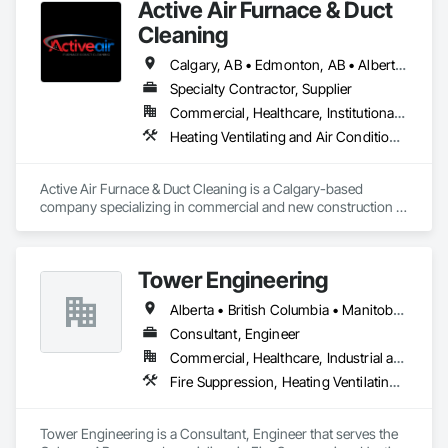
Active Air Furnace & Duct
costs
Cleaning
Calgary, AB • Edmonton, AB • Alberta • British Columbia • Manitoba • Saskatchewan
Specialty Contractor, Supplier
Commercial, Healthcare, Institutional, Residential
Heating Ventilating and Air Conditioning HVAC, HVAC Air Distribution System Cleaning
Active Air Furnace & Duct Cleaning is a Calgary-based 
company specializing in commercial and new construction 
HVAC system cleaning. Since 2013, we have partnered with 
general contractors and builders to ensure clean, efficient 
duct systems at project completion.

Tower Engineering
We utilize advanced robotic cleaning equipment with real-
time camera inspection, providing verification and high-
Alberta • British Columbia • Manitoba • Saskatchewan
quality results on large-scale and complex systems. Our team 
understands construction timelines and works efficiently 
Consultant, Engineer
alongside other trades to minimize disruption.

Commercial, Healthcare, Industrial and Energy, Institutional, Residential
Services include commercial duct cleaning, new construction 
Fire Suppression, Heating Ventilating and Air Conditioning HVAC, Plumbing
cleaning, high-rise and multi-unit systems, and 
rooftop/exhaust cleaning.

Active Air is fully insured, safety compliant, and committed to 
Tower Engineering is a Consultant, Engineer that serves the 
delivering reliable, professional service on every project.