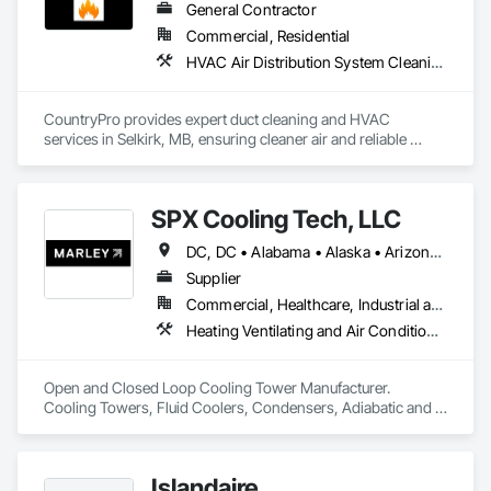
General Contractor
Commercial, Residential
HVAC Air Distribution System Cleaning, HVAC General
CountryPro provides expert duct cleaning and HVAC 
services in Selkirk, MB, ensuring cleaner air and reliable 
home comfort. With over 20 years of experience serving 
Northern Winnipeg, we specialize in duct cleaning, HVAC 
maintenance, furnace repairs, and HRV services. Contact for 
SPX Cooling Tech, LLC
a free quote today! 
DC, DC • Alabama • Alaska • Arizona • Arkansas • California • Colorado • Connecticut • Delaware • Florida • Georgia • Hawaii • Idaho • Illinois • Indiana • Iowa • Kentucky • Manitoba • Maryland • Massachusetts • Michigan • Minnesota • Mississippi • Montana • Nebraska • Nevada • New Jersey • New York • North Carolina • North Dakota • Nova Scotia • Ohio • Oklahoma • Ontario • Oregon • Rhode Island • Saskatchewan • South Carolina • Tennessee • Texas • Utah • Vermont • Virginia • Washington • West Virginia • Wisconsin • Wyoming
Supplier
Commercial, Healthcare, Industrial and Energy, Infrastructure, Institutional, Residential
Heating Ventilating and Air Conditioning HVAC, HVAC General, Process Heating Cooling and Drying Equipment
Open and Closed Loop Cooling Tower Manufacturer.  
Cooling Towers, Fluid Coolers, Condensers, Adiabatic and 
Dry cooling
Islandaire