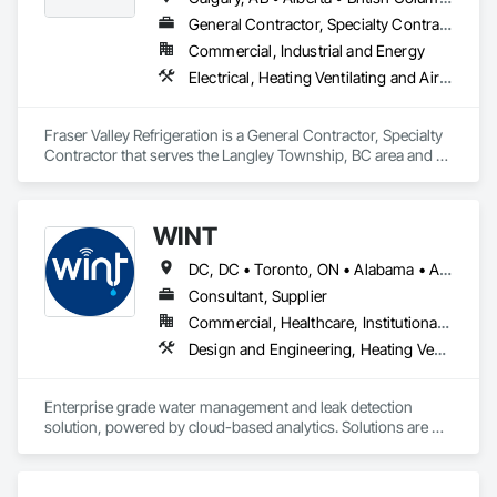
General Contractor, Specialty Contractor
Commercial, Industrial and Energy
Electrical, Heating Ventilating and Air Conditioning HVAC
Fraser Valley Refrigeration is a General Contractor, Specialty 
Contractor that serves the Langley Township, BC area and 
specializes in Electrical, Heating Ventilating and Air 
Conditioning HVAC.
WINT
DC, DC • Toronto, ON • Alabama • Alaska • Alberta • British Columbia • California • Florida • Kentucky • Maine • Manitoba • Maryland • Missouri • New Jersey • New York • North Carolina • Ontario • Oregon • South Carolina • Texas • Virginia • Washington • Wisconsin
Consultant, Supplier
Commercial, Healthcare, Institutional, Residential
Design and Engineering, Heating Ventilating and Air Conditioning HVAC, Plumbing
Enterprise grade water management and leak detection 
solution, powered by cloud-based analytics. Solutions are 
designed to detect and prevent water leaks and waste in 
commercial and industrial facilities, offering real-time 
monitoring and actionable insights to save water and reduce 