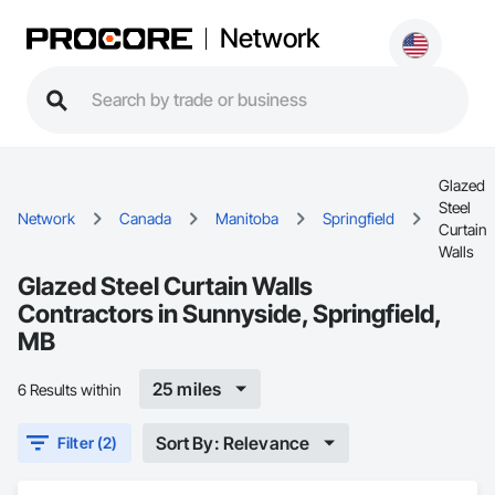
Network
Glazed
Steel
Network
Canada
Manitoba
Springfield
Curtain
Walls
Glazed Steel Curtain Walls
Contractors in Sunnyside, Springfield,
MB
25 miles
6 Results within
Sort By: Relevance
Filter (2)