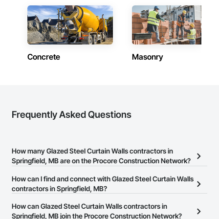
Fast Turnaround – Meeting your deadlines without 
compromising quality.

Experienced Professionals – Skilled estimators with practical 
construction knowledge.

Concrete
Masonry
Client-Focused Service – We adapt to your project 
requirements and provide ongoing support.

At F&K Estimating, we’re more than just numbers—we’re 
your partner in building success.

Frequently Asked Questions
Phone: 317-751-5969

Email: info@fandkestimating.com
How many Glazed Steel Curtain Walls contractors in
Springfield, MB are on the Procore Construction Network?
There are currently 6 Glazed Steel Curtain Walls contractors in
How can I find and connect with Glazed Steel Curtain Walls
Springfield, MB on the Procore Construction Network.
contractors in Springfield, MB?
The Procore Construction Network allows you to search for
How can Glazed Steel Curtain Walls contractors in
Glazed Steel Curtain Walls contractors in Springfield, MB that
Springfield, MB join the Procore Construction Network?