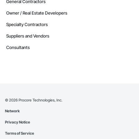
General Contractors
Owner / Real Estate Developers
Specialty Contractors
Suppliers and Vendors
Consultants
©
2026
Procore Technologies, Inc.
Network
Privacy Notice
Terms of Service