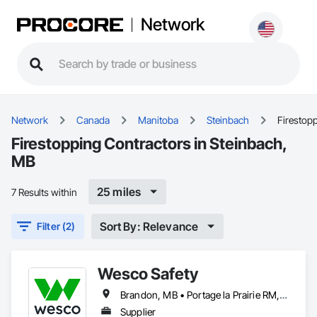
Network
Network
Canada
Manitoba
Steinbach
Firestop
Firestopping Contractors in Steinbach,
MB
25 miles
7 Results within
Sort By: Relevance
Filter (2)
Wesco Safety
Brandon, MB • Portage la Prairie RM, MB • Selkirk, MB • Steinbach, MB • Winnipeg, MB
Supplier