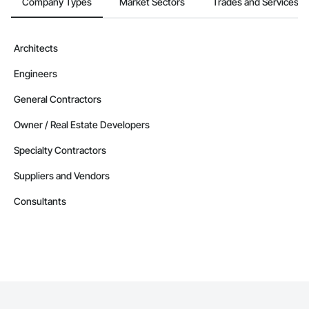
Company Types
Market Sectors
Trades and Services
Architects
Engineers
General Contractors
Owner / Real Estate Developers
Specialty Contractors
Suppliers and Vendors
Consultants