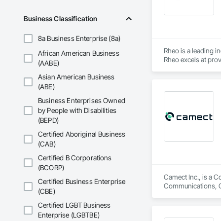
Business Classification
8a Business Enterprise (8a)
Rheo is a leading i
African American Business
Rheo excels at prov
(AABE)
efficiently, and re
Asian American Business
in the United States
(ABE)
Business Enterprises Owned
by People with Disabilities
(BEPD)
Certified Aboriginal Business
(CAB)
Certified B Corporations
(BCORP)
Camect Inc., is a C
Certified Business Enterprise
Communications, Cl
(CBE)
Equipment, Detentio
Systems, Electroni
Certified LGBT Business
Automation Network
Enterprise (LGBTBE)