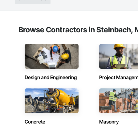
Browse Contractors in Steinbach, 
Design and Engineering
Project Managem
Concrete
Masonry