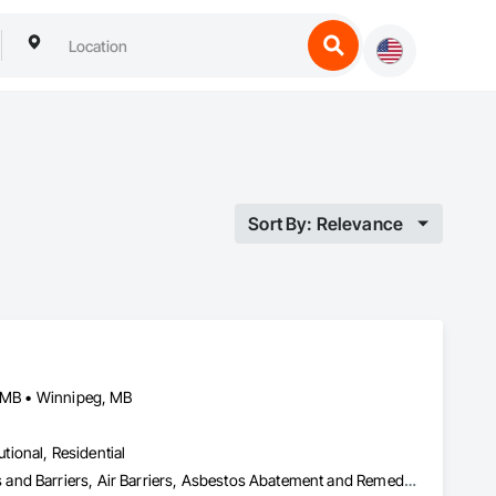
Sort By: Relevance
, MB • Winnipeg, MB
utional, Residential
Abatement and Remediation, Above Grade Vapor Retarders, Access and Barriers, Air Barriers, Asbestos Abatement and Remediation, Below Grade Vapor Retarders, Biohazard Abatement and Remediation, Commercial Equipment, Compressed Air Systems, Construction Waste Management and Disposal, Electronic Personal Protection Systems, Emergency Access and Information Cabinets, Emergency Aid Specialties, Equipment, Equipment Rental, Erosion and Sedimentation Controls, Facility Maintenance and Operation Equipment, Facility Protection, Fire and Smoke Protection, Fire Detection and Alarm, Fire Suppression, Firestopping, First Aid Facilities, Gas Detection and Alarm, Healthcare Equipment, Lead Abatement and Remediation, Lockers, Plastic Sheet Air Barriers, Preconstruction Bidding, Radiation Detection and Alarm, Roadway Equipment, Roadway Signaling and Control Equipment, Roof Accessories, Rope Climbers, Safety Specialties, Security Detection Alarm and Monitoring, Signage, Temporary Barricades, Temporary Dust Barriers, Temporary Erosion and Sediment Control, Temporary Fencing, Temporary Fire Protection, Temporary Hoists, Traffic Control, Vacuum Systems, Vapor Retarders, Water Abatement and Remediation, Water and Wastewater Equipment, Weather Barriers