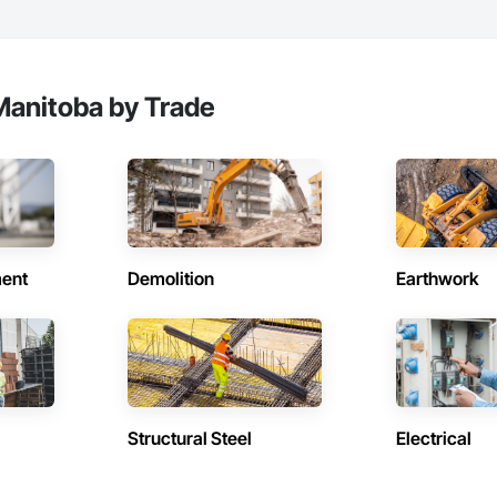
Manitoba by Trade
ent
Demolition
Earthwork
Structural Steel
Electrical