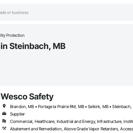
lity Protection
s in Steinbach, MB
Wesco Safety
Brandon, MB • Portage la Prairie RM, MB • Selkirk, MB • Steinbach
Supplier
Commercial, Healthcare, Industrial and Energy, Infrastructure, Instit