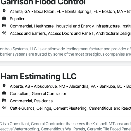
Garrison Flood Control
Automation Systems For Electronic Security, Project Management, Safety Spec
ry Security, Video Monitoring and Documentation, Video Surveillance.
Supplier
Commercial, Healthcare, Industrial and Energy, Infrastructure, Instit
ntrol) Systems, LLC. is a nationwide leading manufacturer and provider of i
barrier systems are trusted by some of the most prestigious companies and
 developers, contractors and residential homeowners for their new build or 
d barriers to aluminum flood panels, water diversion systems, inflatable floo
Ham Estimating LLC
ontrol tubes and more; our team has years of proven experience, with thous
n is built on reliability, proven product engineering, quality and effectivene
Consultant, General Contractor
event, allowing you to rapidly respond to flood emergencies. 

Commercial, Residential
uses and fabrication facilities in New York, Florida and California. and a sa
nd local government cooperative purchasing contracts with various governm
SA, Canadian SOSA. We offer our flood prevention products for sale throug
is a Consultant, General Contractor that serves the Kalispell, MT area and 
eactive Waterproofing, Cementitious Wall Panels, Ceramic Tile Faced Panel