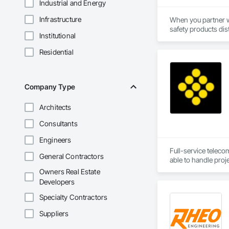
Industrial and Energy
Infrastructure
When you partner wi
safety products dis
Institutional
their chosen safety
support every aspect
Residential
Everything we do is
years of combined s
Company Type
Architects
Consultants
Engineers
Full-service teleco
General Contractors
Owners Real Estate
Developers
Specialty Contractors
Suppliers