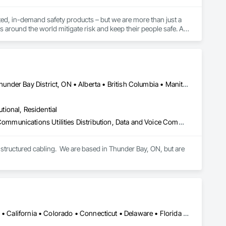
ed, in-demand safety products – but we are more than just a 
s around the world mitigate risk and keep their people safe. As 
vices, training, and expert guidance to our customers to 
t they do. This level of specialization, along with over 100 
Newfoundland and Labrador, NL • Québec, QC • San Diego, CA • Thunder Bay District, ON • Alberta • British Columbia • Manitoba • New Brunswick • Newfoundland and Labrador • Nova Scotia • Ontario • Québec • Saskatchewan
utional, Residential
Access Control, Audio Video Communications, Communications, Communications Utilities Distribution, Data and Voice Communications, Electronic Security, Facility Protection, Temporary Telecommunications
structured cabling.  We are based in Thunder Bay, ON, but are 
Alabama • Alaska • Alberta • Arizona • Arkansas • British Columbia • California • Colorado • Connecticut • Delaware • Florida • Georgia • Hawaii • Idaho • Illinois • Indiana • Iowa • Kansas • Kentucky • Louisiana • Maine • Manitoba • Maryland • Massachusetts • Michigan • Minnesota • Mississippi • Missouri • Montana • Nebraska • Nevada • New Brunswick • New Hampshire • New Jersey • New Mexico • New York • Newfoundland and Labrador • North Carolina • North Dakota • Nova Scotia • Ohio • Oklahoma • Ontario • Oregon • Pennsylvania • Prince Edward Island • Québec • Rhode Island • Saskatchewan • South Carolina • South Dakota • Tennessee • Texas • Utah • Vermont • Virginia • Washington • West Virginia • Wisconsin • Wyoming