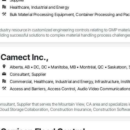
Healthcare, Industrial and Energy
ndustry resource in customized engineering controls relating to GMP mater
iding successful solutions to complex material handling process challenges
liably by designing and manufacturing the best powder handling systems on t
, an office in Germany, and multiple distributors.
Camect Inc.,
Consultant, Supplier
Commercial, Healthcare, Industrial and Energy, Infrastructure, Instit
onsultant, Supplier that serves the Mountain View, CA area and specializes 
oud Storage Collaboration, Construction Insurance, Construction Softwar
n Security Systems, Distributed Communications and Monitoring Systems, El
c Security, Emergency Response Systems, Facility Protection, Integrated A
 Devices, Integrated Automation Network Gateways, Integrated Automation