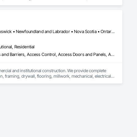
g and Maintenance Of Existing Period Conditions, Cleaning 
d Grilles, Combustion System Gas Piping, Commercial 
rtments and Cubicles, Composite Doors, Composite Fences 
 Siding, Compressed Air Systems, Concrete, Concrete 
onservation Services, Conservation Treatment For Period 
t For Period Masonry, Conservation Treatment For Period 
Alberta, AB • Québec, QC • British Columbia • Manitoba • New Brunswick • Newfoundland and Labrador • Nova Scotia • Ontario • Prince Edward Island • Saskatchewan
s, Curbs and Gutters, Curbs Gutters Sidewalks and 
oofing, Decorative Finishing, Demolition, Earthwork, 
utional, Residential
loating Construction, HVAC General, Integrated Construction, 
Paver Tiling, Paving and Surfacing, Plumbing, Plumbing 
ess and Barriers, Access Control, Access Doors and Panels, Access
olition, Tile, Unit Masonry, Unit Paving, Wall Carpeting, Wall 
mercial and institutional construction. We provide complete 
, framing, drywall, flooring, millwork, mechanical, electrical, 
s, property managers, healthcare facilities and commercial 
rnover, with a strong focus on schedule control, quality 
, material supply, renovations and maintenance services 