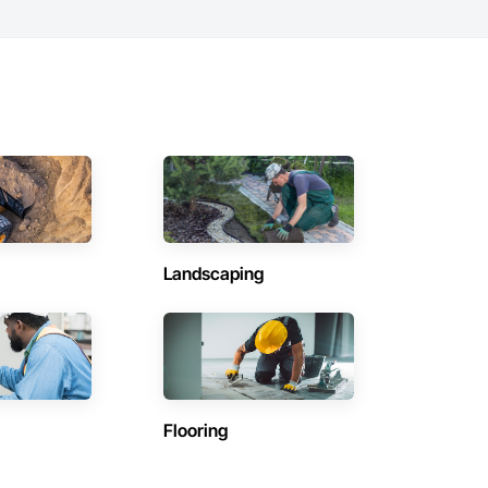
Landscaping
Flooring