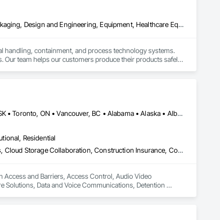
Bulk Material Processing Equipment, Container Processing and Packaging, Design and Engineering, Equipment, Healthcare Equipment, Integrated Automation Systems For Conveying Equipment, Integrated Construction, Manufacturing Equipment, Material Lifts, Mechanical Design and Engineering, Mobile Plant Equipment, Other Conveying Equipment, Piece Material Handling Equipment, Platform Lifts
ial handling, containment, and process technology systems. 
. Our team helps our customers produce their products safely, 
he market. Rheo serves a global client base with headquarters 
Alberta, AB • DC, DC • Manitoba, MB • Montréal, QC • Saskatoon, SK • Toronto, ON • Vancouver, BC • Alabama • Alaska • Alberta • Arizona • Arkansas • British Columbia • California • Colorado • Connecticut • Delaware • Florida • Georgia • Hawaii • Idaho • Illinois • Indiana • Iowa • Kansas • Kentucky • Louisiana • Maine • Manitoba • Maryland • Massachusetts • Michigan • Minnesota • Mississippi • Missouri • Montana • Nebraska • Nevada • New Hampshire • New Jersey • New Mexico • New York • North Carolina • North Dakota • Ohio • Oklahoma • Ontario • Oregon • Pennsylvania • Québec • Rhode Island • Saskatchewan • South Carolina • South Dakota • Tennessee • Texas • Utah • Vermont • Virginia • Washington • West Virginia • Wisconsin • Wyoming
utional, Residential
Access and Barriers, Access Control, Audio Video Communications, Cloud Storage Collaboration, Construction Insurance, Construction Software Solutions, Data and Voice Communications, Detention Equipment, Detention Security Systems, Distributed Communications and Monitoring Systems, Electronic Life Safety, Electronic Personal Protection Systems, Electronic Security, Emergency Response Systems, Facility Protection, Integrated Automation Control and Monitoring Network, Integrated Automation Network Devices, Integrated Automation Network Gateways, Integrated Automation Software, Integrated Automation Systems For Electronic Safety, Integrated Automation Systems For Electronic Security, Project Management, Safety Specialties, Security Detection Alarm and Monitoring, Security Equipment, Temporary Security, Video Monitoring and Documentation, Video Surveillance
in Access and Barriers, Access Control, Audio Video 
e Solutions, Data and Voice Communications, Detention 
ectronic Life Safety, Electronic Personal Protection 
utomation Control and Monitoring Network, Integrated 
 Software, Integrated Automation Systems For Electronic 