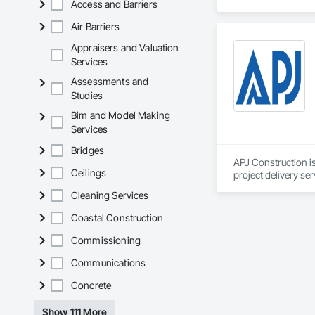
Access and Barriers
Corrosion Resistan
Services, Closet D
Air Barriers
Equipment, Commis
and Gates, Compos
Appraisers and Valuation
Accessories, Concr
Services
Architectural Wood
Assessments and
Metals, Conservati
Studies
Driveways, Custom
Electrical, Electri
Bim and Model Making
Irrigation, Landsca
Services
General, Reinforcem
Finishes, Wood Fl
Bridges
APJ Construction is
Ceilings
project delivery ser
plumbing, HVAC, equ
Cleaning Services
Our team has experi
clients. We manage 
Coastal Construction
workmanship, clear
APJ Construction a
Commissioning
across Canada.
Communications
Concrete
Show 111 More