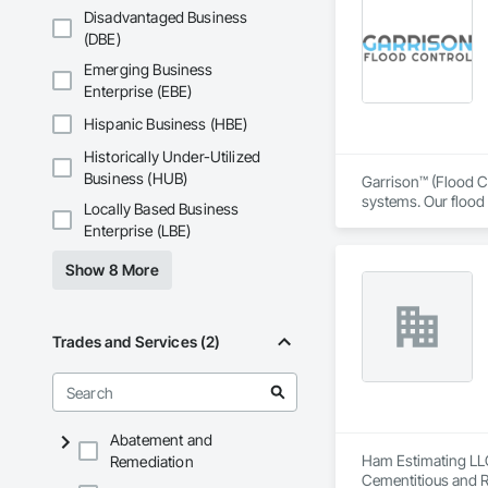
Safety, Integrated 
Disadvantaged Business
Equipment, Tempora
(DBE)
Emerging Business
Enterprise (EBE)
Hispanic Business (HBE)
Historically Under-Utilized
Business (HUB)
Garrison™ (Flood Co
systems. Our flood 
Locally Based Business
engineers, property
Enterprise (LBE)
From temporary floo
Show 8 More
flood dams, flood c
storms. 

Garrison’s reputatio
Trades and Services (2)
advance of a flood 
With offices, wareho
secured national a
Sourcewell, TIPS-U
Abatement and
Ham Estimating LLC 
Remediation
Cementitious and R