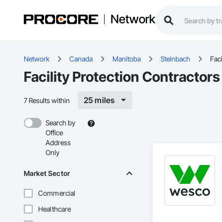
Network
Network
Canada
Manitoba
Steinbach
Faci
Facility Protection Contractor
25 miles
7 Results within
Search by
Office
Address
Only
Market Sector
Commercial
Healthcare