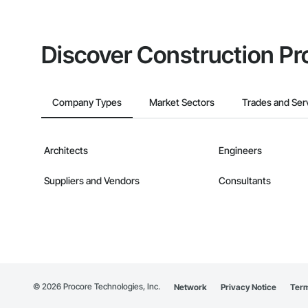
Discover Construction Pr
Company Types
Market Sectors
Trades and Ser
Architects
Engineers
Suppliers and Vendors
Consultants
©
2026
Procore Technologies, Inc.
Network
Privacy Notice
Term