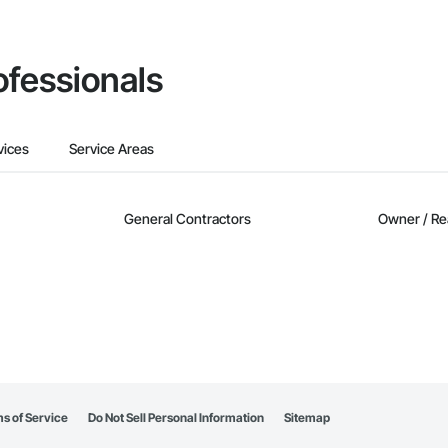
ofessionals
vices
Service Areas
General Contractors
Owner / Re
s of Service
Do Not Sell Personal Information
Sitemap