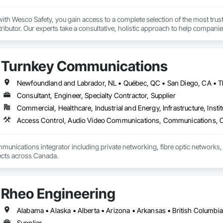
th Wesco Safety, you gain access to a complete selection of the most trust
tributor. Our experts take a consultative, holistic approach to help companie
 program management partner, we provide technical support, consulting, ser
 of their safety program to achieve their safety goals.

Turnkey Communications
 driven by our goal of keeping people safe, no matter where they work or wha
afety industry experience, uniquely qualifies us to be your partner in safety.
Consultant, Engineer, Specialty Contractor, Supplier
Commercial, Healthcare, Industrial and Energy, Infrastructure, Instit
mmunications integrator including private networking, fibre optic networks, 
able to handle projects across Canada.  
Rheo Engineering
Supplier