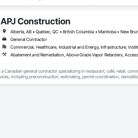
t Masonry, Chemical Waste Systems, Civil Design and Engineering, Cleanin
oors, Cloud Storage Collaboration, Coastal Construction, Coiling Doors an
sioning, Communications, Communications Utilities Distribution, Compa
APJ Construction
ite Reinforcing, Composite Wall Panels, Composite Windows, Composition
ete Countertops, Concrete Finishing, Concrete Paving, Concrete Tiling, C
work, Conservation Treatment For Period Concrete, Conservation Treatmen
on Treatment For Period Roofing, Conservation Treatment Of Period Finishe
General Contractor
 Elevator Cabs and Doors, Custom Ornamental Simulated Woodwork, Damppr
Commercial, Healthcare, Industrial and Energy, Infrastructure, Instit
cal General, Exterior Insulation and Finish Systems Eifs, Finish Carpentry, F
ping, Masonry, Masonry Flooring, Metals, Painting, Painting and Coatings, 
Abatement and Remediation, Above Grade Vapor Retarders, Acc
ent, Roof Pavers, Roof Tiles, Roofing, Siding, Structural Steel, Structure Dem
ooring, Wood Framing.
 a Canadian general contractor specializing in restaurant, café, retail, com
vices, including preconstruction, estimating, permit coordination, demolition
ipment installation and project closeout.

ence delivering projects for franchise brands, independent business owner
projects from initial planning through construction, inspections and final tu
 communication and practical problem-solving.

lso provides standalone millwork, HVAC, equipment supply and installation