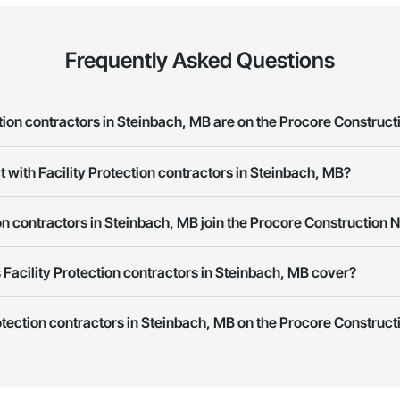
Frequently Asked Questions
ion contractors in Steinbach, MB are on the Procore Construc
 Protection contractors in Steinbach, MB on the Procore Construction Networ
t with Facility Protection contractors in Steinbach, MB?
rk allows you to search for Facility Protection contractors in Steinbach, 
on contractors in Steinbach, MB join the Procore Construction
 a phone number or website on their business page so you can easily con
rk is free and open to any businesses in the construction industry. Click
S
Facility Protection contractors in Steinbach, MB cover?
 create your business page.
Procore Construction Network have updated their service area. Select a busi
rotection contractors in Steinbach, MB on the Procore Construct
they work in.
Bidding tool to Procore customers. If your company uses our Bidding solutio
truction Network directly from the Bidding tool. Not yet using Procore?
Re