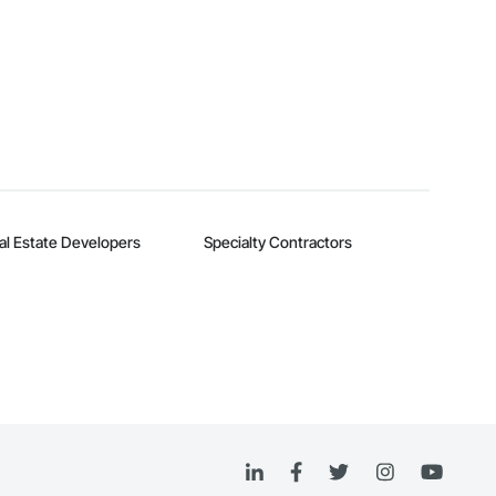
al Estate Developers
Specialty Contractors