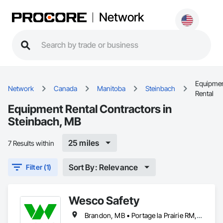
Network
Equipme
Network
Canada
Manitoba
Steinbach
Rental
Equipment Rental Contractors in
Steinbach, MB
25 miles
7 Results within
Sort By: Relevance
Filter (1)
Wesco Safety
Brandon, MB • Portage la Prairie RM, MB • Selkirk, MB • Steinbach, MB • Winnipeg, MB