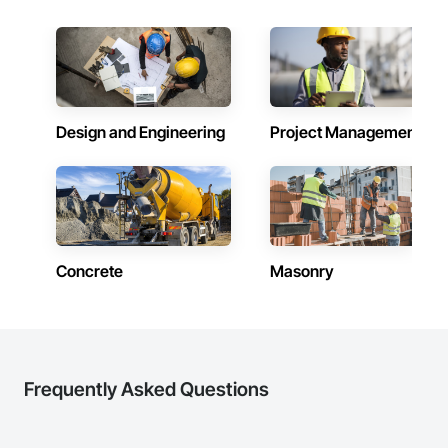
Design and Engineering
Project Management
Concrete
Masonry
Frequently Asked Questions