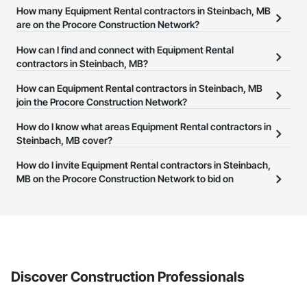
How many Equipment Rental contractors in Steinbach, MB
are on the Procore Construction Network?
There are currently 7 Equipment Rental contractors in Steinbach,
How can I find and connect with Equipment Rental
MB on the Procore Construction Network.
contractors in Steinbach, MB?
The Procore Construction Network allows you to search for
How can Equipment Rental contractors in Steinbach, MB
Equipment Rental contractors in Steinbach, MB that meet your
join the Procore Construction Network?
business needs. Most companies provide a phone number or
The Procore Construction Network is free and open to any
How do I know what areas Equipment Rental contractors in
website on their business page so you can easily connect with
businesses in the construction industry. Click
Steinbach, MB cover?
Sign Up
at the top of
them.
this page to submit your information and create your business
Most businesses listed on the Procore Construction Network
How do I invite Equipment Rental contractors in Steinbach,
page.
have updated their service area. Select a business to view a
MB on the Procore Construction Network to bid on
service area map and find what other areas they work in.
projects?
The Procore platform offers a Bidding tool to Procore customers.
If your company uses our Bidding solution, you can search and
invite businesses on the Procore Construction Network directly
from the Bidding tool. Not yet using Procore?
Request a demo
.
Discover Construction Professionals