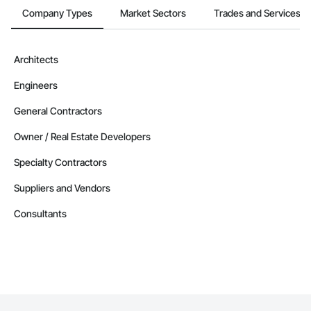
Company Types
Market Sectors
Trades and Services
Architects
Engineers
General Contractors
Owner / Real Estate Developers
Specialty Contractors
Suppliers and Vendors
Consultants