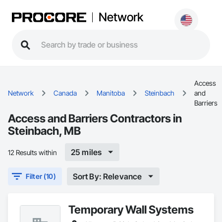
Network
Access
Network
Canada
Manitoba
Steinbach
and
Barriers
Access and Barriers Contractors in
Steinbach, MB
25 miles
12 Results within
Sort By: Relevance
Filter (10)
Temporary Wall Systems