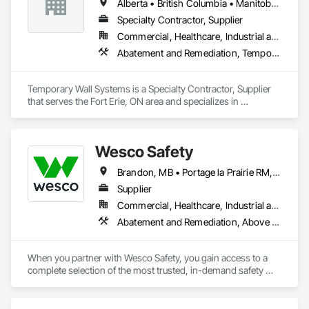
Alberta • British Columbia • Manitoba • New Brunswick • Nova Scotia • Ontario • Québec • Saskatchewan
Specialty Contractor, Supplier
Commercial, Healthcare, Industrial and Energy, Institutional
Abatement and Remediation, Temporary Barricades, Temporary Dust Barriers, Temporary Noise Barriers, Temporary Security Barriers
Temporary Wall Systems is a Specialty Contractor, Supplier 
that serves the Fort Erie, ON area and specializes in 
Abatement and Remediation, Temporary Barricades, 
Temporary Dust Barriers, Temporary Noise Barriers, 
Temporary Security Barriers.
Wesco Safety
Brandon, MB • Portage la Prairie RM, MB • Selkirk, MB • Steinbach, MB • Winnipeg, MB
Supplier
Commercial, Healthcare, Industrial and Energy, Infrastructure, Institutional, Residential
Abatement and Remediation, Above Grade Vapor Retarders, Access and Barriers, Air Barriers, Asbestos Abatement and Remediation, Below Grade Vapor Retarders, Biohazard Abatement and Remediation, Commercial Equipment, Compressed Air Systems, Construction Waste Management and Disposal, Electronic Personal Protection Systems, Emergency Access and Information Cabinets, Emergency Aid Specialties, Equipment, Equipment Rental, Erosion and Sedimentation Controls, Facility Maintenance and Operation Equipment, Facility Protection, Fire and Smoke Protection, Fire Detection and Alarm, Fire Suppression, Firestopping, First Aid Facilities, Gas Detection and Alarm, Healthcare Equipment, Lead Abatement and Remediation, Lockers, Plastic Sheet Air Barriers, Preconstruction Bidding, Radiation Detection and Alarm, Roadway Equipment, Roadway Signaling and Control Equipment, Roof Accessories, Rope Climbers, Safety Specialties, Security Detection Alarm and Monitoring, Signage, Temporary Barricades, Temporary Dust Barriers, Temporary Erosion and Sediment Control, Temporary Fencing, Temporary Fire Protection, Temporary Hoists, Traffic Control, Vacuum Systems, Vapor Retarders, Water Abatement and Remediation, Water and Wastewater Equipment, Weather Barriers
When you partner with Wesco Safety, you gain access to a 
complete selection of the most trusted, in-demand safety 
products – but we are more than just a safety products 
distributor. Our experts take a consultative, holistic approach 
to help companies around the world mitigate risk and keep 