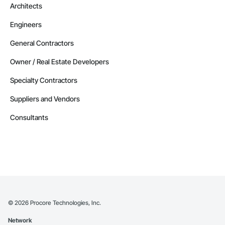
Architects
Engineers
General Contractors
Owner / Real Estate Developers
Specialty Contractors
Suppliers and Vendors
Consultants
©
2026
Procore Technologies, Inc.
Network