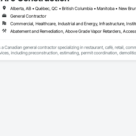
General Contractor
Commercial, Healthcare, Industrial and Energy, Infrastructure, Instit
Abatement and Remediation, Above Grade Vapor Retarders, Acc
 a Canadian general contractor specializing in restaurant, café, retail, com
vices, including preconstruction, estimating, permit coordination, demolition
ipment installation and project closeout.

ence delivering projects for franchise brands, independent business owner
projects from initial planning through construction, inspections and final tu
 communication and practical problem-solving.

lso provides standalone millwork, HVAC, equipment supply and installation