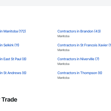
in Manitoba (172)
Contractors in Brandon (43)
Manitoba
n Selkirk (11)
Contractors in St Francois Xavier (
Manitoba
n East St Paul (8)
Contractors in Niverville (7)
Manitoba
in St Andrews (6)
Contractors in Thompson (6)
Manitoba
in Portage La Prairie Rm (5)
Contractors in Portage La Prairie (5
Manitoba
 Trade
in West Saint Paul (5)
Contractors in Winnipeg Beach (4)
Manitoba