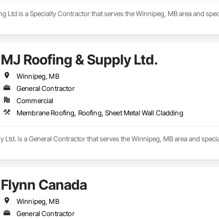
 Ltd is a Specialty Contractor that serves the Winnipeg, MB area and spec
MJ Roofing & Supply Ltd.
Winnipeg, MB
General Contractor
Commercial
Membrane Roofing, Roofing, Sheet Metal Wall Cladding
 Ltd. is a General Contractor that serves the Winnipeg, MB area and speci
Flynn Canada
Winnipeg, MB
General Contractor