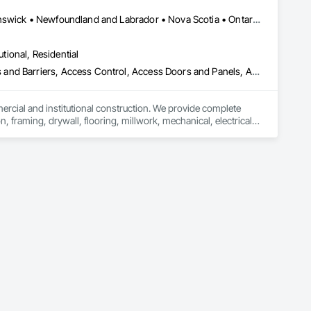
Alberta, AB • Québec, QC • British Columbia • Manitoba • New Brunswick • Newfoundland and Labrador • Nova Scotia • Ontario • Prince Edward Island • Saskatchewan
utional, Residential
ess and Barriers, Access Control, Access Doors and Panels, Access
mercial and institutional construction. We provide complete 
, framing, drywall, flooring, millwork, mechanical, electrical, 
s, property managers, healthcare facilities and commercial 
rnover, with a strong focus on schedule control, quality 
, material supply, renovations and maintenance services 