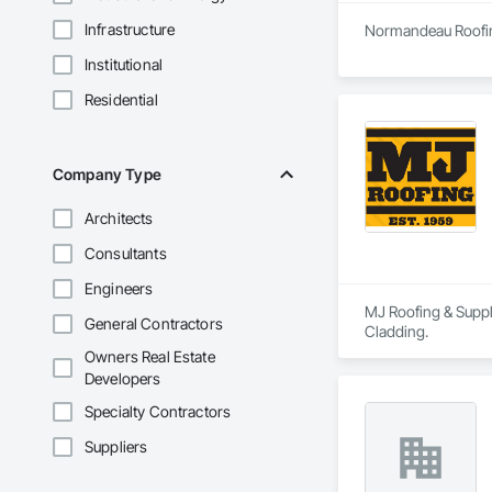
Infrastructure
Normandeau Roofing
Institutional
Residential
Company Type
Architects
Consultants
Engineers
MJ Roofing & Supply
General Contractors
Cladding.
Owners Real Estate
Developers
Specialty Contractors
Suppliers