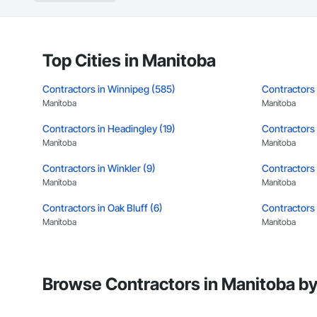
Top Cities in Manitoba
Contractors in Winnipeg (585)
Contractors 
Manitoba
Manitoba
Contractors in Headingley (19)
Contractors i
Manitoba
Manitoba
Contractors in Winkler (9)
Contractors i
Manitoba
Manitoba
Contractors in Oak Bluff (6)
Contractors 
Manitoba
Manitoba
Contractors in Macdonald Rm (5)
Contractors 
Manitoba
Manitoba
Browse Contractors in Manitoba by
Contractors in Sunnyside (5)
Contractors 
Manitoba
Manitoba