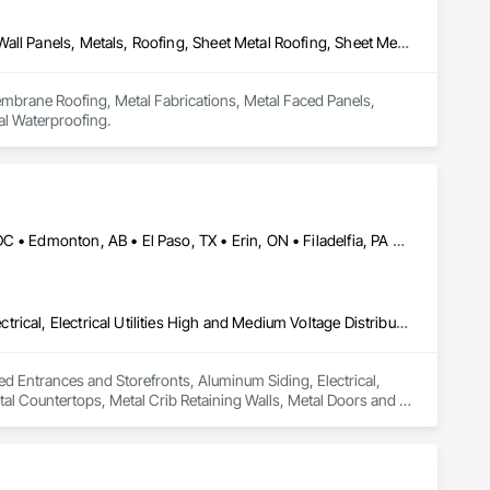
Membrane Roofing, Metal Fabrications, Metal Faced Panels, Metal Wall Panels, Metals, Roofing, Sheet Metal Roofing, Sheet Metal Wall Cladding, Sheet Metal Waterproofing
mbrane Roofing, Metal Fabrications, Metal Faced Panels, 
al Waterproofing.
Brampton, ON • Burlington, ON • Burnaby, BC • Calgary, AB • DC, DC • Edmonton, AB • El Paso, TX • Erin, ON • Filadelfia, PA • Houston, TX • Indianapolis, IN • Kansas City, MO • London, ON • Los Angeles, CA • New York, NY • Niagara Falls, ON • Ottawa, ON • Philadelphia, PA • Portland, OR • San Diego, CA • San Francisco, CA • San Jose, CA • St John's, NL • Surrey, BC • Tampa, FL • Toronto, ON • Alabama • Arizona • Arkansas • British Columbia • California • Colorado • Delaware • Florida • Georgia • Hawaii • Idaho • Illinois • Indiana • Iowa • Kansas • Kentucky • Louisiana • Manitoba • Maryland • Massachusetts • Michigan • Missouri • New Jersey • New York • North Carolina • Nova Scotia • Ohio • Oregon • Pennsylvania • Rhode Island • South Carolina • Tennessee • Texas • Virginia • Washington • West Virginia • Wisconsin
Aluminum Framed Entrances and Storefronts, Aluminum Siding, Electrical, Electrical Utilities High and Medium Voltage Distribution, Fabricated Engineered Structures, Metal Countertops, Metal Crib Retaining Walls, Metal Doors and Frames, Metal Fabrications, Metal Support Assemblies, Metal Wall Panels, Metals, Railway Signaling and Control Equipment, Sheet Metal Flashing and Trim, Sheet Metal Membrane Air Barriers, Sheet Metal Roofing, Sheet Metal Wall Cladding, Sheet Metal Waterproofing, Sheet Waterproofing, Steel Framed Entrances and Storefronts, Steel Siding, Traffic Control, Transportation Equipment, Transportation Signaling and Control Equipment, Welding and Cutting Gases Piping
med Entrances and Storefronts, Aluminum Siding, Electrical, 
tal Countertops, Metal Crib Retaining Walls, Metal Doors and 
naling and Control Equipment, Sheet Metal Flashing and Trim, 
tal Waterproofing, Sheet Waterproofing, Steel Framed 
ation Signaling and Control Equipment, Welding and Cutting 