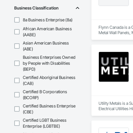
Business Classification
8a Business Enterprise (8a)
Flynn Canada is a 
African American Business
Metal Wall Panels, 
(AABE)
Asian American Business
(ABE)
Business Enterprises Owned
by People with Disabilities
(BEPD)
Certified Aboriginal Business
(CAB)
Certified B Corporations
(BCORP)
Utility Metals is a
Certified Business Enterprise
Electrical Utilitie
(CBE)
Frames, Metal Fabri
Sheet Metal Membra
Certified LGBT Business
Entrances and Store
Enterprise (LGBTBE)
Gases Piping.