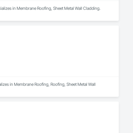
ializes in Membrane Roofing, Sheet Metal Wall Cladding.
alizes in Membrane Roofing, Roofing, Sheet Metal Wall 