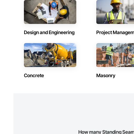
Contractors in Beausejour (3)
Contractors 
Manitoba
Manitoba
Contractors in Stonewall (3)
Contractors 
Manitoba
Manitoba
Design and Engineering
Project Managem
Contractors in Lorette (2)
Contractors 
Manitoba
Manitoba
Contractors in Powerview Pine Falls (2)
Contractors 
Manitoba
Manitoba
Contractors in Blumenort (1)
Contractors 
Concrete
Masonry
Manitoba
Manitoba
Contractors in De Salaberry (1)
Contractors 
Manitoba
Manitoba
Contractors in Gillam (1)
Contractors 
Manitoba
Manitoba
Contractors in Howden (1)
Contractors 
Manitoba
Manitoba
How many Standing Seam S