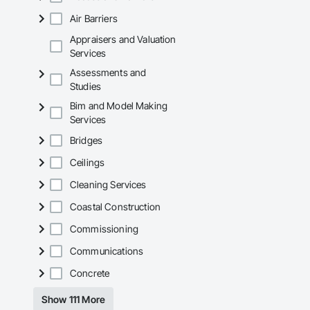
Air Barriers
Appraisers and Valuation
Services
Assessments and
Studies
Bim and Model Making
Services
Bridges
Ceilings
Cleaning Services
Coastal Construction
Commissioning
Communications
Concrete
Show 111 More