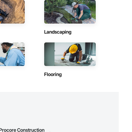
Contractors in Saint Andrews (3)
Manitoba
Contractors in Lac Du Bonnet Rm (2)
Manitoba
Landscaping
Contractors in Morris (2)
Manitoba
Contractors in The Pas (2)
Manitoba
Contractors in Dauphin (1)
Flooring
Manitoba
)
Contractors in Flin Flon (1)
Manitoba
Contractors in Haywood (1)
Manitoba
Contractors in Mitchell (1)
Manitoba
 Procore Construction