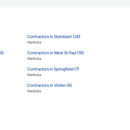
Contractors in Steinbach (26)
Manitoba
10)
Contractors in West St Paul (10)
Manitoba
Contractors in Springfield (7)
Manitoba
Contractors in Virden (6)
Manitoba
)
Contractors in Rosser (5)
Manitoba
Contractors in Altona (3)
Manitoba