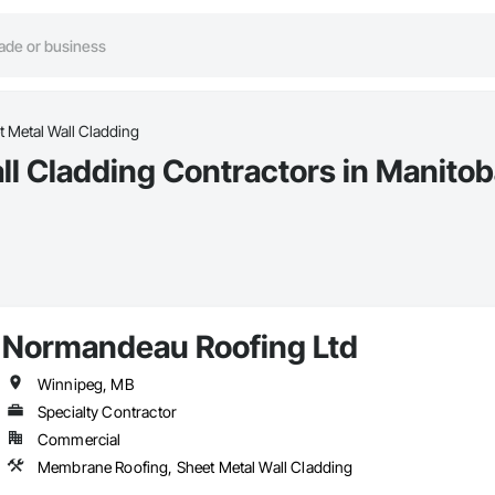
 Metal Wall Cladding
l Cladding Contractors in Manito
Normandeau Roofing Ltd
Winnipeg, MB
Specialty Contractor
Commercial
Membrane Roofing, Sheet Metal Wall Cladding