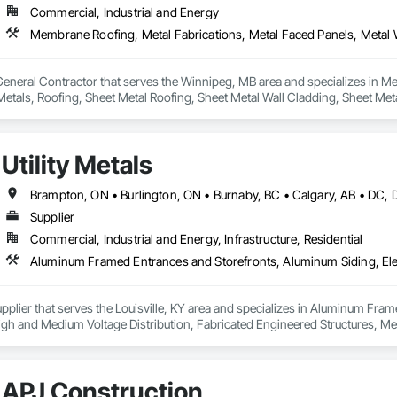
Commercial, Industrial and Energy
General Contractor that serves the Winnipeg, MB area and specializes in Me
Metals, Roofing, Sheet Metal Roofing, Sheet Metal Wall Cladding, Sheet Met
Utility Metals
Supplier
Commercial, Industrial and Energy, Infrastructure, Residential
 Supplier that serves the Louisville, KY area and specializes in Aluminum Fra
s High and Medium Voltage Distribution, Fabricated Engineered Structures, Me
cations, Metal Support Assemblies, Metal Wall Panels, Metals, Railway Sig
ne Air Barriers, Sheet Metal Roofing, Sheet Metal Wall Cladding, Sheet Me
fronts, Steel Siding, Traffic Control, Transportation Equipment, Transport
APJ Construction