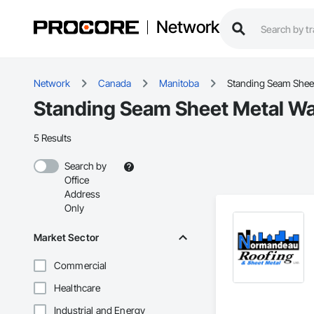
Network
Network
Canada
Manitoba
Standing Seam Sheet
Standing Seam Sheet Metal Wal
5 Results
Search by
Office
Address
Only
Market Sector
Commercial
Healthcare
Industrial and Energy