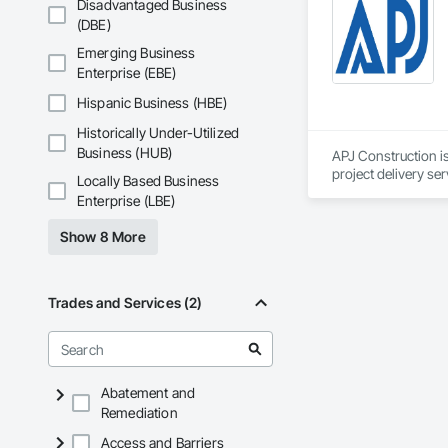
Disadvantaged Business
(DBE)
Emerging Business
Enterprise (EBE)
Hispanic Business (HBE)
Historically Under-Utilized
Business (HUB)
APJ Construction is
project delivery ser
Locally Based Business
plumbing, HVAC, equ
Enterprise (LBE)
Our team has experi
clients. We manage 
Show 8 More
workmanship, clear
APJ Construction a
across Canada.
Trades and Services (2)
Abatement and
Remediation
Access and Barriers