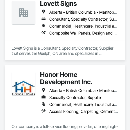
Lovett Signs
Alberta • British Columbia • Manitoba • New Brunswick • Newfoundland and Labrador • Nova Scotia • Ontario • Québec • Saskatchewan
Consultant, Specialty Contractor, Supplier
Commercial, Healthcare, Industrial and Energy, Infrastructure, Institutional
Composite Wall Panels, Design and Engineering, Exterior Specialties, Fabricated Wall Panel Assemblies, Interior Design, Interior Specialties, Interior Wall Paneling, Manufactured Exterior Specialties, Signage
Lovett Signs is a Consultant, Specialty Contractor, Supplier 
that serves the Guelph, ON area and specializes in 
Composite Wall Panels, Design and Engineering, Exterior 
Specialties, Fabricated Wall Panel Assemblies, Interior 
Design, Interior Specialties, Interior Wall Paneling, 
Honor Home
Manufactured Exterior Specialties, Signage.
Development Inc.
Alberta • British Columbia • Manitoba • New Brunswick • Newfoundland and Labrador • Nova Scotia • Ontario • Prince Edward Island • Québec • Saskatchewan
Specialty Contractor, Supplier
Commercial, Healthcare, Industrial and Energy, Infrastructure, Institutional, Residential
Access Flooring, Carpeting, Cementitious and Reactive Waterproofing, Cementitious Wall Panels, Ceramic Tile Faced Panels, Ceramic Tiling, Cleaning Services, Concrete, Demolition, Final Cleaning, Flooring, Flooring Treatment, Glass Mosaic Tiling, Interior Design, Interior Wall Paneling, Manufactured Masonry, Masonry, Project Management and Coordination, Specialty Flooring, Stone Tiling, Terrazzo Flooring, Tile, Wall Carpeting, Waterproofing, Wood Flooring
Our company is a full-service flooring provider, offering high-