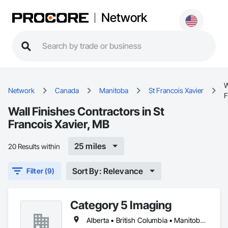
Network
W
Network
Canada
Manitoba
St Francois Xavier
F
Wall Finishes Contractors in St
Francois Xavier, MB
25 miles
20 Results within
Sort By: Relevance
Filter (9)
Category 5 Imaging
Alberta • British Columbia • Manitoba • Ontario • Québec • Saskatchewan