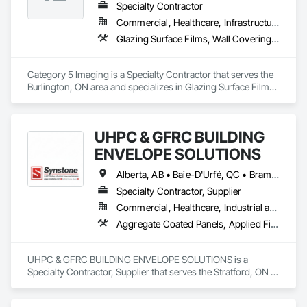
Specialty Contractor
Commercial, Healthcare, Infrastructure, Institutional
Glazing Surface Films, Wall Coverings, Wall Finishes
Category 5 Imaging is a Specialty Contractor that serves the 
Burlington, ON area and specializes in Glazing Surface Films, 
Wall Coverings, Wall Finishes.
UHPC & GFRC BUILDING
ENVELOPE SOLUTIONS
Alberta, AB • Baie-D'Urfé, QC • Brampton, ON • Burlington, ON • Burnaby, BC • Calgary, AB • Central Huron, ON • Dallas, TX • Denver, CO • East Zorra-Tavistock, ON • Edmonton, AB • El Paso, TX • Erin, ON • Filadelfia, PA • Gatineau, QC • Greater Sudbury, ON • Guelph, ON • Halifax, NS • Hamilton, ON • Houston, TX • Indianapolis, IN • Kansas City, MO • Lake Zurich, IL • Laval, QC • London, ON • Los Angeles, CA • Lévis, QC • Manitoba, MB • Miami, FL • Milton, ON • New York, NY • Newfoundland and Labrador, NL • Niagara Falls, ON • Northwest Territories, NT • Nunavut, NU • Ottawa, ON • Philadelphia, PA • Portland, OR • Queens, NY • Quesnel, BC • Quinte West, ON • Québec, QC • Red Deer, AB • Richmond Hill, ON • Richmond, BC • Saint John, NB • San Diego, CA • San Francisco, CA • San Jose, CA • Saskatchewan, SK • St Francois Xavier, MB • St John's, NL • St-François-Xavier-de-Brompton, QC • Surrey, BC • Tampa, FL • Toronto, ON • Union, NJ • University Park, PA • Uxbridge, ON • Vancouver, BC • Vaughan, ON • Wilmot, ON • Winnipeg, MB • Xenia, IL • Xenia, OH • Yellowhead County, AB • York, PA • Yukon, YT • Zanesville, OH • Zorra, ON • Alabama • Alberta • Arizona • Arkansas • British Columbia • California • Colorado • Delaware • Florida • Georgia • Hawaii • Idaho • Illinois • Indiana • Iowa • Kansas • Kentucky • Louisiana • Manitoba • Maryland • Massachusetts • Michigan • Missouri • New Brunswick • New Jersey • New York • Newfoundland and Labrador • North Carolina • Nova Scotia • Ohio • Ontario • Oregon • Pennsylvania • Prince Edward Island • Québec • Rhode Island • Saskatchewan • South Carolina • Tennessee • Texas • Vermont • Virginia • Washington • West Virginia • Wisconsin
Specialty Contractor, Supplier
Commercial, Healthcare, Industrial and Energy, Infrastructure, Institutional, Residential
Aggregate Coated Panels, Applied Fire Protection, Board Fire Protection, Board Insulation, Cementitious and Reactive Waterproofing, Cementitious Wall Panels, Cleaning Services, Composite Wall Panels, Composition Siding, Concrete, Concrete Accessories, Concrete Countertops, Concrete Tiling, Curtain Wall and Glazed Assemblies, Decorative Finishing, Exterior Insulation and Finish Systems Eifs, Exterior Protection, Exterior Specialties, Fabricated Engineered Structures, Fabricated Faced Panel Assemblies, Fabricated Panel Assemblies With Siding, Fabricated Wall Panel Assemblies, Faced Panels, Fiber Cement Siding, Fiberglass Sandwich Panel Assemblies, Glass Fiber Reinforced Cementitious Panels, Glazed Composite Curtain Wall, Hardboard Siding, High Performance Coatings, Interior Specialties, Interior Wall Paneling, Manufactured Exterior Specialties, Membrane Roofing, Mineral Fiber Reinforced Cementitious Panels, Paver Tiling, Paving Specialties, Polymer Based Exterior Insulation and Finish System, Polymer Modified Exterior Insulation and Finish System, Pre Cast Concrete, Precast Concrete Retaining Walls, Roof and Deck Insulation, Roof Panels, Roof Pavers, Roof Specialties, Roof Tiles, Roofing, Siding, Simulated Stone Countertops, Soffit Panels, Soffit Vents, Special Wall Surfacing, Specialized Systems, Specialty Ceilings, Specialty Flooring, Stone Assemblies, Stone Countertops, Stone Facing, Structural Panels, Terra Cotta Wall Panels, Terrazzo Flooring, Thermal Insulation, Tile Faced Panels, Tile Wall Panels, Unit Paving, Wall Finishes, Wall Panels, Wall Specialties, Water Drainage Exterior Insulation and Finish System, Waterproofing, Wood Paneling, Wood Siding, Wood Wall Panels
UHPC & GFRC BUILDING ENVELOPE SOLUTIONS is a 
Specialty Contractor, Supplier that serves the Stratford, ON 
area and specializes in Aggregate Coated Panels, Applied 
Fire Protection, Board Fire Protection, Board Insulation, 