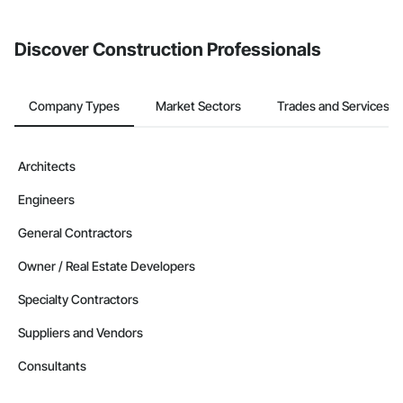
invite businesses on the Procore Construction Network directly
from the Bidding tool. Not yet using Procore?
Request a demo
.
Discover Construction Professionals
Company Types
Market Sectors
Trades and Services
Architects
Engineers
General Contractors
Owner / Real Estate Developers
Specialty Contractors
Suppliers and Vendors
Consultants