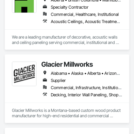
façades and soffits to interior wall cladding and lab work 
surfaces. With a commitment to sustainability, our products 
Specialty Contractor
are crafted from renewable raw materials and hold multiple 
Commercial, Healthcare, Institutional
ISO certifications. Our products are FSC-certified and 
Acoustic Ceilings, Acoustic Treatment, Wood Paneling, Wood Wall Panels
contribute to LEED standards, ensuring eco-friendly 
solutions without compromising on performance or 
aesthetics. Headquartered in Charlotte, NC, we are the North 
We are a leading manufacturer of decorative, acoustic walls 
American branch of Fundermax, a global leader in phenolic 
and ceiling paneling serving commercial, institutional and 
panel manufacturing with over a century of experience.​
retail markets.  We have worked tirelessly to build a reputation 
as the most respected and trusted division 9 specialty 
paneling companies in Canada, possessing the experience 
Glacier Millworks
and resources to meet any challenge.
Alabama • Alaska • Alberta • Arizona • Arkansas • British Columbia • California • Colorado • Connecticut • Delaware • Florida • Georgia • Idaho • Illinois • Indiana • Iowa • Kansas • Kentucky • Louisiana • Maine • Manitoba • Maryland • Massachusetts • Michigan • Minnesota • Mississippi • Missouri • Montana • Nebraska • Nevada • New Brunswick • New Hampshire • New Jersey • New Mexico • New York • Newfoundland and Labrador • North Carolina • North Dakota • Northwest Territories • Nova Scotia • Ohio • Oklahoma • Ontario • Oregon • Pennsylvania • Prince Edward Island • Québec • Rhode Island • Saskatchewan • South Carolina • South Dakota • Tennessee • Texas • Utah • Vermont • Virginia • Washington • West Virginia • Wisconsin • Wyoming
Supplier
Commercial, Infrastructure, Institutional, Residential
Decking, Interior Wall Paneling, Shop Fabricated Structural Wood, Soffit Panels, Wood Siding, Wood Trim, Wood Wall Panels
Glacier Millworks is a Montana-based custom wood product 
manufacturer for high-end residential and commercial 
projects, specializing in artisanal finishes for siding, paneling, 
and accents using cedar, Douglas fir, and pine