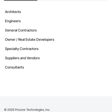
Architects
Engineers
General Contractors
Owner / Real Estate Developers
Specialty Contractors
Suppliers and Vendors
Consultants
©
2026
Procore Technologies, Inc.