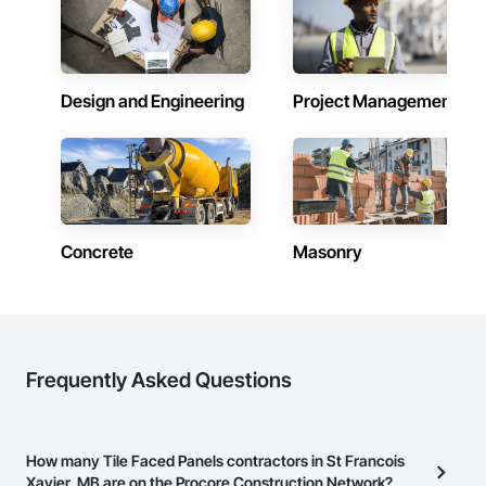
and practical problem-solving.

APJ Construction also provides standalone millwork, HVAC, 
equipment supply and installation, material supply, 
renovations and maintenance services across Canada.
Design and Engineering
Project Management
Concrete
Masonry
Frequently Asked Questions
How many Tile Faced Panels contractors in St Francois
Xavier, MB are on the Procore Construction Network?