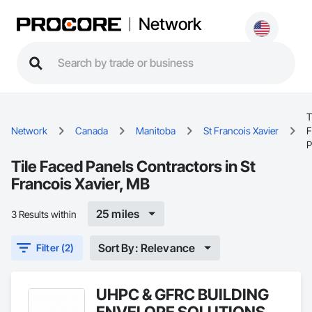
Network
T
Network
Canada
Manitoba
St Francois Xavier
F
P
Tile Faced Panels Contractors in St
Francois Xavier, MB
25 miles
3 Results within
Sort By: Relevance
Filter (2)
UHPC & GFRC BUILDING
ENVELOPE SOLUTIONS