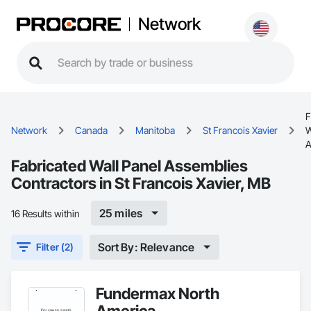
Network
F
Network
Canada
Manitoba
St Francois Xavier
W
A
Fabricated Wall Panel Assemblies
Contractors in St Francois Xavier, MB
25 miles
16 Results within
Sort By: Relevance
Filter (2)
Fundermax North
America