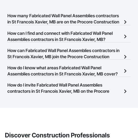
How many Fabricated Wall Panel Assemblies contractors
in St Francois Xavier, MB are on the Procore Construction
Network?
How can I find and connect with Fabricated Wall Panel
There are currently 16 Fabricated Wall Panel Assemblies
Assemblies contractors in St Francois Xavier, MB?
contractors in St Francois Xavier, MB on the Procore Construction
The Procore Construction Network allows you to search for
How can Fabricated Wall Panel Assemblies contractors in
Network.
Fabricated Wall Panel Assemblies contractors in St Francois
St Francois Xavier, MB join the Procore Construction
Xavier, MB that meet your business needs. Most companies
Network?
How do I know what areas Fabricated Wall Panel
provide a phone number or website on their business page so you
The Procore Construction Network is free and open to any
Assemblies contractors in St Francois Xavier, MB cover?
can easily connect with them.
businesses in the construction industry. Click
Sign Up
at the top of
Most businesses listed on the Procore Construction Network
How do I invite Fabricated Wall Panel Assemblies
this page to submit your information and create your business
have updated their service area. Select a business to view a
contractors in St Francois Xavier, MB on the Procore
page.
service area map and find what other areas they work in.
Construction Network to bid on projects?
The Procore platform offers a Bidding tool to Procore customers.
If your company uses our Bidding solution, you can search and
invite businesses on the Procore Construction Network directly
from the Bidding tool. Not yet using Procore?
Request a demo
.
Discover Construction Professionals