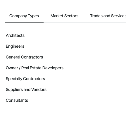
Company Types
Market Sectors
Trades and Services
Architects
Engineers
General Contractors
Owner / Real Estate Developers
Specialty Contractors
Suppliers and Vendors
Consultants