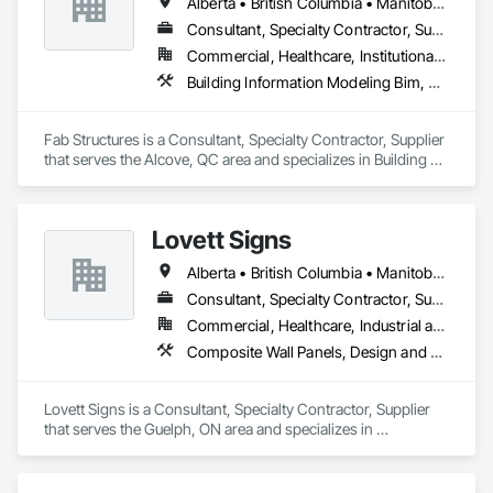
Alberta • British Columbia • Manitoba • New Brunswick • Newfoundland and Labrador • Northwest Territories • Nova Scotia • Nunavut • Ontario • Québec • Saskatchewan
Consultant, Specialty Contractor, Supplier
Commercial, Healthcare, Institutional, Residential
Building Information Modeling Bim, Building Modules and Components, Fabricated Engineered Structures, Fabricated Faced Panel Assemblies, Fabricated Panel Assemblies With Siding, Fabricated Wall Panel Assemblies, Heavy Timber Construction, Shop Fabricated Structural Wood
Fab Structures is a Consultant, Specialty Contractor, Supplier 
that serves the Alcove, QC area and specializes in Building 
Information Modeling BIM, Building Modules and 
Components, Fabricated Engineered Structures, Fabricated 
Faced Panel Assemblies, Fabricated Panel Assemblies With 
Lovett Signs
Siding, Fabricated Wall Panel Assemblies, Heavy Timber 
Construction, Shop Fabricated Structural Wood.
Alberta • British Columbia • Manitoba • New Brunswick • Newfoundland and Labrador • Nova Scotia • Ontario • Québec • Saskatchewan
Consultant, Specialty Contractor, Supplier
Commercial, Healthcare, Industrial and Energy, Infrastructure, Institutional
Composite Wall Panels, Design and Engineering, Exterior Specialties, Fabricated Wall Panel Assemblies, Interior Design, Interior Specialties, Interior Wall Paneling, Manufactured Exterior Specialties, Signage
Lovett Signs is a Consultant, Specialty Contractor, Supplier 
that serves the Guelph, ON area and specializes in 
Composite Wall Panels, Design and Engineering, Exterior 
Specialties, Fabricated Wall Panel Assemblies, Interior 
Design, Interior Specialties, Interior Wall Paneling, 