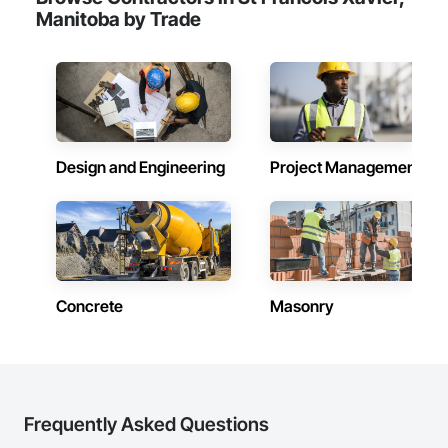
healthcare facilities and commercial clients. We manage 
Manitoba by Trade
projects from initial planning through construction, 
inspections and final turnover, with a strong focus on 
schedule control, quality workmanship, clear communication 
and practical problem-solving.

APJ Construction also provides standalone millwork, HVAC, 
equipment supply and installation, material supply, 
renovations and maintenance services across Canada.
Design and Engineering
Project Management
Concrete
Masonry
Frequently Asked Questions