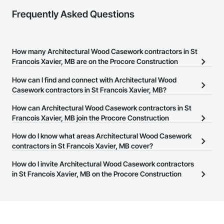
Frequently Asked Questions
How many Architectural Wood Casework contractors in St
Francois Xavier, MB are on the Procore Construction
Network?
How can I find and connect with Architectural Wood
There are currently 9 Architectural Wood Casework contractors in
Casework contractors in St Francois Xavier, MB?
St Francois Xavier, MB on the Procore Construction Network.
The Procore Construction Network allows you to search for
How can Architectural Wood Casework contractors in St
Architectural Wood Casework contractors in St Francois Xavier,
Francois Xavier, MB join the Procore Construction
MB that meet your business needs. Most companies provide a
Network?
How do I know what areas Architectural Wood Casework
phone number or website on their business page so you can
The Procore Construction Network is free and open to any
contractors in St Francois Xavier, MB cover?
easily connect with them.
businesses in the construction industry. Click
Sign Up
at the top of
Most businesses listed on the Procore Construction Network
How do I invite Architectural Wood Casework contractors
this page to submit your information and create your business
have updated their service area. Select a business to view a
in St Francois Xavier, MB on the Procore Construction
page.
service area map and find what other areas they work in.
Network to bid on projects?
The Procore platform offers a Bidding tool to Procore customers.
If your company uses our Bidding solution, you can search and
invite businesses on the Procore Construction Network directly