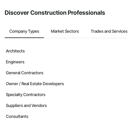
from the Bidding tool. Not yet using Procore?
Request a demo
.
Discover Construction Professionals
Company Types
Market Sectors
Trades and Services
Architects
Engineers
General Contractors
Owner / Real Estate Developers
Specialty Contractors
Suppliers and Vendors
Consultants