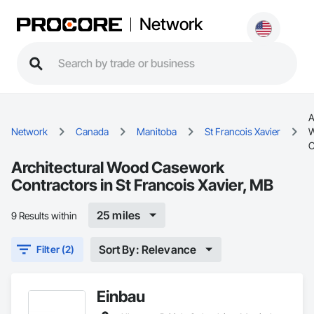
Network
A
Network
Canada
Manitoba
St Francois Xavier
C
Architectural Wood Casework
Contractors in St Francois Xavier, MB
25 miles
9 Results within
Sort By: Relevance
Filter (2)
Einbau