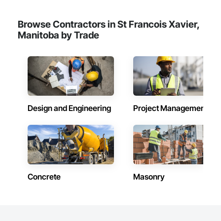
Browse Contractors in St Francois Xavier,
Manitoba by Trade
Design and Engineering
Project Management
Concrete
Masonry