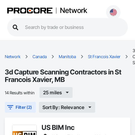
Network
3
Network
Canada
Manitoba
St Francois Xavier
C
S
3d Capture Scanning Contractors in St
Francois Xavier, MB
25 miles
14 Results within
Sort By: Relevance
Filter (2)
US BIM Inc