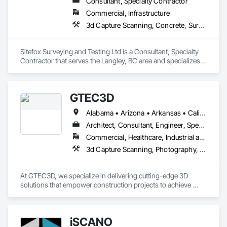
Consultant, Specialty Contractor
Commercial, Infrastructure
3d Capture Scanning, Concrete, Surveying
Sitefox Surveying and Testing Ltd is a Consultant, Specialty 
Contractor that serves the Langley, BC area and specializes 
in 3d Capture Scanning, Concrete, Surveying.
GTEC3D
Alabama • Arizona • Arkansas • California • Colorado • Florida • Georgia • Idaho • Illinois • Indiana • Iowa • Kansas • Kentucky • Louisiana • Maine • Manitoba • Maryland • Massachusetts • Michigan • Minnesota • Mississippi • Missouri • Montana • Nebraska • Nevada • New Jersey • New Mexico • New York • North Carolina • North Dakota • Ohio • Oklahoma • Ontario • Oregon • Pennsylvania • Saskatchewan • South Carolina • South Dakota • Tennessee • Texas • Utah • Vermont • Virginia • Washington • West Virginia • Wisconsin • Wyoming
Architect, Consultant, Engineer, Specialty Contractor
Commercial, Healthcare, Industrial and Energy, Infrastructure, Institutional, Residential
3d Capture Scanning, Photography, Surveying, Video and Photography
At GTEC3D, we specialize in delivering cutting-edge 3D 
solutions that empower construction projects to achieve 
unmatched precision, efficiency, and clarity. With a deep 
understanding of construction workflows and digital 
modeling, we bridge the gap between design and execution, 
iSCANO
enabling teams to visualize, coordinate, and manage projects 