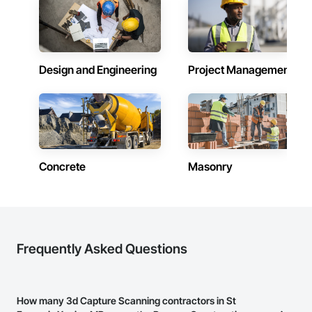
Emergency and Evacuation Procedure Engineering: Our 
plans detail clear protocols for alarm activation, fire 
department notification, evacuation (including for persons 
requiring assistance), suppression, and confinement 
strategies, supported by schematic diagrams.

Design and Engineering
Project Management
Annual and Event-Driven Plan Updates: We proactively track 
fire code changes and revise client safety plans to reflect 
evolving legislative and operational requirements, ensuring 
continuous compliance.

Training and Fire Drill Coordination: We provide fire drill 
procedures and frequency schedules per OFC 2.8.3.2, 
including monthly, quarterly, and annual drill mandates based 
Concrete
Masonry
on occupancy class.

Hazardous Material Storage Compliance: Firepoint assists 
clients with combustible and flammable liquid audits (per 
OFC Part 4), ensuring proper reporting, containment, and 
spill response strategies are in place.

Frequently Asked Questions
Municipal Submission and Liaison Services: We manage plan 
submissions to city fire departments and coordinate any 
required revisions, approvals, or site meetings to expedite 
How many 3d Capture Scanning contractors in St
compliance approval processes.
