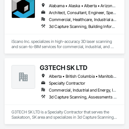
seamlessly.

Alabama • Alaska • Alberta • Arizona • Arkansas • British Columbia • California • Colorado • Connecticut • Delaware • Florida • Georgia • Hawaii • Idaho • Illinois • Indiana • Iowa • Kansas • Kentucky • Louisiana • Maine • Manitoba • Maryland • Massachusetts • Michigan • Minnesota • Mississippi • Missouri • Montana • Nebraska • Nevada • New Brunswick • New Jersey • New Mexico • New York • Newfoundland and Labrador • North Carolina • North Dakota • Northwest Territories • Nova Scotia • Nunavut • Ohio • Oklahoma • Ontario • Oregon • Pennsylvania • Prince Edward Island • Québec • Rhode Island • Saskatchewan • South Carolina • South Dakota • Tennessee • Texas • Utah • Vermont • Virginia • Washington • West Virginia • Wisconsin • Wyoming
Our expertise spans 3D modeling, BIM integration, virtual 
Architect, Consultant, Engineer, Specialty Contractor
simulations, and reality capture, all tailored to meet the unique 
Commercial, Healthcare, Industrial and Energy, Infrastructure, Institutional, Residential
needs of each project. We partner with contractors, 
3d Capture Scanning, Building Information Modeling Bim, Design and Engineering, Existing Conditions Assessment
architects, and engineers to simplify complex data, reduce 
errors, and enhance collaboration across every stage of 
construction.

iScano Inc. specializes in high-accuracy 3D laser scanning 
and scan-to-BIM services for commercial, industrial, and 
Driven by innovation and a commitment to excellence, 
infrastructure projects. We provide precise as-built 
GTEC3D is your trusted partner for transforming project 
documentation to support design, coordination, retrofit, and 
plans into actionable, real-world results.
facility management workflows.

G3TECH SK LTD
Our team works with general contractors, engineers, and 
Alberta • British Columbia • Manitoba • Northwest Territories • Nunavut • Saskatchewan
developers to capture existing conditions using terrestrial 
laser scanning and mobile mapping technologies. We deliver 
Specialty Contractor
registered point clouds, 2D CAD drawings, and BIM models 
Commercial, Industrial and Energy, Infrastructure, Institutional
aligned with project requirements and level of detail.

3d Capture Scanning, Assessments and Studies, Existing Conditions Assessment, Geophysical Investigations, Surveying
iScano focuses on reducing rework, improving coordination, 
and accelerating project timelines by providing reliable, data-
G3TECH SK LTD is a Specialty Contractor that serves the 
driven site documentation.
Saskatoon, SK area and specializes in 3d Capture Scanning, 
Assessments and Studies, Existing Conditions Assessment, 
Geophysical Investigations, Surveying.