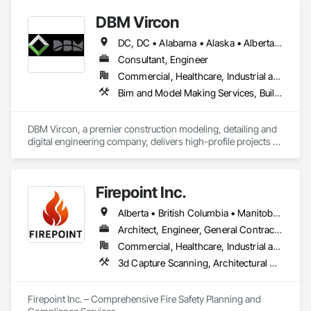
DBM Vircon
DC, DC • Alabama • Alaska • Alberta • Arizona • Arkansas • British Columbia • California • Colorado • Connecticut • Delaware • Florida • Georgia • Hawaii • Idaho • Illinois • Indiana • Iowa • Kansas • Kentucky • Louisiana • Maine • Manitoba • Maryland • Massachusetts • Michigan • Minnesota • Mississippi • Missouri • Montana • Nebraska • Nevada • New Brunswick • New Hampshire • New Jersey • New Mexico • New York • Newfoundland and Labrador • North Carolina • North Dakota • Nova Scotia • Ohio • Oklahoma • Ontario • Oregon • Pennsylvania • Prince Edward Island • Québec • Rhode Island • Saskatchewan • South Carolina • South Dakota • Tennessee • Texas • Utah • Virginia • Washington • West Virginia • Wisconsin • Wyoming
Consultant, Engineer
Commercial, Healthcare, Industrial and Energy, Infrastructure, Institutional, Residential
Bim and Model Making Services, Building Information Modeling Bim, Construction Scheduling, Design and Engineering, Project Management and Coordination, Structural Steel, Value Analysis Engineering
DBM Vircon, a premier construction modeling, detailing and 
digital engineering company, delivers high-profile projects 
with state-of-the-art technology, uncompromising detail and 
millimeter precision
Firepoint Inc.
Alberta • British Columbia • Manitoba • New Brunswick • Newfoundland and Labrador • Ontario • Prince Edward Island • Québec • Saskatchewan
Architect, Engineer, General Contractor, Specialty Contractor, Supplier
Commercial, Healthcare, Industrial and Energy, Infrastructure, Institutional, Residential
3d Capture Scanning, Architectural Design and Engineering, Civil Design and Engineering, Fire Extinguishing Systems, Fire Protection Engineering, Fire Protection Specialties, Fire Pumps, Fire Suppression, Fire Suppression Systems Insulation, Fire Suppression Water Storage, Fireplace Specialties, Fireplaces and Stoves, Firestopping
Firepoint Inc. – Comprehensive Fire Safety Planning and 