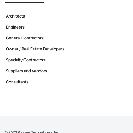
Architects
Engineers
General Contractors
Owner / Real Estate Developers
Specialty Contractors
Suppliers and Vendors
Consultants
©
2026
Procore Technologies, Inc.