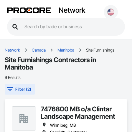
Network
Network
Canada
Manitoba
Site Furnishings
Site Furnishings Contractors in
Manitoba
9 Results
Filter (2)
7476800 MB o/a Clintar
Landscape Management
Winnipeg, MB