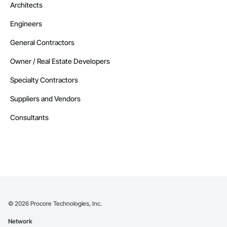
Architects
Contractors in Altona (3)
Engineers
Manitoba
Contractors in Beausejour (3)
General Contractors
Manitoba
Owner / Real Estate Developers
Contractors in Morden (3)
Specialty Contractors
Manitoba
Suppliers and Vendors
Contractors in Navin (3)
Manitoba
Consultants
Contractors in Saint Andrews (3)
Manitoba
Contractors in Stonewall (3)
Manitoba
Contractors in Vineepaig (3)
Manitoba
©
2026
Procore Technologies, Inc.
Contractors in East Saint Paul (2)
Network
Manitoba