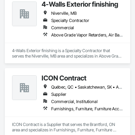
4-Walls Exterior finishing
Office Shelters and Booths, Other Furnishings, Partitions, Site 
Furnishings, Sliding Glass Doors.
Niverville, MB
Specialty Contractor
Commercial
Above Grade Vapor Retarders, Air Barriers, Aluminum Siding, Board Insulation, Cementitious Wall Panels, Composite Wall Panels, Estimating, Exterior Insulation and Finish Systems Eifs, Exterior Specialties
4-Walls Exterior finishing is a Specialty Contractor that 
serves the Niverville, MB area and specializes in Above Grade 
Vapor Retarders, Air Barriers, Aluminum Siding, Board 
Insulation, Cementitious Wall Panels, Composite Wall Panels, 
Estimating, Exterior Insulation and Finish Systems Eifs, 
ICON Contract
Exterior Specialties.
Québec, QC • Saskatchewan, SK • Alberta • British Columbia • Manitoba • New Brunswick • Newfoundland and Labrador • Nova Scotia • Ontario • Prince Edward Island
Supplier
Commercial, Institutional
Furnishings, Furniture, Furniture Accessories, Interior Design, Multiple Seating, Other Furnishings, Site Furnishings
ICON Contract is a Supplier that serves the Brantford, ON 
area and specializes in Furnishings, Furniture, Furniture 