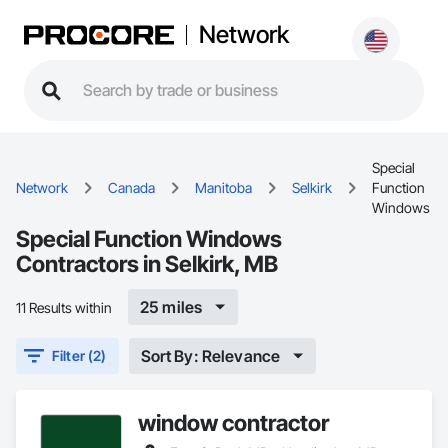
Network
Special
Network
Canada
Manitoba
Selkirk
Function
Windows
Special Function Windows
Contractors in Selkirk, MB
25 miles
11 Results within
Sort By: Relevance
Filter (2)
window contractor