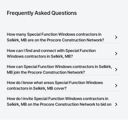
Frequently Asked Questions
How many Special Function Windows contractors in
Selkirk, MB are on the Procore Construction Network?
There are currently 11 Special Function Windows contractors in
How can I find and connect with Special Function
Selkirk, MB on the Procore Construction Network.
Windows contractors in Selkirk, MB?
The Procore Construction Network allows you to search for
How can Special Function Windows contractors in Selkirk,
Special Function Windows contractors in Selkirk, MB that meet
MB join the Procore Construction Network?
your business needs. Most companies provide a phone number
The Procore Construction Network is free and open to any
How do I know what areas Special Function Windows
or website on their business page so you can easily connect with
businesses in the construction industry. Click
contractors in Selkirk, MB cover?
Sign Up
at the top of
them.
this page to submit your information and create your business
Most businesses listed on the Procore Construction Network
How do I invite Special Function Windows contractors in
page.
have updated their service area. Select a business to view a
Selkirk, MB on the Procore Construction Network to bid on
service area map and find what other areas they work in.
projects?
The Procore platform offers a Bidding tool to Procore customers.
If your company uses our Bidding solution, you can search and