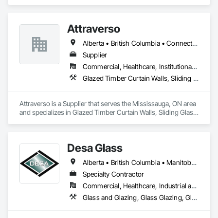
Fences and Gates, Glass and Glazing, Windows.
Attraverso
Alberta • British Columbia • Connecticut • Maine • Manitoba • Massachusetts • Michigan • New Brunswick • New Hampshire • New York • Newfoundland and Labrador • Northwest Territories • Nova Scotia • Nunavut • Ontario • Pennsylvania • Québec • Saskatchewan • Vermont
Supplier
Commercial, Healthcare, Institutional, Residential
Glazed Timber Curtain Walls, Sliding Glass Doors, Windows, Wood Doors and Frames, Wood Windows
Attraverso is a Supplier that serves the Mississauga, ON area 
and specializes in Glazed Timber Curtain Walls, Sliding Glass 
Doors, Windows, Wood Doors and Frames, Wood Windows.
Desa Glass
Alberta • British Columbia • Manitoba • Saskatchewan
Specialty Contractor
Commercial, Healthcare, Industrial and Energy, Infrastructure, Institutional, Residential
Glass and Glazing, Glass Glazing, Glazed Aluminum Curtain Walls, Glazed Stainless Steel Curtain Walls, Glazed Steel Curtain Walls, Glazed Timber Curtain Walls, Glazing Accessories, Glazing Surface Films, Window Wall Assemblies, Windows