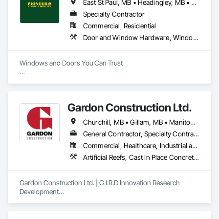
East St Paul, MB • Headingley, MB • Selkirk, MB • West St Paul, MB • Winnipeg, MB
Specialty Contractor
Commercial, Residential
Door and Window Hardware, Windows
Windows and Doors You Can Trust

Credentials:

BBB A Rating, Energy Star Certified Manufacturer, National 
COR Standard, CMHC certified windows

Gardon Construction Ltd.
Products and Services:

Churchill, MB • Gillam, MB • Manitoba, MB • Selkirk, MB • Thompson, MB • Winnipeg, MB
window replacement, window manufacturing, custom 
windows, PVC windows, vinyl windows, aluminum 
General Contractor, Specialty Contractor
windows, energy efficient windows, patio doors, entry 
Commercial, Healthcare, Industrial and Energy, Infrastructure, Institutional, Residential
doors, door replacement, custom doors, sealed unit 
Artificial Reefs, Cast In Place Concrete, Cast In Place Concrete Retaining Walls, Coastal Construction, Composite Windows, Demolition, Design and Engineering, Joint Protection, Joint Sealants, Plastic Windows, Preconstruction Bidding, Project Management, Project Management and Coordination, Rough Carpentry, Selective Building Interior Demolition, Special Function Windows, Windows, Wood Framing
replacements, 24-hour emergency service, glass, mirrors, 
mirror walls, skylights, sunrooms, commercial aluminum 
storefronts, glass repair, screen repair

Gardon Construction Ltd. | G.I.R.D Innovation Research 
Development

Serving Cities: Winnipeg, Headingley, Lockport, Selkirk, West 
Based in Winnipeg, Manitoba, Gardon Construction Ltd. is a 
St. Paul, East St. Paul, St Francis Xavier
second-generation, family-owned construction firm with 
over 40 years of proven experience in general contracting, 