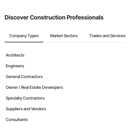
invite businesses on the Procore Construction Network directly
from the Bidding tool. Not yet using Procore?
Request a demo
.
Discover Construction Professionals
Company Types
Market Sectors
Trades and Services
Architects
Engineers
General Contractors
Owner / Real Estate Developers
Specialty Contractors
Suppliers and Vendors
Consultants