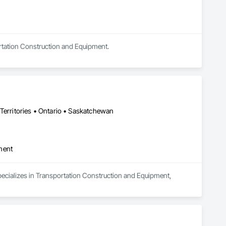
ortation Construction and Equipment.
Territories • Ontario • Saskatchewan
ment
pecializes in Transportation Construction and Equipment, 