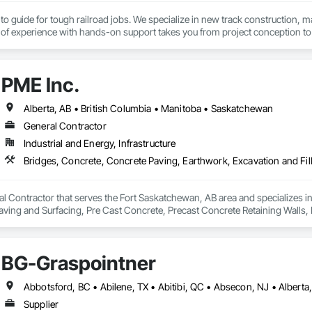
to guide for tough railroad jobs. We specialize in new track construction,
f experience with hands-on support takes you from project conception to a s
PME Inc.
Alberta, AB • British Columbia • Manitoba • Saskatchewan
General Contractor
Industrial and Energy, Infrastructure
al Contractor that serves the Fort Saskatchewan, AB area and specializes i
 Paving and Surfacing, Pre Cast Concrete, Precast Concrete Retaining Walls
BG-Graspointner
Supplier