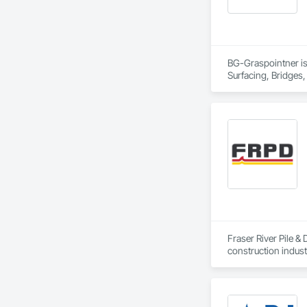
BG-Graspointner is 
Surfacing, Bridges,
Gutters Sidewalks a
Distribution, Pre C
Equipment, Water D
Fraser River Pile & 
construction indust
spanning over a cen
and sustainable sol
Founded in 1911 as
transformative jour