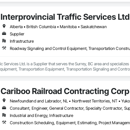
Interprovincial Traffic Services Ltd
Alberta • British Columbia • Manitoba • Saskatchewan
Supplier
Infrastructure
ffic Services Ltd. is a Supplier that serves the Surrey, BC area and speciali
quipment, Transportation Equipment, Transportation Signaling and Contro
Cariboo Railroad Contracting Corp
Consultant, Engineer, General Contractor, Specialty Contractor, Sup
Industrial and Energy, Infrastructure