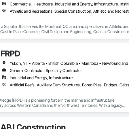
Commercial, Healthcare, Industrial and Energy, Infrastructure, Instit
a Supplier that serves the Montréal, QC area and specializes in Athletic and
 Cast In Place Concrete, Civil Design and Engineering, Coastal Constructi
nd Driveways, Driveways, Ice Rinks, Irrigation, Landscaping, Paving and Su
ast Concrete, Rail Tracks, Rail Vehicles, Railway Construction, Roadway C
rainage Exterior Insulation and Finish System, Waterway Construction an
FRPD
General Contractor, Specialty Contractor
Industrial and Energy, Infrastructure
Dredge (FRPD) is a pioneering force in the marine and infrastructure

ry across Western Canada and the Northwest Territories. With a legacy

tury, this company has consistently delivered innovative, cost-effective

utions for marine projects, land foundations and dredging operations.

 the Fraser River Pile Driving Company, FRPD has undergone a

APJ Construction
ney, culminating in a strategic rebranding in 2008. Today, they stand as a
