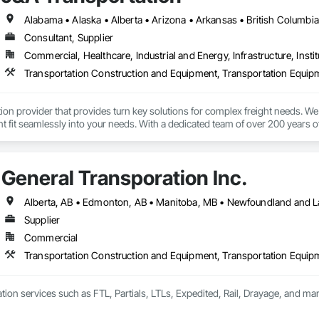
Consultant, Supplier
Commercial, Healthcare, Industrial and Energy, Infrastructure, Instit
Transportation Construction and Equipment, Transportation Equip
tion provider that provides turn key solutions for complex freight needs. We 
fit seamlessly into your needs. With a dedicated team of over 200 years o
mplified process by minimizing the need to allocate resources so you can 
General Transporation Inc.
Supplier
Commercial
Transportation Construction and Equipment, Transportation Equip
tion services such as FTL, Partials, LTLs, Expedited, Rail, Drayage, and ma