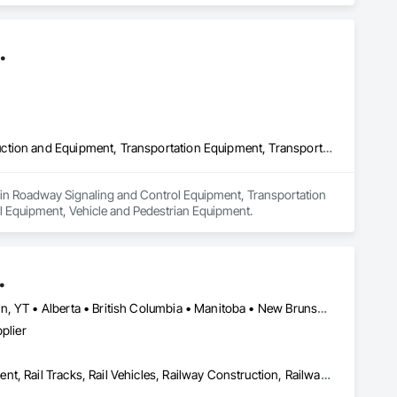
.
Roadway Signaling and Control Equipment, Transportation Construction and Equipment, Transportation Equipment, Transportation Signaling and Control Equipment, Vehicle and Pedestrian Equipment
zes in Roadway Signaling and Control Equipment, Transportation 
l Equipment, Vehicle and Pedestrian Equipment.
.
Newfoundland and Labrador, NL • Northwest Territories, NT • Yukon, YT • Alberta • British Columbia • Manitoba • New Brunswick • Nova Scotia • Ontario • Québec • Saskatchewan
plier
Construction Scheduling, Equipment, Estimating, Project Management, Rail Tracks, Rail Vehicles, Railway Construction, Railway Equipment