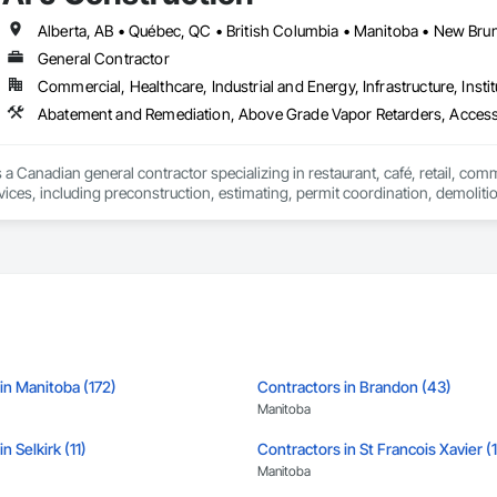
ld, combining decades of expertise with a forward-thinking approach to tackle
hallenges.
General Contractor
Commercial, Healthcare, Industrial and Energy, Infrastructure, Instit
Abatement and Remediation, Above Grade Vapor Retarders, Acc
 a Canadian general contractor specializing in restaurant, café, retail, com
vices, including preconstruction, estimating, permit coordination, demolition
ipment installation and project closeout.

ence delivering projects for franchise brands, independent business owner
projects from initial planning through construction, inspections and final tu
 communication and practical problem-solving.

lso provides standalone millwork, HVAC, equipment supply and installation
in Manitoba (172)
Contractors in Brandon (43)
Manitoba
n Selkirk (11)
Contractors in St Francois Xavier (
Manitoba