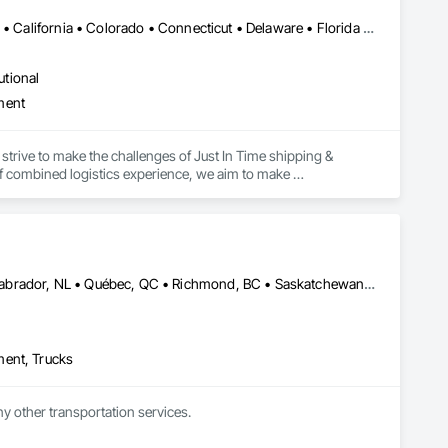
Alabama • Alaska • Alberta • Arizona • Arkansas • British Columbia • California • Colorado • Connecticut • Delaware • Florida • Georgia • Hawaii • Idaho • Illinois • Indiana • Iowa • Kansas • Kentucky • Louisiana • Maine • Manitoba • Maryland • Massachusetts • Michigan • Minnesota • Mississippi • Missouri • Montana • Nebraska • Nevada • New Brunswick • New Hampshire • New Jersey • New Mexico • New York • Newfoundland and Labrador • North Carolina • North Dakota • Northwest Territories • Nova Scotia • Ohio • Oklahoma • Ontario • Oregon • Pennsylvania • Prince Edward Island • Québec • Rhode Island • Saskatchewan • South Carolina • South Dakota • Tennessee • Texas • Utah • Vermont • Virginia • Washington • West Virginia • Wisconsin • Wyoming
utional
ment
strive to make the challenges of Just In Time shipping & 
f combined logistics experience, we aim to make 
focus on keeping projects on budget & completed on time!
Alberta, AB • Edmonton, AB • Manitoba, MB • Newfoundland and Labrador, NL • Québec, QC • Richmond, BC • Saskatchewan, SK • Alabama • Alaska • Arizona • Arkansas • British Columbia • California • Colorado • Connecticut • Delaware • Florida • Georgia • Idaho • Illinois • Indiana • Iowa • Kansas • Kentucky • Louisiana • Maine • Maryland • Massachusetts • Michigan • Minnesota • Mississippi • Missouri • Montana • Nebraska • Nevada • New Hampshire • New Jersey • New Mexico • New York • North Carolina • North Dakota • Ohio • Oklahoma • Ontario • Oregon • Pennsylvania • Rhode Island • South Carolina • South Dakota • Tennessee • Texas • Utah • Vermont • Virginia • Washington • West Virginia • Wisconsin • Wyoming
ment, Trucks
ny other transportation services.