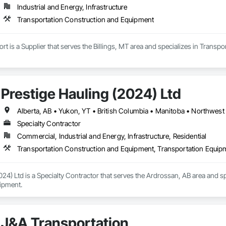
Industrial and Energy, Infrastructure
Transportation Construction and Equipment
 is a Supplier that serves the Billings, MT area and specializes in Transp
Prestige Hauling (2024) Ltd
Alberta, AB • Yukon, YT • British Columbia • Manitoba • Northwest 
Specialty Contractor
Commercial, Industrial and Energy, Infrastructure, Residential
Transportation Construction and Equipment, Transportation Equip
024) Ltd is a Specialty Contractor that serves the Ardrossan, AB area and s
ipment.
J&A Transportation