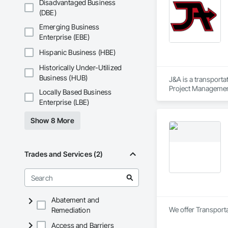
Disadvantaged Business
(DBE)
Emerging Business
Enterprise (EBE)
Hispanic Business (HBE)
Historically Under-Utilized
Business (HUB)
J&A is a transporta
Project Management 
Locally Based Business
transportation a si
Enterprise (LBE)
Show 8 More
Trades and Services (2)
Abatement and
We offer Transporta
Remediation
Access and Barriers