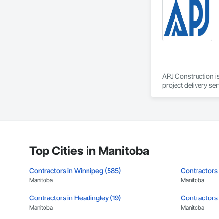
leader in their fie
the most complex c
APJ Construction is
project delivery ser
plumbing, HVAC, equ
Our team has experi
clients. We manage 
workmanship, clear
APJ Construction a
across Canada.
Top Cities in Manitoba
Contractors in Winnipeg (585)
Contractors 
Manitoba
Manitoba
Contractors in Headingley (19)
Contractors i
Manitoba
Manitoba