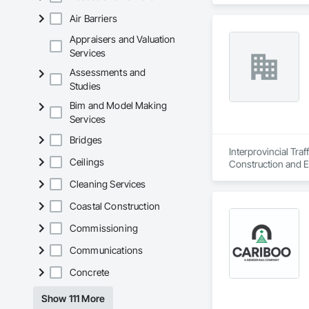
Air Barriers
Appraisers and Valuation
Services
Assessments and
Studies
Bim and Model Making
Services
Bridges
Interprovincial Tra
Ceilings
Construction and E
Cleaning Services
Coastal Construction
Commissioning
Communications
Concrete
Show 111 More