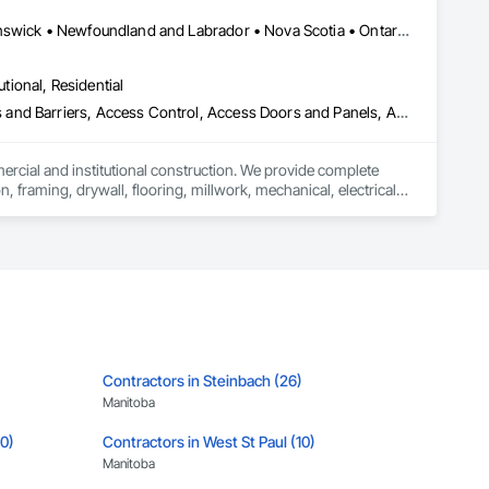


Alberta, AB • Québec, QC • British Columbia • Manitoba • New Brunswick • Newfoundland and Labrador • Nova Scotia • Ontario • Prince Edward Island • Saskatchewan
utional, Residential
ess and Barriers, Access Control, Access Doors and Panels, Access
mercial and institutional construction. We provide complete 
, framing, drywall, flooring, millwork, mechanical, electrical, 
s, property managers, healthcare facilities and commercial 
rnover, with a strong focus on schedule control, quality 
, material supply, renovations and maintenance services 
Contractors in Steinbach (26)
Manitoba
10)
Contractors in West St Paul (10)
Manitoba