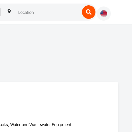
Trucks, Water and Wastewater Equipment