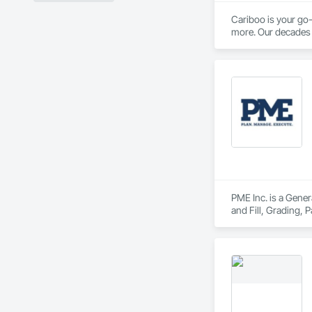
Cariboo is your go-
more. Our decades o
PME Inc. is a Gener
and Fill, Grading,