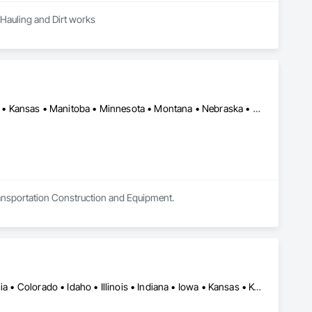
 Hauling and Dirt works
Alberta • Arizona • British Columbia • California • Colorado • Idaho • Kansas • Manitoba • Minnesota • Montana • Nebraska • Nevada • New Mexico • North Dakota • Oklahoma • Ontario • Oregon • Saskatchewan • South Dakota • Texas • Utah • Washington • Wyoming
Transportation Construction and Equipment.
Alabama • Alaska • Alberta • Arkansas • British Columbia • California • Colorado • Idaho • Illinois • Indiana • Iowa • Kansas • Kentucky • Louisiana • Manitoba • Michigan • Minnesota • Mississippi • Missouri • Montana • Nebraska • Nevada • New Mexico • North Carolina • North Dakota • Ohio • Oklahoma • Oregon • Saskatchewan • South Carolina • South Dakota • Texas • Utah • Virginia • Washington • Wisconsin • Wyoming