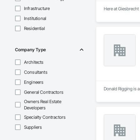
Infrastructure
Here at Giesbrecht
Institutional
Residential
Company Type
Architects
Consultants
Engineers
Donald Rigging is a
General Contractors
Owners Real Estate
Developers
Specialty Contractors
Suppliers