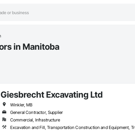
n
ors in Manitoba
Giesbrecht Excavating Ltd
Winkler, MB
General Contractor, Supplier
Commercial, Infrastructure
Excavation and Fill, Transportation Construction and Equipment, 