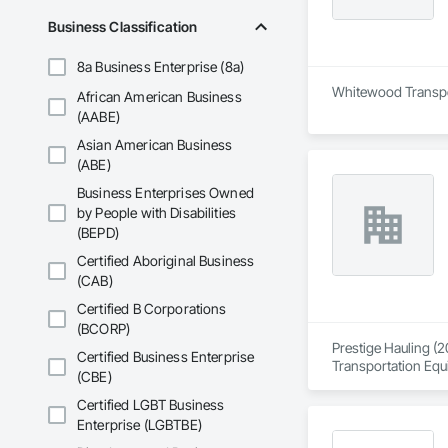
Business Classification
8a Business Enterprise (8a)
Whitewood Transport
African American Business
(AABE)
Asian American Business
(ABE)
Business Enterprises Owned
by People with Disabilities
(BEPD)
Certified Aboriginal Business
(CAB)
Certified B Corporations
(BCORP)
Prestige Hauling (2
Certified Business Enterprise
Transportation Equ
(CBE)
Certified LGBT Business
Enterprise (LGBTBE)