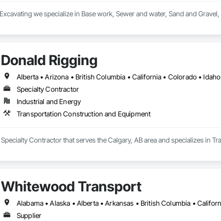
 Excavating we specialize in Base work, Sewer and water, Sand and Gravel,
Donald Rigging
Specialty Contractor
Industrial and Energy
Transportation Construction and Equipment
 Specialty Contractor that serves the Calgary, AB area and specializes in 
Whitewood Transport
Supplier