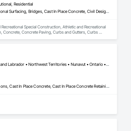
utional, Residential
Athletic and Recreational Special Construction, Athletic and Recreational Surfacing, Bridges, Cast In Place Concrete, Civil Design and Engineering, Coastal Construction, Concrete, Concrete Paving, Curbs and Gutters, Curbs Gutters Sidewalks and Driveways, Driveways, Ice Rinks, Irrigation, Landscaping, Paving and Surfacing, Plumbing, Plumbing General, Plumbing Utilities Distribution, Pre Cast Concrete, Rail Tracks, Rail Vehicles, Railway Construction, Roadway Construction, Temporary Water, Water and Wastewater Equipment, Water Drainage Exterior Insulation and Finish System, Waterway Construction and Equipment
 Recreational Special Construction, Athletic and Recreational 
on, Concrete, Concrete Paving, Curbs and Gutters, Curbs 
rfacing, Plumbing, Plumbing General, Plumbing Utilities 
onstruction, Temporary Water, Water and Wastewater 
d Equipment.
Yukon, YT • Alberta • British Columbia • Manitoba • Newfoundland and Labrador • Northwest Territories • Nunavut • Ontario • Québec • Saskatchewan
Artificial Reefs, Auxiliary Dam Structures, Bored Piles, Bridges, Caissons, Cast In Place Concrete, Cast In Place Concrete Retaining Walls, Coastal Construction, Demolition, Dredging, Equipment Rental, Erosion and Sedimentation Controls, Floating Construction, Forming, Gabion Retaining Walls, General Construction Management, Geotechnical Investigations, Grouting, Heavy Timber Construction, Marine Construction and Equipment, Marine Specialties, Pile Driving, Pre Cast Concrete, Precast Concrete Retaining Walls, Preconstruction Bidding, Project Management, Project Management and Coordination, Railway Construction, Shoreline Protection, Shoring and Underpinning, Soil Stabilization, Special Structures, Surveying, Underwater Construction, Waterway Construction and Equipment, Waterway Scour Protection, Waterway Structures, Welding and Cutting Gases Piping