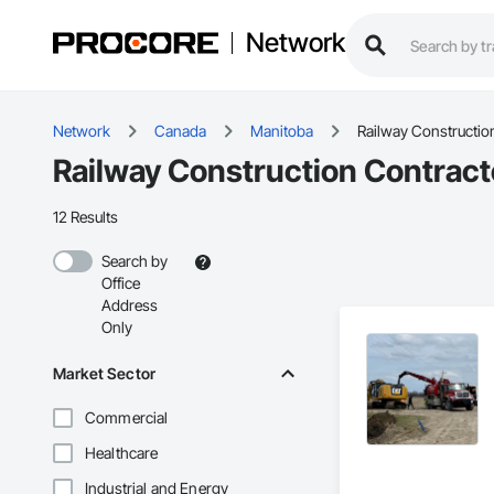
Network
Network
Canada
Manitoba
Railway Constructio
Railway Construction Contract
12 Results
Search by
Office
Address
Only
Market Sector
Commercial
Healthcare
Industrial and Energy