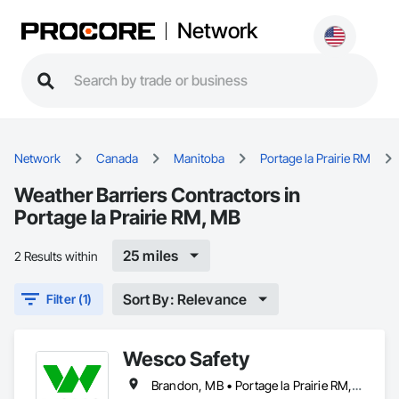
Network
Network
Canada
Manitoba
Portage la Prairie RM
Weather Barriers Contractors in
Portage la Prairie RM, MB
25 miles
2 Results within
Sort By: Relevance
Filter (1)
Wesco Safety
Brandon, MB • Portage la Prairie RM, MB • Selkirk, MB • Steinbach, MB • Winnipeg, MB