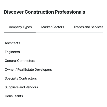
invite businesses on the Procore Construction Network directly
from the Bidding tool. Not yet using Procore?
Request a demo
.
Discover Construction Professionals
Company Types
Market Sectors
Trades and Services
Architects
Engineers
General Contractors
Owner / Real Estate Developers
Specialty Contractors
Suppliers and Vendors
Consultants