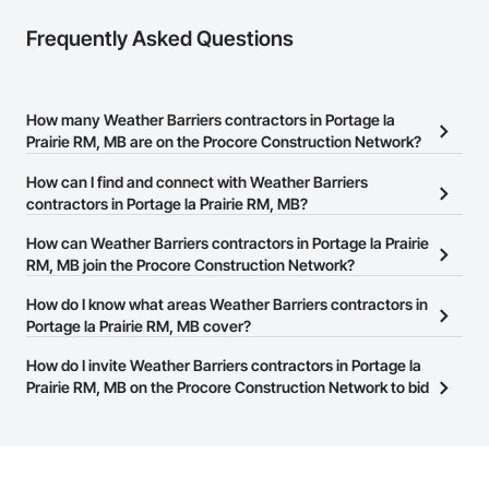
Frequently Asked Questions
How many Weather Barriers contractors in Portage la
Prairie RM, MB are on the Procore Construction Network?
There are currently 2 Weather Barriers contractors in Portage la
How can I find and connect with Weather Barriers
Prairie RM, MB on the Procore Construction Network.
contractors in Portage la Prairie RM, MB?
The Procore Construction Network allows you to search for
How can Weather Barriers contractors in Portage la Prairie
Weather Barriers contractors in Portage la Prairie RM, MB that
RM, MB join the Procore Construction Network?
meet your business needs. Most companies provide a phone
The Procore Construction Network is free and open to any
How do I know what areas Weather Barriers contractors in
number or website on their business page so you can easily
businesses in the construction industry. Click
Portage la Prairie RM, MB cover?
Sign Up
at the top of
connect with them.
this page to submit your information and create your business
Most businesses listed on the Procore Construction Network
How do I invite Weather Barriers contractors in Portage la
page.
have updated their service area. Select a business to view a
Prairie RM, MB on the Procore Construction Network to bid
service area map and find what other areas they work in.
on projects?
The Procore platform offers a Bidding tool to Procore customers.
If your company uses our Bidding solution, you can search and