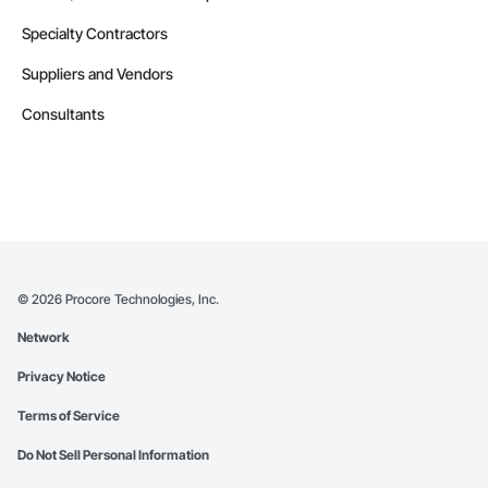
Specialty Contractors
Suppliers and Vendors
Consultants
©
2026
Procore Technologies, Inc.
Network
Privacy Notice
Terms of Service
Do Not Sell Personal Information