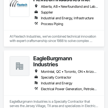
Alberta, AB • Newfoundland and Labrador, NL • Québec, QC • British Columbia • Manitoba • New Brunswick • Nova Scotia • Ontario • Prince Edward Island • Saskatchewan
Supplier
Industrial and Energy, Infrastructure
Process Piping
At Flextech Industries, we've combined technical innovation 
with expert craftsmanship since 1988 to solve complex 
industrial challenges across Canada and the United States. 
Operating from facilities in Vancouver, Edmonton, Hamilton, 
and Clinton, Missouri, we manufacture precision-engineered 
EagleBurgmann
expansion joints, industrial dampers, and flexible hoses for 
clients in chemical processing, power generation, pulp and 
Industries
paper, potash and mining, water and waste water treatment, 
steel, HVAC, and oil and gas sectors. Our approach starts 
Montréal, QC • Toronto, ON • Arizona • Arkansas • Colorado • Connecticut • Florida • Georgia • Illinois • Louisiana • Manitoba • Michigan • Missouri • Nevada • New Jersey • New Mexico • New York • North Carolina • Ohio • Tennessee • Virginia • Washington • West Virginia • Wisconsin
with understanding your specific requirements, then 
Specialty Contractor
designing and manufacturing components that meet your 
Industrial and Energy
exact specifications
Electrical Power Generation, Petroleum Products Piping, Process Piping
EagleBurgmann Industries is a Specialty Contractor that 
serves the Jersey Village, TX area and specializes in Electrical 