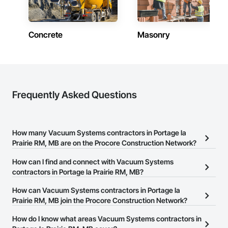
Concrete
Masonry
Frequently Asked Questions
How many Vacuum Systems contractors in Portage la
Prairie RM, MB are on the Procore Construction Network?
There are currently 8 Vacuum Systems contractors in Portage la
How can I find and connect with Vacuum Systems
Prairie RM, MB on the Procore Construction Network.
contractors in Portage la Prairie RM, MB?
The Procore Construction Network allows you to search for
How can Vacuum Systems contractors in Portage la
Vacuum Systems contractors in Portage la Prairie RM, MB that
Prairie RM, MB join the Procore Construction Network?
meet your business needs. Most companies provide a phone
The Procore Construction Network is free and open to any
How do I know what areas Vacuum Systems contractors in
number or website on their business page so you can easily