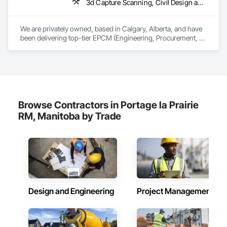
3d Capture Scanning, Civil Design and Engineering, Commissioning, Design and Engineering, Electrical Design and Engineering, Electrical Power Generation, Instrumentation and Control For Process Systems, Liquid Acids and Bases Piping, Liquid Fuel Process Piping, Liquid Polymer Piping, Mechanical Design and Engineering, Petroleum Products Piping, Plants, Process Gas and Liquid Handling Purification and Storage Equipment, Process Heating Cooling and Drying Equipment, Process Piping, Project Management, Project Management and Coordination, Structural Design and Engineering
We are privately owned, based in Calgary, Alberta, and have 
been delivering top-tier EPCM (Engineering, Procurement, 
Construction Management) and comprehensive engineering 
services to the energy industry across Alberta, British 
Columbia, Saskatchewan, Northwest Territories and 
Nunavut. Our collaborative team consists of all Engineering 
Disciplines, Project Management, Design & Drafting, 
Instrumentation & Controls and 3D Laser Scanning services.
Browse Contractors in Portage la Prairie
RM, Manitoba by Trade
Design and Engineering
Project Management