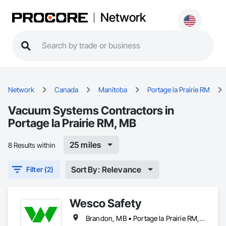
Network
Network
Canada
Manitoba
Portage la Prairie RM
Vacuum Systems Contractors in
Portage la Prairie RM, MB
25 miles
8 Results within
Sort By: Relevance
Filter (2)
Wesco Safety
Brandon, MB • Portage la Prairie RM, MB • Selkirk, MB • Steinbach, MB • Winnipeg, MB