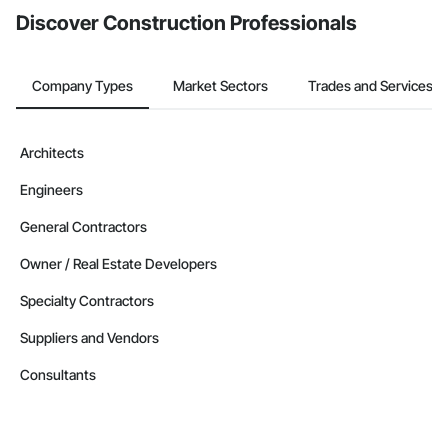
Discover Construction Professionals
Company Types
Market Sectors
Trades and Services
Architects
Engineers
General Contractors
Owner / Real Estate Developers
Specialty Contractors
Suppliers and Vendors
Consultants