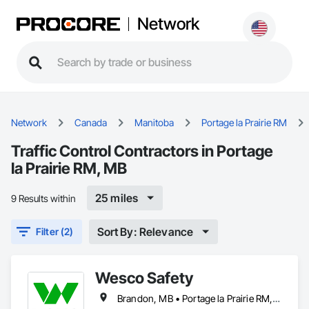
Network
Network
Canada
Manitoba
Portage la Prairie RM
Traffic Control Contractors in Portage
la Prairie RM, MB
25 miles
9 Results within
Sort By: Relevance
Filter (2)
Wesco Safety
Brandon, MB • Portage la Prairie RM, MB • Selkirk, MB • Steinbach, MB • Winnipeg, MB