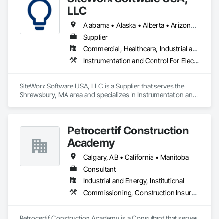
LLC
Alabama • Alaska • Alberta • Arizona • Arkansas • British Columbia • California • Colorado • Connecticut • Delaware • Florida • Georgia • Hawaii • Idaho • Illinois • Indiana • Iowa • Kansas • Kentucky • Louisiana • Maine • Manitoba • Maryland • Massachusetts • Michigan • Minnesota • Mississippi • Missouri • Montana • Nebraska • Nevada • New Brunswick • New Hampshire • New Jersey • New Mexico • New York • Newfoundland and Labrador • North Carolina • North Dakota • Nova Scotia • Ohio • Oklahoma • Ontario • Oregon • Pennsylvania • Prince Edward Island • Québec • Rhode Island • Saskatchewan • South Carolina • South Dakota • Tennessee • Texas • Utah • Vermont • Virginia • Washington • West Virginia • Wisconsin • Wyoming
Supplier
Commercial, Healthcare, Industrial and Energy, Institutional
Instrumentation and Control For Electrical Systems, Integrated Automation Systems For Electrical, Site Controls
SiteWorx Software USA, LLC is a Supplier that serves the 
Shrewsbury, MA area and specializes in Instrumentation and 
Control For Electrical Systems, Integrated Automation 
Systems For Electrical, Site Controls.
Petrocertif Construction
Academy
Calgary, AB • California • Manitoba
Consultant
Industrial and Energy, Institutional
Commissioning, Construction Insurance, Construction Scheduling, Site Controls
Petrocertif Construction Academy is a Consultant that serves 