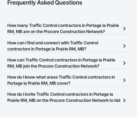
Frequently Asked Questions
How many Traffic Control contractors in Portage la Prairie
RM, MB are on the Procore Construction Network?
There are currently 9 Traffic Control contractors in Portage la
How can I find and connect with Traffic Control
Prairie RM, MB on the Procore Construction Network.
contractors in Portage la Prairie RM, MB?
The Procore Construction Network allows you to search for
How can Traffic Control contractors in Portage la Prairie
Traffic Control contractors in Portage la Prairie RM, MB that meet
RM, MB join the Procore Construction Network?
your business needs. Most companies provide a phone number
The Procore Construction Network is free and open to any
How do I know what areas Traffic Control contractors in
or website on their business page so you can easily connect with
businesses in the construction industry. Click
Portage la Prairie RM, MB cover?
Sign Up
at the top of
them.
this page to submit your information and create your business
Most businesses listed on the Procore Construction Network
How do I invite Traffic Control contractors in Portage la
page.
have updated their service area. Select a business to view a
Prairie RM, MB on the Procore Construction Network to bid
service area map and find what other areas they work in.
on projects?
The Procore platform offers a Bidding tool to Procore customers.
If your company uses our Bidding solution, you can search and
invite businesses on the Procore Construction Network directly
from the Bidding tool. Not yet using Procore?
Request a demo
.