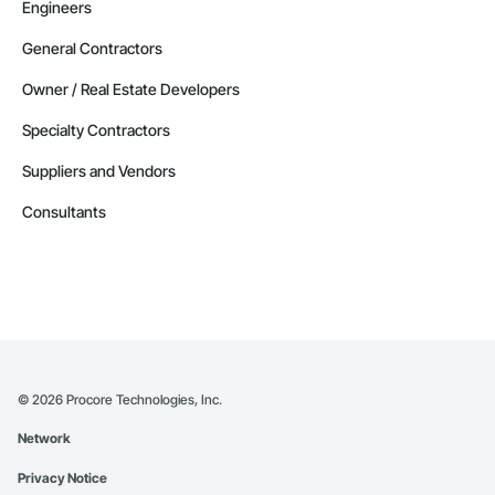
Engineers
General Contractors
Owner / Real Estate Developers
Specialty Contractors
Suppliers and Vendors
Consultants
©
2026
Procore Technologies, Inc.
Network
Privacy Notice