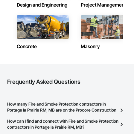
your partner in building success.

Design and Engineering
Project Management
Phone: 317-751-5969

Email: info@fandkestimating.com
Concrete
Masonry
Frequently Asked Questions
How many Fire and Smoke Protection contractors in
Portage la Prairie RM, MB are on the Procore Construction
Network?
How can I find and connect with Fire and Smoke Protection
There are currently 10 Fire and Smoke Protection contractors in
contractors in Portage la Prairie RM, MB?
Portage la Prairie RM, MB on the Procore Construction Network.