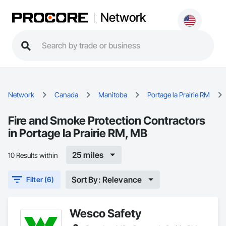
Network
Network
Canada
Manitoba
Portage la Prairie RM
Fire and Smoke Protection Contractors
in Portage la Prairie RM, MB
25 miles
10 Results within
Sort By: Relevance
Filter (6)
Wesco Safety