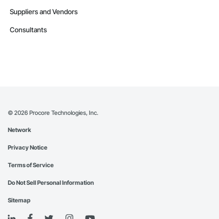
Suppliers and Vendors
Consultants
©
2026
Procore Technologies, Inc.
Network
Privacy Notice
Terms of Service
Do Not Sell Personal Information
Sitemap