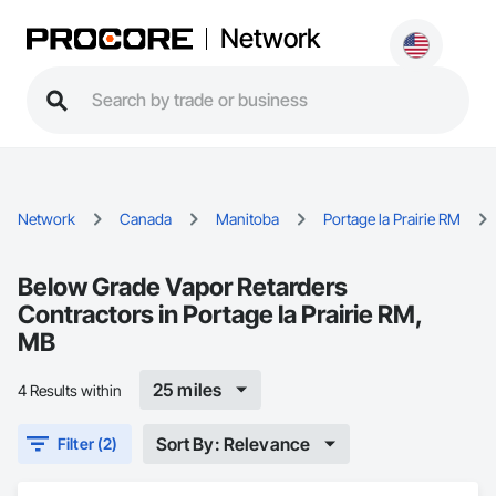
Network
Network
Canada
Manitoba
Portage la Prairie RM
Below Grade Vapor Retarders
Contractors in Portage la Prairie RM,
MB
25 miles
4 Results within
Sort By: Relevance
Filter (2)