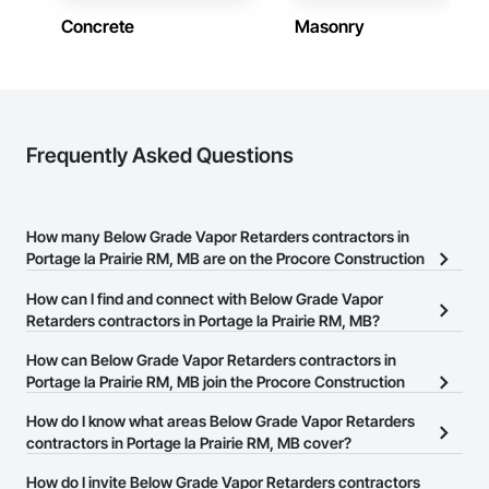
construction knowledge.

Concrete
Masonry
Client-Focused Service – We adapt to your project 
requirements and provide ongoing support.

At F&K Estimating, we’re more than just numbers—we’re 
your partner in building success.

Frequently Asked Questions
Phone: 317-751-5969

Email: info@fandkestimating.com
How many Below Grade Vapor Retarders contractors in
Portage la Prairie RM, MB are on the Procore Construction
Network?
How can I find and connect with Below Grade Vapor
There are currently 4 Below Grade Vapor Retarders contractors in
Retarders contractors in Portage la Prairie RM, MB?
Portage la Prairie RM, MB on the Procore Construction Network.
The Procore Construction Network allows you to search for
How can Below Grade Vapor Retarders contractors in
Below Grade Vapor Retarders contractors in Portage la Prairie RM,
Portage la Prairie RM, MB join the Procore Construction
MB that meet your business needs. Most companies provide a
Network?
How do I know what areas Below Grade Vapor Retarders
phone number or website on their business page so you can
The Procore Construction Network is free and open to any
contractors in Portage la Prairie RM, MB cover?
easily connect with them.
businesses in the construction industry. Click
Sign Up
at the top of
Most businesses listed on the Procore Construction Network
How do I invite Below Grade Vapor Retarders contractors
this page to submit your information and create your business