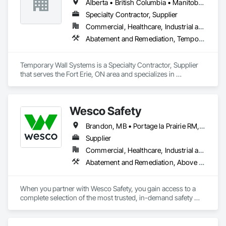
Alberta • British Columbia • Manitoba • New Brunswick • Nova Scotia • Ontario • Québec • Saskatchewan
Specialty Contractor, Supplier
Commercial, Healthcare, Industrial and Energy, Institutional
Abatement and Remediation, Temporary Barricades, Temporary Dust Barriers, Temporary Noise Barriers, Temporary Security Barriers
Temporary Wall Systems is a Specialty Contractor, Supplier 
that serves the Fort Erie, ON area and specializes in 
Abatement and Remediation, Temporary Barricades, 
Temporary Dust Barriers, Temporary Noise Barriers, 
Temporary Security Barriers.
Wesco Safety
Brandon, MB • Portage la Prairie RM, MB • Selkirk, MB • Steinbach, MB • Winnipeg, MB
Supplier
Commercial, Healthcare, Industrial and Energy, Infrastructure, Institutional, Residential
Abatement and Remediation, Above Grade Vapor Retarders, Access and Barriers, Air Barriers, Asbestos Abatement and Remediation, Below Grade Vapor Retarders, Biohazard Abatement and Remediation, Commercial Equipment, Compressed Air Systems, Construction Waste Management and Disposal, Electronic Personal Protection Systems, Emergency Access and Information Cabinets, Emergency Aid Specialties, Equipment, Equipment Rental, Erosion and Sedimentation Controls, Facility Maintenance and Operation Equipment, Facility Protection, Fire and Smoke Protection, Fire Detection and Alarm, Fire Suppression, Firestopping, First Aid Facilities, Gas Detection and Alarm, Healthcare Equipment, Lead Abatement and Remediation, Lockers, Plastic Sheet Air Barriers, Preconstruction Bidding, Radiation Detection and Alarm, Roadway Equipment, Roadway Signaling and Control Equipment, Roof Accessories, Rope Climbers, Safety Specialties, Security Detection Alarm and Monitoring, Signage, Temporary Barricades, Temporary Dust Barriers, Temporary Erosion and Sediment Control, Temporary Fencing, Temporary Fire Protection, Temporary Hoists, Traffic Control, Vacuum Systems, Vapor Retarders, Water Abatement and Remediation, Water and Wastewater Equipment, Weather Barriers
When you partner with Wesco Safety, you gain access to a 
complete selection of the most trusted, in-demand safety 
products – but we are more than just a safety products 
distributor. Our experts take a consultative, holistic approach 
to help companies around the world mitigate risk and keep 