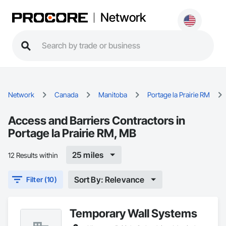
Network
Network
Canada
Manitoba
Portage la Prairie RM
Access and Barriers Contractors in
Portage la Prairie RM, MB
25 miles
12 Results within
Sort By: Relevance
Filter (10)
Temporary Wall Systems