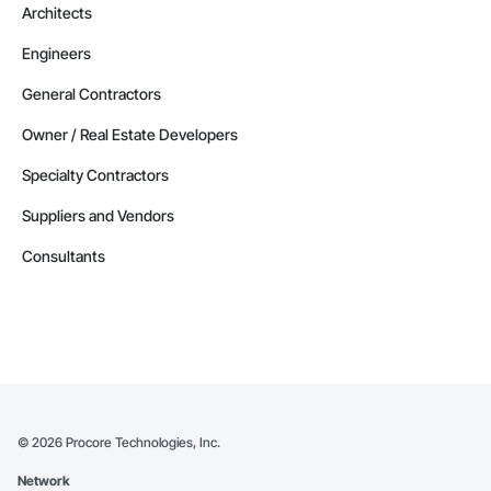
Architects
Engineers
General Contractors
Owner / Real Estate Developers
Specialty Contractors
Suppliers and Vendors
Consultants
©
2026
Procore Technologies, Inc.
Network