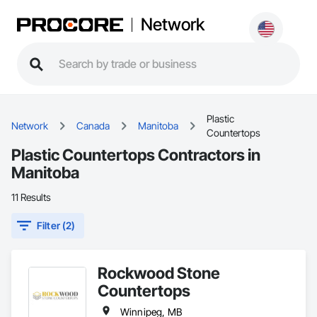
Network
Plastic
Network
Canada
Manitoba
Countertops
Plastic Countertops Contractors in
Manitoba
11 Results
Filter (2)
Rockwood Stone
Countertops
Winnipeg, MB