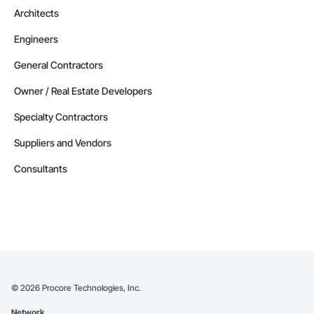
Architects
Contractors in Altona (3)
Engineers
Manitoba
Contractors in Beausejour (3)
General Contractors
Manitoba
Owner / Real Estate Developers
Contractors in Morden (3)
Specialty Contractors
Manitoba
Suppliers and Vendors
Contractors in Navin (3)
Manitoba
Consultants
Contractors in Saint Andrews (3)
Manitoba
Contractors in Stonewall (3)
Manitoba
Contractors in Vineepaig (3)
Manitoba
©
2026
Procore Technologies, Inc.
Contractors in East Saint Paul (2)
Network
Manitoba