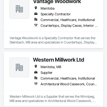
Vantage Woodwork
Manitoba
Specialty Contractor
Commercial, Healthcare, Institutional
Countertops, Display Cases, Interior Wall Paneling, Manufactured Casework
Vantage Woodwork is a Specialty Contractor that serves the 
Steinbach, MB area and specializes in Countertops, Display 
Cases, Interior Wall Paneling, Manufactured Casework.
Western Millwork Ltd
Manitoba, MB
Supplier
Commercial, Healthcare, Institutional
Architectural Wood Casework, Countertops, Manufactured Casework, Wall Panels, Wood Countertops, Wood Doors and Frames, Wood Paneling, Wood Stairs and Railings, Wood Trim, Wood Wall Panels
Western Millwork Ltd is a Supplier that serves the Winnipeg, 
MB area and specializes in Architectural Wood Casework, 
Countertops, Manufactured Casework, Wall Panels, Wood 