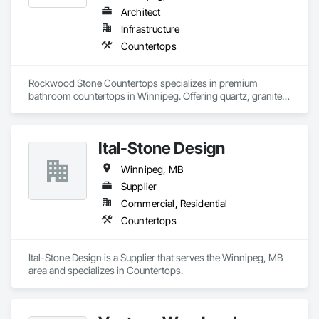
Architect
Infrastructure
Countertops
Rockwood Stone Countertops specializes in premium 
bathroom countertops in Winnipeg. Offering quartz, granite, 
and marble surfaces, they combine durability with elegant 
design. Their expert craftsmanship ensures each bathroom 
renovation meets the highest standards. Explore now!
Ital-Stone Design
Winnipeg, MB
Supplier
Commercial, Residential
Countertops
Ital-Stone Design is a Supplier that serves the Winnipeg, MB 
area and specializes in Countertops.